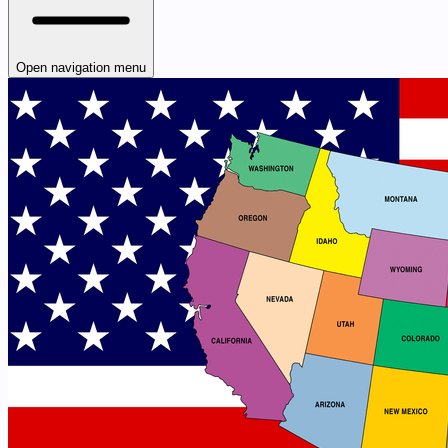
Open navigation menu