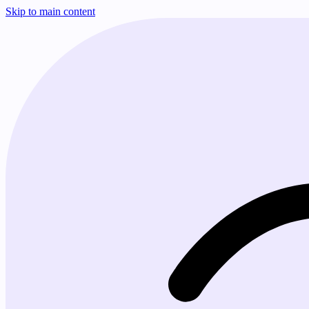
Skip to main content