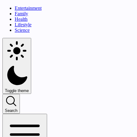
Entertainment
Family
Health
Lifestyle
Science
Toggle theme
Search