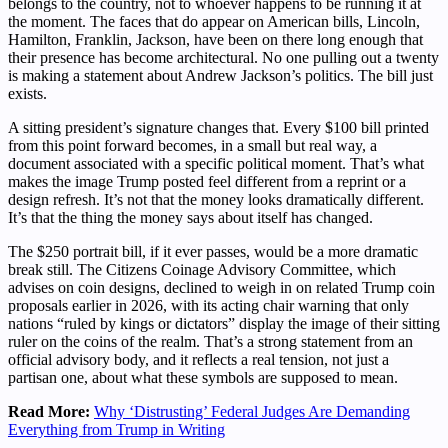
belongs to the country, not to whoever happens to be running it at
the moment. The faces that do appear on American bills, Lincoln,
Hamilton, Franklin, Jackson, have been on there long enough that
their presence has become architectural. No one pulling out a twenty
is making a statement about Andrew Jackson’s politics. The bill just
exists.
A sitting president’s signature changes that. Every $100 bill printed
from this point forward becomes, in a small but real way, a
document associated with a specific political moment. That’s what
makes the image Trump posted feel different from a reprint or a
design refresh. It’s not that the money looks dramatically different.
It’s that the thing the money says about itself has changed.
The $250 portrait bill, if it ever passes, would be a more dramatic
break still. The Citizens Coinage Advisory Committee, which
advises on coin designs, declined to weigh in on related Trump coin
proposals earlier in 2026, with its acting chair warning that only
nations “ruled by kings or dictators” display the image of their sitting
ruler on the coins of the realm. That’s a strong statement from an
official advisory body, and it reflects a real tension, not just a
partisan one, about what these symbols are supposed to mean.
Read More:
Why ‘Distrusting’ Federal Judges Are Demanding
Everything from Trump in Writing