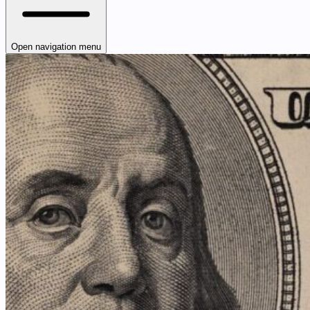
Open navigation menu