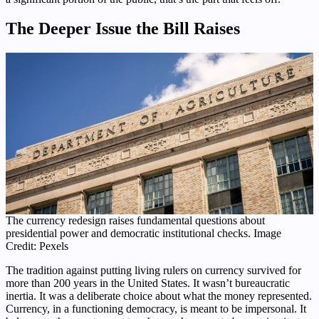
The Deeper Issue the Bill Raises
The currency redesign raises fundamental questions about
presidential power and democratic institutional checks. Image
Credit: Pexels
The tradition against putting living rulers on currency survived for
more than 200 years in the United States. It wasn’t bureaucratic
inertia. It was a deliberate choice about what the money represented.
Currency, in a functioning democracy, is meant to be impersonal. It