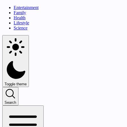
Entertainment
Family
Health
Lifestyle
Science
Toggle theme
Search