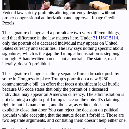
Federal law strictly prohibits altering currency designs without
proper congressional authorization and approval. Image Credit:
Pexels
The signature change and a portrait are two very different things,
and that difference in the law matters here. Under
31 USC 5114
,
only the portrait of a deceased individual may appear on United
States currency and securities. The law says nothing specific about
signatures, which is the gap the Trump administration is stepping
through. A handwritten name is not a portrait. The statute, read
literally, doesn’t prohibit it.
The signature change is entirely separate from a broader push by
some in Congress to place Trump’s portrait on a new $250
commemorative bill, an effort that faces a significant legal hurdle
because US code states that only the portrait of a deceased
individual may appear on American currency. The administration is
not claiming a right to put Trump’s face on the note. It’s claiming a
right to put his name on it, and the law, as written, does not
explicitly close that door. You can reject the decision on political
grounds while accepting that the statute doesn’t forbid it. Those are
two separate arguments, and conflating them doesn’t help either one.