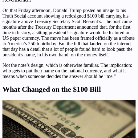
On that Friday afternoon, Donald Trump posted an image to his
Truth Social account showing a redesigned $100 bill carrying his
signature above Treasury Secretary Scott Bessent’s. The post came
months after the Treasury Department announced that, for the first
time in history, a sitting president’s signature would be featured on
US paper currency. The move has been framed officially as a tribute
to America’s 250th birthday. But the bill that landed on the internet
that day has a detail that a lot of people found hard to look past: the
president’s name, in his own hand, on the money itself.
Not the note’s design, which is otherwise familiar. The implication:
who gets to put their name on the national currency, and what it
means when someone decides the answer should be “me.”
What Changed on the $100 Bill