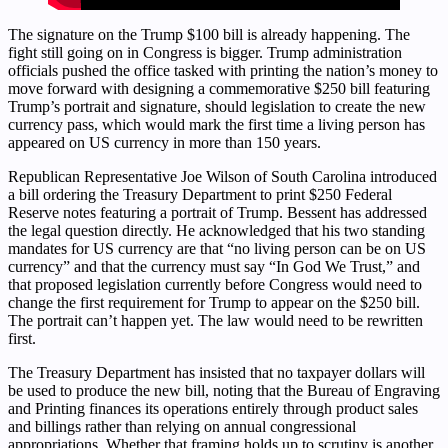
The signature on the Trump $100 bill is already happening. The
fight still going on in Congress is bigger. Trump administration
officials pushed the office tasked with printing the nation’s money to
move forward with designing a commemorative $250 bill featuring
Trump’s portrait and signature, should legislation to create the new
currency pass, which would mark the first time a living person has
appeared on US currency in more than 150 years.
Republican Representative Joe Wilson of South Carolina introduced
a bill ordering the Treasury Department to print $250 Federal
Reserve notes featuring a portrait of Trump. Bessent has addressed
the legal question directly. He acknowledged that his two standing
mandates for US currency are that “no living person can be on US
currency” and that the currency must say “In God We Trust,” and
that proposed legislation currently before Congress would need to
change the first requirement for Trump to appear on the $250 bill.
The portrait can’t happen yet. The law would need to be rewritten
first.
The Treasury Department has insisted that no taxpayer dollars will
be used to produce the new bill, noting that the Bureau of Engraving
and Printing finances its operations entirely through product sales
and billings rather than relying on annual congressional
appropriations. Whether that framing holds up to scrutiny is another