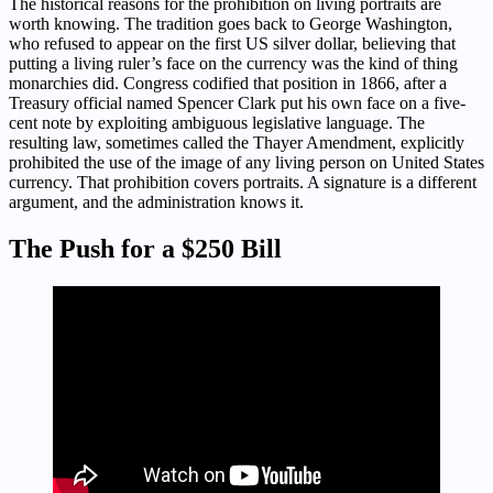
The historical reasons for the prohibition on living portraits are
worth knowing. The tradition goes back to George Washington,
who refused to appear on the first US silver dollar, believing that
putting a living ruler’s face on the currency was the kind of thing
monarchies did. Congress codified that position in 1866, after a
Treasury official named Spencer Clark put his own face on a five-
cent note by exploiting ambiguous legislative language. The
resulting law, sometimes called the Thayer Amendment, explicitly
prohibited the use of the image of any living person on United States
currency. That prohibition covers portraits. A signature is a different
argument, and the administration knows it.
The Push for a $250 Bill