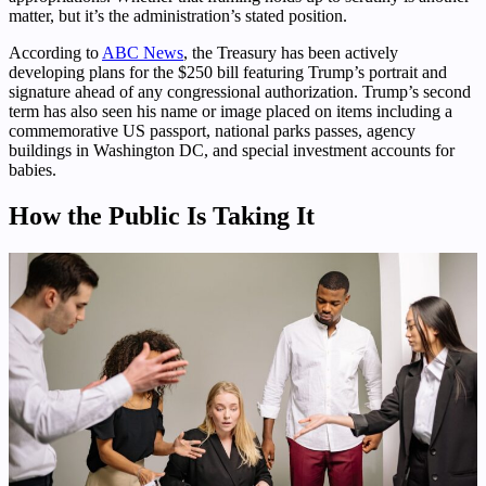
matter, but it’s the administration’s stated position.
According to
ABC News
, the Treasury has been actively
developing plans for the $250 bill featuring Trump’s portrait and
signature ahead of any congressional authorization. Trump’s second
term has also seen his name or image placed on items including a
commemorative US passport, national parks passes, agency
buildings in Washington DC, and special investment accounts for
babies.
How the Public Is Taking It