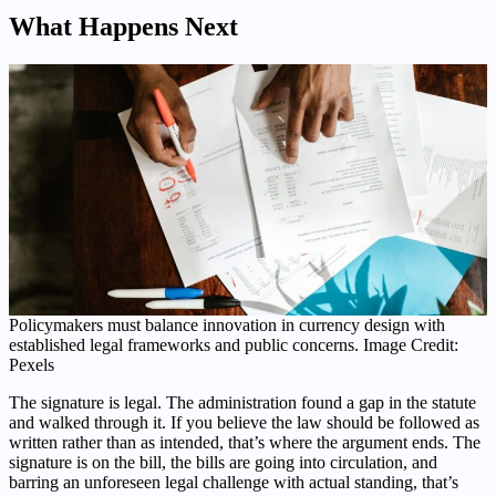
What Happens Next
Policymakers must balance innovation in currency design with
established legal frameworks and public concerns. Image Credit:
Pexels
The signature is legal. The administration found a gap in the statute
and walked through it. If you believe the law should be followed as
written rather than as intended, that’s where the argument ends. The
signature is on the bill, the bills are going into circulation, and
barring an unforeseen legal challenge with actual standing, that’s