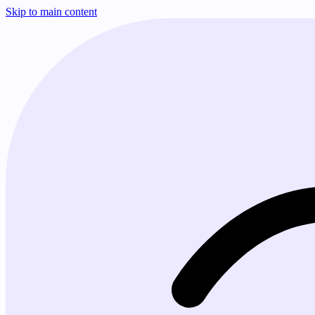
Skip to main content