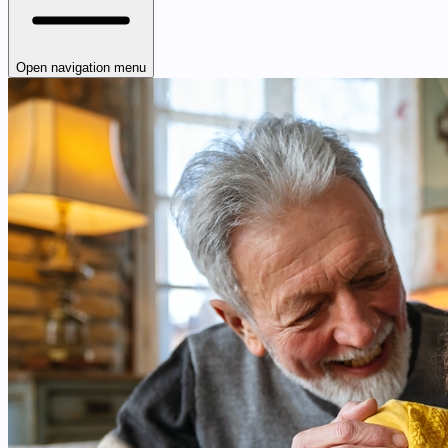
Open navigation menu