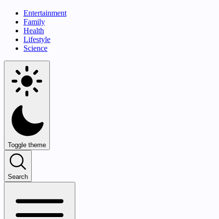
Entertainment
Family
Health
Lifestyle
Science
Toggle theme
Search