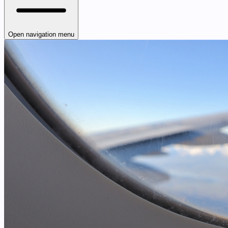
Open navigation menu