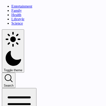
Entertainment
Family
Health
Lifestyle
Science
Toggle theme
Search