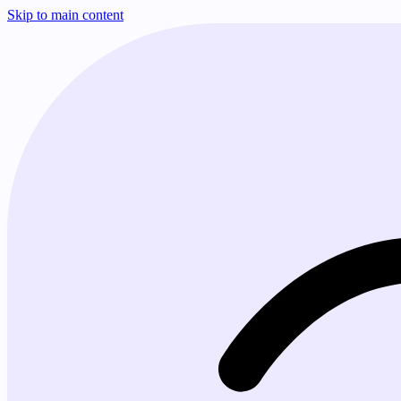
Skip to main content