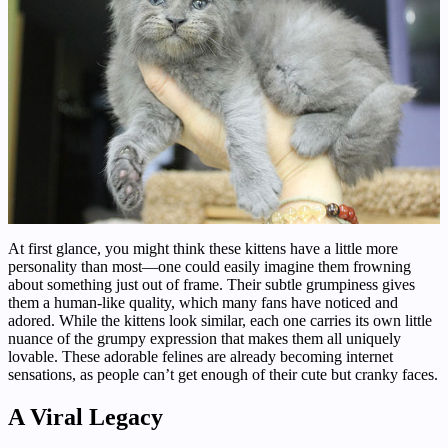
At first glance, you might think these kittens have a little more
personality than most—one could easily imagine them frowning
about something just out of frame. Their subtle grumpiness gives
them a human-like quality, which many fans have noticed and
adored. While the kittens look similar, each one carries its own little
nuance of the grumpy expression that makes them all uniquely
lovable. These adorable felines are already becoming internet
sensations, as people can’t get enough of their cute but cranky faces.
A Viral Legacy