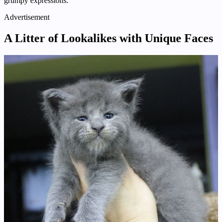
grumpy expressions.
Advertisement
A Litter of Lookalikes with Unique Faces