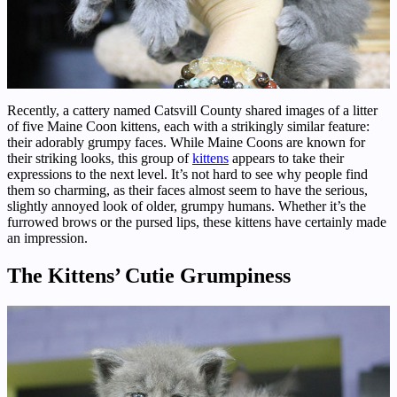
Recently, a cattery named Catsvill County shared images of a litter
of five Maine Coon kittens, each with a strikingly similar feature:
their adorably grumpy faces. While Maine Coons are known for
their striking looks, this group of
kittens
appears to take their
expressions to the next level. It’s not hard to see why people find
them so charming, as their faces almost seem to have the serious,
slightly annoyed look of older, grumpy humans. Whether it’s the
furrowed brows or the pursed lips, these kittens have certainly made
an impression.
The Kittens’ Cutie Grumpiness