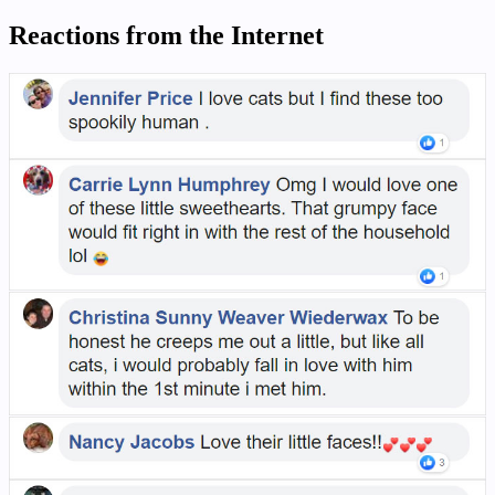
Reactions from the Internet