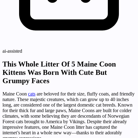
ai-assisted
This Whole Litter Of 5 Maine Coon
Kittens Was Born With Cute But
Grumpy Faces
Maine Coon
cats
are beloved for their size, fluffy coats, and friendly
nature. These majestic creatures, which can grow up to 40 inches
long, are considered one of the largest domestic cat breeds. Known
for their thick fur and large paws, Maine Coons are built for colder
climates, with some believing they are descendants of Norwegian
Forest cats brought to America by Vikings. Despite their already
impressive features, one Maine Coon litter has captured the
internet’s heart in a whole new way—thanks to their adorably