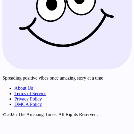
Spreading positive vibes once amazing story at a time
About Us
Terms of Service
Privacy Policy
DMCA Policy
© 2025 The Amazing Times. All Rights Reserved.