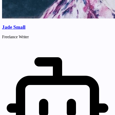
Jade Small
Freelance Writer