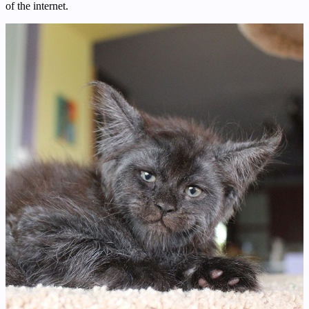
of the internet.