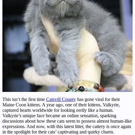
This isn’t the first time
Catsvill County
has gone viral for their
Maine Coon kittens. A year ago, one of their kittens, Valkyrie,
captured hearts worldwide for looking eerily like a human.
Valkyrie’s unique face became an online sensation, sparking
discussions about how these cats seem to possess almost human-like
expressions. And now, with this latest litter, the cattery is once again
in the spotlight for their cats’ captivating and quirky charm.