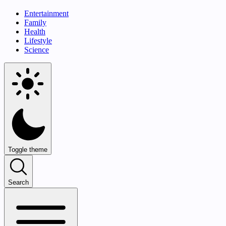
Entertainment
Family
Health
Lifestyle
Science
Toggle theme
Search