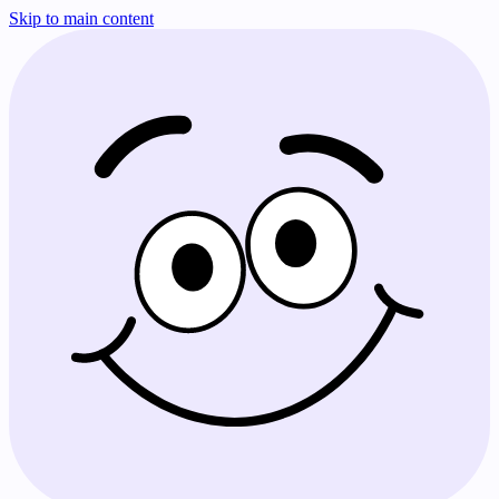
Skip to main content