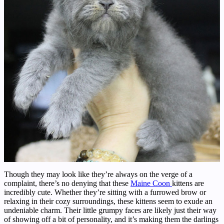
Though they may look like they’re always on the verge of a
complaint, there’s no denying that these
Maine Coon
kittens are
incredibly cute. Whether they’re sitting with a furrowed brow or
relaxing in their cozy surroundings, these kittens seem to exude an
undeniable charm. Their little grumpy faces are likely just their way
of showing off a bit of personality, and it’s making them the darlings