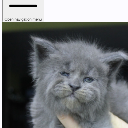
Open navigation menu