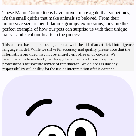
These Maine Coon kittens have proven once again that sometimes,
it’s the small quirks that make animals so beloved. From their
impressive size to their hilarious grumpy expressions, they are the
perfect example of how our pets can surprise us with their unique
traits—and steal our hearts in the process.
This content has, in part, been generated with the aid of an artificial intelligence
language model. While we strive for accuracy and quality, please note that the
information provided may not be entirely error-free or up-to-date. We
recommend independently verifying the content and consulting with
professionals for specific advice or information. We do not assume any
responsibility or liability for the use or interpretation of this content.