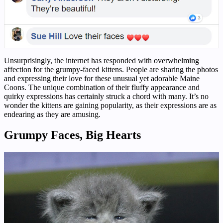
Unsurprisingly, the internet has responded with overwhelming
affection for the grumpy-faced kittens. People are sharing the photos
and expressing their love for these unusual yet adorable Maine
Coons. The unique combination of their fluffy appearance and
quirky expressions has certainly struck a chord with many. It’s no
wonder the kittens are gaining popularity, as their expressions are as
endearing as they are amusing.
Grumpy Faces, Big Hearts