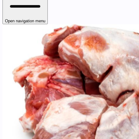
Open navigation menu