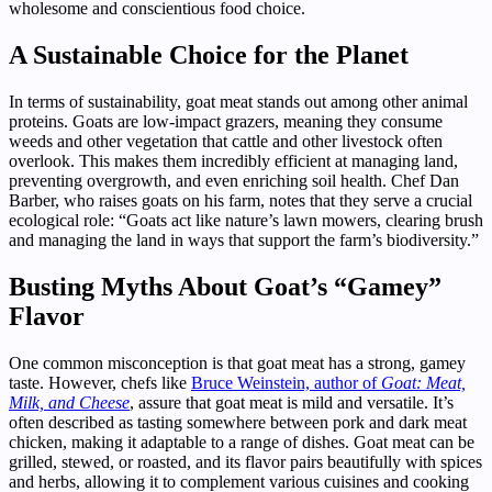
wholesome and conscientious food choice.
A Sustainable Choice for the Planet
In terms of sustainability, goat meat stands out among other animal
proteins. Goats are low-impact grazers, meaning they consume
weeds and other vegetation that cattle and other livestock often
overlook. This makes them incredibly efficient at managing land,
preventing overgrowth, and even enriching soil health. Chef Dan
Barber, who raises goats on his farm, notes that they serve a crucial
ecological role: “Goats act like nature’s lawn mowers, clearing brush
and managing the land in ways that support the farm’s biodiversity.”
Busting Myths About Goat’s “Gamey”
Flavor
One common misconception is that goat meat has a strong, gamey
taste. However, chefs like
Bruce Weinstein, author of
Goat: Meat,
Milk, and Cheese
, assure that goat meat is mild and versatile. It’s
often described as tasting somewhere between pork and dark meat
chicken, making it adaptable to a range of dishes. Goat meat can be
grilled, stewed, or roasted, and its flavor pairs beautifully with spices
and herbs, allowing it to complement various cuisines and cooking