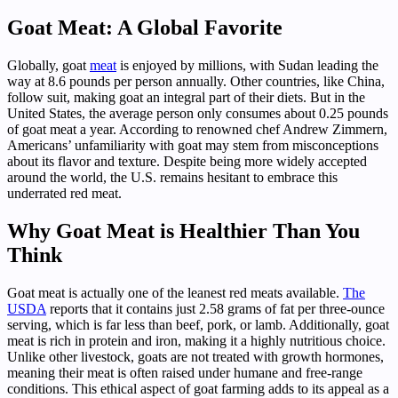
Goat Meat: A Global Favorite
Globally, goat
meat
is enjoyed by millions, with Sudan leading the
way at 8.6 pounds per person annually. Other countries, like China,
follow suit, making goat an integral part of their diets. But in the
United States, the average person only consumes about 0.25 pounds
of goat meat a year. According to renowned chef Andrew Zimmern,
Americans’ unfamiliarity with goat may stem from misconceptions
about its flavor and texture. Despite being more widely accepted
around the world, the U.S. remains hesitant to embrace this
underrated red meat.
Why Goat Meat is Healthier Than You
Think
Goat meat is actually one of the leanest red meats available.
The
USDA
reports that it contains just 2.58 grams of fat per three-ounce
serving, which is far less than beef, pork, or lamb. Additionally, goat
meat is rich in protein and iron, making it a highly nutritious choice.
Unlike other livestock, goats are not treated with growth hormones,
meaning their meat is often raised under humane and free-range
conditions. This ethical aspect of goat farming adds to its appeal as a