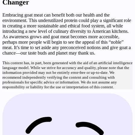
Changer
Embracing goat meat can benefit both our health and the
environment. This underutilized protein could play a significant role
in creating a more sustainable and ethical food system, all while
introducing a new level of culinary diversity to American kitchens.
As awareness grows and goat meat becomes more accessible,
perhaps more people will begin to see the appeal of this “noble”
meat. It’s time to set aside any preconceived notions and give goat a
chance—our taste buds and planet may thank us.
This content has, in part, been generated with the aid of an artificial intelligence
language model. While we strive for accuracy and quality, please note that the
information provided may not be entirely error-free or up-to-date. We
recommend independently verifying the content and consulting with
professionals for specific advice or information. We do not assume any
responsibility or liability for the use or interpretation of this content.