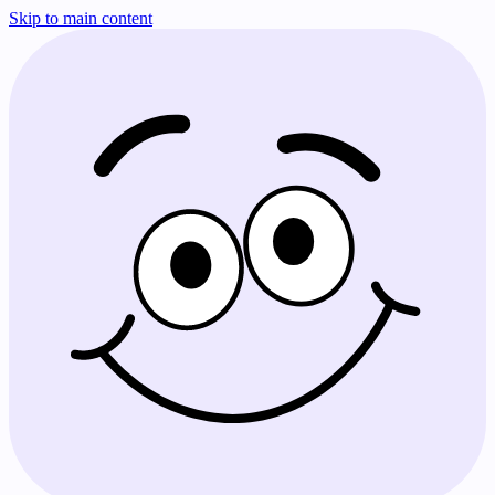
Skip to main content