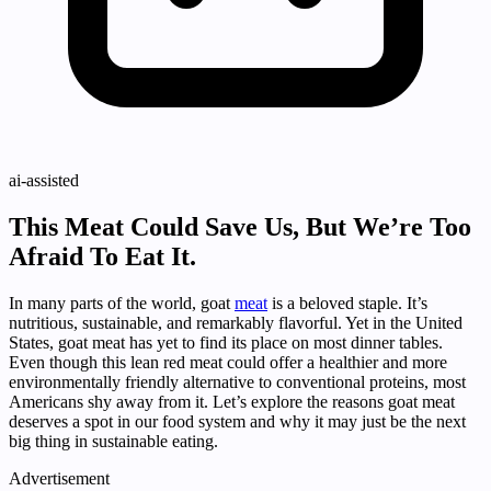
ai-assisted
This Meat Could Save Us, But We’re Too
Afraid To Eat It.
In many parts of the world, goat
meat
is a beloved staple. It’s
nutritious, sustainable, and remarkably flavorful. Yet in the United
States, goat meat has yet to find its place on most dinner tables.
Even though this lean red meat could offer a healthier and more
environmentally friendly alternative to conventional proteins, most
Americans shy away from it. Let’s explore the reasons goat meat
deserves a spot in our food system and why it may just be the next
big thing in sustainable eating.
Advertisement