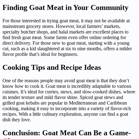
Finding Goat Meat in Your Community
For those interested in trying goat meat, it may not be available at
mainstream grocery stores. However, local farmers’ markets,
specialty butcher shops, and halal markets are excellent places to
find fresh goat meat. Some farms even offer online ordering for
direct delivery. For those new to goat meat, starting with a young
cut, such as a kid slaughtered at six to nine months, offers a milder
flavor profile that’s ideal for beginners.
Cooking Tips and Recipe Ideas
One of the reasons people may avoid goat meat is that they don’t
know how to cook it. Goat meat is incredibly adaptable to various
cuisines. It’s ideal for curries, stews, and slow-cooked dishes, where
its tender texture and mild flavor shine. Spiced goat stews and
grilled goat kebabs are popular in Mediterranean and Caribbean
cooking, making it easy to incorporate into a variety of flavor-rich
recipes. With a little culinary exploration, anyone can find a goat
dish they love.
Conclusion: Goat Meat Can Be a Game-