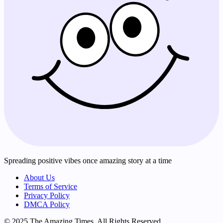
Spreading positive vibes once amazing story at a time
About Us
Terms of Service
Privacy Policy
DMCA Policy
© 2025 The Amazing Times. All Rights Reserved.