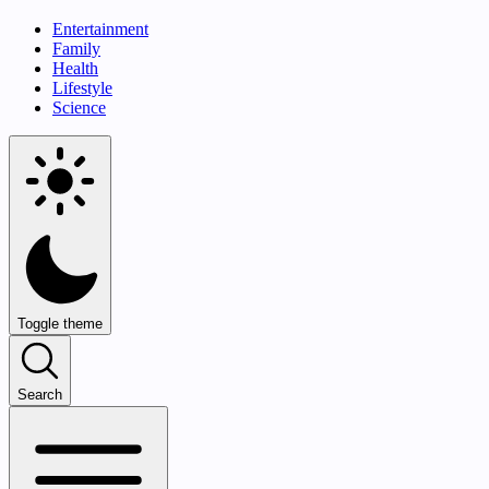
Entertainment
Family
Health
Lifestyle
Science
Toggle theme
Search