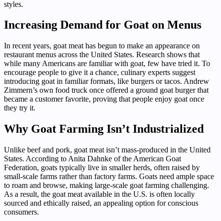
styles.
Increasing Demand for Goat on Menus
In recent years, goat meat has begun to make an appearance on
restaurant menus across the United States. Research shows that
while many Americans are familiar with goat, few have tried it. To
encourage people to give it a chance, culinary experts suggest
introducing goat in familiar formats, like burgers or tacos. Andrew
Zimmern’s own food truck once offered a ground goat burger that
became a customer favorite, proving that people enjoy goat once
they try it.
Why Goat Farming Isn’t Industrialized
Unlike beef and pork, goat meat isn’t mass-produced in the United
States. According to Anita Dahnke of the American Goat
Federation, goats typically live in smaller herds, often raised by
small-scale farms rather than factory farms. Goats need ample space
to roam and browse, making large-scale goat farming challenging.
As a result, the goat meat available in the U.S. is often locally
sourced and ethically raised, an appealing option for conscious
consumers.