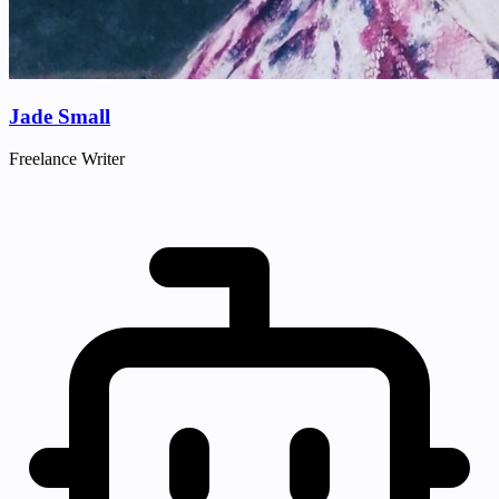
Jade Small
Freelance Writer