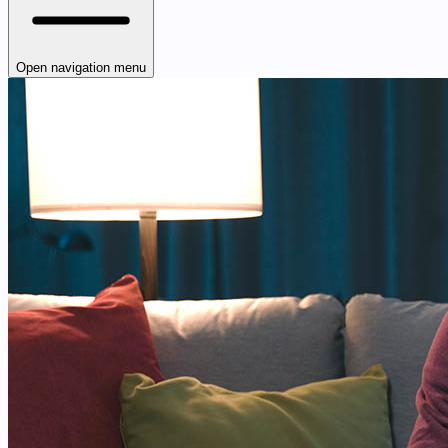
Open navigation menu