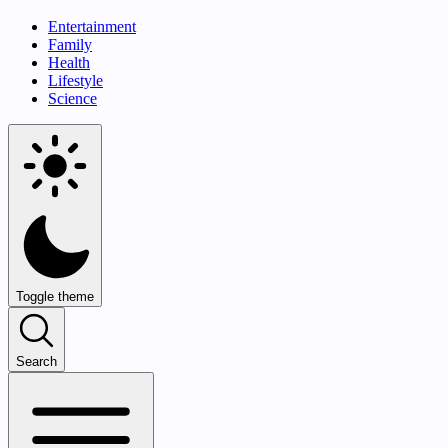
Entertainment
Family
Health
Lifestyle
Science
Toggle theme
Search