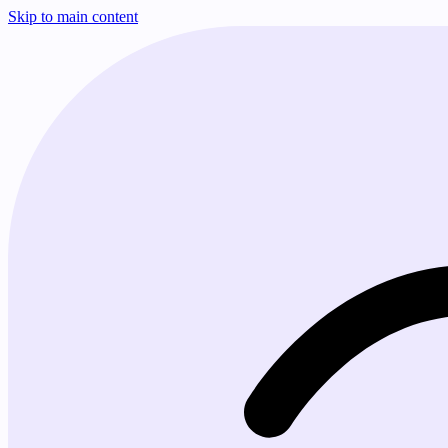
Skip to main content