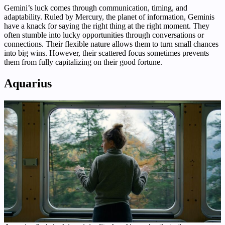
Gemini’s luck comes through communication, timing, and
adaptability. Ruled by Mercury, the planet of information, Geminis
have a knack for saying the right thing at the right moment. They
often stumble into lucky opportunities through conversations or
connections. Their flexible nature allows them to turn small chances
into big wins. However, their scattered focus sometimes prevents
them from fully capitalizing on their good fortune.
Aquarius