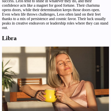
success. Leos tend to shine in whatever they do, and their
confidence acts like a magnet for good fortune. Their charisma
opens doors, while their determination keeps those doors open.
Even when life throws challenges, Leos often land on their feet
thanks to a mix of persistence and cosmic favor. Their luck usually
peaks in creative endeavors or leadership roles where they can stand
out.
Libra