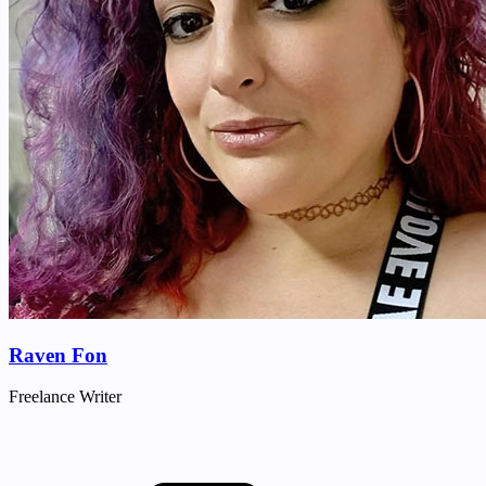
Raven Fon
Freelance Writer