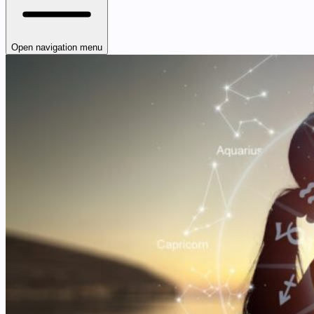
Open navigation menu