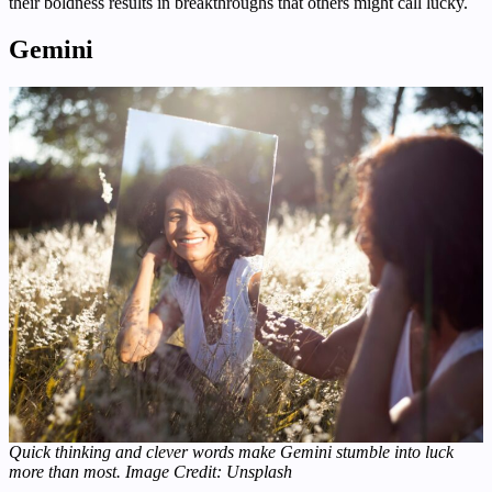
their boldness results in breakthroughs that others might call lucky.
Gemini
Quick thinking and clever words make Gemini stumble into luck
more than most.
Image Credit: Unsplash