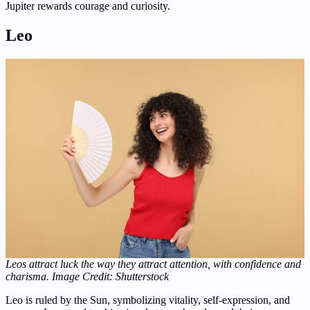
Jupiter rewards courage and curiosity.
Leo
Leos attract luck the way they attract attention, with confidence and
charisma.
Image Credit: Shutterstock
Leo is ruled by the Sun, symbolizing vitality, self-expression, and