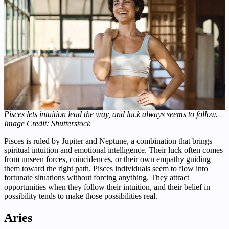
Pisces lets intuition lead the way, and luck always seems to follow.
Image Credit: Shutterstock
Pisces is ruled by Jupiter and Neptune, a combination that brings
spiritual intuition and emotional intelligence. Their luck often comes
from unseen forces, coincidences, or their own empathy guiding
them toward the right path. Pisces individuals seem to flow into
fortunate situations without forcing anything. They attract
opportunities when they follow their intuition, and their belief in
possibility tends to make those possibilities real.
Aries