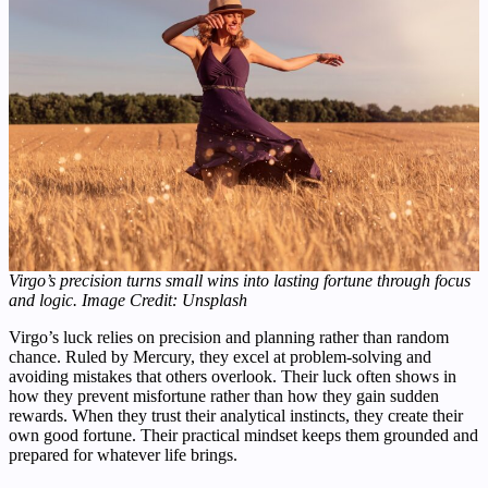
Virgo’s precision turns small wins into lasting fortune through focus
and logic.
Image Credit: Unsplash
Virgo’s luck relies on precision and planning rather than random
chance. Ruled by Mercury, they excel at problem-solving and
avoiding mistakes that others overlook. Their luck often shows in
how they prevent misfortune rather than how they gain sudden
rewards. When they trust their analytical instincts, they create their
own good fortune. Their practical mindset keeps them grounded and
prepared for whatever life brings.