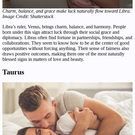
Charm, balance, and grace make luck naturally flow toward Libra.
Image Credit: Shutterstock
Libra’s ruler, Venus, brings charm, balance, and harmony. People
born under this sign attract luck through their social grace and
diplomacy. Libras often find fortune in partnerships, friendships, and
collaborations. They seem to know how to be at the center of good
opportunities without forcing anything. Their sense of fairness also
draws positive outcomes, making them one of the most naturally
blessed signs in matters of love and beauty.
Taurus