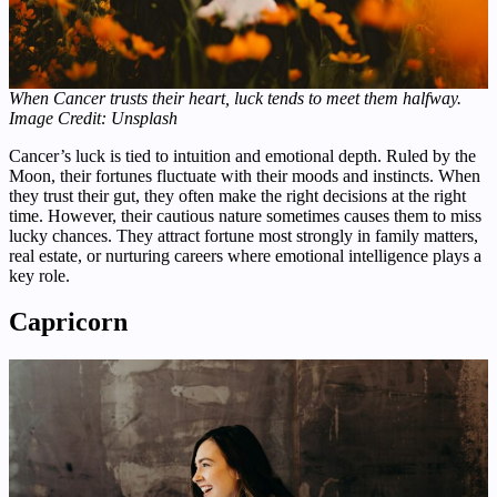
When Cancer trusts their heart, luck tends to meet them halfway.
Image Credit: Unsplash
Cancer’s luck is tied to intuition and emotional depth. Ruled by the
Moon, their fortunes fluctuate with their moods and instincts. When
they trust their gut, they often make the right decisions at the right
time. However, their cautious nature sometimes causes them to miss
lucky chances. They attract fortune most strongly in family matters,
real estate, or nurturing careers where emotional intelligence plays a
key role.
Capricorn