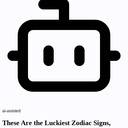
ai-assisted
These Are the Luckiest Zodiac Signs,