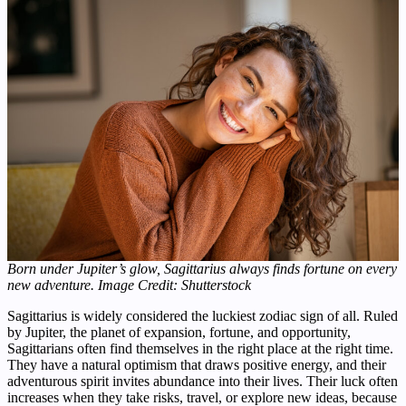
Born under Jupiter’s glow, Sagittarius always finds fortune on every
new adventure.
Image Credit: Shutterstock
Sagittarius is widely considered the luckiest zodiac sign of all. Ruled
by Jupiter, the planet of expansion, fortune, and opportunity,
Sagittarians often find themselves in the right place at the right time.
They have a natural optimism that draws positive energy, and their
adventurous spirit invites abundance into their lives. Their luck often
increases when they take risks, travel, or explore new ideas, because