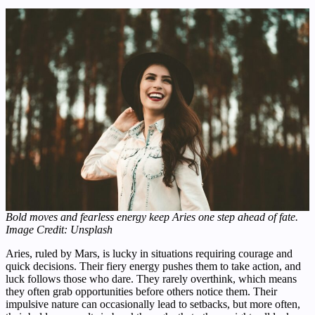
Bold moves and fearless energy keep Aries one step ahead of fate.
Image Credit: Unsplash
Aries, ruled by Mars, is lucky in situations requiring courage and
quick decisions. Their fiery energy pushes them to take action, and
luck follows those who dare. They rarely overthink, which means
they often grab opportunities before others notice them. Their
impulsive nature can occasionally lead to setbacks, but more often,