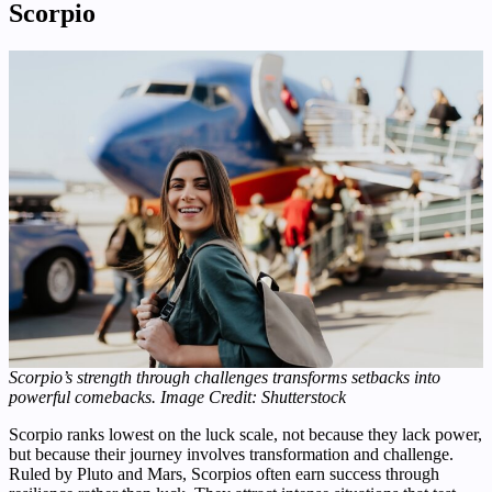
Scorpio
Scorpio’s strength through challenges transforms setbacks into
powerful comebacks.
Image Credit: Shutterstock
Scorpio ranks lowest on the luck scale, not because they lack power,
but because their journey involves transformation and challenge.
Ruled by Pluto and Mars, Scorpios often earn success through