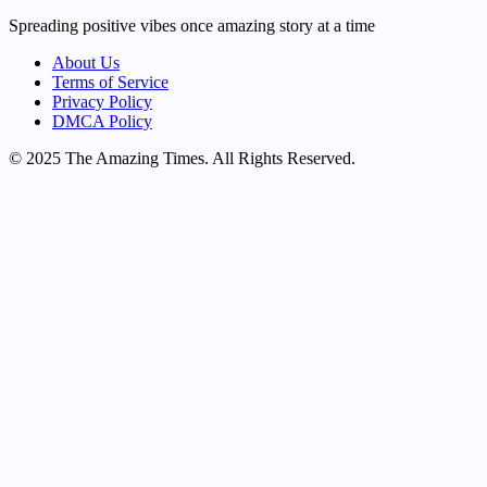
Spreading positive vibes once amazing story at a time
About Us
Terms of Service
Privacy Policy
DMCA Policy
© 2025 The Amazing Times. All Rights Reserved.