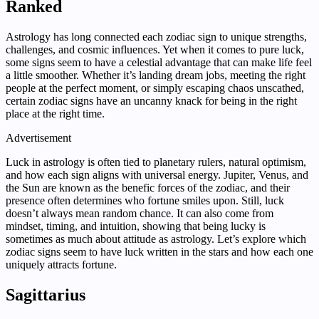
Ranked
Astrology has long connected each zodiac sign to unique strengths,
challenges, and cosmic influences. Yet when it comes to pure luck,
some signs seem to have a celestial advantage that can make life feel
a little smoother. Whether it’s landing dream jobs, meeting the right
people at the perfect moment, or simply escaping chaos unscathed,
certain zodiac signs have an uncanny knack for being in the right
place at the right time.
Advertisement
Luck in astrology is often tied to planetary rulers, natural optimism,
and how each sign aligns with universal energy. Jupiter, Venus, and
the Sun are known as the benefic forces of the zodiac, and their
presence often determines who fortune smiles upon. Still, luck
doesn’t always mean random chance. It can also come from
mindset, timing, and intuition, showing that being lucky is
sometimes as much about attitude as astrology. Let’s explore which
zodiac signs seem to have luck written in the stars and how each one
uniquely attracts fortune.
Sagittarius