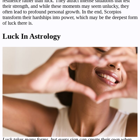
resilience rather than luck. They attract intense situations that test
their strength, and while these moments may seem unlucky, they
often lead to profound personal growth. In the end, Scorpios
transform their hardships into power, which may be the deepest form
of luck there is.
Luck In Astrology
Luck takes many forms, but every sign can create their own when