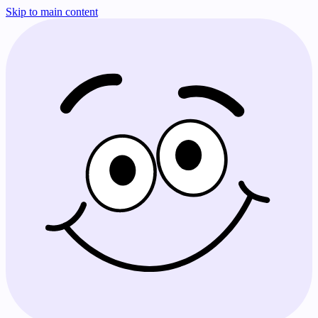
Skip to main content