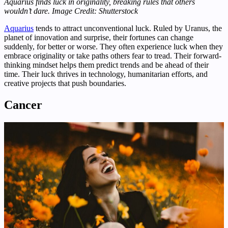
Aquarius finds luck in originality, breaking rules that others
wouldn’t dare.
Image Credit: Shutterstock
Aquarius
tends to attract unconventional luck. Ruled by Uranus, the
planet of innovation and surprise, their fortunes can change
suddenly, for better or worse. They often experience luck when they
embrace originality or take paths others fear to tread. Their forward-
thinking mindset helps them predict trends and be ahead of their
time. Their luck thrives in technology, humanitarian efforts, and
creative projects that push boundaries.
Cancer