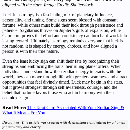
aligned with the stars.
Image Credit: Shutterstock
Luck in astrology is a fascinating mix of planetary influence,
personality, and timing. Some signs seem blessed with constant
fortune, while others must build their luck through persistence and
patience. Sagittarius thrives on Jupiter’s gifts of expansion, while
Capricorn proves that effort and consistency can turn hard work into
lasting reward. Ultimately, astrology reminds everyone that luck is
not random, it is shaped by energy, choices, and how aligned a
person is with their true nature.
Even the least lucky sign can shift their fate by recognizing their
strengths and embracing the traits their ruling planet offers. When
individuals understand how their zodiac energy interacts with the
world, they can move through life with greater awareness and attract
opportunities that feel divinely timed. Luck may begin in the stars,
but it grows strongest through self-awareness, courage, and the
belief that fortune favors those who act in harmony with their
cosmic design.
Read More:
The Tarot Card Associated With Your Zodiac Sign &
What It Means For You
Disclaimer: This article was created with AI assistance and edited by a human
for accuracy and clarity.