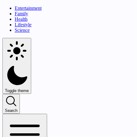
Entertainment
Family
Health
Lifestyle
Science
Toggle theme
Search