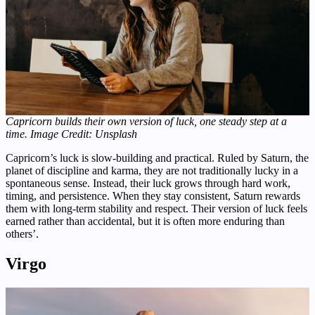
Capricorn builds their own version of luck, one steady step at a
time.
Image Credit: Unsplash
Capricorn’s luck is slow-building and practical. Ruled by Saturn, the
planet of discipline and karma, they are not traditionally lucky in a
spontaneous sense. Instead, their luck grows through hard work,
timing, and persistence. When they stay consistent, Saturn rewards
them with long-term stability and respect. Their version of luck feels
earned rather than accidental, but it is often more enduring than
others’.
Virgo