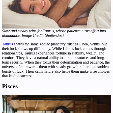
Slow and steady wins for Taurus, whose patience turns effort into
abundance.
Image Credit: Shutterstock
Taurus
shares the same zodiac planetary ruler as Libra, Venus, but
their luck shows up differently. While Libra’s luck comes through
relationships, Taurus experiences fortune in stability, wealth, and
comfort. They have a natural ability to attract resources and long-
term security. When they focus their determination and patience, the
universe often rewards them with steady growth rather than sudden
bursts of luck. Their calm nature also helps them make wise choices
that lead to success.
Pisces