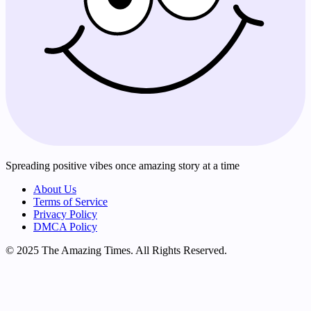
Spreading positive vibes once amazing story at a time
About Us
Terms of Service
Privacy Policy
DMCA Policy
© 2025 The Amazing Times. All Rights Reserved.