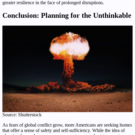
greater resilience in the face of prolonged disruptions.
Conclusion: Planning for the Unthinkable
Source: Shutterstock
As fears of global conflict grow, more Americans are seeking homes
that offer a sense of safety and self-sufficiency. While the idea of