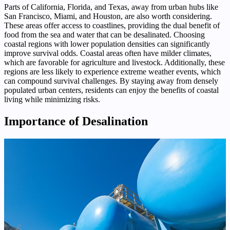
Parts of California, Florida, and Texas, away from urban hubs like
San Francisco, Miami, and Houston, are also worth considering.
These areas offer access to coastlines, providing the dual benefit of
food from the sea and water that can be desalinated. Choosing
coastal regions with lower population densities can significantly
improve survival odds. Coastal areas often have milder climates,
which are favorable for agriculture and livestock. Additionally, these
regions are less likely to experience extreme weather events, which
can compound survival challenges. By staying away from densely
populated urban centers, residents can enjoy the benefits of coastal
living while minimizing risks.
Importance of Desalination