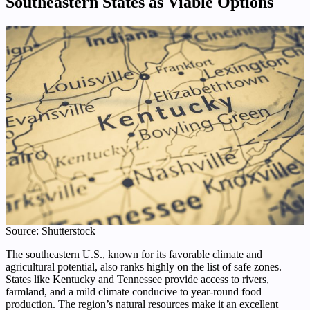
Southeastern States as Viable Options
Source: Shutterstock
The southeastern U.S., known for its favorable climate and
agricultural potential, also ranks highly on the list of safe zones.
States like Kentucky and Tennessee provide access to rivers,
farmland, and a mild climate conducive to year-round food
production. The region’s natural resources make it an excellent