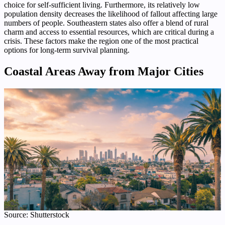
choice for self-sufficient living. Furthermore, its relatively low
population density decreases the likelihood of fallout affecting large
numbers of people. Southeastern states also offer a blend of rural
charm and access to essential resources, which are critical during a
crisis. These factors make the region one of the most practical
options for long-term survival planning.
Coastal Areas Away from Major Cities
Source: Shutterstock