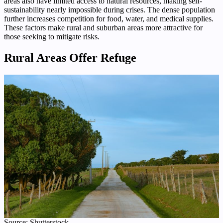
areas also have limited access to natural resources, making self-
sustainability nearly impossible during crises. The dense population
further increases competition for food, water, and medical supplies.
These factors make rural and suburban areas more attractive for
those seeking to mitigate risks.
Rural Areas Offer Refuge
Source: Shutterstock