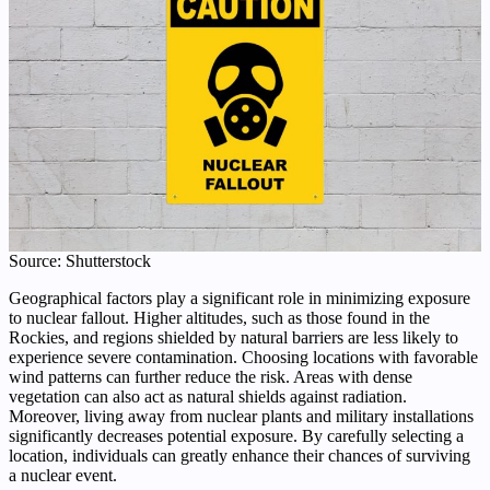
Source: Shutterstock
Geographical factors play a significant role in minimizing exposure
to nuclear fallout. Higher altitudes, such as those found in the
Rockies, and regions shielded by natural barriers are less likely to
experience severe contamination. Choosing locations with favorable
wind patterns can further reduce the risk. Areas with dense
vegetation can also act as natural shields against radiation.
Moreover, living away from nuclear plants and military installations
significantly decreases potential exposure. By carefully selecting a
location, individuals can greatly enhance their chances of surviving
a nuclear event.