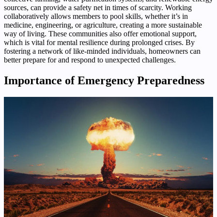
sources, can provide a safety net in times of scarcity. Working
collaboratively allows members to pool skills, whether it’s in
medicine, engineering, or agriculture, creating a more sustainable
way of living. These communities also offer emotional support,
which is vital for mental resilience during prolonged crises. By
fostering a network of like-minded individuals, homeowners can
better prepare for and respond to unexpected challenges.
Importance of Emergency Preparedness