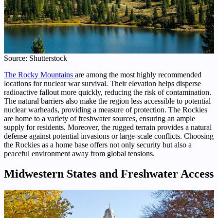
Source: Shutterstock
The Rocky Mountains
are among the most highly recommended
locations for nuclear war survival. Their elevation helps disperse
radioactive fallout more quickly, reducing the risk of contamination.
The natural barriers also make the region less accessible to potential
nuclear warheads, providing a measure of protection. The Rockies
are home to a variety of freshwater sources, ensuring an ample
supply for residents. Moreover, the rugged terrain provides a natural
defense against potential invasions or large-scale conflicts. Choosing
the Rockies as a home base offers not only security but also a
peaceful environment away from global tensions.
Midwestern States and Freshwater Access