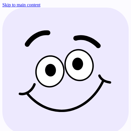
Skip to main content