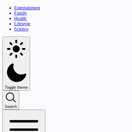
Entertainment
Family
Health
Lifestyle
Science
Toggle theme
Search