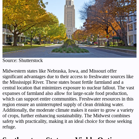
Source: Shutterstock
Midwestern states like Nebraska, Iowa, and Missouri offer
significant advantages due to their access to freshwater sources like
the Mississippi River. These states boast fertile farmland and a
central location that minimizes exposure to nuclear fallout. The vast
expanses of farmland also allow for large-scale food production,
which can support entire communities. Freshwater resources in this
region ensure an uninterrupted supply of clean drinking water.
Additionally, the moderate climate makes it easier to grow a variety
of crops, further enhancing sustainability. The Midwest combines
safety with practicality, making it an ideal choice for those seeking
refuge.