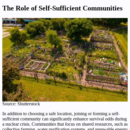
The Role of Self-Sufficient Communities
Source: Shutterstock
In addition to choosing a safe location, joining or forming a self-
sufficient community can significantly enhance survival odds during
a nuclear crisis. Communities that focus on shared resources, such as
collective farming, water purification systems, and renewable energy