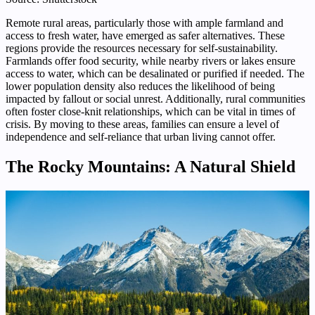
Remote rural areas, particularly those with ample farmland and
access to fresh water, have emerged as safer alternatives. These
regions provide the resources necessary for self-sustainability.
Farmlands offer food security, while nearby rivers or lakes ensure
access to water, which can be desalinated or purified if needed. The
lower population density also reduces the likelihood of being
impacted by fallout or social unrest. Additionally, rural communities
often foster close-knit relationships, which can be vital in times of
crisis. By moving to these areas, families can ensure a level of
independence and self-reliance that urban living cannot offer.
The Rocky Mountains: A Natural Shield