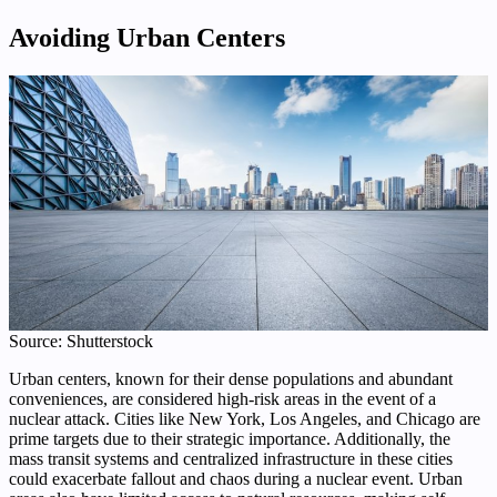
Avoiding Urban Centers
Source: Shutterstock
Urban centers, known for their dense populations and abundant
conveniences, are considered high-risk areas in the event of a
nuclear attack. Cities like New York, Los Angeles, and Chicago are
prime targets due to their strategic importance. Additionally, the
mass transit systems and centralized infrastructure in these cities
could exacerbate fallout and chaos during a nuclear event. Urban