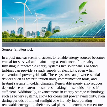
Source: Shutterstock
In a post-nuclear scenario, access to reliable energy sources becomes
crucial for survival and maintaining a semblance of normalcy.
Investing in renewable energy systems like solar panels or wind
turbines can provide a steady supply of electricity, even when
conventional power grids fail. These systems can power essential
devices such as water filtration units, communication tools, and
heating systems in colder climates. Renewable energy also reduces
dependence on external resources, making households more self-
sufficient. Additionally, advancements in energy storage technology,
such as battery systems, allow for consistent power availability, even
during periods of limited sunlight or wind. By incorporating
renewable energy into their survival plans, homeowners can ensure