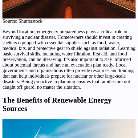
Source: Shutterstock
Beyond location, emergency preparedness plays a critical role in
surviving a nuclear disaster. Homeowners should invest in creating
shelters equipped with essential supplies such as food, water,
medical kits, and protective gear to shield against radiation. Learning
basic survival skills, including water filtration, first aid, and food
preservation, can be lifesaving. It’s also important to stay informed
about potential threats and have an evacuation plan ready. Local
governments and organizations often provide resources and training
that can help individuals prepare for nuclear or other large-scale
disasters. Being proactive in planning ensures that families are not
caught off guard, no matter the situation.
The Benefits of Renewable Energy
Sources