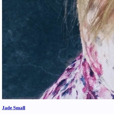
Jade Small