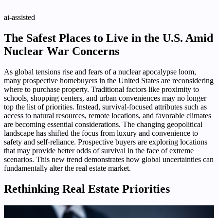
ai-assisted
The Safest Places to Live in the U.S. Amid
Nuclear War Concerns
As global tensions rise and fears of a nuclear apocalypse loom,
many prospective homebuyers in the United States are reconsidering
where to purchase property. Traditional factors like proximity to
schools, shopping centers, and urban conveniences may no longer
top the list of priorities. Instead, survival-focused attributes such as
access to natural resources, remote locations, and favorable climates
are becoming essential considerations. The changing geopolitical
landscape has shifted the focus from luxury and convenience to
safety and self-reliance. Prospective buyers are exploring locations
that may provide better odds of survival in the face of extreme
scenarios. This new trend demonstrates how global uncertainties can
fundamentally alter the real estate market.
Rethinking Real Estate Priorities