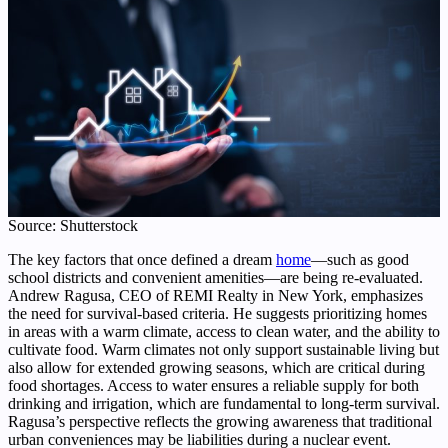
Source: Shutterstock
The key factors that once defined a dream
home
—such as good
school districts and convenient amenities—are being re-evaluated.
Andrew Ragusa, CEO of REMI Realty in New York, emphasizes
the need for survival-based criteria. He suggests prioritizing homes
in areas with a warm climate, access to clean water, and the ability to
cultivate food. Warm climates not only support sustainable living but
also allow for extended growing seasons, which are critical during
food shortages. Access to water ensures a reliable supply for both
drinking and irrigation, which are fundamental to long-term survival.
Ragusa’s perspective reflects the growing awareness that traditional
urban conveniences may be liabilities during a nuclear event.