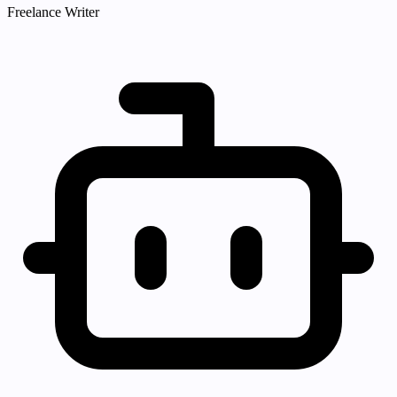
Freelance Writer