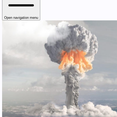
Open navigation menu