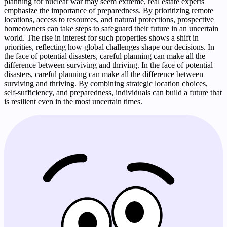
planning for nuclear war may seem extreme, real estate experts
emphasize the importance of preparedness. By prioritizing remote
locations, access to resources, and natural protections, prospective
homeowners can take steps to safeguard their future in an uncertain
world. The rise in interest for such properties shows a shift in
priorities, reflecting how global challenges shape our decisions. In
the face of potential disasters, careful planning can make all the
difference between surviving and thriving. In the face of potential
disasters, careful planning can make all the difference between
surviving and thriving. By combining strategic location choices,
self-sufficiency, and preparedness, individuals can build a future that
is resilient even in the most uncertain times.