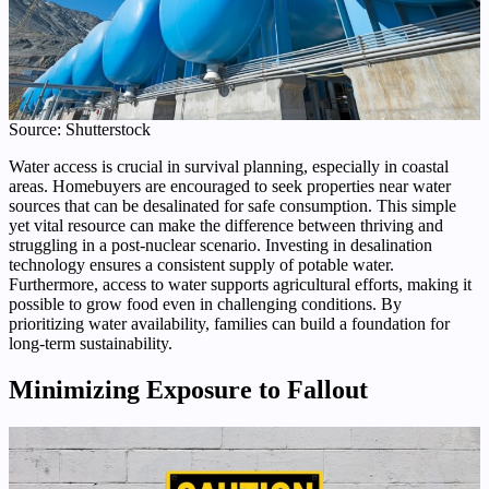
Source: Shutterstock
Water access is crucial in survival planning, especially in coastal
areas. Homebuyers are encouraged to seek properties near water
sources that can be desalinated for safe consumption. This simple
yet vital resource can make the difference between thriving and
struggling in a post-nuclear scenario. Investing in desalination
technology ensures a consistent supply of potable water.
Furthermore, access to water supports agricultural efforts, making it
possible to grow food even in challenging conditions. By
prioritizing water availability, families can build a foundation for
long-term sustainability.
Minimizing Exposure to Fallout