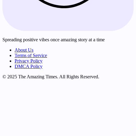
Spreading positive vibes once amazing story at a time
About Us
Terms of Service
Privacy Policy
DMCA Policy
© 2025 The Amazing Times. All Rights Reserved.