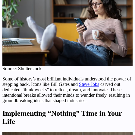
Source: Shutterstock
Some of history’s most brilliant individuals understood the power of
stepping back. Icons like Bill Gates and
Steve Jobs
carved out
dedicated “think weeks” to reflect, dream, and innovate. These
intentional breaks allowed their minds to wander freely, resulting in
groundbreaking ideas that shaped industries.
Implementing “Nothing” Time in Your
Life