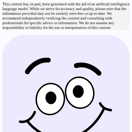
This content has, in part, been generated with the aid of an artificial intelligence
language model. While we strive for accuracy and quality, please note that the
information provided may not be entirely error-free or up-to-date. We
recommend independently verifying the content and consulting with
professionals for specific advice or information. We do not assume any
responsibility or liability for the use or interpretation of this content.