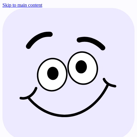
Skip to main content