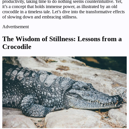
productivity, taking time to do nothing seems counterintuitive. Yet,
it’s a concept that holds immense power, as illustrated by an old
crocodile in a timeless tale. Let’s dive into the transformative effects
of slowing down and embracing stillness.
Advertisement
The Wisdom of Stillness: Lessons from a
Crocodile