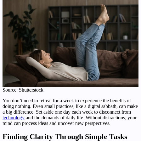
Source: Shutterstock
You don’t need to retreat for a week to experience the benefits of
doing nothing. Even small practices, like a digital sabbath, can make
a big difference. Set aside one day each week to disconnect from
technology
and the demands of daily life. Without distractions, your
mind can process ideas and uncover new perspectives.
Finding Clarity Through Simple Tasks