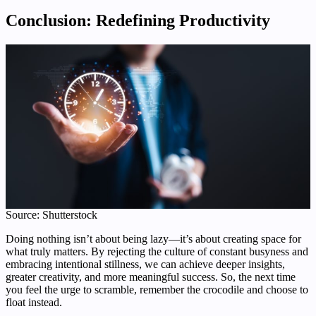
Conclusion: Redefining Productivity
Source: Shutterstock
Doing nothing isn’t about being lazy—it’s about creating space for
what truly matters. By rejecting the culture of constant busyness and
embracing intentional stillness, we can achieve deeper insights,
greater creativity, and more meaningful success. So, the next time
you feel the urge to scramble, remember the crocodile and choose to
float instead.