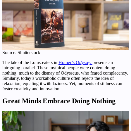
Source: Shutterstock
The tale of the Lotus-eaters in
Homer’s
Odyssey
presents an
intriguing parallel. These mythical people were content doing
nothing, much to the dismay of Odysseus, who feared complacency.
Similarly, today’s workaholic culture often rejects the idea of
relaxation, equating it with laziness. Yet, moments of stillness can
foster creativity and innovation.
Great Minds Embrace Doing Nothing