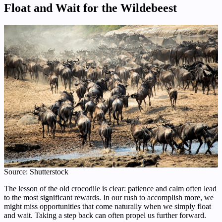
Float and Wait for the Wildebeest
Source: Shutterstock
The lesson of the old crocodile is clear: patience and calm often lead
to the most significant rewards. In our rush to accomplish more, we
might miss opportunities that come naturally when we simply float
and wait. Taking a step back can often propel us further forward.