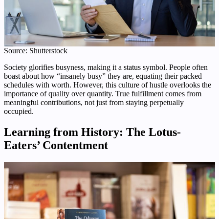
Source: Shutterstock
Society glorifies busyness, making it a status symbol. People often
boast about how “insanely busy” they are, equating their packed
schedules with worth. However, this culture of hustle overlooks the
importance of quality over quantity. True fulfillment comes from
meaningful contributions, not just from staying perpetually
occupied.
Learning from History: The Lotus-
Eaters’ Contentment