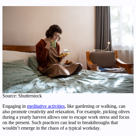
Source: Shutterstock
Engaging in
meditative activities
, like gardening or walking, can
also promote creativity and relaxation. For example, picking olives
during a yearly harvest allows one to escape work stress and focus
on the present. Such practices can lead to breakthroughs that
wouldn’t emerge in the chaos of a typical workday.