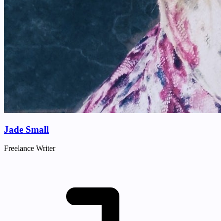
Jade Small
Freelance Writer