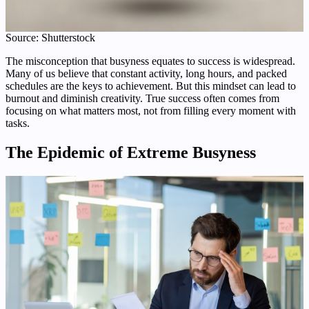
Source: Shutterstock
The misconception that busyness equates to success is widespread.
Many of us believe that constant activity, long hours, and packed
schedules are the keys to achievement. But this mindset can lead to
burnout and diminish creativity. True success often comes from
focusing on what matters most, not from filling every moment with
tasks.
The Epidemic of Extreme Busyness