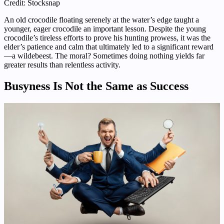
Credit: Stocksnap
An old crocodile floating serenely at the water’s edge taught a
younger, eager crocodile an important lesson. Despite the young
crocodile’s tireless efforts to prove his hunting prowess, it was the
elder’s patience and calm that ultimately led to a significant reward
—a wildebeest. The moral? Sometimes doing nothing yields far
greater results than relentless activity.
Busyness Is Not the Same as Success