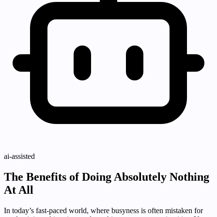
ai-assisted
The Benefits of Doing Absolutely Nothing
At All
In today’s fast-paced world, where busyness is often mistaken for