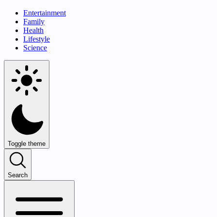
Entertainment
Family
Health
Lifestyle
Science
Toggle theme
Search