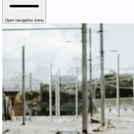
Open navigation menu