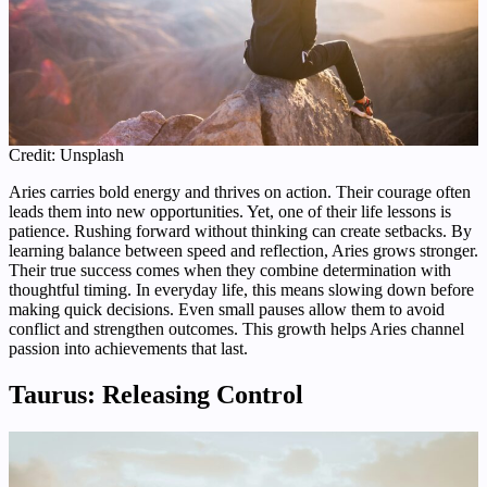
Credit: Unsplash
Aries carries bold energy and thrives on action. Their courage often
leads them into new opportunities. Yet, one of their life lessons is
patience. Rushing forward without thinking can create setbacks. By
learning balance between speed and reflection, Aries grows stronger.
Their true success comes when they combine determination with
thoughtful timing. In everyday life, this means slowing down before
making quick decisions. Even small pauses allow them to avoid
conflict and strengthen outcomes. This growth helps Aries channel
passion into achievements that last.
Taurus: Releasing Control