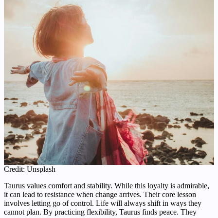
Credit: Unsplash
Taurus values comfort and stability. While this loyalty is admirable,
it can lead to resistance when change arrives. Their core lesson
involves letting go of control. Life will always shift in ways they
cannot plan. By practicing flexibility, Taurus finds peace. They