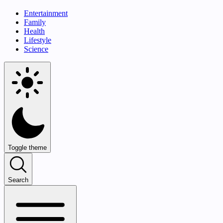
Entertainment
Family
Health
Lifestyle
Science
Toggle theme
Search