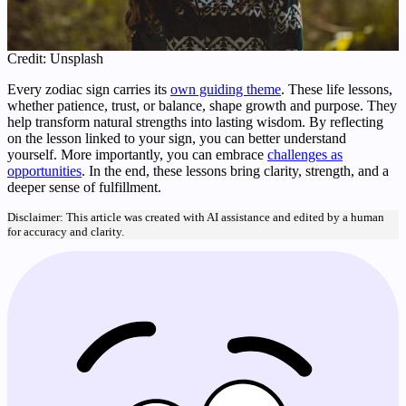
Credit: Unsplash
Every zodiac sign carries its
own guiding theme
. These life lessons,
whether patience, trust, or balance, shape growth and purpose. They
help transform natural strengths into lasting wisdom. By reflecting
on the lesson linked to your sign, you can better understand
yourself. More importantly, you can embrace
challenges as
opportunities
. In the end, these lessons bring clarity, strength, and a
deeper sense of fulfillment.
Disclaimer: This article was created with AI assistance and edited by a human
for accuracy and clarity.