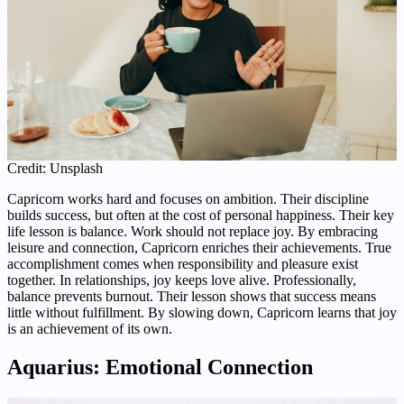
Credit: Unsplash
Capricorn works hard and focuses on ambition. Their discipline
builds success, but often at the cost of personal happiness. Their key
life lesson is balance. Work should not replace joy. By embracing
leisure and connection, Capricorn enriches their achievements. True
accomplishment comes when responsibility and pleasure exist
together. In relationships, joy keeps love alive. Professionally,
balance prevents burnout. Their lesson shows that success means
little without fulfillment. By slowing down, Capricorn learns that joy
is an achievement of its own.
Aquarius: Emotional Connection