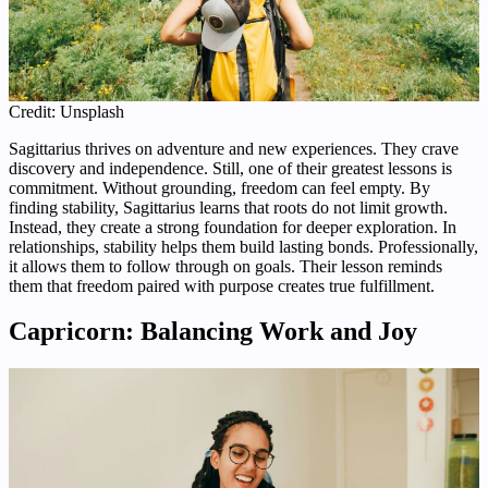
Credit: Unsplash
Sagittarius thrives on adventure and new experiences. They crave
discovery and independence. Still, one of their greatest lessons is
commitment. Without grounding, freedom can feel empty. By
finding stability, Sagittarius learns that roots do not limit growth.
Instead, they create a strong foundation for deeper exploration. In
relationships, stability helps them build lasting bonds. Professionally,
it allows them to follow through on goals. Their lesson reminds
them that freedom paired with purpose creates true fulfillment.
Capricorn: Balancing Work and Joy