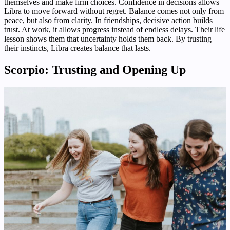
themselves and make firm choices. Confidence in decisions allows
Libra to move forward without regret. Balance comes not only from
peace, but also from clarity. In friendships, decisive action builds
trust. At work, it allows progress instead of endless delays. Their life
lesson shows them that uncertainty holds them back. By trusting
their instincts, Libra creates balance that lasts.
Scorpio: Trusting and Opening Up