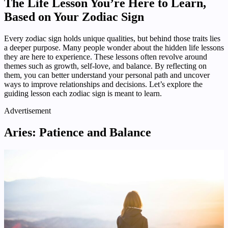
The Life Lesson You’re Here to Learn,
Based on Your Zodiac Sign
Every zodiac sign holds unique qualities, but behind those traits lies
a deeper purpose. Many people wonder about the hidden life lessons
they are here to experience. These lessons often revolve around
themes such as growth, self-love, and balance. By reflecting on
them, you can better understand your personal path and uncover
ways to improve relationships and decisions. Let’s explore the
guiding lesson each zodiac sign is meant to learn.
Advertisement
Aries: Patience and Balance