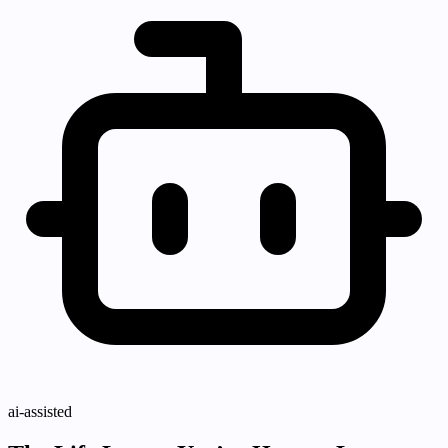
ai-assisted