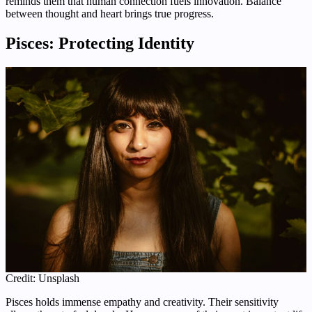
reminds them that human connection fuels innovation. Balance
between thought and heart brings true progress.
Pisces: Protecting Identity
Credit: Unsplash
Pisces holds immense empathy and creativity. Their sensitivity