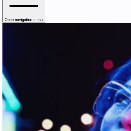
Open navigation menu