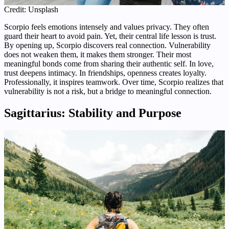
Credit: Unsplash
Scorpio feels emotions intensely and values privacy. They often
guard their heart to avoid pain. Yet, their central life lesson is trust.
By opening up, Scorpio discovers real connection. Vulnerability
does not weaken them, it makes them stronger. Their most
meaningful bonds come from sharing their authentic self. In love,
trust deepens intimacy. In friendships, openness creates loyalty.
Professionally, it inspires teamwork. Over time, Scorpio realizes that
vulnerability is not a risk, but a bridge to meaningful connection.
Sagittarius: Stability and Purpose