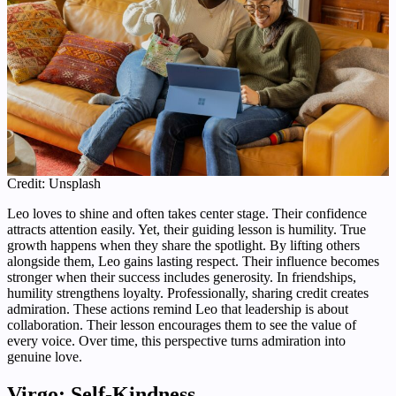
Credit: Unsplash
Leo loves to shine and often takes center stage. Their confidence
attracts attention easily. Yet, their guiding lesson is humility. True
growth happens when they share the spotlight. By lifting others
alongside them, Leo gains lasting respect. Their influence becomes
stronger when their success includes generosity. In friendships,
humility strengthens loyalty. Professionally, sharing credit creates
admiration. These actions remind Leo that leadership is about
collaboration. Their lesson encourages them to see the value of
every voice. Over time, this perspective turns admiration into
genuine love.
Virgo: Self-Kindness