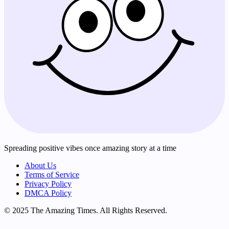
Spreading positive vibes once amazing story at a time
About Us
Terms of Service
Privacy Policy
DMCA Policy
© 2025 The Amazing Times. All Rights Reserved.