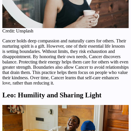
Credit: Unsplash
Cancer holds deep compassion and naturally cares for others. Their
nurturing spirit is a gift. However, one of their essential life lessons
is setting boundaries. Without limits, they risk exhaustion and
disappointment. By honoring their own needs, Cancer discovers
balance. Protecting their energy helps them care for others with even
greater strength. Boundaries also allow Cancer to avoid relationships
that drain them. This practice helps them focus on people who value
their kindness. Over time, Cancer learns that self-care enhances
love, rather than reducing it.
Leo: Humility and Sharing Light