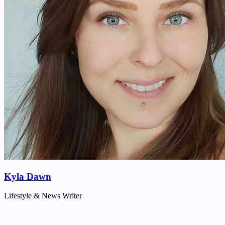
Kyla Dawn
Lifestyle & News Writer