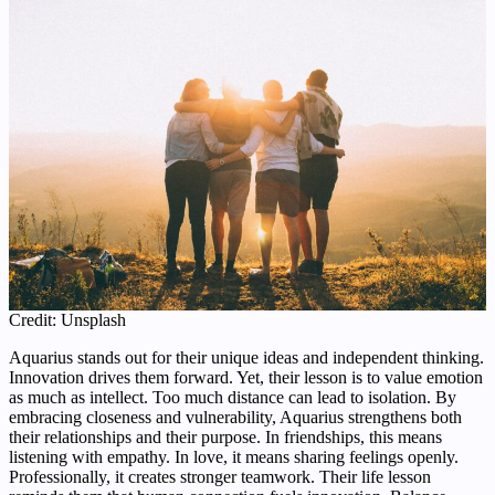
Credit: Unsplash
Aquarius stands out for their unique ideas and independent thinking.
Innovation drives them forward. Yet, their lesson is to value emotion
as much as intellect. Too much distance can lead to isolation. By
embracing closeness and vulnerability, Aquarius strengthens both
their relationships and their purpose. In friendships, this means
listening with empathy. In love, it means sharing feelings openly.
Professionally, it creates stronger teamwork. Their life lesson