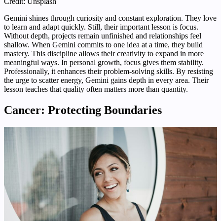
Credit: Unsplash
Gemini shines through curiosity and constant exploration. They love
to learn and adapt quickly. Still, their important lesson is focus.
Without depth, projects remain unfinished and relationships feel
shallow. When Gemini commits to one idea at a time, they build
mastery. This discipline allows their creativity to expand in more
meaningful ways. In personal growth, focus gives them stability.
Professionally, it enhances their problem-solving skills. By resisting
the urge to scatter energy, Gemini gains depth in every area. Their
lesson teaches that quality often matters more than quantity.
Cancer: Protecting Boundaries