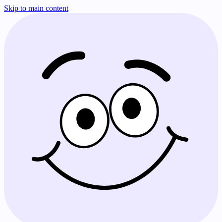
Skip to main content