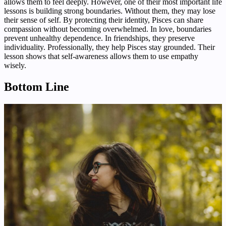
allows them to feel deeply. However, one of their most important life
lessons is building strong boundaries. Without them, they may lose
their sense of self. By protecting their identity, Pisces can share
compassion without becoming overwhelmed. In love, boundaries
prevent unhealthy dependence. In friendships, they preserve
individuality. Professionally, they help Pisces stay grounded. Their
lesson shows that self-awareness allows them to use empathy
wisely.
Bottom Line