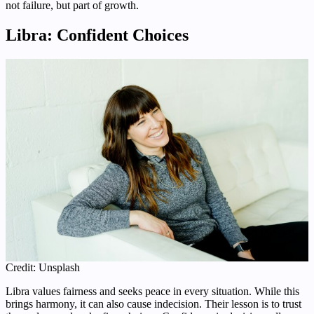
not failure, but part of growth.
Libra: Confident Choices
Credit: Unsplash
Libra values fairness and seeks peace in every situation. While this
brings harmony, it can also cause indecision. Their lesson is to trust