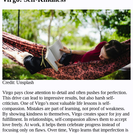
Credit: Unsplash
Virgo pays close attention to detail and often pushes for perfection.
This drive can lead to impressive results, but also harsh self-
criticism. One of Virgo’s most valuable life lessons is self-
compassion. Mistakes are part of learning, not proof of weakness.
By showing kindness to themselves, Virgo creates space for joy and
fulfillment. In relationships, self-compassion allows them to accept
love freely. At work, it helps them celebrate progress instead of
focusing only on flaws. Over time, Virgo learns that imperfection is