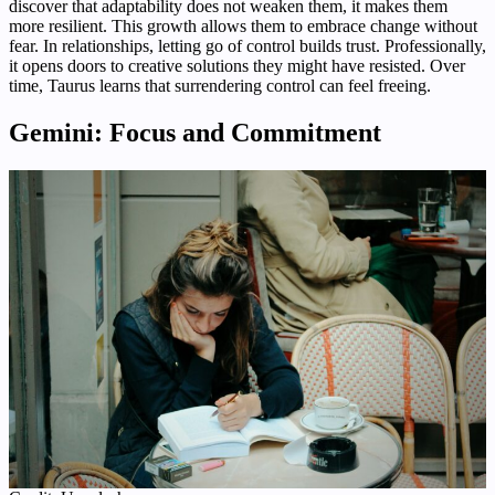
discover that adaptability does not weaken them, it makes them
more resilient. This growth allows them to embrace change without
fear. In relationships, letting go of control builds trust. Professionally,
it opens doors to creative solutions they might have resisted. Over
time, Taurus learns that surrendering control can feel freeing.
Gemini: Focus and Commitment