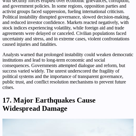
with security forces erupted over economic grievances, corruption,
and government policies. In some regions, opposition parties and
activist groups faced suppression, fueling international criticism.
Political instability disrupted governance, slowed decision-making,
and reduced investor confidence. Markets reacted negatively, with
stock indices experiencing volatility, while foreign aid and trade
agreements were delayed or canceled. Civilian populations faced
uncertainty and stress, and in extreme cases, violent confrontations
caused injuries and fatalities.
Analysts warned that prolonged instability could weaken democratic
institutions and lead to long-term economic and social
consequences. Governments attempted dialogue and reform, but
success varied widely. The unrest underscored the fragility of
political systems and the importance of transparent governance,
public trust, and conflict resolution mechanisms to prevent future
crises.
17. Major Earthquakes Cause
Widespread Damage