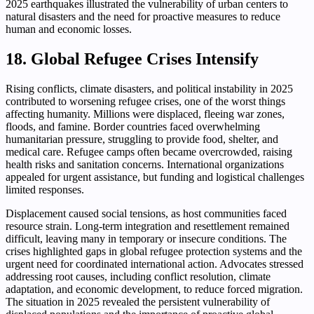
2025 earthquakes illustrated the vulnerability of urban centers to
natural disasters and the need for proactive measures to reduce
human and economic losses.
18. Global Refugee Crises Intensify
Rising conflicts, climate disasters, and political instability in 2025
contributed to worsening refugee crises, one of the worst things
affecting humanity. Millions were displaced, fleeing war zones,
floods, and famine. Border countries faced overwhelming
humanitarian pressure, struggling to provide food, shelter, and
medical care. Refugee camps often became overcrowded, raising
health risks and sanitation concerns. International organizations
appealed for urgent assistance, but funding and logistical challenges
limited responses.
Displacement caused social tensions, as host communities faced
resource strain. Long-term integration and resettlement remained
difficult, leaving many in temporary or insecure conditions. The
crises highlighted gaps in global refugee protection systems and the
urgent need for coordinated international action. Advocates stressed
addressing root causes, including conflict resolution, climate
adaptation, and economic development, to reduce forced migration.
The situation in 2025 revealed the persistent vulnerability of