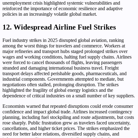
unemployment crisis highlighted systemic vulnerabilities and
reinforced the importance of economic resilience and adaptive
policies in an increasingly volatile global market.
12. Widespread Airline Fuel Strikes
Fuel industry strikes in 2025 disrupted global aviation, ranking
among the worst things for travelers and commerce. Workers at
major refineries and transport hubs staged prolonged strikes over
wages and working conditions, halting fuel supply chains. Airlines
were forced to cancel thousands of flights, leaving passengers
stranded and damaging international business travel. Freight
transport delays affected perishable goods, pharmaceuticals, and
industrial components. Governments attempted to mediate, but
negotiations often stalled, prolonging disruption. The strikes
highlighted the fragility of global energy logistics and the
dependence of critical industries on a small number of key suppliers.
Economists warned that repeated disruptions could erode consumer
confidence and impact global trade. Airlines increased contingency
planning, including fuel stockpiling and route adjustments, but costs
rose sharply. Public frustration grew as travelers faced uncertainty,
cancellations, and higher ticket prices. The strikes emphasized the
need for better labor relations, diversified supply chains, and