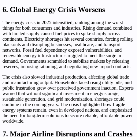
6. Global Energy Crisis Worsens
The energy crisis in 2025 intensified, ranking among the worst
things for both consumers and industries. Rising demand combined
with limited supply caused fuel prices to spike sharply across
continents. Electricity shortages hit several countries, forcing rolling
blackouts and disrupting businesses, healthcare, and transport
networks. Fossil fuel dependency exposed vulnerabilities, and
renewable energy infrastructure struggled to meet the surge in
demand. Governments scrambled to stabilize markets by releasing
reserves, imposing rationing, and negotiating new import contracts.
The crisis also slowed industrial production, affecting global trade
and manufacturing output. Households faced rising utility bills, and
public frustration grew over perceived government inaction. Experts
warned that without significant investment in energy storage,
sustainable generation, and grid modernization, shortages could
continue in the coming years. The crisis highlighted how fragile
energy systems remain, even in developed nations, and emphasized
the need for long-term solutions to secure reliable, affordable power
worldwide.
7. Major Airline Disruptions and Crashes