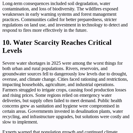
Long-term consequences included soil degradation, water
contamination, and loss of biodiversity. The wildfires exposed
weaknesses in early warning systems and forest management
practices. Communities called for better preparedness, stricter
regulations on land use, and investment in technology to detect and
respond to fires more effectively in the future.
10. Water Scarcity Reaches Critical
Levels
Severe water shortages in 2025 were among the worst things for
both urban and rural populations. Rivers, reservoirs, and
groundwater sources fell to dangerously low levels due to drought,
overuse, and climate change. Cities faced rationing and restrictions,
impacting households, agriculture, and industrial operations.
Farmers struggled to irrigate crops, causing food production losses
and rising prices. Some regions relied on emergency water
deliveries, but supply often failed to meet demand. Public health
concerns grew as sanitation and hygiene were compromised in
certain areas. Governments invested in desalination plants, water
recycling, and infrastructure upgrades, but solutions were costly and
slow to implement.
Experts warned that population growth and continued climate