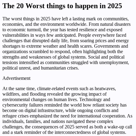
The 20 Worst things to happen in 2025
The worst things in 2025 have left a lasting mark on communities,
economies, and the environment worldwide. From natural disasters
to economic turmoil, the year has tested resilience and exposed
vulnerabilities in ways few anticipated. People everywhere faced
challenges that disrupted daily life, from soaring prices and energy
shortages to extreme weather and health scares. Governments and
organizations scrambled to respond, often highlighting both the
strengths and weaknesses of global systems. Social and political
tensions intensified as communities struggled with unemployment,
political unrest, and humanitarian crises.
Advertisement
At the same time, climate-related events such as heatwaves,
wildfires, and flooding revealed the growing impact of
environmental changes on human lives. Technology and
cybersecurity failures reminded the world how reliant society has
become on digital infrastructure, while ongoing conflicts and
refugee crises emphasized the need for international cooperation. As
individuals, families, and nations navigated these complex
challenges, the consequences of 2025 served as both a wake-up call
and a stark reminder of the interconnectedness of global systems.