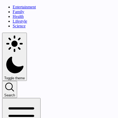
Entertainment
Family
Health
Lifestyle
Science
Toggle theme
Search