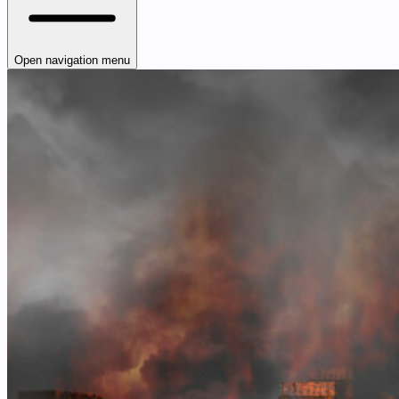
Open navigation menu