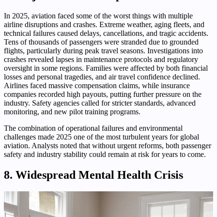
In 2025, aviation faced some of the worst things with multiple
airline disruptions and crashes. Extreme weather, aging fleets, and
technical failures caused delays, cancellations, and tragic accidents.
Tens of thousands of passengers were stranded due to grounded
flights, particularly during peak travel seasons. Investigations into
crashes revealed lapses in maintenance protocols and regulatory
oversight in some regions. Families were affected by both financial
losses and personal tragedies, and air travel confidence declined.
Airlines faced massive compensation claims, while insurance
companies recorded high payouts, putting further pressure on the
industry. Safety agencies called for stricter standards, advanced
monitoring, and new pilot training programs.
The combination of operational failures and environmental
challenges made 2025 one of the most turbulent years for global
aviation. Analysts noted that without urgent reforms, both passenger
safety and industry stability could remain at risk for years to come.
8. Widespread Mental Health Crisis