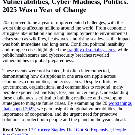
Vulnerabilities, Cyber Madness, Politics.
2025 Was a Year of Change
2025 proved to be a year of unprecedented challenges, with the
worst things affecting millions around the world. From economic
struggles like inflation and rising unemployment to environmental
crises such as wildfires, heatwaves, and rising sea levels, the impact
was both immediate and long-term. Conflicts, political instability,
and refugee crises highlighted the
fragility of social systems
, while
public health scares and cybersecurity breaches revealed
vulnerabilities in global preparedness.
These events were not isolated, but often interconnected,
demonstrating how disruptions in one area can ripple across
economies, communities, and ecosystems. Despite efforts by
governments, organizations, and communities to respond, many
people experienced hardship, loss, and uncertainty. Understanding
these challenges is critical to building resilience and developing
strategies to mitigate future crises. By examining the 20
worst things
that shaped 2025
, we gain insight into global vulnerabilities, the
importance of cooperation, and the urgent need for proactive
solutions to protect both people and the planet in the years ahead.
Read More:
17 Grocery Staples That Got So Expensive, People