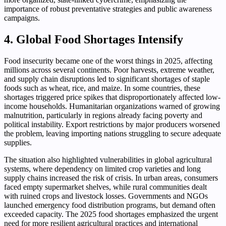
importance of robust preventative strategies and public awareness
campaigns.
4. Global Food Shortages Intensify
Food insecurity became one of the worst things in 2025, affecting
millions across several continents. Poor harvests, extreme weather,
and supply chain disruptions led to significant shortages of staple
foods such as wheat, rice, and maize. In some countries, these
shortages triggered price spikes that disproportionately affected low-
income households. Humanitarian organizations warned of growing
malnutrition, particularly in regions already facing poverty and
political instability. Export restrictions by major producers worsened
the problem, leaving importing nations struggling to secure adequate
supplies.
The situation also highlighted vulnerabilities in global agricultural
systems, where dependency on limited crop varieties and long
supply chains increased the risk of crisis. In urban areas, consumers
faced empty supermarket shelves, while rural communities dealt
with ruined crops and livestock losses. Governments and NGOs
launched emergency food distribution programs, but demand often
exceeded capacity. The 2025 food shortages emphasized the urgent
need for more resilient agricultural practices and international