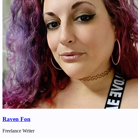
Raven Fon
Freelance Writer