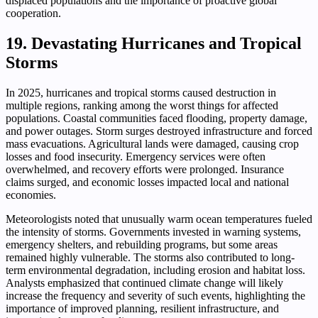
displaced populations and the importance of proactive global
cooperation.
19. Devastating Hurricanes and Tropical
Storms
In 2025, hurricanes and tropical storms caused destruction in
multiple regions, ranking among the worst things for affected
populations. Coastal communities faced flooding, property damage,
and power outages. Storm surges destroyed infrastructure and forced
mass evacuations. Agricultural lands were damaged, causing crop
losses and food insecurity. Emergency services were often
overwhelmed, and recovery efforts were prolonged. Insurance
claims surged, and economic losses impacted local and national
economies.
Meteorologists noted that unusually warm ocean temperatures fueled
the intensity of storms. Governments invested in warning systems,
emergency shelters, and rebuilding programs, but some areas
remained highly vulnerable. The storms also contributed to long-
term environmental degradation, including erosion and habitat loss.
Analysts emphasized that continued climate change will likely
increase the frequency and severity of such events, highlighting the
importance of improved planning, resilient infrastructure, and