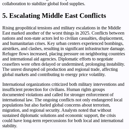
collaboration to stabilize global food supplies.
5. Escalating Middle East Conflicts
Rising geopolitical tensions and military escalations in the Middle
East marked another of the worst things in 2025. Conflicts between
nations and non-state actors led to civilian casualties, displacement,
and humanitarian crises. Key urban centers experienced bombings,
airstrikes, and clashes, resulting in significant infrastructure damage.
Refugee flows increased, placing pressure on neighboring countries
and international aid agencies. Diplomatic efforts to negotiate
ceasefires were often delayed or undermined, prolonging instability.
The unrest disrupted oil production and regional trade, affecting
global markets and contributing to energy price volatility.
International organizations criticized both military interventions and
insufficient protection for civilians. Human rights groups
documented violations and called for stronger enforcement of
international law. The ongoing conflicts not only endangered local
populations but also fueled global concerns about terrorism,
migration, and regional security. Analysts noted that without
sustained diplomatic solutions and economic support, the crisis
could have long-term repercussions for both local and international
stability.