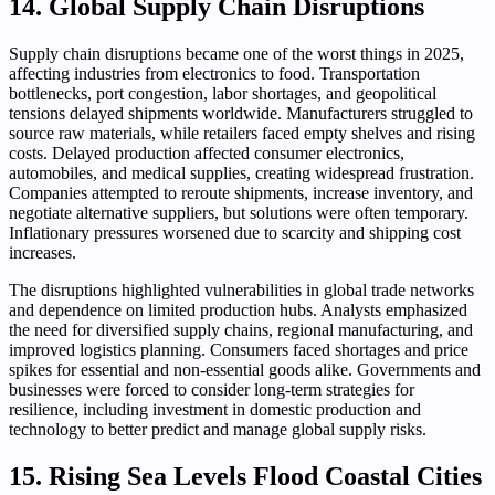
14. Global Supply Chain Disruptions
Supply chain disruptions became one of the worst things in 2025,
affecting industries from electronics to food. Transportation
bottlenecks, port congestion, labor shortages, and geopolitical
tensions delayed shipments worldwide. Manufacturers struggled to
source raw materials, while retailers faced empty shelves and rising
costs. Delayed production affected consumer electronics,
automobiles, and medical supplies, creating widespread frustration.
Companies attempted to reroute shipments, increase inventory, and
negotiate alternative suppliers, but solutions were often temporary.
Inflationary pressures worsened due to scarcity and shipping cost
increases.
The disruptions highlighted vulnerabilities in global trade networks
and dependence on limited production hubs. Analysts emphasized
the need for diversified supply chains, regional manufacturing, and
improved logistics planning. Consumers faced shortages and price
spikes for essential and non-essential goods alike. Governments and
businesses were forced to consider long-term strategies for
resilience, including investment in domestic production and
technology to better predict and manage global supply risks.
15. Rising Sea Levels Flood Coastal Cities