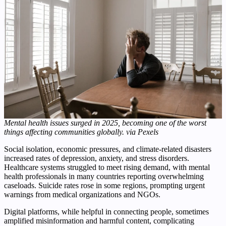
Mental health issues surged in 2025, becoming one of the worst
things affecting communities globally. via Pexels
Social isolation, economic pressures, and climate-related disasters
increased rates of depression, anxiety, and stress disorders.
Healthcare systems struggled to meet rising demand, with mental
health professionals in many countries reporting overwhelming
caseloads. Suicide rates rose in some regions, prompting urgent
warnings from medical organizations and NGOs.
Digital platforms, while helpful in connecting people, sometimes
amplified misinformation and harmful content, complicating