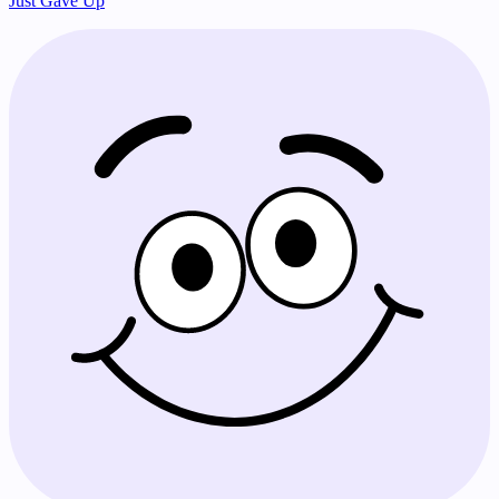
Just Gave Up