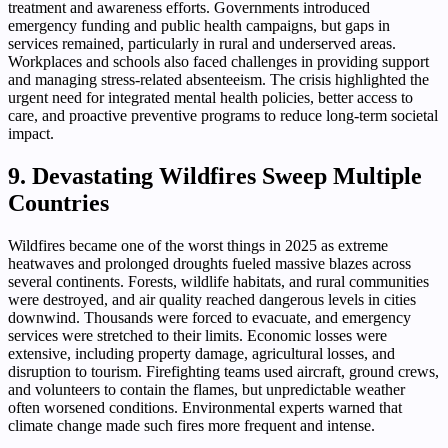
treatment and awareness efforts. Governments introduced
emergency funding and public health campaigns, but gaps in
services remained, particularly in rural and underserved areas.
Workplaces and schools also faced challenges in providing support
and managing stress-related absenteeism. The crisis highlighted the
urgent need for integrated mental health policies, better access to
care, and proactive preventive programs to reduce long-term societal
impact.
9. Devastating Wildfires Sweep Multiple
Countries
Wildfires became one of the worst things in 2025 as extreme
heatwaves and prolonged droughts fueled massive blazes across
several continents. Forests, wildlife habitats, and rural communities
were destroyed, and air quality reached dangerous levels in cities
downwind. Thousands were forced to evacuate, and emergency
services were stretched to their limits. Economic losses were
extensive, including property damage, agricultural losses, and
disruption to tourism. Firefighting teams used aircraft, ground crews,
and volunteers to contain the flames, but unpredictable weather
often worsened conditions. Environmental experts warned that
climate change made such fires more frequent and intense.