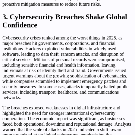
proactive mitigation measures to reduce future risks.
3. Cybersecurity Breaches Shake Global
Confidence
Cybersecurity crises ranked among the worst things in 2025, as
major breaches hit governments, corporations, and financial
institutions. Hackers exploited vulnerabilities in widely used
software, leading to data theft, ransom attacks, and disruption of
critical services. Millions of personal records were compromised,
including sensitive financial and health information, leaving
individuals at risk of identity theft and fraud. Governments issued
urgent warnings about the growing sophistication of cyberattacks,
while companies scrambled to implement emergency patches and
security measures. In some cases, attacks temporarily halted public
services, including transport, healthcare, and communications
networks.
The breaches exposed weaknesses in digital infrastructure and
highlighted the need for stronger international cybersecurity
cooperation. The economic impact was significant, as businesses
faced both operational downtime and reputational damage. Analysts
warned that the scale of attacks in 2025 indicated a shift toward
more organized, state-linked cybercrime, emphasizing the