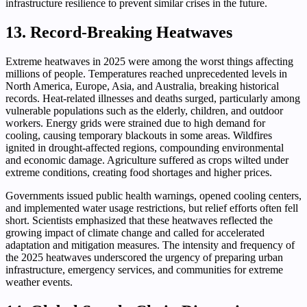
infrastructure resilience to prevent similar crises in the future.
13. Record-Breaking Heatwaves
Extreme heatwaves in 2025 were among the worst things affecting
millions of people. Temperatures reached unprecedented levels in
North America, Europe, Asia, and Australia, breaking historical
records. Heat-related illnesses and deaths surged, particularly among
vulnerable populations such as the elderly, children, and outdoor
workers. Energy grids were strained due to high demand for
cooling, causing temporary blackouts in some areas. Wildfires
ignited in drought-affected regions, compounding environmental
and economic damage. Agriculture suffered as crops wilted under
extreme conditions, creating food shortages and higher prices.
Governments issued public health warnings, opened cooling centers,
and implemented water usage restrictions, but relief efforts often fell
short. Scientists emphasized that these heatwaves reflected the
growing impact of climate change and called for accelerated
adaptation and mitigation measures. The intensity and frequency of
the 2025 heatwaves underscored the urgency of preparing urban
infrastructure, emergency services, and communities for extreme
weather events.