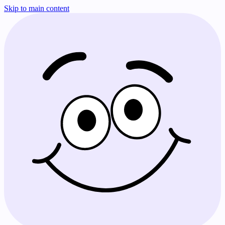
Skip to main content