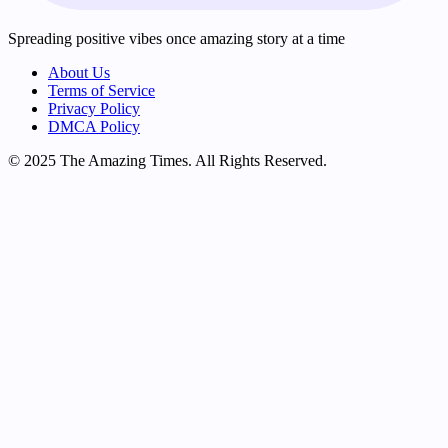
Spreading positive vibes once amazing story at a time
About Us
Terms of Service
Privacy Policy
DMCA Policy
© 2025 The Amazing Times. All Rights Reserved.