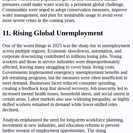
pressures could make water scarcity a persistent global challenge.
Communities were urged to adopt conservation measures, improve
water management, and plan for sustainable usage to avoid even
more severe crises in the coming years.
11. Rising Global Unemployment
One of the worst things in 2025 was the sharp rise in unemployment
across multiple regions. Economic slowdowns, automation, and
corporate downsizing contributed to millions losing jobs. Young
workers and those in service industries were disproportionately
affected, leaving many struggling to cover basic living costs.
Governments implemented emergency unemployment benefits and
job retraining programs, but the measures were often insufficient to
meet demand. Businesses faced reduced consumer spending,
creating a feedback loop that slowed recovery. Job insecurity led to
increased mental health issues, household stress, and social unrest in
certain areas. Labor markets also saw widening inequality, as highly
skilled workers remained in demand while lower-skilled roles
declined.
Analysts emphasized the need for long-term workforce planning,
investment in new industries, and education reforms to prevent
further erosion of employment opportunities. The rising