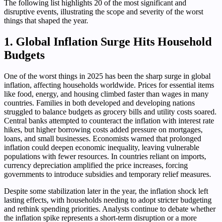
The following list highlights 20 of the most significant and
disruptive events, illustrating the scope and severity of the worst
things that shaped the year.
1. Global Inflation Surge Hits Household
Budgets
One of the worst things in 2025 has been the sharp surge in global
inflation, affecting households worldwide. Prices for essential items
like food, energy, and housing climbed faster than wages in many
countries. Families in both developed and developing nations
struggled to balance budgets as grocery bills and utility costs soared.
Central banks attempted to counteract the inflation with interest rate
hikes, but higher borrowing costs added pressure on mortgages,
loans, and small businesses. Economists warned that prolonged
inflation could deepen economic inequality, leaving vulnerable
populations with fewer resources. In countries reliant on imports,
currency depreciation amplified the price increases, forcing
governments to introduce subsidies and temporary relief measures.
Despite some stabilization later in the year, the inflation shock left
lasting effects, with households needing to adopt stricter budgeting
and rethink spending priorities. Analysts continue to debate whether
the inflation spike represents a short-term disruption or a more