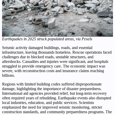
Earthquakes in 2025 struck populated areas, via Pexels
Seismic activity damaged buildings, roads, and essential
infrastructure, leaving thousands homeless. Rescue operations faced
challenges due to blocked roads, unstable structures, and
aftershocks. Casualties and injuries were significant, and hospitals
struggled to provide emergency care. The economic impact was
severe, with reconstruction costs and insurance claims reaching
billions.
Regions with limited building codes suffered disproportionate
damage, highlighting the importance of disaster preparedness.
International aid agencies provided relief, but long-term recovery
often required years of rebuilding. Earthquake events also disrupted
local industries, education, and public services. Scientists
emphasized the need for improved seismic monitoring, stricter
construction standards, and community preparedness programs. The