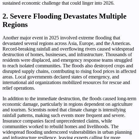
sustained economic challenge that could linger into 2026.
2. Severe Flooding Devastates Multiple
Regions
Another major event in 2025 involved extreme flooding that
devastated several regions across Asia, Europe, and the Americas.
Record-breaking rainfall and overflowing rivers caused widespread
destruction of homes, businesses, and infrastructure. Thousands of
residents were displaced, and emergency response teams struggled
to reach isolated communities. The floods also destroyed crops and
disrupted supply chains, contributing to rising food prices in affected
areas. Local governments declared states of emergency, and
international aid organizations mobilized resources for rescue and
relief operations.
In addition to the immediate destruction, the floods caused long-term
economic damage, particularly in regions dependent on agriculture
and tourism. Scientists noted that climate change is intensifying
rainfall patterns, making such events more frequent and severe.
Insurance companies faced unprecedented claims, while
communities worked to rebuild homes and livelihoods. The
widespread flooding underscored vulnerabilities in urban planning
and infrastructure resilience, leaving experts calling for more