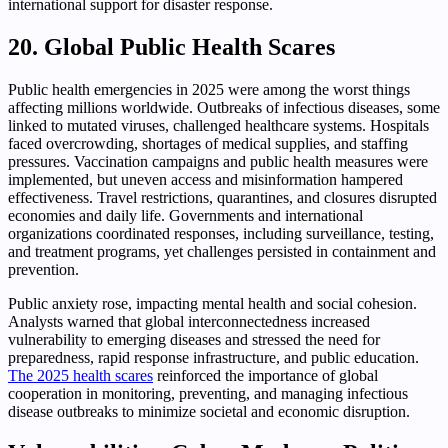
international support for disaster response.
20. Global Public Health Scares
Public health emergencies in 2025 were among the worst things
affecting millions worldwide. Outbreaks of infectious diseases, some
linked to mutated viruses, challenged healthcare systems. Hospitals
faced overcrowding, shortages of medical supplies, and staffing
pressures. Vaccination campaigns and public health measures were
implemented, but uneven access and misinformation hampered
effectiveness. Travel restrictions, quarantines, and closures disrupted
economies and daily life. Governments and international
organizations coordinated responses, including surveillance, testing,
and treatment programs, yet challenges persisted in containment and
prevention.
Public anxiety rose, impacting mental health and social cohesion.
Analysts warned that global interconnectedness increased
vulnerability to emerging diseases and stressed the need for
preparedness, rapid response infrastructure, and public education.
The 2025 health scares
reinforced the importance of global
cooperation in monitoring, preventing, and managing infectious
disease outbreaks to minimize societal and economic disruption.