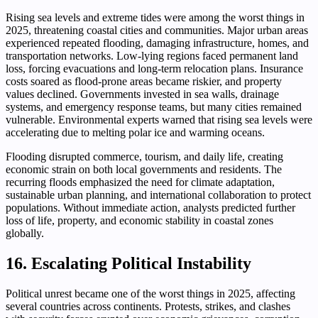
Rising sea levels and extreme tides were among the worst things in
2025, threatening coastal cities and communities. Major urban areas
experienced repeated flooding, damaging infrastructure, homes, and
transportation networks. Low-lying regions faced permanent land
loss, forcing evacuations and long-term relocation plans. Insurance
costs soared as flood-prone areas became riskier, and property
values declined. Governments invested in sea walls, drainage
systems, and emergency response teams, but many cities remained
vulnerable. Environmental experts warned that rising sea levels were
accelerating due to melting polar ice and warming oceans.
Flooding disrupted commerce, tourism, and daily life, creating
economic strain on both local governments and residents. The
recurring floods emphasized the need for climate adaptation,
sustainable urban planning, and international collaboration to protect
populations. Without immediate action, analysts predicted further
loss of life, property, and economic stability in coastal zones
globally.
16. Escalating Political Instability
Political unrest became one of the worst things in 2025, affecting
several countries across continents. Protests, strikes, and clashes