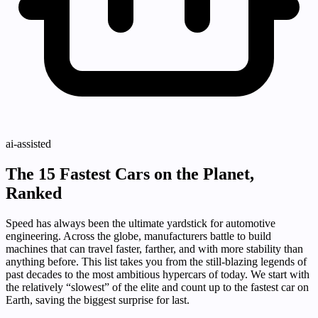
ai-assisted
The 15 Fastest Cars on the Planet,
Ranked
Speed has always been the ultimate yardstick for automotive
engineering. Across the globe, manufacturers battle to build
machines that can travel faster, farther, and with more stability than
anything before. This list takes you from the still-blazing legends of
past decades to the most ambitious hypercars of today. We start with
the relatively “slowest” of the elite and count up to the fastest car on
Earth, saving the biggest surprise for last.