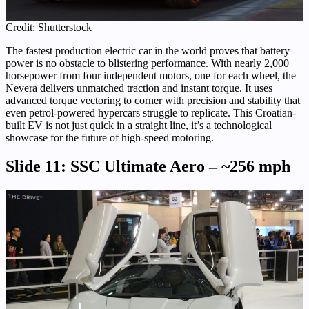
Credit: Shutterstock
The fastest production electric car in the world proves that battery
power is no obstacle to blistering performance. With nearly 2,000
horsepower from four independent motors, one for each wheel, the
Nevera delivers unmatched traction and instant torque. It uses
advanced torque vectoring to corner with precision and stability that
even petrol-powered hypercars struggle to replicate. This Croatian-
built EV is not just quick in a straight line, it’s a technological
showcase for the future of high-speed motoring.
Slide 11: SSC Ultimate Aero – ~256 mph