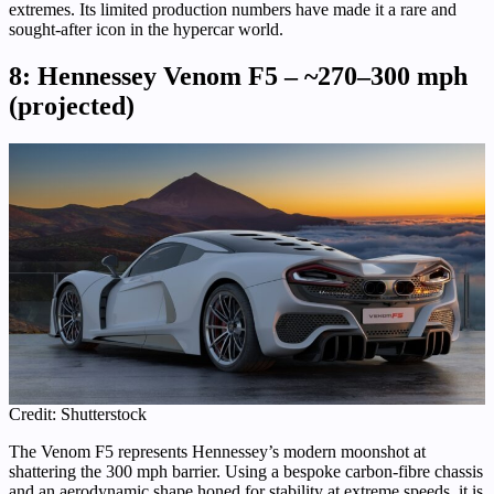
extremes. Its limited production numbers have made it a rare and
sought-after icon in the hypercar world.
8: Hennessey Venom F5 – ~270–300 mph
(projected)
Credit: Shutterstock
The Venom F5 represents Hennessey’s modern moonshot at
shattering the 300 mph barrier. Using a bespoke carbon-fibre chassis
and an aerodynamic shape honed for stability at extreme speeds, it is