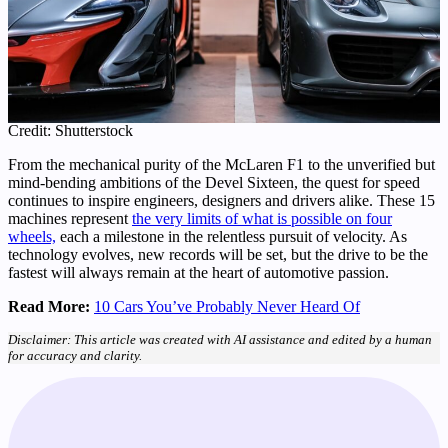
Credit: Shutterstock
From the mechanical purity of the McLaren F1 to the unverified but
mind-bending ambitions of the Devel Sixteen, the quest for speed
continues to inspire engineers, designers and drivers alike. These 15
machines represent
the very limits of what is possible on four
wheels,
each a milestone in the relentless pursuit of velocity. As
technology evolves, new records will be set, but the drive to be the
fastest will always remain at the heart of automotive passion.
Read More:
10 Cars You’ve Probably Never Heard Of
Disclaimer: This article was created with AI assistance and edited by a human
for accuracy and clarity.