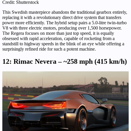
Credit: Shutterstock
This Swedish masterpiece abandons the traditional gearbox entirely,
replacing it with a revolutionary direct drive system that transfers
power more efficiently. The hybrid setup pairs a 5.0-litre twin-turbo
V8 with three electric motors, producing over 1,500 horsepower.
The Regera focuses on more than just top speed, it is equally
obsessed with rapid acceleration, capable of rocketing from a
standstill to highway speeds in the blink of an eye while offering a
surprisingly refined ride for such a potent machine.
12: Rimac Nevera – ~258 mph (415 km/h)