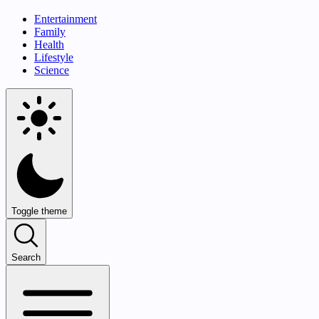
Entertainment
Family
Health
Lifestyle
Science
Toggle theme
Search