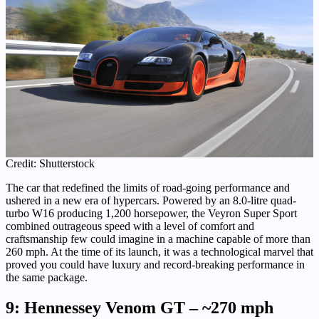
Credit: Shutterstock
The car that redefined the limits of road-going performance and
ushered in a new era of hypercars. Powered by an 8.0-litre quad-
turbo W16 producing 1,200 horsepower, the Veyron Super Sport
combined outrageous speed with a level of comfort and
craftsmanship few could imagine in a machine capable of more than
260 mph. At the time of its launch, it was a technological marvel that
proved you could have luxury and record-breaking performance in
the same package.
9: Hennessey Venom GT – ~270 mph