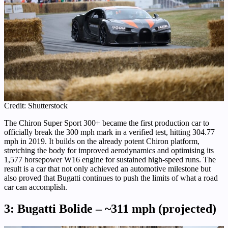
Credit: Shutterstock
The Chiron Super Sport 300+ became the first production car to
officially break the 300 mph mark in a verified test, hitting 304.77
mph in 2019. It builds on the already potent Chiron platform,
stretching the body for improved aerodynamics and optimising its
1,577 horsepower W16 engine for sustained high-speed runs. The
result is a car that not only achieved an automotive milestone but
also proved that Bugatti continues to push the limits of what a road
car can accomplish.
3: Bugatti Bolide – ~311 mph (projected)