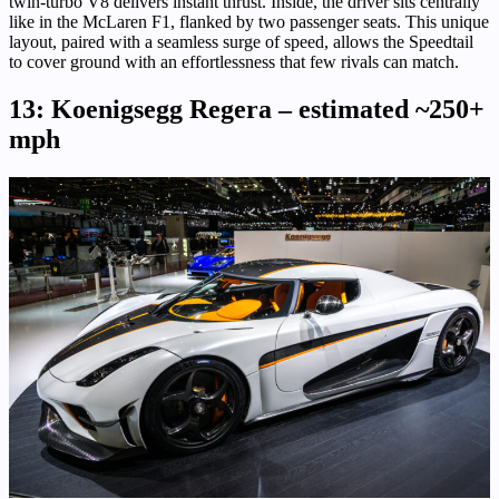
twin-turbo V8 delivers instant thrust. Inside, the driver sits centrally
like in the McLaren F1, flanked by two passenger seats. This unique
layout, paired with a seamless surge of speed, allows the Speedtail
to cover ground with an effortlessness that few rivals can match.
13: Koenigsegg Regera – estimated ~250+
mph