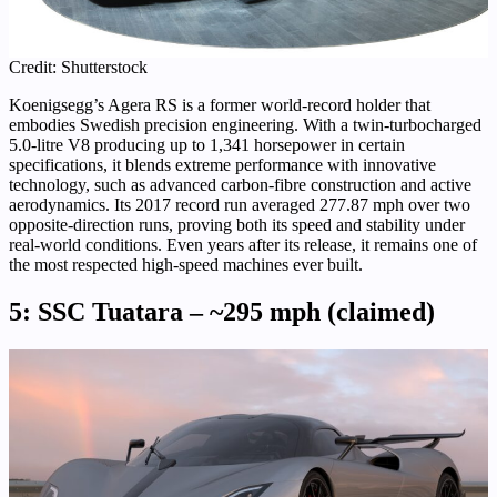
Credit: Shutterstock
Koenigsegg’s Agera RS is a former world-record holder that
embodies Swedish precision engineering. With a twin-turbocharged
5.0-litre V8 producing up to 1,341 horsepower in certain
specifications, it blends extreme performance with innovative
technology, such as advanced carbon-fibre construction and active
aerodynamics. Its 2017 record run averaged 277.87 mph over two
opposite-direction runs, proving both its speed and stability under
real-world conditions. Even years after its release, it remains one of
the most respected high-speed machines ever built.
5: SSC Tuatara – ~295 mph (claimed)