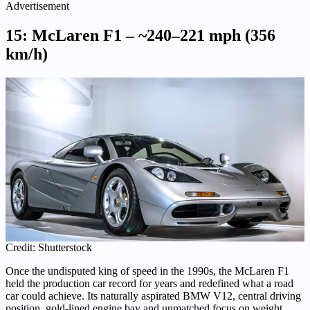
Advertisement
15: McLaren F1 – ~240–221 mph (356
km/h)
Credit: Shutterstock
Once the undisputed king of speed in the 1990s, the McLaren F1
held the production car record for years and redefined what a road
car could achieve. Its naturally aspirated BMW V12, central driving
position, gold-lined engine bay and unmatched focus on weight