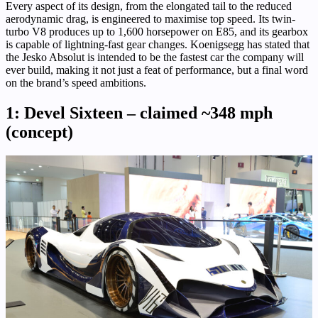
Every aspect of its design, from the elongated tail to the reduced
aerodynamic drag, is engineered to maximise top speed. Its twin-
turbo V8 produces up to 1,600 horsepower on E85, and its gearbox
is capable of lightning-fast gear changes. Koenigsegg has stated that
the Jesko Absolut is intended to be the fastest car the company will
ever build, making it not just a feat of performance, but a final word
on the brand’s speed ambitions.
1: Devel Sixteen – claimed ~348 mph
(concept)