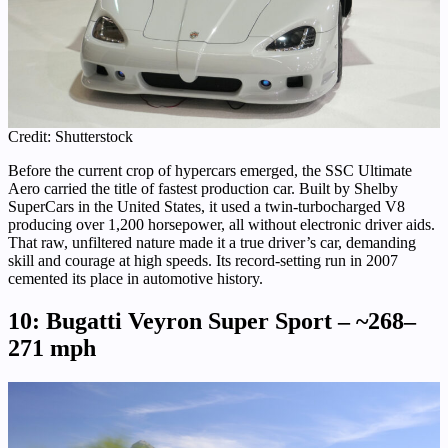
Credit: Shutterstock
Before the current crop of hypercars emerged, the SSC Ultimate
Aero carried the title of fastest production car. Built by Shelby
SuperCars in the United States, it used a twin-turbocharged V8
producing over 1,200 horsepower, all without electronic driver aids.
That raw, unfiltered nature made it a true driver’s car, demanding
skill and courage at high speeds. Its record-setting run in 2007
cemented its place in automotive history.
10: Bugatti Veyron Super Sport – ~268–
271 mph