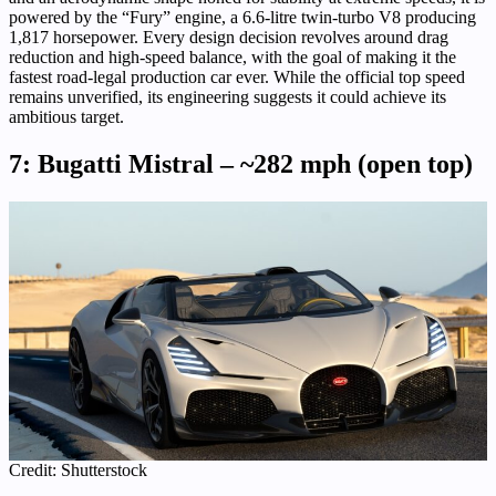
powered by the “Fury” engine, a 6.6-litre twin-turbo V8 producing
1,817 horsepower. Every design decision revolves around drag
reduction and high-speed balance, with the goal of making it the
fastest road-legal production car ever. While the official top speed
remains unverified, its engineering suggests it could achieve its
ambitious target.
7: Bugatti Mistral – ~282 mph (open top)
Credit: Shutterstock