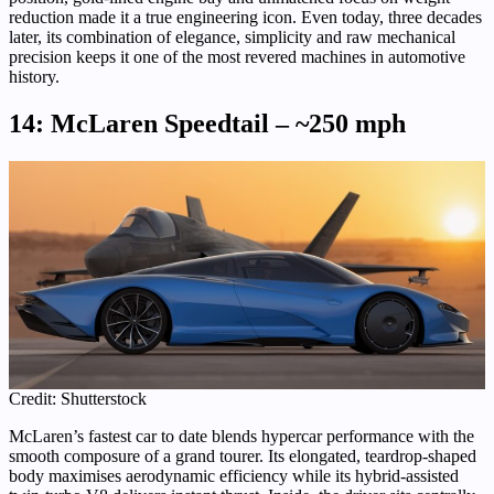
reduction made it a true engineering icon. Even today, three decades
later, its combination of elegance, simplicity and raw mechanical
precision keeps it one of the most revered machines in automotive
history.
14: McLaren Speedtail – ~250 mph
Credit: Shutterstock
McLaren’s fastest car to date blends hypercar performance with the
smooth composure of a grand tourer. Its elongated, teardrop-shaped
body maximises aerodynamic efficiency while its hybrid-assisted