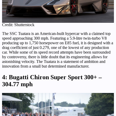
Credit: Shutterstock
The SSC Tuatara is an American-built hypercar with a claimed top
speed approaching 300 mph. Featuring a 5.9-litre twin-turbo V8
producing up to 1,750 horsepower on E85 fuel, it is designed with a
drag coefficient of just 0.279, one of the lowest of any production
car. While some of its speed record attempts have been surrounded
by controversy, there is little doubt that its engineering allows for
astonishing velocity. The Tuatara is a statement of ambition and
innovation from a small but determined manufacturer.
4: Bugatti Chiron Super Sport 300+ –
304.77 mph