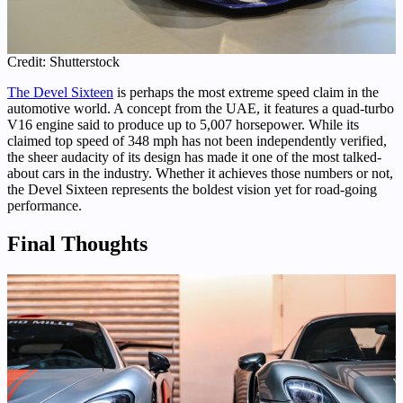
Credit: Shutterstock
The Devel Sixteen
is perhaps the most extreme speed claim in the
automotive world. A concept from the UAE, it features a quad-turbo
V16 engine said to produce up to 5,007 horsepower. While its
claimed top speed of 348 mph has not been independently verified,
the sheer audacity of its design has made it one of the most talked-
about cars in the industry. Whether it achieves those numbers or not,
the Devel Sixteen represents the boldest vision yet for road-going
performance.
Final Thoughts