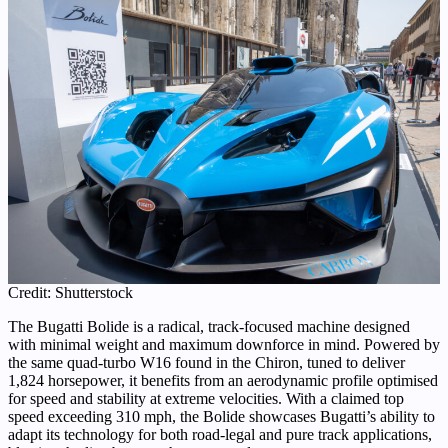
Credit: Shutterstock
The Bugatti Bolide is a radical, track-focused machine designed
with minimal weight and maximum downforce in mind. Powered by
the same quad-turbo W16 found in the Chiron, tuned to deliver
1,824 horsepower, it benefits from an aerodynamic profile optimised
for speed and stability at extreme velocities. With a claimed top
speed exceeding 310 mph, the Bolide showcases Bugatti’s ability to
adapt its technology for both road-legal and pure track applications,