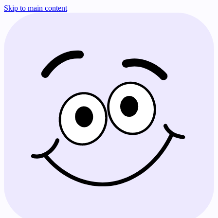
Skip to main content