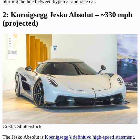
blurring the line between hypercar and race car.
2: Koenigsegg Jesko Absolut – ~330 mph
(projected)
Credit: Shutterstock
The Jesko Absolut is
Koenigsegg’s definitive high-speed statement
.