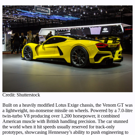
Credit: Shutterstock
Built on a heavily modified Lotus Exige chassis, the Venom GT was
a lightweight, no-nonsense missile on wheels. Powered by a 7.0-litre
twin-turbo V8 producing over 1,200 horsepower, it combined
American muscle with British handling precision. The car stunned
the world when it hit speeds usually reserved for track-only
prototypes, showcasing Hennessey’s ability to push engineering to