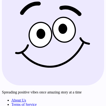
Spreading positive vibes once amazing story at a time
About Us
Terms of Service