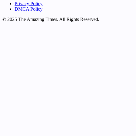
Privacy Policy
DMCA Policy
© 2025 The Amazing Times. All Rights Reserved.