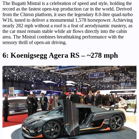
The Bugatti Mistral is a celebration of speed and style, holding the
record as the fastest open-top production car in the world. Derived
from the Chiron platform, it uses the legendary 8.0-litre quad-turbo
W16, tuned to deliver a monumental 1,578 horsepower. Achieving
nearly 282 mph without a roof is a feat of aerodynamic mastery, as
the car must remain stable while air flows directly into the cabin
area. The Mistral combines breathtaking performance with the
sensory thrill of open-air driving.
6: Koenigsegg Agera RS – ~278 mph