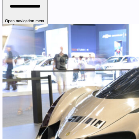
Open navigation menu