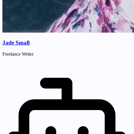
Jade Small
Freelance Writer