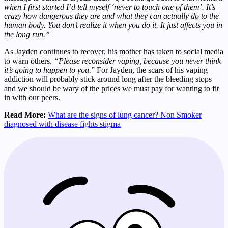
when I first started I’d tell myself ‘never to touch one of them’. It’s
crazy how dangerous they are and what they can actually do to the
human body. You don’t realize it when you do it. It just affects you in
the long run.”
As Jayden continues to recover, his mother has taken to social media
to warn others.
“Please reconsider vaping, because you never think
it’s going to happen to you.
” For Jayden, the scars of his vaping
addiction will probably stick around long after the bleeding stops –
and we should be wary of the prices we must pay for wanting to fit
in with our peers.
Read More:
What are the signs of lung cancer? Non Smoker
diagnosed with disease fights stigma