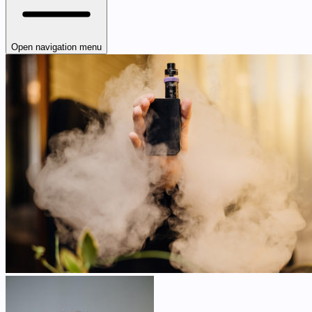
Open navigation menu