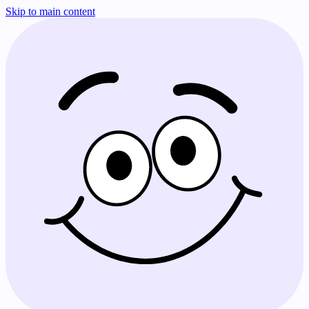
Skip to main content