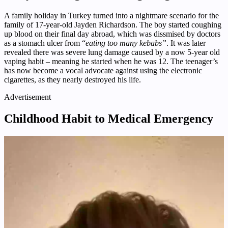
A family holiday in Turkey turned into a nightmare scenario for the
family of 17-year-old Jayden Richardson. The boy started coughing
up blood on their final day abroad, which was dissmised by doctors
as a stomach ulcer from “
eating too many kebabs”
. It was later
revealed there was severe lung damage caused by a now 5-year old
vaping habit – meaning he started when he was 12. The teenager’s
has now become a vocal advocate against using the electronic
cigarettes, as they nearly destroyed his life.
Advertisement
Childhood Habit to Medical Emergency