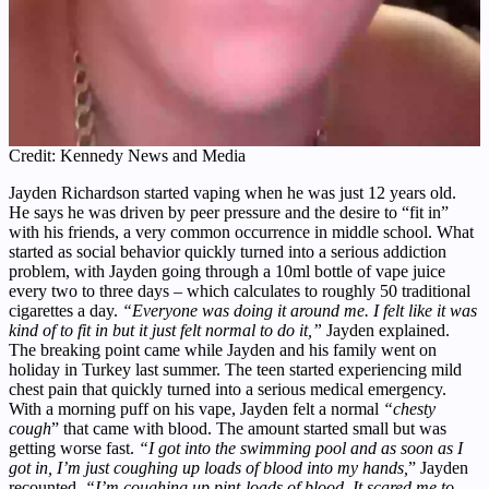
Credit: Kennedy News and Media
Jayden Richardson started vaping when he was just 12 years old.
He says he was driven by peer pressure and the desire to “fit in”
with his friends, a very common occurrence in middle school. What
started as social behavior quickly turned into a serious addiction
problem, with Jayden going through a 10ml bottle of vape juice
every two to three days – which calculates to roughly 50 traditional
cigarettes a day.
“Everyone was doing it around me. I felt like it was
kind of to fit in but it just felt normal to do it,”
Jayden explained.
The breaking point came while Jayden and his family went on
holiday in Turkey last summer. The teen started experiencing mild
chest pain that quickly turned into a serious medical emergency.
With a morning puff on his vape, Jayden felt a normal
“chesty
cough
” that came with blood. The amount started small but was
getting worse fast.
“I got into the swimming pool and as soon as I
got in, I’m just coughing up loads of blood into my hands,
” Jayden
recounted.
“I’m coughing up pint-loads of blood. It scared me to