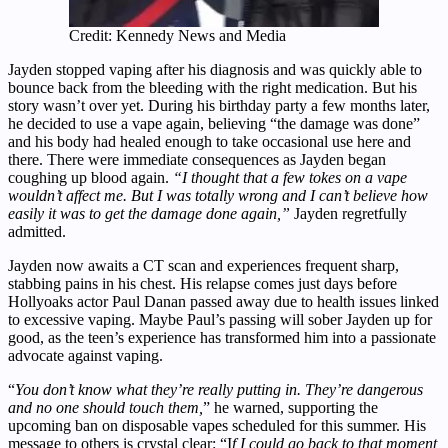
Credit: Kennedy News and Media
Jayden stopped vaping after his diagnosis and was quickly able to
bounce back from the bleeding with the right medication. But his
story wasn’t over yet. During his birthday party a few months later,
he decided to use a vape again, believing “the damage was done”
and his body had healed enough to take occasional use here and
there. There were immediate consequences as Jayden began
coughing up blood again.
“I thought that a few tokes on a vape
wouldn’t affect me. But I was totally wrong and I can’t believe how
easily it was to get the damage done again,”
Jayden regretfully
admitted.
Jayden now awaits a CT scan and experiences frequent sharp,
stabbing pains in his chest. His relapse comes just days before
Hollyoaks actor Paul Danan passed away due to health issues linked
to excessive vaping. Maybe Paul’s passing will sober Jayden up for
good, as the teen’s experience has transformed him into a passionate
advocate against vaping.
“
You don’t know what they’re really putting in. They’re dangerous
and no one should touch them,
” he warned, supporting the
upcoming ban on disposable vapes scheduled for this summer. His
message to others is crystal clear: “I
f I could go back to that moment