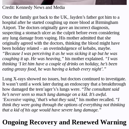
Credit: Kennedy News and Media
Once the family got back to the UK, Jayden’s father got him to a
hospital after he started coughing up more blood at Birmingham
Airport. The doctors originally gave an incorrect diagnosis,
suspecting a stomach ulcer as the culprit before even considering
any lung damage from vaping. His mother admitted that she
originally agreed with the doctors, thinking the blood might have
been holiday related – an overindulgence of kebabs, maybe
.
“Because I was perceiving it as he was sicking it up but he was
coughing it up. He was heaving,”
his mother explained.
“I was
thinking ‘I let him have a couple of drinks on holiday, he’s been
eating greasy food, he was having a kebab every night’.”
Lung X-rays showed no issues, but doctors continued to investigate.
It wasn’t until a week later during an endoscopy that a breakthrough
how damaged the teen’ager’s’s lungs were. “
The consultant said
he’s never seen so much lung damage on a kid. It’s awful.
‘Excessive vaping,’ that’s what they said,
” his mother recalled. “
I
think they were going through the options of everything not thinking
that a kid of his age would have severe lung damage.”
Ongoing Recovery and Renewed Warning