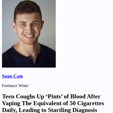
Sean Cate
Freelance Writer
Teen Coughs Up ‘Pints’ of Blood After
Vaping The Equivalent of 50 Cigarettes
Daily, Leading to Startling Diagnosis