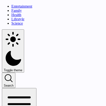
Entertainment
Family
Health
Lifestyle
Science
Toggle theme
Search