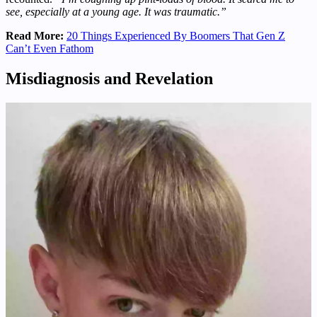
see, especially at a young age. It was traumatic.”
Read More:
20 Things Experienced By Boomers That Gen Z
Can’t Even Fathom
Misdiagnosis and Revelation