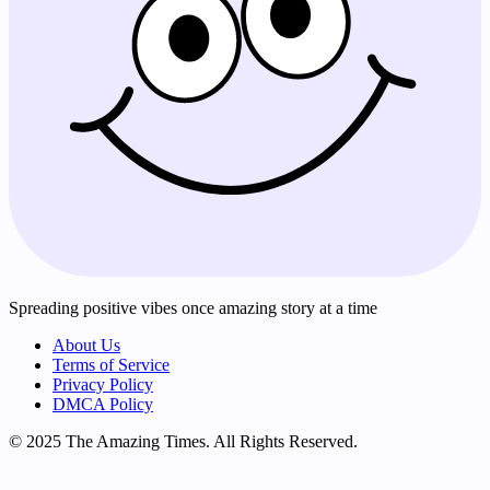
Spreading positive vibes once amazing story at a time
About Us
Terms of Service
Privacy Policy
DMCA Policy
© 2025 The Amazing Times. All Rights Reserved.