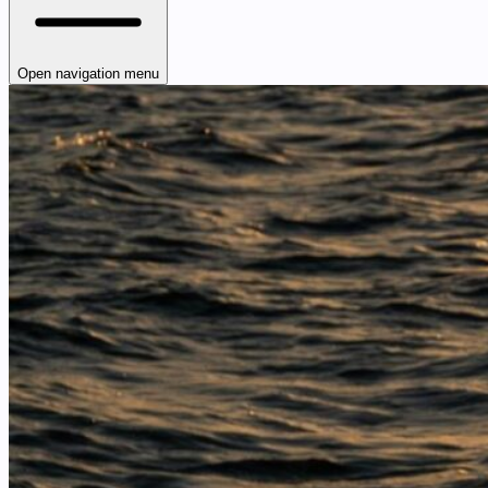
Open navigation menu