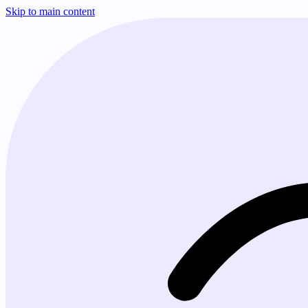
Skip to main content