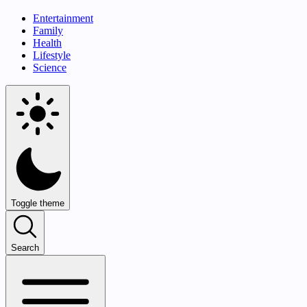
Entertainment
Family
Health
Lifestyle
Science
Toggle theme
Search