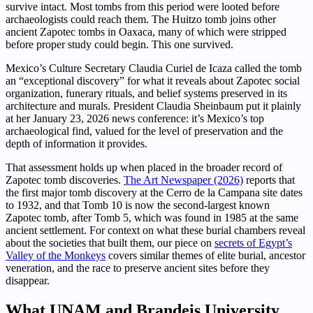
survive intact. Most tombs from this period were looted before
archaeologists could reach them. The Huitzo tomb joins other
ancient Zapotec tombs in Oaxaca, many of which were stripped
before proper study could begin. This one survived.
Mexico’s Culture Secretary Claudia Curiel de Icaza called the tomb
an “exceptional discovery” for what it reveals about Zapotec social
organization, funerary rituals, and belief systems preserved in its
architecture and murals. President Claudia Sheinbaum put it plainly
at her January 23, 2026 news conference: it’s Mexico’s top
archaeological find, valued for the level of preservation and the
depth of information it provides.
That assessment holds up when placed in the broader record of
Zapotec tomb discoveries.
The Art Newspaper (2026)
reports that
the first major tomb discovery at the Cerro de la Campana site dates
to 1932, and that Tomb 10 is now the second-largest known
Zapotec tomb, after Tomb 5, which was found in 1985 at the same
ancient settlement. For context on what these burial chambers reveal
about the societies that built them, our piece on
secrets of Egypt’s
Valley of the Monkeys
covers similar themes of elite burial, ancestor
veneration, and the race to preserve ancient sites before they
disappear.
What UNAM and Brandeis University