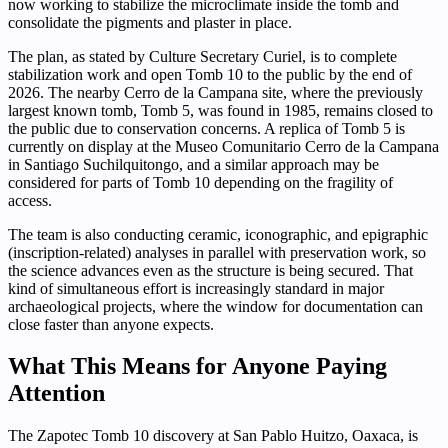
now working to stabilize the microclimate inside the tomb and
consolidate the pigments and plaster in place.
The plan, as stated by Culture Secretary Curiel, is to complete
stabilization work and open Tomb 10 to the public by the end of
2026. The nearby Cerro de la Campana site, where the previously
largest known tomb, Tomb 5, was found in 1985, remains closed to
the public due to conservation concerns. A replica of Tomb 5 is
currently on display at the Museo Comunitario Cerro de la Campana
in Santiago Suchilquitongo, and a similar approach may be
considered for parts of Tomb 10 depending on the fragility of
access.
The team is also conducting ceramic, iconographic, and epigraphic
(inscription-related) analyses in parallel with preservation work, so
the science advances even as the structure is being secured. That
kind of simultaneous effort is increasingly standard in major
archaeological projects, where the window for documentation can
close faster than anyone expects.
What This Means for Anyone Paying
Attention
The Zapotec Tomb 10 discovery at San Pablo Huitzo, Oaxaca, is