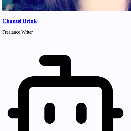
Chantel Brink
Freelance Writer