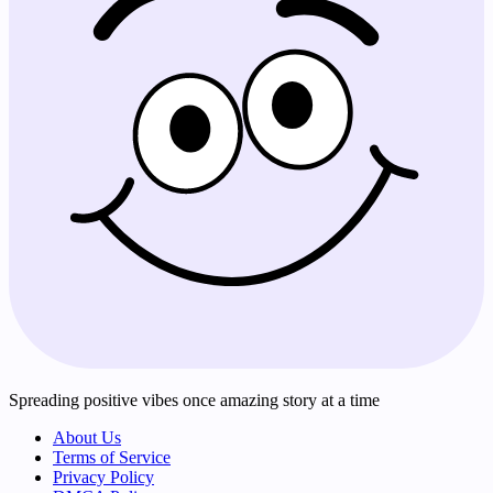
Spreading positive vibes once amazing story at a time
About Us
Terms of Service
Privacy Policy