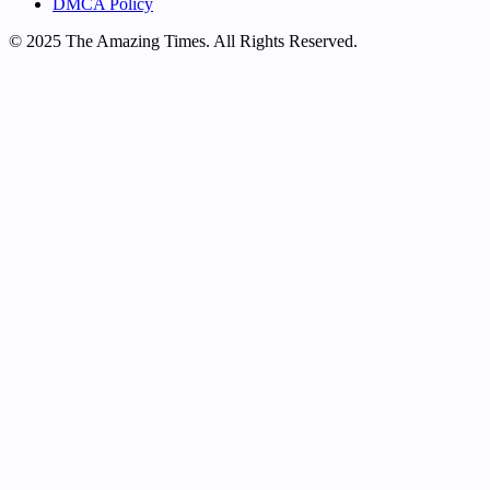
DMCA Policy
© 2025 The Amazing Times. All Rights Reserved.