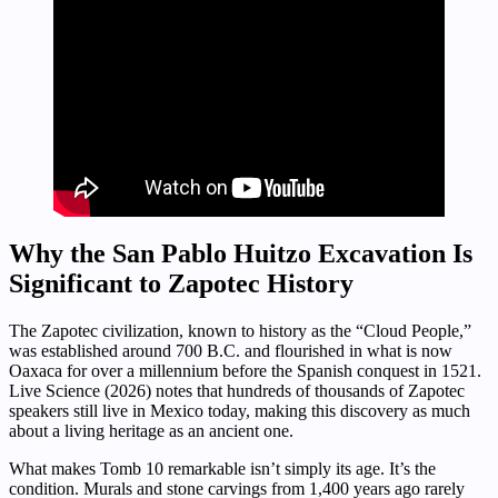
Why the San Pablo Huitzo Excavation Is
Significant to Zapotec History
The Zapotec civilization, known to history as the “Cloud People,”
was established around 700 B.C. and flourished in what is now
Oaxaca for over a millennium before the Spanish conquest in 1521.
Live Science (2026) notes that hundreds of thousands of Zapotec
speakers still live in Mexico today, making this discovery as much
about a living heritage as an ancient one.
What makes Tomb 10 remarkable isn’t simply its age. It’s the
condition. Murals and stone carvings from 1,400 years ago rarely