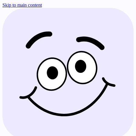
Skip to main content