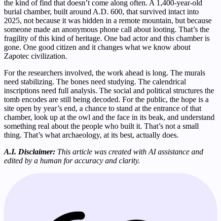
the kind of find that doesn’t come along often. A 1,400-year-old
burial chamber, built around A.D. 600, that survived intact into
2025, not because it was hidden in a remote mountain, but because
someone made an anonymous phone call about looting. That’s the
fragility of this kind of heritage. One bad actor and this chamber is
gone. One good citizen and it changes what we know about
Zapotec civilization.
For the researchers involved, the work ahead is long. The murals
need stabilizing. The bones need studying. The calendrical
inscriptions need full analysis. The social and political structures the
tomb encodes are still being decoded. For the public, the hope is a
site open by year’s end, a chance to stand at the entrance of that
chamber, look up at the owl and the face in its beak, and understand
something real about the people who built it. That’s not a small
thing. That’s what archaeology, at its best, actually does.
A.I. Disclaimer:
This article was created with AI assistance and
edited by a human for accuracy and clarity.