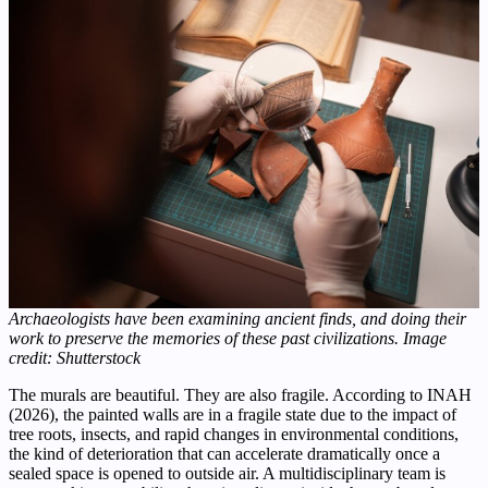
Archaeologists have been examining ancient finds, and doing their
work to preserve the memories of these past civilizations. Image
credit: Shutterstock
The murals are beautiful. They are also fragile. According to INAH
(2026), the painted walls are in a fragile state due to the impact of
tree roots, insects, and rapid changes in environmental conditions,
the kind of deterioration that can accelerate dramatically once a
sealed space is opened to outside air. A multidisciplinary team is