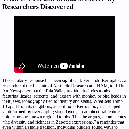
Researchers Discovered
The scholarly response has been significant. Fernando Berrojalbiz, a
researcher at the Institute of Aesthetic Research at UNAM, told The
Art Newspaper that the Etla Valley tradition includes tombs
featuring lizards, serpents, and jaguars with monkey or bird heads in
their jaws, iconography tied to identity and status. What sets Tomb
10 apart from its neighbors, according to Berrojalbiz, is a stepped
vault formed by overlapping stone layers, an architectural feature
unique among known regional tombs. This, he argues, demonstrates
“the diversity and richness in Zapotec expressions,” a reminder that
even within a single tradition, individual builders found ways to