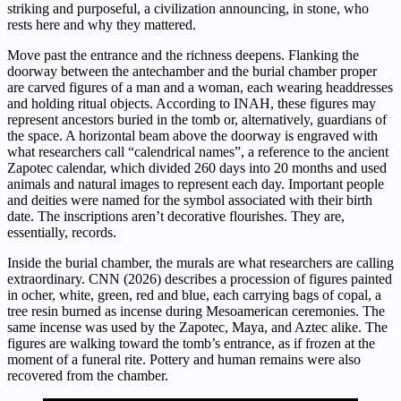
striking and purposeful, a civilization announcing, in stone, who
rests here and why they mattered.
Move past the entrance and the richness deepens. Flanking the
doorway between the antechamber and the burial chamber proper
are carved figures of a man and a woman, each wearing headdresses
and holding ritual objects. According to INAH, these figures may
represent ancestors buried in the tomb or, alternatively, guardians of
the space. A horizontal beam above the doorway is engraved with
what researchers call “calendrical names”, a reference to the ancient
Zapotec calendar, which divided 260 days into 20 months and used
animals and natural images to represent each day. Important people
and deities were named for the symbol associated with their birth
date. The inscriptions aren’t decorative flourishes. They are,
essentially, records.
Inside the burial chamber, the murals are what researchers are calling
extraordinary. CNN (2026) describes a procession of figures painted
in ocher, white, green, red and blue, each carrying bags of copal, a
tree resin burned as incense during Mesoamerican ceremonies. The
same incense was used by the Zapotec, Maya, and Aztec alike. The
figures are walking toward the tomb’s entrance, as if frozen at the
moment of a funeral rite. Pottery and human remains were also
recovered from the chamber.