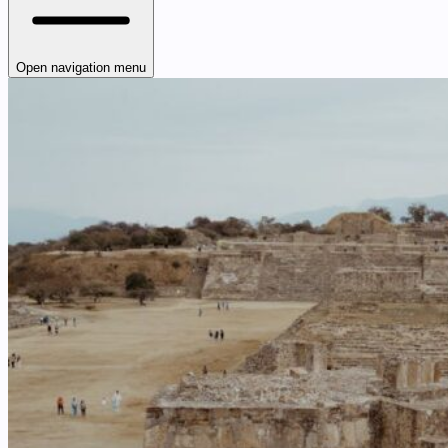
Open navigation menu