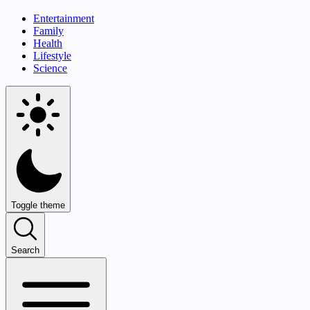
Entertainment
Family
Health
Lifestyle
Science
Toggle theme
Search