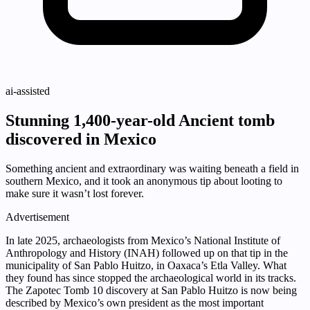
ai-assisted
Stunning 1,400-year-old Ancient tomb
discovered in Mexico
Something ancient and extraordinary was waiting beneath a field in
southern Mexico, and it took an anonymous tip about looting to
make sure it wasn’t lost forever.
Advertisement
In late 2025, archaeologists from Mexico’s National Institute of
Anthropology and History (INAH) followed up on that tip in the
municipality of San Pablo Huitzo, in Oaxaca’s Etla Valley. What
they found has since stopped the archaeological world in its tracks.
The Zapotec Tomb 10 discovery at San Pablo Huitzo is now being
described by Mexico’s own president as the most important