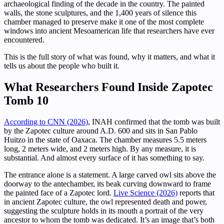
archaeological finding of the decade in the country. The painted
walls, the stone sculptures, and the 1,400 years of silence this
chamber managed to preserve make it one of the most complete
windows into ancient Mesoamerican life that researchers have ever
encountered.
This is the full story of what was found, why it matters, and what it
tells us about the people who built it.
What Researchers Found Inside Zapotec
Tomb 10
According to CNN (2026)
, INAH confirmed that the tomb was built
by the Zapotec culture around A.D. 600 and sits in San Pablo
Huitzo in the state of Oaxaca. The chamber measures 5.5 meters
long, 2 meters wide, and 2 meters high. By any measure, it is
substantial. And almost every surface of it has something to say.
The entrance alone is a statement. A large carved owl sits above the
doorway to the antechamber, its beak curving downward to frame
the painted face of a Zapotec lord.
Live Science (2026)
reports that
in ancient Zapotec culture, the owl represented death and power,
suggesting the sculpture holds in its mouth a portrait of the very
ancestor to whom the tomb was dedicated. It’s an image that’s both