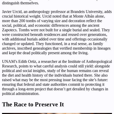
distinguish themselves.
Javier Urcid, an anthropology professor at Brandeis University, adds
crucial historical weight. Urcid noted that at Monte Albán alone,
more than 200 tombs of varying size and decoration reflect the
social, political, and economic differences among the ancient
Zapotecs. Tombs were not built for a single burial and sealed. They
were constructed beneath residences and reused over generations,
with additional burials added over time and offerings occasionally
changed or updated. They functioned, in a real sense, as family
archives, inscribed genealogies that verified membership in lineages
and kept the dead politically present among the living.
UNAM’s Edith Ortiz, a researcher at the Institute of Anthropological
Research, points to what careful analysis could still yield: alongside
political and social insights, study of the human remains can reveal
the diet and health history of the individuals buried there. She also
raised what may be the most pressing issue facing the site’s future:
ensuring that federal and state authorities commit to protecting it
through a long-term project that doesn’t get derailed by changes in
political administration.
The Race to Preserve It