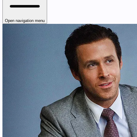
Open navigation menu