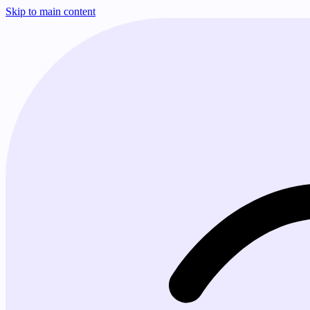
Skip to main content