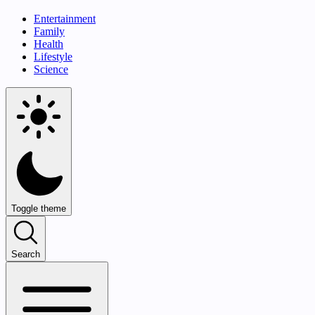
Entertainment
Family
Health
Lifestyle
Science
Toggle theme
Search