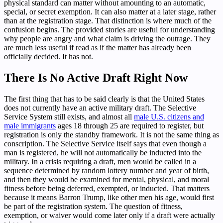
physical standard can matter without amounting to an automatic,
special, or secret exemption. It can also matter at a later stage, rather
than at the registration stage. That distinction is where much of the
confusion begins. The provided stories are useful for understanding
why people are angry and what claim is driving the outrage. They
are much less useful if read as if the matter has already been
officially decided. It has not.
There Is No Active Draft Right Now
The first thing that has to be said clearly is that the United States
does not currently have an active military draft. The Selective
Service System still exists, and almost all
male U.S. citizens and
male immigrants
ages 18 through 25 are required to register, but
registration is only the standby framework. It is not the same thing as
conscription. The Selective Service itself says that even though a
man is registered, he will not automatically be inducted into the
military. In a crisis requiring a draft, men would be called in a
sequence determined by random lottery number and year of birth,
and then they would be examined for mental, physical, and moral
fitness before being deferred, exempted, or inducted. That matters
because it means Barron Trump, like other men his age, would first
be part of the registration system. The question of fitness,
exemption, or waiver would come later only if a draft were actually