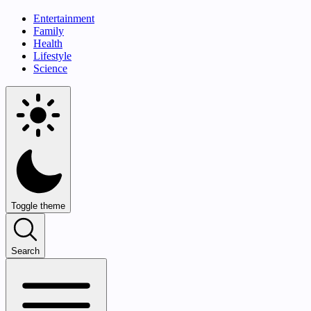
Entertainment
Family
Health
Lifestyle
Science
Toggle theme
Search