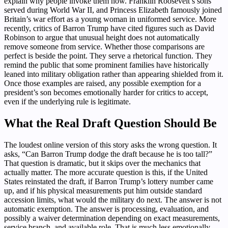
explain why people invoke them now. Franklin Roosevelt’s sons
served during World War II, and Princess Elizabeth famously joined
Britain’s war effort as a young woman in uniformed service. More
recently, critics of Barron Trump have cited figures such as David
Robinson to argue that unusual height does not automatically
remove someone from service. Whether those comparisons are
perfect is beside the point. They serve a rhetorical function. They
remind the public that some prominent families have historically
leaned into military obligation rather than appearing shielded from it.
Once those examples are raised, any possible exemption for a
president’s son becomes emotionally harder for critics to accept,
even if the underlying rule is legitimate.
What the Real Draft Question Should Be
The loudest online version of this story asks the wrong question. It
asks, “Can Barron Trump dodge the draft because he is too tall?”
That question is dramatic, but it skips over the mechanics that
actually matter. The more accurate question is this, if the United
States reinstated the draft, if Barron Trump’s lottery number came
up, and if his physical measurements put him outside standard
accession limits, what would the military do next. The answer is not
automatic exemption. The answer is processing, evaluation, and
possibly a waiver determination depending on exact measurements,
service branch, and available role. That is much less emotionally