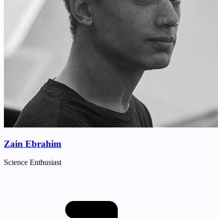
Zain Ebrahim
Science Enthusiast