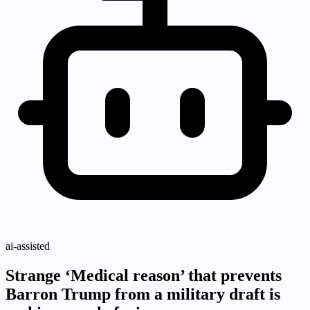
ai-assisted
Strange ‘Medical reason’ that prevents
Barron Trump from a military draft is