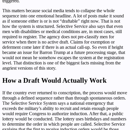
triggered.
This matters because social media tends to collapse the whole
sequence into one emotional headline. A lot of posts make it sound
as if someone either is or is not “draftable” right now. That is not
how the system is structured. Selective Service also says that even
men with disabilities or medical conditions are, in most cases, still
required to register. The agency does not pre-classify men for
service when there is no active draft. Claims for exemption or
deferment come later if there is an actual call-up. So even if height
became an issue for Barron Trump at a future processing stage, that
would not mean he somehow escapes the system at the registration
level. That distinction is one of the biggest facts missing from the
angriest versions of this story.
How a Draft Would Actually Work
If the country ever returned to conscription, the process would move
through a defined sequence rather than through spontaneous orders.
The Selective Service System says a national emergency that
exceeds the military’s ability to recruit and retain enough people
would require Congress to authorize induction. After that, a public
lottery would be conducted. The lottery uses birthdays and numbers
to determine the order in which people are called. Selective Service
explains that the first to receive induction orders would be those