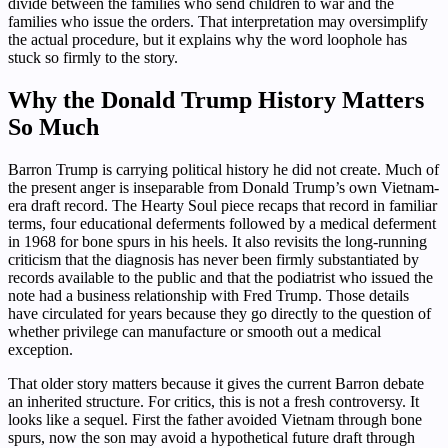
divide between the families who send children to war and the
families who issue the orders. That interpretation may oversimplify
the actual procedure, but it explains why the word loophole has
stuck so firmly to the story.
Why the Donald Trump History Matters
So Much
Barron Trump is carrying political history he did not create. Much of
the present anger is inseparable from Donald Trump’s own Vietnam-
era draft record. The Hearty Soul piece recaps that record in familiar
terms, four educational deferments followed by a medical deferment
in 1968 for bone spurs in his heels. It also revisits the long-running
criticism that the diagnosis has never been firmly substantiated by
records available to the public and that the podiatrist who issued the
note had a business relationship with Fred Trump. Those details
have circulated for years because they go directly to the question of
whether privilege can manufacture or smooth out a medical
exception.
That older story matters because it gives the current Barron debate
an inherited structure. For critics, this is not a fresh controversy. It
looks like a sequel. First the father avoided Vietnam through bone
spurs, now the son may avoid a hypothetical future draft through