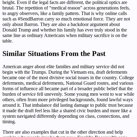
height. Even if the legal facts are different, the political optics are
brutal. The repetition of “medical reason” across generations feels,
to angry observers, like a family pattern. That is why online calls
such as #SendBarron carry so much emotional force. They are not
only about Barron. They are also a backdoor argument about
Donald Trump and whether his family has ever truly stood in the
same line as ordinary Americans when military sacrifice is on the
table.
Similar Situations From the Past
American anger about elite families and military service did not
begin with the Trumps. During the Vietnam era, draft deferments
became one of the most divisive social issues in the country. College
deferments, medical deferments, National Guard routes, and various
forms of influence all became part of a broader public belief that the
burden of service fell unevenly. Some young men went to war while
others, often from more privileged backgrounds, found lawful ways
around it. That imbalance did lasting damage to public trust because
it made the draft feel less like a shared civic burden and more like a
system navigated differently depending on class, connections, and
timing.
There are also examples that cut in the other direction and help