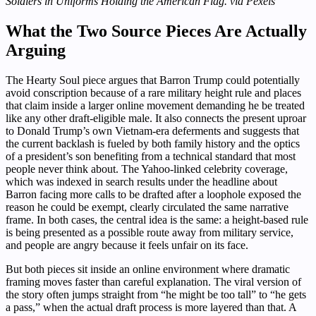
Soldiers in Uniforms Holding the American Flag. via Pexels
What the Two Source Pieces Are Actually
Arguing
The Hearty Soul piece argues that Barron Trump could potentially
avoid conscription because of a rare military height rule and places
that claim inside a larger online movement demanding he be treated
like any other draft-eligible male. It also connects the present uproar
to Donald Trump’s own Vietnam-era deferments and suggests that
the current backlash is fueled by both family history and the optics
of a president’s son benefiting from a technical standard that most
people never think about. The Yahoo-linked celebrity coverage,
which was indexed in search results under the headline about
Barron facing more calls to be drafted after a loophole exposed the
reason he could be exempt, clearly circulated the same narrative
frame. In both cases, the central idea is the same: a height-based rule
is being presented as a possible route away from military service,
and people are angry because it feels unfair on its face.
But both pieces sit inside an online environment where dramatic
framing moves faster than careful explanation. The viral version of
the story often jumps straight from “he might be too tall” to “he gets
a pass,” when the actual draft process is more layered than that. A