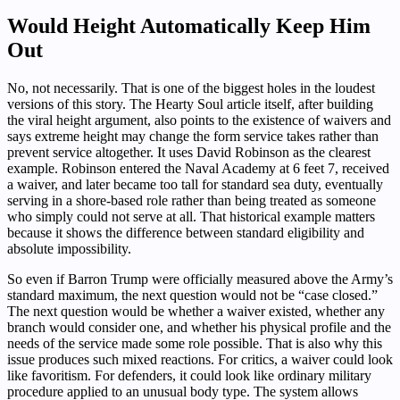
Would Height Automatically Keep Him
Out
No, not necessarily. That is one of the biggest holes in the loudest
versions of this story. The Hearty Soul article itself, after building
the viral height argument, also points to the existence of waivers and
says extreme height may change the form service takes rather than
prevent service altogether. It uses David Robinson as the clearest
example. Robinson entered the Naval Academy at 6 feet 7, received
a waiver, and later became too tall for standard sea duty, eventually
serving in a shore-based role rather than being treated as someone
who simply could not serve at all. That historical example matters
because it shows the difference between standard eligibility and
absolute impossibility.
So even if Barron Trump were officially measured above the Army’s
standard maximum, the next question would not be “case closed.”
The next question would be whether a waiver existed, whether any
branch would consider one, and whether his physical profile and the
needs of the service made some role possible. That is also why this
issue produces such mixed reactions. For critics, a waiver could look
like favoritism. For defenders, it could look like ordinary military
procedure applied to an unusual body type. The system allows