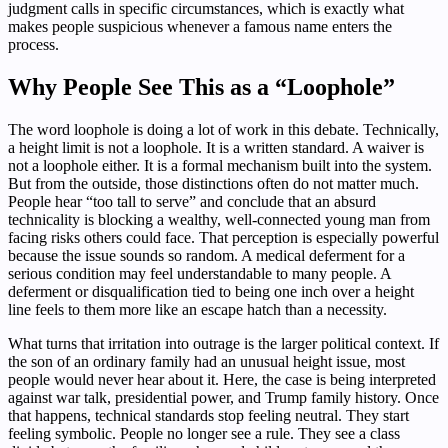
judgment calls in specific circumstances, which is exactly what
makes people suspicious whenever a famous name enters the
process.
Why People See This as a “Loophole”
The word loophole is doing a lot of work in this debate. Technically,
a height limit is not a loophole. It is a written standard. A waiver is
not a loophole either. It is a formal mechanism built into the system.
But from the outside, those distinctions often do not matter much.
People hear “too tall to serve” and conclude that an absurd
technicality is blocking a wealthy, well-connected young man from
facing risks others could face. That perception is especially powerful
because the issue sounds so random. A medical deferment for a
serious condition may feel understandable to many people. A
deferment or disqualification tied to being one inch over a height
line feels to them more like an escape hatch than a necessity.
What turns that irritation into outrage is the larger political context. If
the son of an ordinary family had an unusual height issue, most
people would never hear about it. Here, the case is being interpreted
against war talk, presidential power, and Trump family history. Once
that happens, technical standards stop feeling neutral. They start
feeling symbolic. People no longer see a rule. They see a class