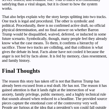
satisfying than a viral slogan, but it is closer to how the system
works.
That also helps explain why the story keeps splitting into two tracks.
One track is legal and procedural. The other is symbolic and
political. Procedurally, there is no confirmed active draft, no official
physical determination, and no final answer on whether Barron
Trump would be disqualified, waived, deferred, or inducted in some
future scenario. Symbolically, though, many people feel they already
know what the case means. To them, it confirms a hierarchy of
sacrifice. Those two tracks are colliding, and that collision is what
gives the debate its heat. Facts alone have not cooled it because the
anger is not fed by facts alone. It is fed by memory, class resentment,
and family history.
Final Thoughts
The reason this story has taken off is not that Barron Trump has
already been excused from a real draft. He has not. The reason it has
gained attention is that it lands right at the intersection of war
anxiety, family privilege, public memory, and a highly technical rule
that sounds absurd when reduced to a headline. The provided source
pieces capture the emotional core of the controversy very well.
People are furious at the idea that a president’s son could fall outside