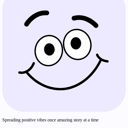
Spreading positive vibes once amazing story at a time