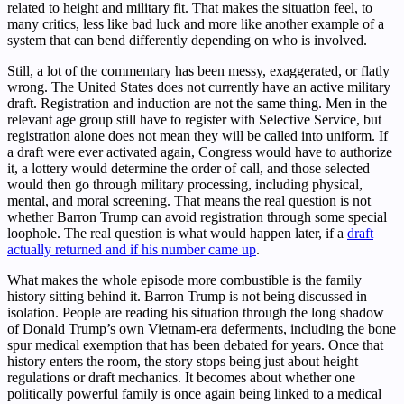
related to height and military fit. That makes the situation feel, to
many critics, less like bad luck and more like another example of a
system that can bend differently depending on who is involved.
Still, a lot of the commentary has been messy, exaggerated, or flatly
wrong. The United States does not currently have an active military
draft. Registration and induction are not the same thing. Men in the
relevant age group still have to register with Selective Service, but
registration alone does not mean they will be called into uniform. If
a draft were ever activated again, Congress would have to authorize
it, a lottery would determine the order of call, and those selected
would then go through military processing, including physical,
mental, and moral screening. That means the real question is not
whether Barron Trump can avoid registration through some special
loophole. The real question is what would happen later, if a
draft
actually returned and if his number came up
.
What makes the whole episode more combustible is the family
history sitting behind it. Barron Trump is not being discussed in
isolation. People are reading his situation through the long shadow
of Donald Trump’s own Vietnam-era deferments, including the bone
spur medical exemption that has been debated for years. Once that
history enters the room, the story stops being just about height
regulations or draft mechanics. It becomes about whether one
politically powerful family is once again being linked to a medical