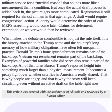
military service for a “medical reason” that sounds more like a
measurement than a condition. But once the actual draft process is
added back in, the picture gets more complicated. Registration is still
required for almost all men in that age range. A draft would require
congressional action. A lottery would determine the order of call.
MEPS screening would come later. Claims for deferment,
exemption, or waiver would then be reviewed.
What makes the debate so combustible is not just the rule itself. It is
the history attached to the Trump name and the country’s long
memory of how military obligations have often felt unequal in
practice. Donald Trump’s bone spur deferment remains part of the
backdrop. Vietnam-era resentment remains part of the backdrop.
Examples of powerful families who did serve also remain part of the
backdrop. All of that turns Barron Trump’s reported height into
something much larger than a physical measurement. It becomes a
proxy fight over whether sacrifice in America is really shared. That
is why people are angry, and that is why the story will keep
circulating even without an active draft on the table right now.
This article was created with the assistance of AI tools and reviewed by a
human editor.