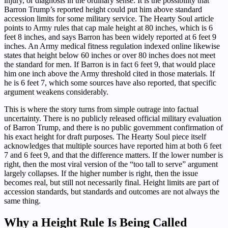
injury, or diagnosis in the ordinary sense. It is the possibility that
Barron Trump’s reported height could put him above standard
accession limits for some military service. The Hearty Soul article
points to Army rules that cap male height at 80 inches, which is 6
feet 8 inches, and says Barron has been widely reported at 6 feet 9
inches. An Army medical fitness regulation indexed online likewise
states that height below 60 inches or over 80 inches does not meet
the standard for men. If Barron is in fact 6 feet 9, that would place
him one inch above the Army threshold cited in those materials. If
he is 6 feet 7, which some sources have also reported, that specific
argument weakens considerably.
This is where the story turns from simple outrage into factual
uncertainty. There is no publicly released official military evaluation
of Barron Trump, and there is no public government confirmation of
his exact height for draft purposes. The Hearty Soul piece itself
acknowledges that multiple sources have reported him at both 6 feet
7 and 6 feet 9, and that the difference matters. If the lower number is
right, then the most viral version of the “too tall to serve” argument
largely collapses. If the higher number is right, then the issue
becomes real, but still not necessarily final. Height limits are part of
accession standards, but standards and outcomes are not always the
same thing.
Why a Height Rule Is Being Called