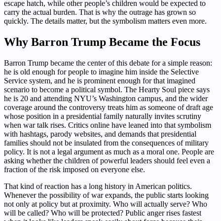
escape hatch, while other people’s children would be expected to
carry the actual burden. That is why the outrage has grown so
quickly. The details matter, but the symbolism matters even more.
Why Barron Trump Became the Focus
Barron Trump became the center of this debate for a simple reason:
he is old enough for people to imagine him inside the Selective
Service system, and he is prominent enough for that imagined
scenario to become a political symbol. The Hearty Soul piece says
he is 20 and attending NYU’s Washington campus, and the wider
coverage around the controversy treats him as someone of draft age
whose position in a presidential family naturally invites scrutiny
when war talk rises. Critics online have leaned into that symbolism
with hashtags, parody websites, and demands that presidential
families should not be insulated from the consequences of military
policy. It is not a legal argument as much as a moral one. People are
asking whether the children of powerful leaders should feel even a
fraction of the risk imposed on everyone else.
That kind of reaction has a long history in American politics.
Whenever the possibility of war expands, the public starts looking
not only at policy but at proximity. Who will actually serve? Who
will be called? Who will be protected? Public anger rises fastest