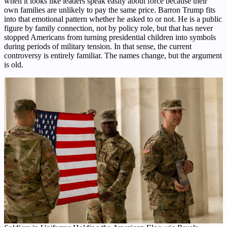
when it looks like leaders speak easily about force because their
own families are unlikely to pay the same price. Barron Trump fits
into that emotional pattern whether he asked to or not. He is a public
figure by family connection, not by policy role, but that has never
stopped Americans from turning presidential children into symbols
during periods of military tension. In that sense, the current
controversy is entirely familiar. The names change, but the argument
is old.