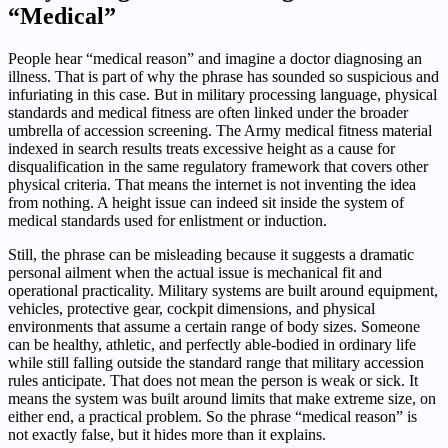
“Medical”
People hear “medical reason” and imagine a doctor diagnosing an
illness. That is part of why the phrase has sounded so suspicious and
infuriating in this case. But in military processing language, physical
standards and medical fitness are often linked under the broader
umbrella of accession screening. The Army medical fitness material
indexed in search results treats excessive height as a cause for
disqualification in the same regulatory framework that covers other
physical criteria. That means the internet is not inventing the idea
from nothing. A height issue can indeed sit inside the system of
medical standards used for enlistment or induction.
Still, the phrase can be misleading because it suggests a dramatic
personal ailment when the actual issue is mechanical fit and
operational practicality. Military systems are built around equipment,
vehicles, protective gear, cockpit dimensions, and physical
environments that assume a certain range of body sizes. Someone
can be healthy, athletic, and perfectly able-bodied in ordinary life
while still falling outside the standard range that military accession
rules anticipate. That does not mean the person is weak or sick. It
means the system was built around limits that make extreme size, on
either end, a practical problem. So the phrase “medical reason” is
not exactly false, but it hides more than it explains.