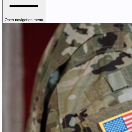
Open navigation menu