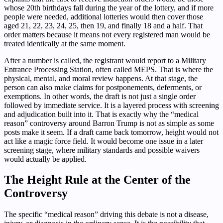
whose 20th birthdays fall during the year of the lottery, and if more
people were needed, additional lotteries would then cover those
aged 21, 22, 23, 24, 25, then 19, and finally 18 and a half. That
order matters because it means not every registered man would be
treated identically at the same moment.
After a number is called, the registrant would report to a Military
Entrance Processing Station, often called MEPS. That is where the
physical, mental, and moral review happens. At that stage, the
person can also make claims for postponements, deferments, or
exemptions. In other words, the draft is not just a single order
followed by immediate service. It is a layered process with screening
and adjudication built into it. That is exactly why the “medical
reason” controversy around Barron Trump is not as simple as some
posts make it seem. If a draft came back tomorrow, height would not
act like a magic force field. It would become one issue in a later
screening stage, where military standards and possible waivers
would actually be applied.
The Height Rule at the Center of the
Controversy
The specific “medical reason” driving this debate is not a disease,