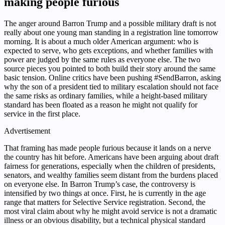
making people furious
The anger around Barron Trump and a possible military draft is not
really about one young man standing in a registration line tomorrow
morning. It is about a much older American argument: who is
expected to serve, who gets exceptions, and whether families with
power are judged by the same rules as everyone else. The two
source pieces you pointed to both build their story around the same
basic tension. Online critics have been pushing #SendBarron, asking
why the son of a president tied to military escalation should not face
the same risks as ordinary families, while a height-based military
standard has been floated as a reason he might not qualify for
service in the first place.
Advertisement
That framing has made people furious because it lands on a nerve
the country has hit before. Americans have been arguing about draft
fairness for generations, especially when the children of presidents,
senators, and wealthy families seem distant from the burdens placed
on everyone else. In Barron Trump’s case, the controversy is
intensified by two things at once. First, he is currently in the age
range that matters for Selective Service registration. Second, the
most viral claim about why he might avoid service is not a dramatic
illness or an obvious disability, but a technical physical standard