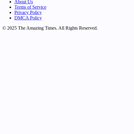
About Us
Terms of Service
Privacy Policy
DMCA Policy
© 2025 The Amazing Times. All Rights Reserved.