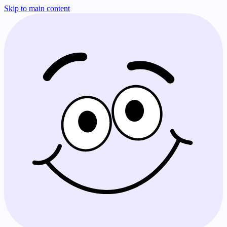
Skip to main content