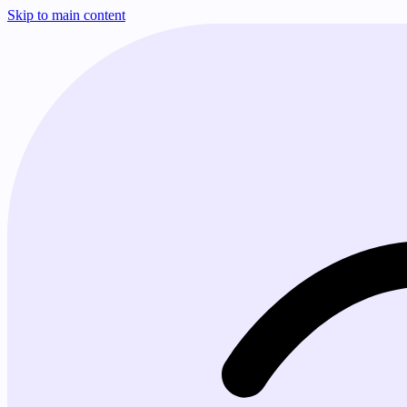
Skip to main content