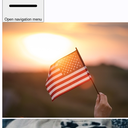
Open navigation menu