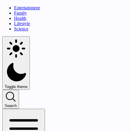
Entertainment
Family
Health
Lifestyle
Science
Toggle theme
Search