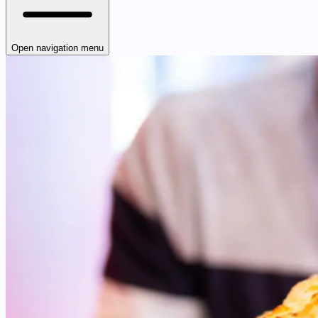
Open navigation menu