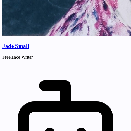
Jade Small
Freelance Writer