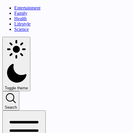
Entertainment
Family
Health
Lifestyle
Science
Toggle theme
Search