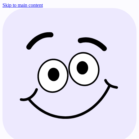
Skip to main content