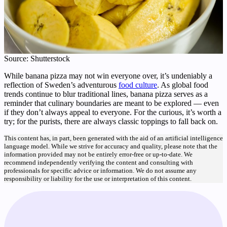
Source: Shutterstock
While banana pizza may not win everyone over, it’s undeniably a
reflection of Sweden’s adventurous
food culture
. As global food
trends continue to blur traditional lines, banana pizza serves as a
reminder that culinary boundaries are meant to be explored — even
if they don’t always appeal to everyone. For the curious, it’s worth a
try; for the purists, there are always classic toppings to fall back on.
This content has, in part, been generated with the aid of an artificial intelligence
language model. While we strive for accuracy and quality, please note that the
information provided may not be entirely error-free or up-to-date. We
recommend independently verifying the content and consulting with
professionals for specific advice or information. We do not assume any
responsibility or liability for the use or interpretation of this content.