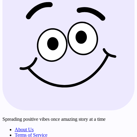
Spreading positive vibes once amazing story at a time
About Us
Terms of Service