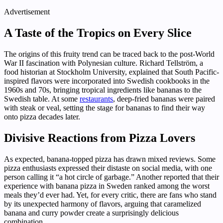
Advertisement
A Taste of the Tropics on Every Slice
The origins of this fruity trend can be traced back to the post-World
War II fascination with Polynesian culture. Richard Tellström, a
food historian at Stockholm University, explained that South Pacific-
inspired flavors were incorporated into Swedish cookbooks in the
1960s and 70s, bringing tropical ingredients like bananas to the
Swedish table. At some
restaurants
, deep-fried bananas were paired
with steak or veal, setting the stage for bananas to find their way
onto pizza decades later.
Divisive Reactions from Pizza Lovers
As expected, banana-topped pizza has drawn mixed reviews. Some
pizza enthusiasts expressed their distaste on social media, with one
person calling it “a hot circle of garbage.” Another reported that their
experience with banana pizza in Sweden ranked among the worst
meals they’d ever had. Yet, for every critic, there are fans who stand
by its unexpected harmony of flavors, arguing that caramelized
banana and curry powder create a surprisingly delicious
combination.