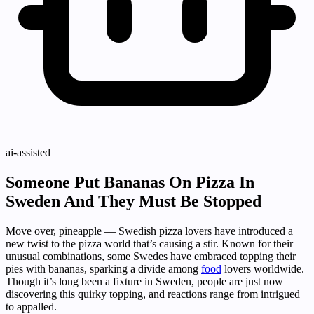
ai-assisted
Someone Put Bananas On Pizza In
Sweden And They Must Be Stopped
Move over, pineapple — Swedish pizza lovers have introduced a
new twist to the pizza world that’s causing a stir. Known for their
unusual combinations, some Swedes have embraced topping their
pies with bananas, sparking a divide among
food
lovers worldwide.
Though it’s long been a fixture in Sweden, people are just now
discovering this quirky topping, and reactions range from intrigued
to appalled.