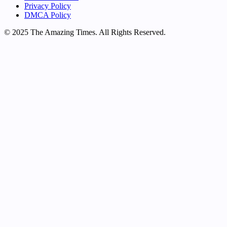
Privacy Policy
DMCA Policy
© 2025 The Amazing Times. All Rights Reserved.