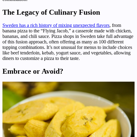
The Legacy of Culinary Fusion
Sweden has a rich history of mixing unexpected flavors
, from
banana pizza to the “Flying Jacob,” a casserole made with chicken,
bananas, and chili sauce. Pizza shops in Sweden take full advantage
of this fusion approach, often offering as many as 100 different
topping combinations. It’s not unusual for menus to include choices
like beef tenderloin, kebab, yogurt sauce, and vegetables, allowing
diners to customize a pizza to their taste.
Embrace or Avoid?