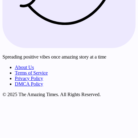
Spreading positive vibes once amazing story at a time
About Us
Terms of Service
Privacy Policy
DMCA Policy
© 2025 The Amazing Times. All Rights Reserved.