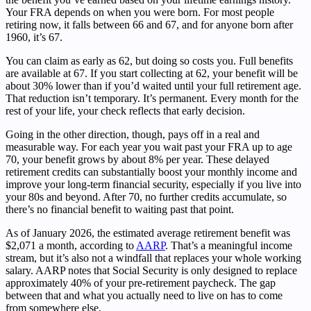
Your FRA depends on when you were born. For most people
retiring now, it falls between 66 and 67, and for anyone born after
1960, it’s 67.
You can claim as early as 62, but doing so costs you. Full benefits
are available at 67. If you start collecting at 62, your benefit will be
about 30% lower than if you’d waited until your full retirement age.
That reduction isn’t temporary. It’s permanent. Every month for the
rest of your life, your check reflects that early decision.
Going in the other direction, though, pays off in a real and
measurable way. For each year you wait past your FRA up to age
70, your benefit grows by about 8% per year. These delayed
retirement credits can substantially boost your monthly income and
improve your long-term financial security, especially if you live into
your 80s and beyond. After 70, no further credits accumulate, so
there’s no financial benefit to waiting past that point.
As of January 2026, the estimated average retirement benefit was
$2,071 a month, according to
AARP
. That’s a meaningful income
stream, but it’s also not a windfall that replaces your whole working
salary. AARP notes that Social Security is only designed to replace
approximately 40% of your pre-retirement paycheck. The gap
between that and what you actually need to live on has to come
from somewhere else.