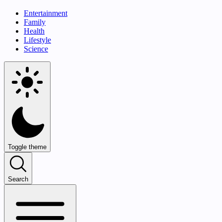
Entertainment
Family
Health
Lifestyle
Science
Toggle theme
Search