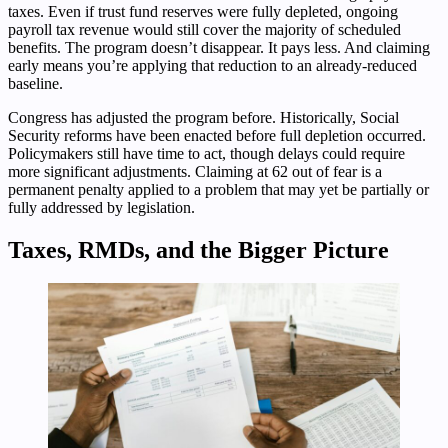
taxes. Even if trust fund reserves were fully depleted, ongoing
payroll tax revenue would still cover the majority of scheduled
benefits. The program doesn’t disappear. It pays less. And claiming
early means you’re applying that reduction to an already-reduced
baseline.
Congress has adjusted the program before. Historically, Social
Security reforms have been enacted before full depletion occurred.
Policymakers still have time to act, though delays could require
more significant adjustments. Claiming at 62 out of fear is a
permanent penalty applied to a problem that may yet be partially or
fully addressed by legislation.
Taxes, RMDs, and the Bigger Picture