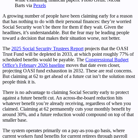
Barts via
Pexels
A growing number of people have been claiming early for a reason
that has nothing to do with their personal finances: they’re worried
Social Security won’t be there for them if they wait. Given the
headlines, it’s understandable. But the fear may be leading people
toward a decision that makes their situation worse, not better.
The
2025 Social Security Trustees Report
projects that the OASI
Trust Fund will be depleted in 2033, at which point roughly 77% of
scheduled benefits would be payable. The
Congressional Budget
Office’s February 2026 baseline
moves that date even closer,
projecting OASI fund exhaustion in 2032. These are real concerns.
But claiming at 62 to get ahead of a future cut isn’t the solution most
people think it is.
There is no advantage to claiming Social Security early to protect
against a future benefit cut. An across-the-board reduction hits
whatever benefit you’re already receiving, regardless of when you
claimed. Claiming at 62 permanently cuts your monthly benefit by
around 30%, and a future reduction would compound on top of that
smaller base.
The system operates primarily on a pay-as-you-go basis, where
current workers fund benefits for current retirees through payroll