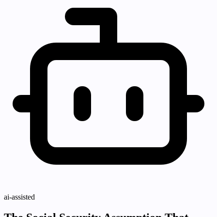
ai-assisted