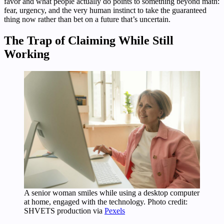
favor and what people actually do points to something beyond math:
fear, urgency, and the very human instinct to take the guaranteed
thing now rather than bet on a future that’s uncertain.
The Trap of Claiming While Still
Working
A senior woman smiles while using a desktop computer
at home, engaged with the technology. Photo credit:
SHVETS production via
Pexels