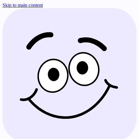
Skip to main content