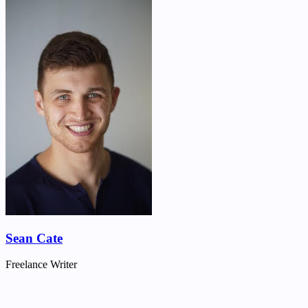
Sean Cate
Freelance Writer