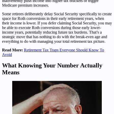
inadvertently push income into higher tax brackets or trigger
Medicare premium increases.
Some retirees deliberately delay Social Security specifically to create
space for Roth conversions in their early retirement years, when
their income is lower. If you defer claiming Social Security, you may
be able to execute Roth conversions during those early lower-
income years, potentially reducing future tax burdens. That’s a
strategic move that has nothing to do with the break-even age and
everything to do with managing your total retirement tax picture.
Read More:
Retirement Tax Traps Everyone Should Know To
Avoid
What Knowing Your Number Actually
Means