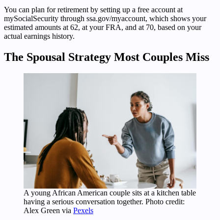
You can plan for retirement by setting up a free account at
mySocialSecurity through ssa.gov/myaccount, which shows your
estimated amounts at 62, at your FRA, and at 70, based on your
actual earnings history.
The Spousal Strategy Most Couples Miss
A young African American couple sits at a kitchen table
having a serious conversation together. Photo credit:
Alex Green via
Pexels