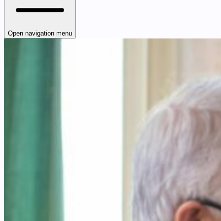
Open navigation menu