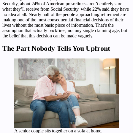
Security, about 24% of American pre-retirees aren’t entirely sure
what they’ll receive from Social Security, while 22% said they have
no idea at all. Nearly half of the people approaching retirement are
making one of the most consequential financial decisions of their
lives without the most basic piece of information. That’s the
assumption that actually backfires, not any single claiming age, but
the belief that this decision can be made vaguely.
The Part Nobody Tells You Upfront
A senior couple sits together on a sofa at home,