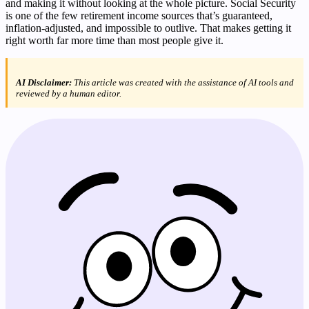
and making it without looking at the whole picture. Social Security
is one of the few retirement income sources that’s guaranteed,
inflation-adjusted, and impossible to outlive. That makes getting it
right worth far more time than most people give it.
AI Disclaimer:
This article was created with the assistance of AI tools and
reviewed by a human editor.