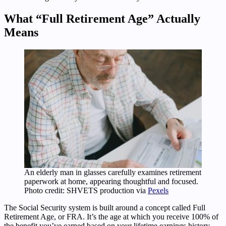
What “Full Retirement Age” Actually
Means
An elderly man in glasses carefully examines retirement
paperwork at home, appearing thoughtful and focused.
Photo credit: SHVETS production via
Pexels
The Social Security system is built around a concept called Full
Retirement Age, or FRA. It’s the age at which you receive 100% of
the benefit you’ve earned based on your lifetime earnings history.