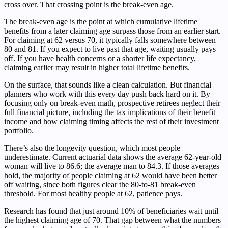
cross over. That crossing point is the break-even age.
The break-even age is the point at which cumulative lifetime
benefits from a later claiming age surpass those from an earlier start.
For claiming at 62 versus 70, it typically falls somewhere between
80 and 81. If you expect to live past that age, waiting usually pays
off. If you have health concerns or a shorter life expectancy,
claiming earlier may result in higher total lifetime benefits.
On the surface, that sounds like a clean calculation. But financial
planners who work with this every day push back hard on it. By
focusing only on break-even math, prospective retirees neglect their
full financial picture, including the tax implications of their benefit
income and how claiming timing affects the rest of their investment
portfolio.
There’s also the longevity question, which most people
underestimate. Current actuarial data shows the average 62-year-old
woman will live to 86.6; the average man to 84.3. If those averages
hold, the majority of people claiming at 62 would have been better
off waiting, since both figures clear the 80-to-81 break-even
threshold. For most healthy people at 62, patience pays.
Research has found that just around 10% of beneficiaries wait until
the highest claiming age of 70. That gap between what the numbers