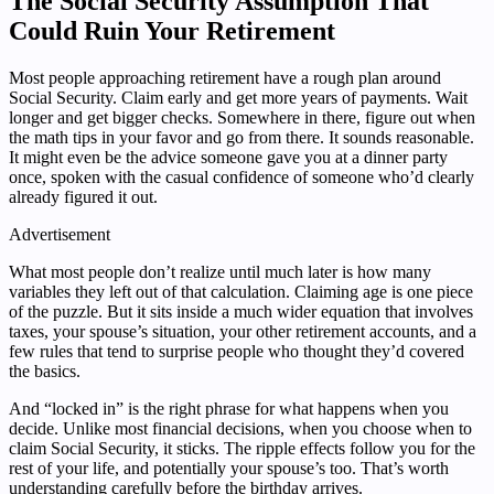
The Social Security Assumption That
Could Ruin Your Retirement
Most people approaching retirement have a rough plan around
Social Security. Claim early and get more years of payments. Wait
longer and get bigger checks. Somewhere in there, figure out when
the math tips in your favor and go from there. It sounds reasonable.
It might even be the advice someone gave you at a dinner party
once, spoken with the casual confidence of someone who’d clearly
already figured it out.
Advertisement
What most people don’t realize until much later is how many
variables they left out of that calculation. Claiming age is one piece
of the puzzle. But it sits inside a much wider equation that involves
taxes, your spouse’s situation, your other retirement accounts, and a
few rules that tend to surprise people who thought they’d covered
the basics.
And “locked in” is the right phrase for what happens when you
decide. Unlike most financial decisions, when you choose when to
claim Social Security, it sticks. The ripple effects follow you for the
rest of your life, and potentially your spouse’s too. That’s worth
understanding carefully before the birthday arrives.