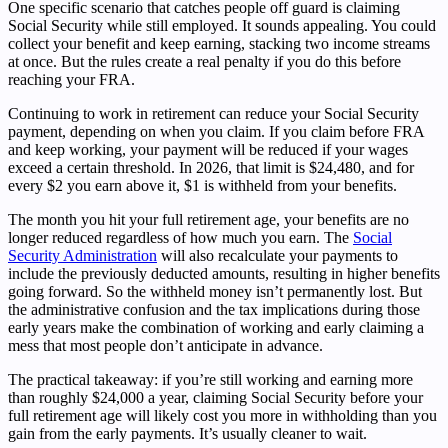
One specific scenario that catches people off guard is claiming
Social Security while still employed. It sounds appealing. You could
collect your benefit and keep earning, stacking two income streams
at once. But the rules create a real penalty if you do this before
reaching your FRA.
Continuing to work in retirement can reduce your Social Security
payment, depending on when you claim. If you claim before FRA
and keep working, your payment will be reduced if your wages
exceed a certain threshold. In 2026, that limit is $24,480, and for
every $2 you earn above it, $1 is withheld from your benefits.
The month you hit your full retirement age, your benefits are no
longer reduced regardless of how much you earn. The
Social
Security Administration
will also recalculate your payments to
include the previously deducted amounts, resulting in higher benefits
going forward. So the withheld money isn’t permanently lost. But
the administrative confusion and the tax implications during those
early years make the combination of working and early claiming a
mess that most people don’t anticipate in advance.
The practical takeaway: if you’re still working and earning more
than roughly $24,000 a year, claiming Social Security before your
full retirement age will likely cost you more in withholding than you
gain from the early payments. It’s usually cleaner to wait.