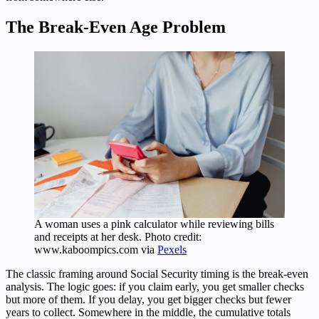
The Break-Even Age Problem
A woman uses a pink calculator while reviewing bills
and receipts at her desk. Photo credit:
www.kaboompics.com via
Pexels
The classic framing around Social Security timing is the break-even
analysis. The logic goes: if you claim early, you get smaller checks
but more of them. If you delay, you get bigger checks but fewer
years to collect. Somewhere in the middle, the cumulative totals