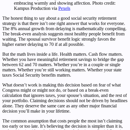
embracing warmly and showing affection. Photo credit:
Kampus Production via
Pexels
The honest thing to say about a good social security retirement
strategy is that there isn’t one right answer that works for everyone.
The 8% annual growth from delaying is mathematically compelling.
The break-even analysis suggests most healthy people benefit from
waiting. The spousal survivor benefit logic strongly favors the
higher earner delaying to 70 if at all possible.
But the math lives inside a life. Health matters. Cash flow matters.
Whether you have meaningful retirement savings to bridge the gap
between 62 and 70 matters. Whether you’re in a couple or single
matters. Whether you’re still working matters. Whether your state
taxes Social Security benefits matters.
What doesn’t work is making this decision based on fear of what
Congress might or might not do, or based on a break-even
calculation that ignores taxes, your spouse’s situation, and the rest of
your portfolio. Claiming decisions should not be driven by headlines
alone. They deserve the same care as any other major financial
decision you’ll make in your lifetime.
The common assumption that costs people the most isn’t claiming
too early or too late. It’s believing the decision is simpler than it is,