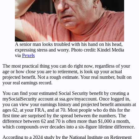
A senior man looks troubled with his hand on his head,
expressing stress and worry. Photo credit: Kindel Media
via
Pexels
The most practical thing you can do right now, regardless of your
age or how close you are to retirement, is look up your actual
projected benefit. Not a rough estimate. Your real number, built on
your real earnings record.
You can find your estimated Social Security benefit by creating a
mySocialSecurity account at ssa.gov/myaccount. Once logged in,
you can view your earnings history and projected benefit amounts at
ages 62, at your FRA, and at 70. Most people who do this for the
first time are surprised by the spread between the numbers. The
difference between 62 and 70 is often more than $1,000 a month,
which compounds over decades into a six-figure lifetime difference.
According to a 2024 study by the National Institute on Retirement