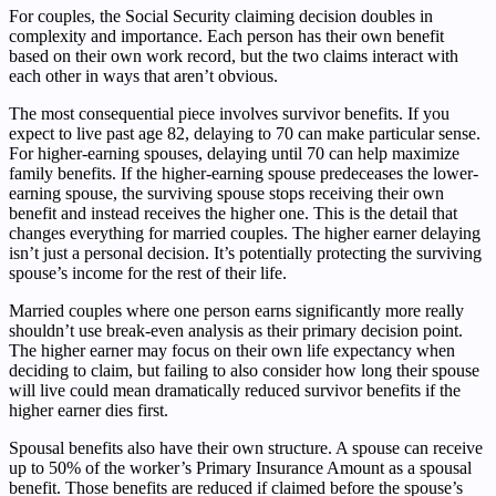
For couples, the Social Security claiming decision doubles in
complexity and importance. Each person has their own benefit
based on their own work record, but the two claims interact with
each other in ways that aren’t obvious.
The most consequential piece involves survivor benefits. If you
expect to live past age 82, delaying to 70 can make particular sense.
For higher-earning spouses, delaying until 70 can help maximize
family benefits. If the higher-earning spouse predeceases the lower-
earning spouse, the surviving spouse stops receiving their own
benefit and instead receives the higher one. This is the detail that
changes everything for married couples. The higher earner delaying
isn’t just a personal decision. It’s potentially protecting the surviving
spouse’s income for the rest of their life.
Married couples where one person earns significantly more really
shouldn’t use break-even analysis as their primary decision point.
The higher earner may focus on their own life expectancy when
deciding to claim, but failing to also consider how long their spouse
will live could mean dramatically reduced survivor benefits if the
higher earner dies first.
Spousal benefits also have their own structure. A spouse can receive
up to 50% of the worker’s Primary Insurance Amount as a spousal
benefit. Those benefits are reduced if claimed before the spouse’s