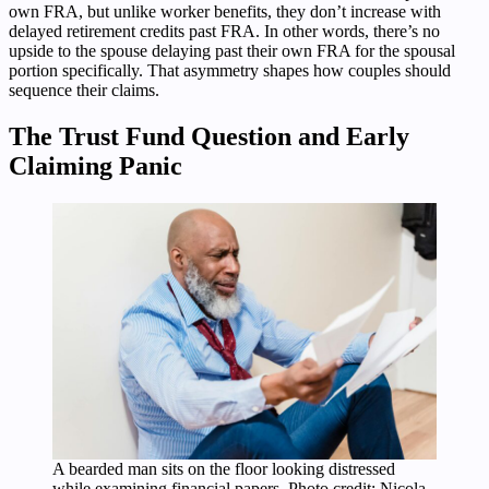
own FRA, but unlike worker benefits, they don’t increase with
delayed retirement credits past FRA. In other words, there’s no
upside to the spouse delaying past their own FRA for the spousal
portion specifically. That asymmetry shapes how couples should
sequence their claims.
The Trust Fund Question and Early
Claiming Panic
A bearded man sits on the floor looking distressed
while examining financial papers. Photo credit: Nicola