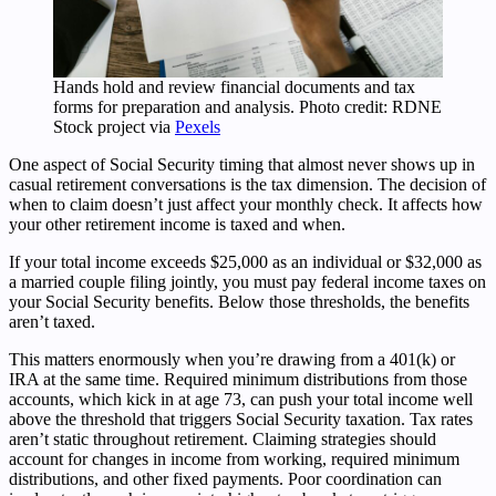
Hands hold and review financial documents and tax
forms for preparation and analysis. Photo credit: RDNE
Stock project via
Pexels
One aspect of Social Security timing that almost never shows up in
casual retirement conversations is the tax dimension. The decision of
when to claim doesn’t just affect your monthly check. It affects how
your other retirement income is taxed and when.
If your total income exceeds $25,000 as an individual or $32,000 as
a married couple filing jointly, you must pay federal income taxes on
your Social Security benefits. Below those thresholds, the benefits
aren’t taxed.
This matters enormously when you’re drawing from a 401(k) or
IRA at the same time. Required minimum distributions from those
accounts, which kick in at age 73, can push your total income well
above the threshold that triggers Social Security taxation. Tax rates
aren’t static throughout retirement. Claiming strategies should
account for changes in income from working, required minimum
distributions, and other fixed payments. Poor coordination can