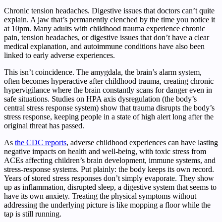
Chronic tension headaches. Digestive issues that doctors can’t quite
explain. A jaw that’s permanently clenched by the time you notice it
at 10pm. Many adults with childhood trauma experience chronic
pain, tension headaches, or digestive issues that don’t have a clear
medical explanation, and autoimmune conditions have also been
linked to early adverse experiences.
This isn’t coincidence. The amygdala, the brain’s alarm system,
often becomes hyperactive after childhood trauma, creating chronic
hypervigilance where the brain constantly scans for danger even in
safe situations. Studies on HPA axis dysregulation (the body’s
central stress response system) show that trauma disrupts the body’s
stress response, keeping people in a state of high alert long after the
original threat has passed.
As
the CDC reports
, adverse childhood experiences can have lasting
negative impacts on health and well-being, with toxic stress from
ACEs affecting children’s brain development, immune systems, and
stress-response systems. Put plainly: the body keeps its own record.
Years of stored stress responses don’t simply evaporate. They show
up as inflammation, disrupted sleep, a digestive system that seems to
have its own anxiety. Treating the physical symptoms without
addressing the underlying picture is like mopping a floor while the
tap is still running.