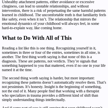
Unhealthy attachment patterns, either avoidance or excessive
clinginess, can lead to unstable relationships, and without
intervention, there is a risk of perpetuating the same harmful patterns
learned in childhood. The uncomfortable truth is that familiarity feels
like safety, even when it isn’t. The relationship that mirrors the
emotional dynamics of your childhood will always feel, in some
hard-to-explain way, like coming home.
What to Do With All of This
Reading a list like this is one thing. Recognizing yourself in it,
sometimes in three or four of the entries, sometimes in all nine, is
another. The first thing worth saying is that none of this is a
diagnosis. These are patterns, not verdicts. They’re signals that
something happened to you that mattered, even if no one in your life
named it at the time.
The second thing worth saying is harder, but more important:
recognizing these patterns doesn’t automatically resolve them. That’s
not pessimism. It’s honesty. Insight is the beginning of something,
not the end of it. Many people find that working with a therapist
who specializes in trauma provides a different kind of shift than
simply understanding things intellectually.
And if some part of you is still arguing that your childhood wasn’t