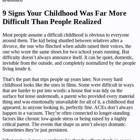
9 Signs Your Childhood Was Far More
Difficult Than People Realized
Most people assume a difficult childhood is obvious to everyone
around them. The kid being shuttled between relatives after a
divorce, the one who flinched when adults raised their voices, the
one who wore the same shoes for two school years running. But
difficulty doesn’t always announce itself. It can be quiet, domestic,
invisible from the outside, and completely normalized by the people
living inside it.
That’s the part that trips people up years later. Not every hard
childhood looks like the ones in films. Some were difficult in ways
that are harder to put into words: a house that was tidy on the
surface but tense underneath, a parent who provided every material
thing and was emotionally unavailable for all of it, a childhood that
appeared, to anyone looking in, perfectly fine. ACEs don’t always
happen in a vacuum. They’re often connected to longer-standing
factors like chronic low-grade stress or being raised by a highly
critical parent. The events that shape us aren’t always dramatic.
Sometimes they’re just persistent.