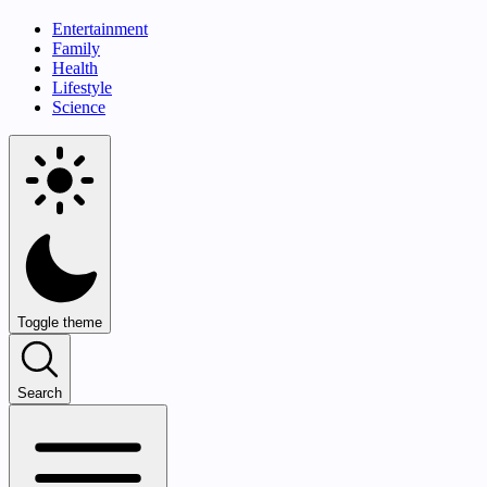
Entertainment
Family
Health
Lifestyle
Science
Toggle theme
Search