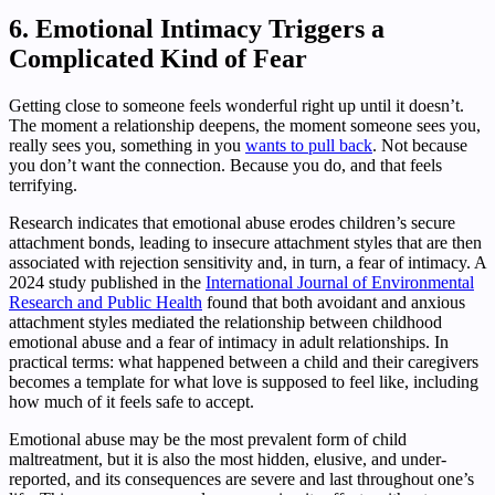
6. Emotional Intimacy Triggers a
Complicated Kind of Fear
Getting close to someone feels wonderful right up until it doesn’t.
The moment a relationship deepens, the moment someone sees you,
really sees you, something in you
wants to pull back
. Not because
you don’t want the connection. Because you do, and that feels
terrifying.
Research indicates that emotional abuse erodes children’s secure
attachment bonds, leading to insecure attachment styles that are then
associated with rejection sensitivity and, in turn, a fear of intimacy. A
2024 study published in the
International Journal of Environmental
Research and Public Health
found that both avoidant and anxious
attachment styles mediated the relationship between childhood
emotional abuse and a fear of intimacy in adult relationships. In
practical terms: what happened between a child and their caregivers
becomes a template for what love is supposed to feel like, including
how much of it feels safe to accept.
Emotional abuse may be the most prevalent form of child
maltreatment, but it is also the most hidden, elusive, and under-
reported, and its consequences are severe and last throughout one’s