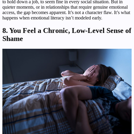
to hold down a job, to seem fine in every social situation. But in
quieter moments, or in relationships that require genuine emotional
access, the gap becomes apparent. It’s not a character flaw. It’s what
happens when emotional literacy isn’t modeled early.
8. You Feel a Chronic, Low-Level Sense of
Shame