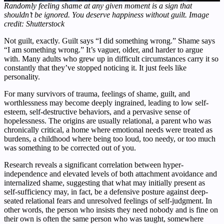
Randomly feeling shame at any given moment is a sign that
shouldn’t be ignored. You deserve happiness without guilt. Image
credit: Shutterstock
Not guilt, exactly. Guilt says “I did something wrong.” Shame says
“I am something wrong.” It’s vaguer, older, and harder to argue
with. Many adults who grew up in difficult circumstances carry it so
constantly that they’ve stopped noticing it. It just feels like
personality.
For many survivors of trauma, feelings of shame, guilt, and
worthlessness may become deeply ingrained, leading to low self-
esteem, self-destructive behaviors, and a pervasive sense of
hopelessness. The origins are usually relational, a parent who was
chronically critical, a home where emotional needs were treated as
burdens, a childhood where being too loud, too needy, or too much
was something to be corrected out of you.
Research reveals a significant correlation between hyper-
independence and elevated levels of both attachment avoidance and
internalized shame, suggesting that what may initially present as
self-sufficiency may, in fact, be a defensive posture against deep-
seated relational fears and unresolved feelings of self-judgment. In
other words, the person who insists they need nobody and is fine on
their own is often the same person who was taught, somewhere