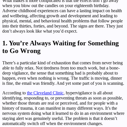
What makes it more complicated is that the effects don’t go away
when you blow out the candles on your eighteenth birthday.
Adverse childhood experiences can have a lasting impact on health
and wellbeing, affecting growth and development and leading to
physical, mental, and behavioral health problems that follow people
into their thirties, forties, and beyond. The signs are there. They just
don’t always look like what you’d expect.
1. You’re Always Waiting for Something
to Go Wrong
There’s a particular kind of exhaustion that comes from never being
able to fully relax. Not tiredness from too much work, but a bone-
deep vigilance, the sense that something bad is probably about to
happen, even when nothing is wrong. The traffic is moving, dinner
is fine, the email was friendly. And yet some part of you is scanning.
According to
the Cleveland Clinic
, hypervigilance is all about
identifying, responding to, or preventing threats as soon as possible,
whether those threats are real or perceived, and for people with a
history of trauma, it can manifest in many different ways. It’s the
nervous system doing what it learned to do in an environment where
staying alert was genuinely useful. The problem is that it doesn’t
automatically switch off when the environment changes.