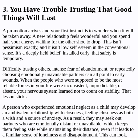
3. You Have Trouble Trusting That Good
Things Will Last
A promotion arrives and your first instinct is to wonder when it will
be taken away. A new relationship feels wonderful and you spend
half your energy waiting for the other shoe to drop. This isn’t
pessimism exactly, and it isn’t low self-esteem in the conventional
sense. It’s a deeply held belief, installed early, that safety is
temporary.
Difficulty trusting others, intense fear of abandonment, or repeatedly
choosing emotionally unavailable partners can all point to early
wounds. When the people who were supposed to be the most
reliable forces in your life were inconsistent, unpredictable, or
absent, your nervous system learned not to count on stability. That
lesson sticks.
A person who experienced emotional neglect as a child may develop
an ambivalent relationship with closeness, feeling closeness as both
a wish and a source of anxiety. As a result, they may seek out
partners who are emotionally distant or unavailable, which keeps
them feeling safe while maintaining their distance, even if it leads to
a familiar sense of loneliness and disappointment. This can look,