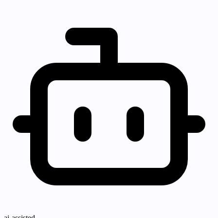
ai-assisted