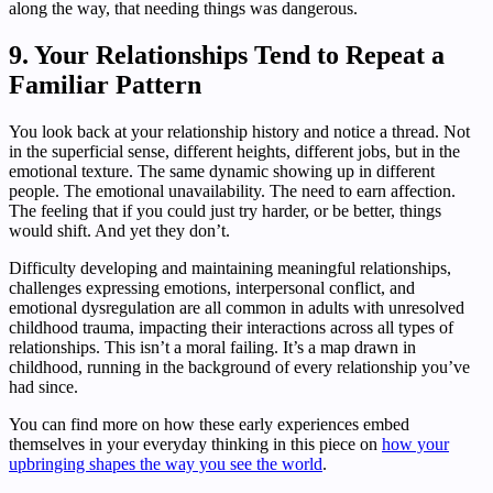
along the way, that needing things was dangerous.
9. Your Relationships Tend to Repeat a
Familiar Pattern
You look back at your relationship history and notice a thread. Not
in the superficial sense, different heights, different jobs, but in the
emotional texture. The same dynamic showing up in different
people. The emotional unavailability. The need to earn affection.
The feeling that if you could just try harder, or be better, things
would shift. And yet they don’t.
Difficulty developing and maintaining meaningful relationships,
challenges expressing emotions, interpersonal conflict, and
emotional dysregulation are all common in adults with unresolved
childhood trauma, impacting their interactions across all types of
relationships. This isn’t a moral failing. It’s a map drawn in
childhood, running in the background of every relationship you’ve
had since.
You can find more on how these early experiences embed
themselves in your everyday thinking in this piece on
how your
upbringing shapes the way you see the world
.