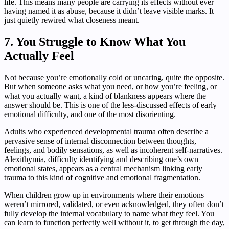
life. This means many people are carrying its effects without ever
having named it as abuse, because it didn’t leave visible marks. It
just quietly rewired what closeness meant.
7. You Struggle to Know What You
Actually Feel
Not because you’re emotionally cold or uncaring, quite the opposite.
But when someone asks what you need, or how you’re feeling, or
what you actually want, a kind of blankness appears where the
answer should be. This is one of the less-discussed effects of early
emotional difficulty, and one of the most disorienting.
Adults who experienced developmental trauma often describe a
pervasive sense of internal disconnection between thoughts,
feelings, and bodily sensations, as well as incoherent self-narratives.
Alexithymia, difficulty identifying and describing one’s own
emotional states, appears as a central mechanism linking early
trauma to this kind of cognitive and emotional fragmentation.
When children grow up in environments where their emotions
weren’t mirrored, validated, or even acknowledged, they often don’t
fully develop the internal vocabulary to name what they feel. You
can learn to function perfectly well without it, to get through the day,