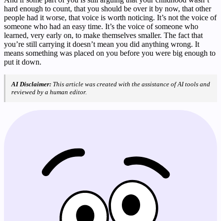
hard enough to count, that you should be over it by now, that other
people had it worse, that voice is worth noticing. It’s not the voice of
someone who had an easy time. It’s the voice of someone who
learned, very early on, to make themselves smaller. The fact that
you’re still carrying it doesn’t mean you did anything wrong. It
means something was placed on you before you were big enough to
put it down.
AI Disclaimer:
This article was created with the assistance of AI tools and
reviewed by a human editor.