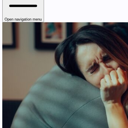
Open navigation menu