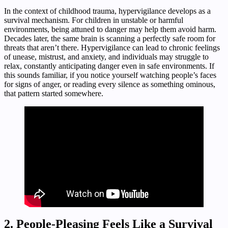
In the context of childhood trauma, hypervigilance develops as a
survival mechanism. For children in unstable or harmful
environments, being attuned to danger may help them avoid harm.
Decades later, the same brain is scanning a perfectly safe room for
threats that aren’t there. Hypervigilance can lead to chronic feelings
of unease, mistrust, and anxiety, and individuals may struggle to
relax, constantly anticipating danger even in safe environments. If
this sounds familiar, if you notice yourself watching people’s faces
for signs of anger, or reading every silence as something ominous,
that pattern started somewhere.
2. People-Pleasing Feels Like a Survival