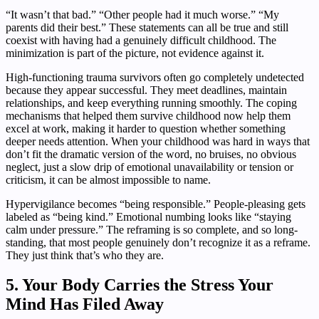
“It wasn’t that bad.” “Other people had it much worse.” “My
parents did their best.” These statements can all be true and still
coexist with having had a genuinely difficult childhood. The
minimization is part of the picture, not evidence against it.
High-functioning trauma survivors often go completely undetected
because they appear successful. They meet deadlines, maintain
relationships, and keep everything running smoothly. The coping
mechanisms that helped them survive childhood now help them
excel at work, making it harder to question whether something
deeper needs attention. When your childhood was hard in ways that
don’t fit the dramatic version of the word, no bruises, no obvious
neglect, just a slow drip of emotional unavailability or tension or
criticism, it can be almost impossible to name.
Hypervigilance becomes “being responsible.” People-pleasing gets
labeled as “being kind.” Emotional numbing looks like “staying
calm under pressure.” The reframing is so complete, and so long-
standing, that most people genuinely don’t recognize it as a reframe.
They just think that’s who they are.
5. Your Body Carries the Stress Your
Mind Has Filed Away