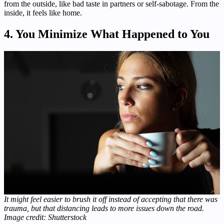
from the outside, like bad taste in partners or self-sabotage. From the
inside, it feels like home.
4. You Minimize What Happened to You
It might feel easier to brush it off instead of accepting that there was
trauma, but that distancing leads to more issues down the road.
Image credit: Shutterstock