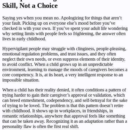
Skill, Not a Choice
Saying yes when you mean no. Apologizing for things that aren’t
your fault. Picking up on everyone else’s mood before you’ve
checked in with your own. If you’ve spent your adult life wondering
why setting limits with people feels so frightening, the answer often
lives in early childhood.
Hypervigilant people may struggle with clinginess, people-pleasing,
emotional regulation problems, and trust issues, and they often
neglect their own needs, or even suppress elements of their identity,
to avoid conflict. When a child grows up in an unpredictable
environment, learning to manage the moods of caregivers becomes a
core competency. It is, at its heart, a very intelligent response to an
impossible situation.
When a child has their reality denied, it often conditions a pattern of
trying harder to gain their caregiver’s approval or validation, which
can breed enmeshment, codependency, and self-betrayal for the sake
of trying to be loved. The problem is that this pattern doesn’t retire
with childhood. It shows up in workplaces, in friendships, in
romantic relationships, anywhere that approval feels like something
that can be taken away. Recognizing it as an adaptation rather than a
personality flaw is often the first real shift.