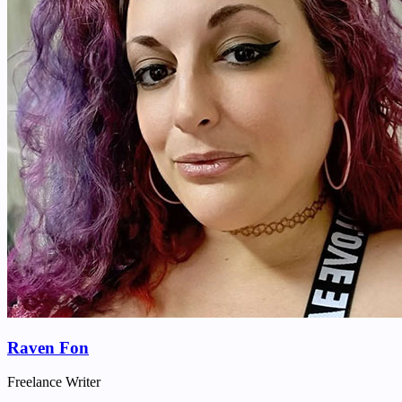
Raven Fon
Freelance Writer