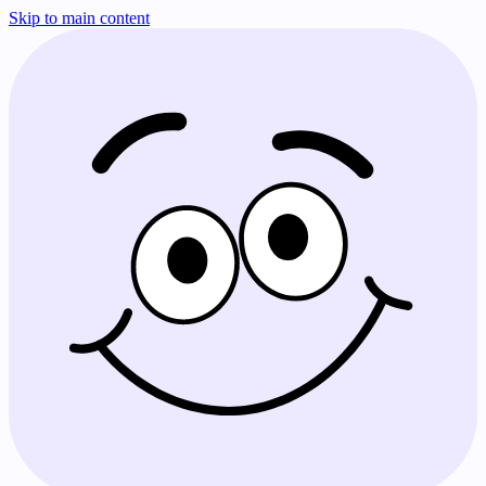
Skip to main content