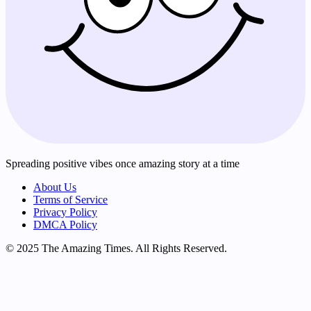
Spreading positive vibes once amazing story at a time
About Us
Terms of Service
Privacy Policy
DMCA Policy
© 2025 The Amazing Times. All Rights Reserved.