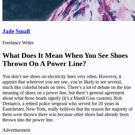
Jade Small
Freelance Writer
What Does It Mean When You See Shoes
Thrown On A Power Line?
You don’t see shoes on electricity lines very often. However, it
appears that wherever you see one, you’re likely to see several,
much like colorful beads on trees. There’s a lot of debate on the true
meaning of shoes on a power line, but there’s general agreement
about what those beads signify (it’s a Mardi Gras custom). Rob
Demarco, a retired police sergeant who served for 20 years in
Eastchester, New York, really believes that the reason the majority of
them were thrown there was because other shoes had already been
thrown into the power line.
Advertisement