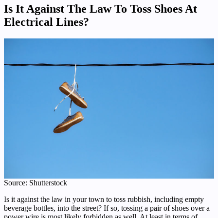
Is It Against The Law To Toss Shoes At
Electrical Lines?
Source: Shutterstock
Is it against the law in your town to toss rubbish, including empty
beverage bottles, into the street? If so, tossing a pair of shoes over a
power wire is most likely forbidden as well. At least in terms of