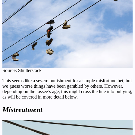
Source: Shutterstock
This seems like a severe punishment for a simple misfortune bet, but
we guess worse things have been gambled by others. However,
depending on the tossee’s age, this might cross the line into bullying,
as will be covered in more detail below.
Mistreatment