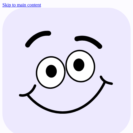
Skip to main content