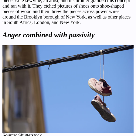
piece. Ad Skewville, an artist, and his brother grabbed this concept
and ran with it. They etched pictures of shoes onto shoe-shaped
pieces of wood and then threw the pieces across power wires
around the Brooklyn borough of New York, as well as other places
in South Africa, London, and New York.
Anger combined with passivity
Source: Shutterstock