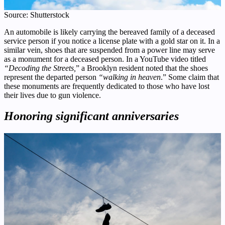
Source: Shutterstock
An automobile is likely carrying the bereaved family of a deceased
service person if you notice a license plate with a gold star on it. In a
similar vein, shoes that are suspended from a power line may serve
as a monument for a deceased person. In a YouTube video titled
“Decoding the Streets,
” a Brooklyn resident noted that the shoes
represent the departed person
“walking in heaven
.” Some claim that
these monuments are frequently dedicated to those who have lost
their lives due to gun violence.
Honoring significant anniversaries