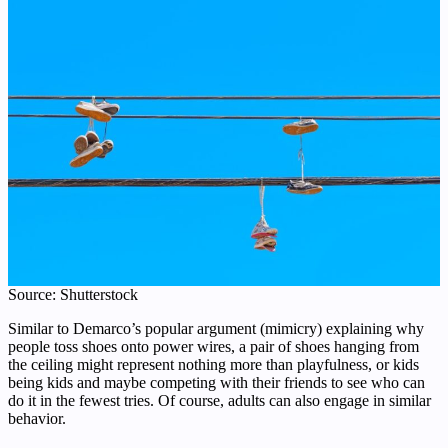
Source: Shutterstock
Similar to Demarco’s popular argument (mimicry) explaining why
people toss shoes onto power wires, a pair of shoes hanging from
the ceiling might represent nothing more than playfulness, or kids
being kids and maybe competing with their friends to see who can
do it in the fewest tries. Of course, adults can also engage in similar
behavior.