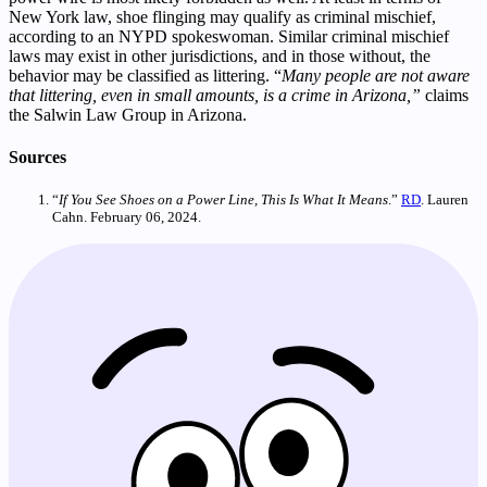
New York law, shoe flinging may qualify as criminal mischief,
according to an NYPD spokeswoman. Similar criminal mischief
laws may exist in other jurisdictions, and in those without, the
behavior may be classified as littering. “
Many people are not aware
that littering, even in small amounts, is a crime in Arizona,”
claims
the Salwin Law Group in Arizona.
Sources
“
If You See Shoes on a Power Line, This Is What It Means
.”
RD
. Lauren
Cahn. February 06, 2024.