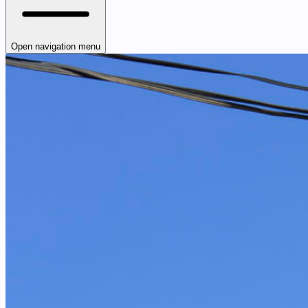
Open navigation menu