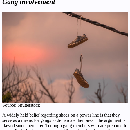
Gang involvement
Source: Shutterstock
A widely held belief regarding shoes on a power line is that they
serve as a means for gangs to demarcate their area. The argument is
flawed since there aren’t enough gang members who are prepared to