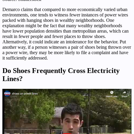
Demarco claims that compared to more economically varied urban
environments, one tends to witness fewer instances of power wires
packed with hanging shoes in wealthy neighborhoods. One
explanation might be the fact that many wealthy neighborhoods
have lower population densities than metropolitan areas, which can
result in fewer people and fewer places to throw shoes.
Alternatively, it could indicate an intolerance for the behavior. Put
another way, if a person witnesses a pair of shoes being thrown over
a power wire, they may be more likely to file a complaint and have
it sufficiently addressed.
Do Shoes Frequently Cross Electricity
Lines?