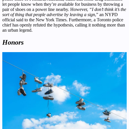
let people know when they’re available for business by throwing a
pair of shoes on a power line nearby. However,
“I don’t think it’s the
sort of thing that people advertise by leaving a sign
,” an NYPD
official said to the New York Times. Furthermore, a Toronto police
chief has openly refuted the hypothesis, calling it nothing more than
an urban legend.
Honors