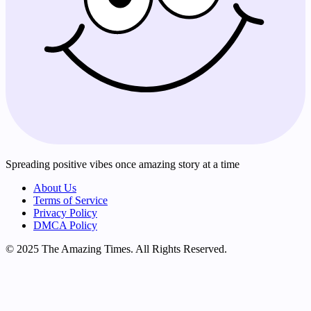
Spreading positive vibes once amazing story at a time
About Us
Terms of Service
Privacy Policy
DMCA Policy
© 2025 The Amazing Times. All Rights Reserved.