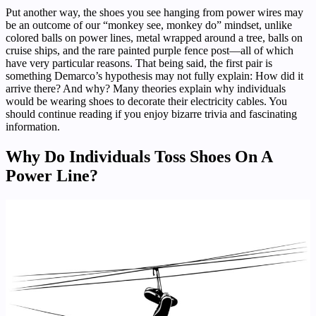
Put another way, the shoes you see hanging from power wires may
be an outcome of our “monkey see, monkey do” mindset, unlike
colored balls on power lines, metal wrapped around a tree, balls on
cruise ships, and the rare painted purple fence post—all of which
have very particular reasons. That being said, the first pair is
something Demarco’s hypothesis may not fully explain: How did it
arrive there? And why? Many theories explain why individuals
would be wearing shoes to decorate their electricity cables. You
should continue reading if you enjoy bizarre trivia and fascinating
information.
Why Do Individuals Toss Shoes On A
Power Line?