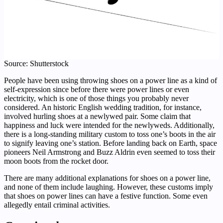
Source: Shutterstock
People have been using throwing shoes on a power line as a kind of
self-expression since before there were power lines or even
electricity, which is one of those things you probably never
considered. An historic English wedding tradition, for instance,
involved hurling shoes at a newlywed pair. Some claim that
happiness and luck were intended for the newlyweds. Additionally,
there is a long-standing military custom to toss one’s boots in the air
to signify leaving one’s station. Before landing back on Earth, space
pioneers Neil Armstrong and Buzz Aldrin even seemed to toss their
moon boots from the rocket door.
There are many additional explanations for shoes on a power line,
and none of them include laughing. However, these customs imply
that shoes on power lines can have a festive function. Some even
allegedly entail criminal activities.