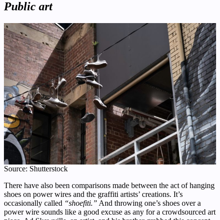
Public art
Source: Shutterstock
There have also been comparisons made between the act of hanging
shoes on power wires and the graffiti artists’ creations. It’s
occasionally called
“shoefiti.”
And throwing one’s shoes over a
power wire sounds like a good excuse as any for a crowdsourced art