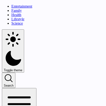
Entertainment
Family
Health
Lifestyle
Science
Toggle theme
Search