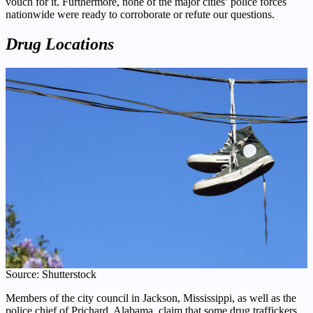
vouch for it. Furthermore, none of the major cities’ police forces
nationwide were ready to corroborate or refute our questions.
Drug Locations
Source: Shutterstock
Members of the city council in Jackson, Mississippi, as well as the
police chief of Prichard, Alabama, claim that some drug traffickers