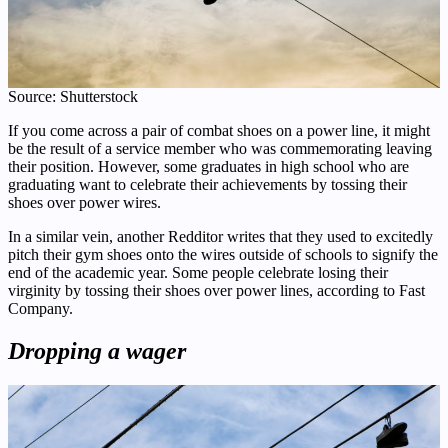
Source: Shutterstock
If you come across a pair of combat shoes on a power line, it might
be the result of a service member who was commemorating leaving
their position. However, some graduates in high school who are
graduating want to celebrate their achievements by tossing their
shoes over power wires.
In a similar vein, another Redditor writes that they used to excitedly
pitch their gym shoes onto the wires outside of schools to signify the
end of the academic year. Some people celebrate losing their
virginity by tossing their shoes over power lines, according to Fast
Company.
Dropping a wager