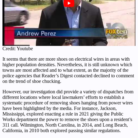
Credit: Youtube
It seems that there are more shoes on electrical wires in areas with
higher population densities. Nevertheless, it is still unknown which
towns are most affected and to what extent, as the majority of the
police agencies that Reader’s Digest contacted declined to comment
on the trend of shoe chucking.
However, our investigation did provide a variety of dispatches from
different locations where local lawmakers’ efforts to establish a
systematic procedure of removing shoes hanging from power wires
have been highlighted by the media. For instance, Jackson,
Mississippi, explored enacting a rule in 2021 giving the Public
Works department the power to remove the shoes upon a resident’s
311 call. Wilmington, North Carolina, in 2014, and Long Beach,
California, in 2010 both explored passing similar regulations.