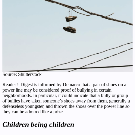
Source: Shutterstock
Reader’s Digest is informed by Demarco that a pair of shoes on a
power line may be considered proof of bullying in certain
neighborhoods. In particular, it could indicate that a bully or group
of bullies have taken someone’s shoes away from them, generally a
defenseless youngster, and thrown the shoes over the power line so
they can be admired like a prize.
Children being children