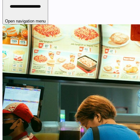
Open navigation menu