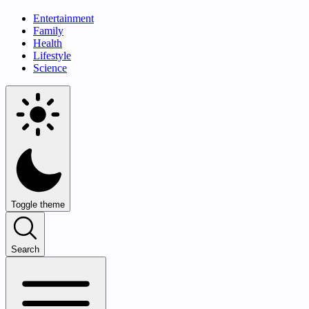
Entertainment
Family
Health
Lifestyle
Science
Toggle theme
Search