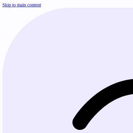
Skip to main content