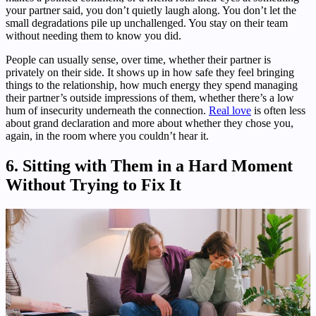
your partner said, you don’t quietly laugh along. You don’t let the
small degradations pile up unchallenged. You stay on their team
without needing them to know you did.
People can usually sense, over time, whether their partner is
privately on their side. It shows up in how safe they feel bringing
things to the relationship, how much energy they spend managing
their partner’s outside impressions of them, whether there’s a low
hum of insecurity underneath the connection.
Real love
is often less
about grand declaration and more about whether they chose you,
again, in the room where you couldn’t hear it.
6. Sitting with Them in a Hard Moment
Without Trying to Fix It