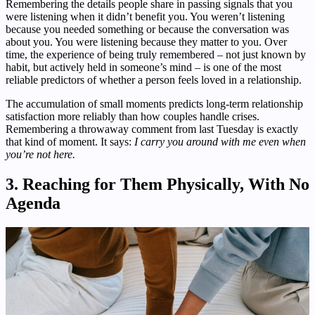
Remembering the details people share in passing signals that you
were listening when it didn’t benefit you. You weren’t listening
because you needed something or because the conversation was
about you. You were listening because they matter to you. Over
time, the experience of being truly remembered – not just known by
habit, but actively held in someone’s mind – is one of the most
reliable predictors of whether a person feels loved in a relationship.
The accumulation of small moments predicts long-term relationship
satisfaction more reliably than how couples handle crises.
Remembering a throwaway comment from last Tuesday is exactly
that kind of moment. It says:
I carry you around with me even when
you’re not here.
3. Reaching for Them Physically, With No
Agenda