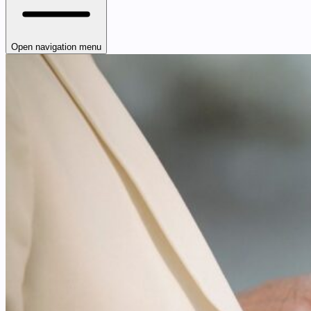
Open navigation menu