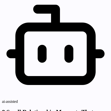
ai-assisted