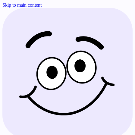
Skip to main content