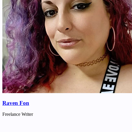
Raven Fon
Freelance Writer