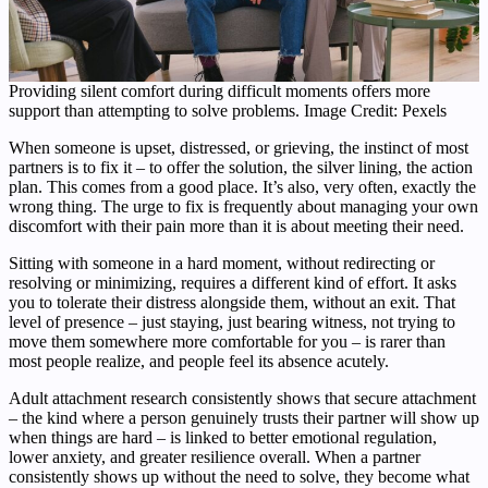
Providing silent comfort during difficult moments offers more
support than attempting to solve problems. Image Credit: Pexels
When someone is upset, distressed, or grieving, the instinct of most
partners is to fix it – to offer the solution, the silver lining, the action
plan. This comes from a good place. It’s also, very often, exactly the
wrong thing. The urge to fix is frequently about managing your own
discomfort with their pain more than it is about meeting their need.
Sitting with someone in a hard moment, without redirecting or
resolving or minimizing, requires a different kind of effort. It asks
you to tolerate their distress alongside them, without an exit. That
level of presence – just staying, just bearing witness, not trying to
move them somewhere more comfortable for you – is rarer than
most people realize, and people feel its absence acutely.
Adult attachment research consistently shows that secure attachment
– the kind where a person genuinely trusts their partner will show up
when things are hard – is linked to better emotional regulation,
lower anxiety, and greater resilience overall. When a partner
consistently shows up without the need to solve, they become what