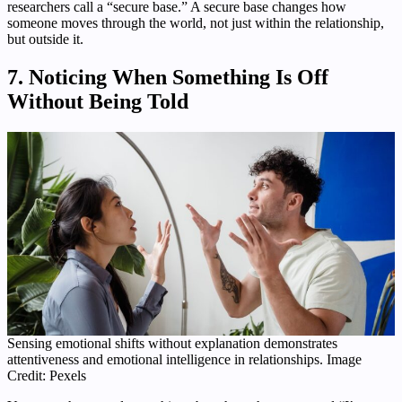
researchers call a “secure base.” A secure base changes how
someone moves through the world, not just within the relationship,
but outside it.
7. Noticing When Something Is Off
Without Being Told
Sensing emotional shifts without explanation demonstrates
attentiveness and emotional intelligence in relationships. Image
Credit: Pexels