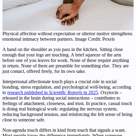
Physical affection without expectation or ulterior motive strengthens
emotional intimacy between partners. Image Credit: Pexels
A hand on the shoulder as you pass in the kitchen. Sitting close
enough that your legs are touching. A brief squeeze of the arm
before one of you leaves for work. None of these require anything
in return. None of them are preamble for something else. They are
just contact, offered freely, for its own sake.
Interpersonal affectionate touch plays a crucial role in social
bonding, stress regulation, and psychological well-being, according
to
research published in
Scientific Reports
in 2025
. Oxytocin –
released in the brain during social interactions – contributes to
feelings of attachment, closeness, and trust. In practice, casual touch
is doing real biological work: regulating the nervous system,
reducing background tension, and reinforcing the felt sense of being
close to someone safe.
Non-agenda touch differs in kind from touch that signals a want.
Most people know the difference immediately. When someone