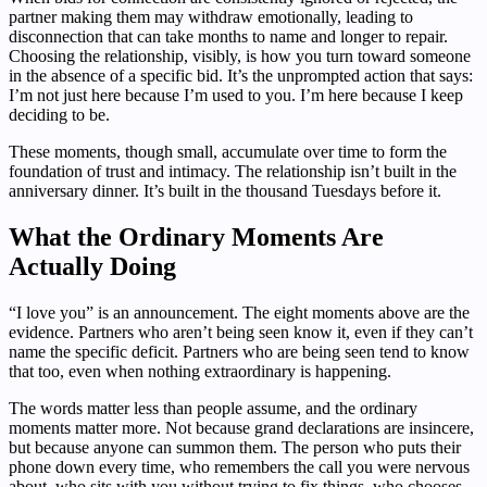
partner making them may withdraw emotionally, leading to
disconnection that can take months to name and longer to repair.
Choosing the relationship, visibly, is how you turn toward someone
in the absence of a specific bid. It’s the unprompted action that says:
I’m not just here because I’m used to you. I’m here because I keep
deciding to be.
These moments, though small, accumulate over time to form the
foundation of trust and intimacy. The relationship isn’t built in the
anniversary dinner. It’s built in the thousand Tuesdays before it.
What the Ordinary Moments Are
Actually Doing
“I love you” is an announcement. The eight moments above are the
evidence. Partners who aren’t being seen know it, even if they can’t
name the specific deficit. Partners who are being seen tend to know
that too, even when nothing extraordinary is happening.
The words matter less than people assume, and the ordinary
moments matter more. Not because grand declarations are insincere,
but because anyone can summon them. The person who puts their
phone down every time, who remembers the call you were nervous
about, who sits with you without trying to fix things, who chooses