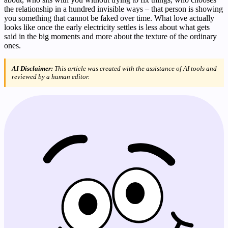
the relationship in a hundred invisible ways – that person is showing
you something that cannot be faked over time. What love actually
looks like once the early electricity settles is less about what gets
said in the big moments and more about the texture of the ordinary
ones.
AI Disclaimer:
This article was created with the assistance of AI tools and
reviewed by a human editor.