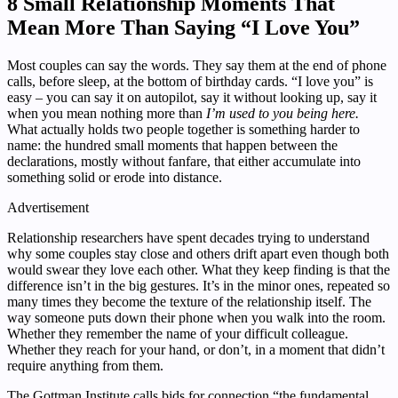
8 Small Relationship Moments That
Mean More Than Saying “I Love You”
Most couples can say the words. They say them at the end of phone
calls, before sleep, at the bottom of birthday cards. “I love you” is
easy – you can say it on autopilot, say it without looking up, say it
when you mean nothing more than
I’m used to you being here.
What actually holds two people together is something harder to
name: the hundred small moments that happen between the
declarations, mostly without fanfare, that either accumulate into
something solid or erode into distance.
Advertisement
Relationship researchers have spent decades trying to understand
why some couples stay close and others drift apart even though both
would swear they love each other. What they keep finding is that the
difference isn’t in the big gestures. It’s in the minor ones, repeated so
many times they become the texture of the relationship itself. The
way someone puts down their phone when you walk into the room.
Whether they remember the name of your difficult colleague.
Whether they reach for your hand, or don’t, in a moment that didn’t
require anything from them.
The Gottman Institute calls bids for connection “the fundamental