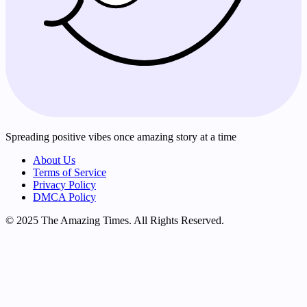
Spreading positive vibes once amazing story at a time
About Us
Terms of Service
Privacy Policy
DMCA Policy
© 2025 The Amazing Times. All Rights Reserved.