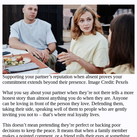
Supporting your partner’s reputation when absent proves your
commitment extends beyond their presence. Image Credit: Pexels
What you say about your partner when they’re not there tells a more
honest story than almost anything you do when they are. Anyone
can be loving in front of the person they love. Defending them,
taking their side, speaking well of them to people who are gently
inviting you not to – that’s where real loyalty lives.
This doesn’t mean pretending they’re perfect or backing poor
decisions to keep the peace. It means that when a family member
makes a pointed comment, or a friend rolls their eyes at something