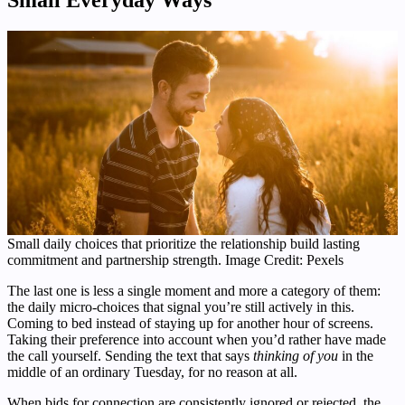
Small daily choices that prioritize the relationship build lasting
commitment and partnership strength. Image Credit: Pexels
The last one is less a single moment and more a category of them:
the daily micro-choices that signal you’re still actively in this.
Coming to bed instead of staying up for another hour of screens.
Taking their preference into account when you’d rather have made
the call yourself. Sending the text that says
thinking of you
in the
middle of an ordinary Tuesday, for no reason at all.
When bids for connection are consistently ignored or rejected, the