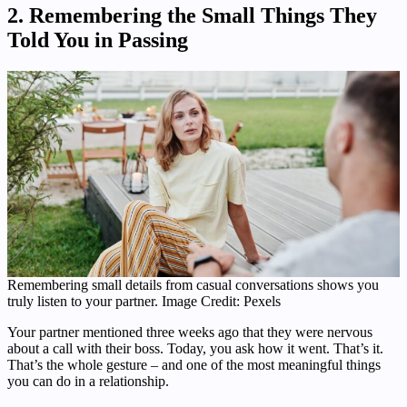
2. Remembering the Small Things They
Told You in Passing
Remembering small details from casual conversations shows you
truly listen to your partner. Image Credit: Pexels
Your partner mentioned three weeks ago that they were nervous
about a call with their boss. Today, you ask how it went. That’s it.
That’s the whole gesture – and one of the most meaningful things
you can do in a relationship.