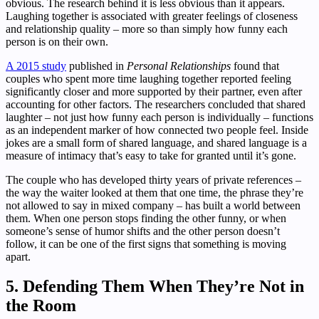
obvious. The research behind it is less obvious than it appears.
Laughing together is associated with greater feelings of closeness
and relationship quality – more so than simply how funny each
person is on their own.
A 2015 study
published in
Personal Relationships
found that
couples who spent more time laughing together reported feeling
significantly closer and more supported by their partner, even after
accounting for other factors. The researchers concluded that shared
laughter – not just how funny each person is individually – functions
as an independent marker of how connected two people feel. Inside
jokes are a small form of shared language, and shared language is a
measure of intimacy that’s easy to take for granted until it’s gone.
The couple who has developed thirty years of private references –
the way the waiter looked at them that one time, the phrase they’re
not allowed to say in mixed company – has built a world between
them. When one person stops finding the other funny, or when
someone’s sense of humor shifts and the other person doesn’t
follow, it can be one of the first signs that something is moving
apart.
5. Defending Them When They’re Not in
the Room