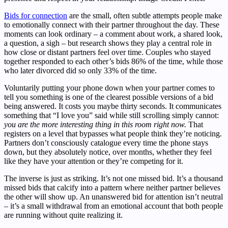
Bids for connection
are the small, often subtle attempts people make
to emotionally connect with their partner throughout the day. These
moments can look ordinary – a comment about work, a shared look,
a question, a sigh – but research shows they play a central role in
how close or distant partners feel over time. Couples who stayed
together responded to each other’s bids 86% of the time, while those
who later divorced did so only 33% of the time.
Voluntarily putting your phone down when your partner comes to
tell you something is one of the clearest possible versions of a bid
being answered. It costs you maybe thirty seconds. It communicates
something that “I love you” said while still scrolling simply cannot:
you are the more interesting thing in this room right now.
That
registers on a level that bypasses what people think they’re noticing.
Partners don’t consciously catalogue every time the phone stays
down, but they absolutely notice, over months, whether they feel
like they have your attention or they’re competing for it.
The inverse is just as striking. It’s not one missed bid. It’s a thousand
missed bids that calcify into a pattern where neither partner believes
the other will show up. An unanswered bid for attention isn’t neutral
– it’s a small withdrawal from an emotional account that both people
are running without quite realizing it.