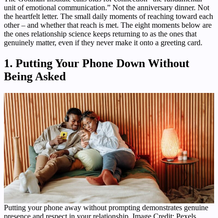
unit of emotional communication.” Not the anniversary dinner. Not
the heartfelt letter. The small daily moments of reaching toward each
other – and whether that reach is met. The eight moments below are
the ones relationship science keeps returning to as the ones that
genuinely matter, even if they never make it onto a greeting card.
1. Putting Your Phone Down Without
Being Asked
Putting your phone away without prompting demonstrates genuine
presence and respect in your relationship. Image Credit: Pexels