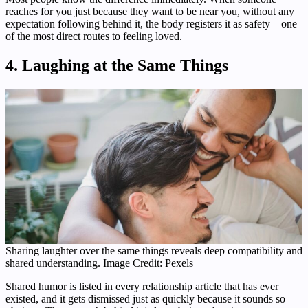
reaches for you just because they want to be near you, without any
expectation following behind it, the body registers it as safety – one
of the most direct routes to feeling loved.
4. Laughing at the Same Things
Sharing laughter over the same things reveals deep compatibility and
shared understanding. Image Credit: Pexels
Shared humor is listed in every relationship article that has ever
existed, and it gets dismissed just as quickly because it sounds so