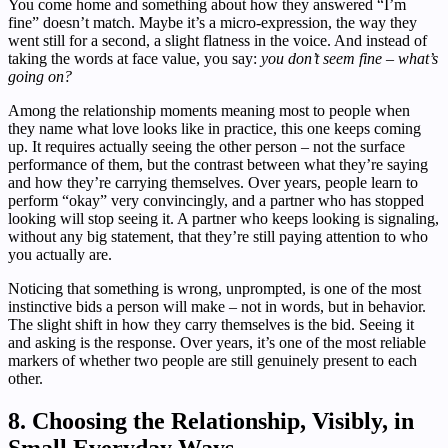
You come home and something about how they answered “I’m
fine” doesn’t match. Maybe it’s a micro-expression, the way they
went still for a second, a slight flatness in the voice. And instead of
taking the words at face value, you say:
you don’t seem fine – what’s
going on?
Among the relationship moments meaning most to people when
they name what love looks like in practice, this one keeps coming
up. It requires actually seeing the other person – not the surface
performance of them, but the contrast between what they’re saying
and how they’re carrying themselves. Over years, people learn to
perform “okay” very convincingly, and a partner who has stopped
looking will stop seeing it. A partner who keeps looking is signaling,
without any big statement, that they’re still paying attention to who
you actually are.
Noticing that something is wrong, unprompted, is one of the most
instinctive bids a person will make – not in words, but in behavior.
The slight shift in how they carry themselves is the bid. Seeing it
and asking is the response. Over years, it’s one of the most reliable
markers of whether two people are still genuinely present to each
other.
8. Choosing the Relationship, Visibly, in
Small Everyday Ways