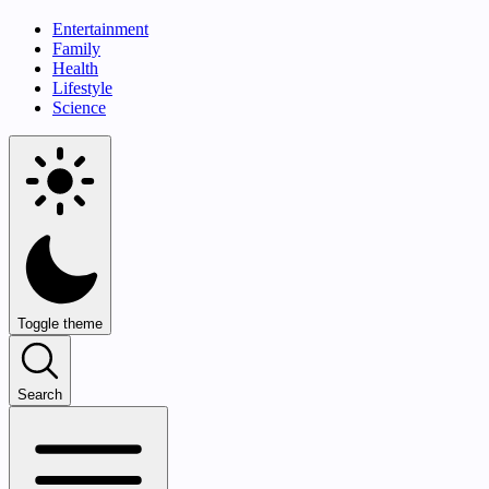
Entertainment
Family
Health
Lifestyle
Science
Toggle theme
Search