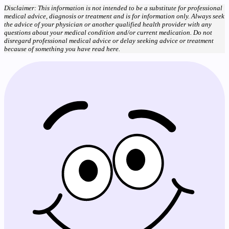
Disclaimer: This information is not intended to be a substitute for professional
medical advice, diagnosis or treatment and is for information only. Always seek
the advice of your physician or another qualified health provider with any
questions about your medical condition and/or current medication. Do not
disregard professional medical advice or delay seeking advice or treatment
because of something you have read here.