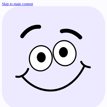
Skip to main content