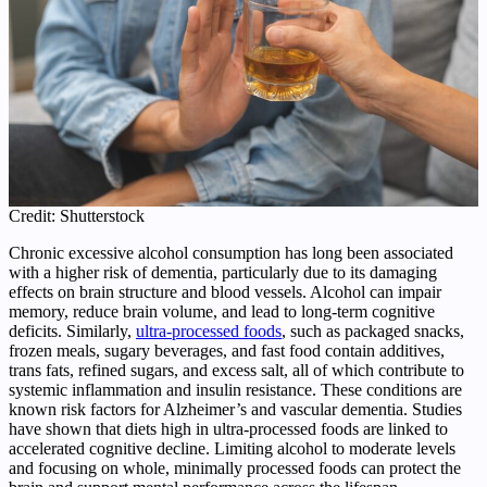
Credit: Shutterstock
Chronic excessive alcohol consumption has long been associated
with a higher risk of dementia, particularly due to its damaging
effects on brain structure and blood vessels. Alcohol can impair
memory, reduce brain volume, and lead to long‑term cognitive
deficits. Similarly,
ultra‑processed foods
, such as packaged snacks,
frozen meals, sugary beverages, and fast food contain additives,
trans fats, refined sugars, and excess salt, all of which contribute to
systemic inflammation and insulin resistance. These conditions are
known risk factors for Alzheimer’s and vascular dementia. Studies
have shown that diets high in ultra‑processed foods are linked to
accelerated cognitive decline. Limiting alcohol to moderate levels
and focusing on whole, minimally processed foods can protect the