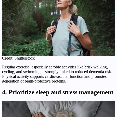
Credit: Shutterstock
Regular exercise, especially aerobic activities like brisk walking,
cycling, and swimming is strongly linked to reduced dementia risk.
Physical activity supports cardiovascular function and promotes
generation of brain‑protective proteins.
4. Prioritize sleep and stress management