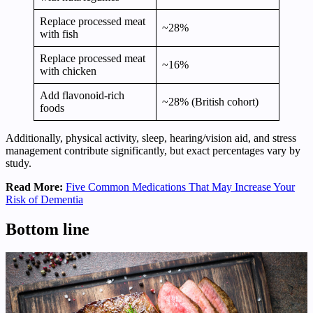
Replace processed meat
~28%
with fish
Replace processed meat
~16%
with chicken
Add flavonoid‑rich
~28% (British cohort)
foods
Additionally, physical activity, sleep, hearing/vision aid, and stress
management contribute significantly, but exact percentages vary by
study.
Read More:
Five Common Medications That May Increase Your
Risk of Dementia
Bottom line