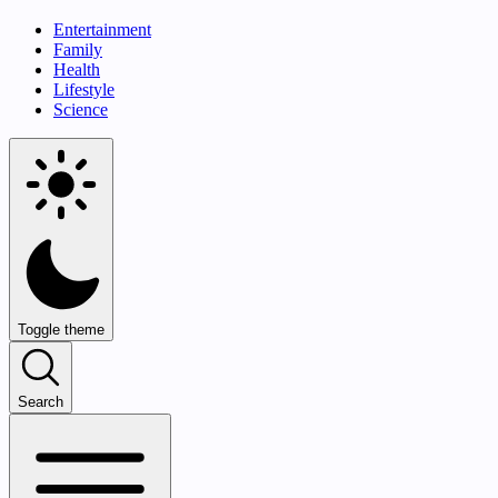
Entertainment
Family
Health
Lifestyle
Science
Toggle theme
Search