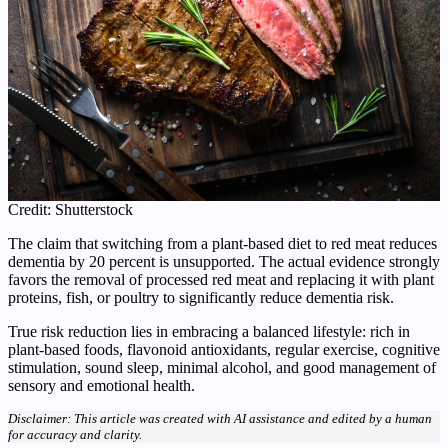
Credit: Shutterstock
The claim that switching from a plant‑based diet to red meat reduces
dementia by 20 percent is unsupported. The actual evidence strongly
favors the removal of processed red meat and replacing it with plant
proteins, fish, or poultry to significantly reduce dementia risk.
True risk reduction lies in embracing a balanced lifestyle: rich in
plant-based foods, flavonoid antioxidants, regular exercise, cognitive
stimulation, sound sleep, minimal alcohol, and good management of
sensory and emotional health.
Disclaimer: This article was created with AI assistance and edited by a human
for accuracy and clarity.