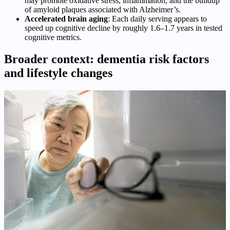
may promote oxidative stress, inflammation, and the buildup
of amyloid plaques associated with Alzheimer’s.
Accelerated brain aging
: Each daily serving appears to
speed up cognitive decline by roughly 1.6–1.7 years in tested
cognitive metrics.
Broader context: dementia risk factors
and lifestyle changes