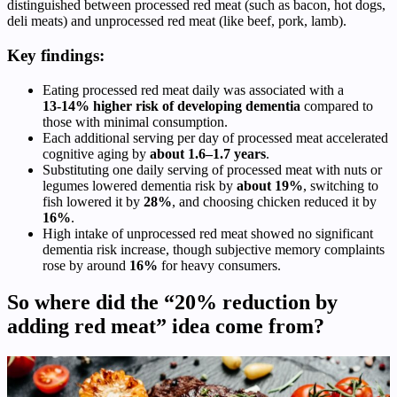
distinguished between processed red meat (such as bacon, hot dogs,
deli meats) and unprocessed red meat (like beef, pork, lamb).
Key findings:
Eating processed red meat daily was associated with a
13‑14% higher risk of developing dementia
compared to
those with minimal consumption.
Each additional serving per day of processed meat accelerated
cognitive aging by
about 1.6–1.7 years
.
Substituting one daily serving of processed meat with nuts or
legumes lowered dementia risk by
about 19%
, switching to
fish lowered it by
28%
, and choosing chicken reduced it by
16%
.
High intake of unprocessed red meat showed no significant
dementia risk increase, though subjective memory complaints
rose by around
16%
for heavy consumers.
So where did the “20% reduction by
adding red meat” idea come from?