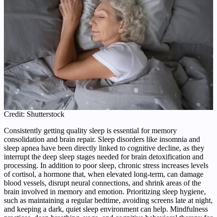
Credit: Shutterstock
Consistently getting quality sleep is essential for memory
consolidation and brain repair. Sleep disorders like insomnia and
sleep apnea have been directly linked to cognitive decline, as they
interrupt the deep sleep stages needed for brain detoxification and
processing. In addition to poor sleep, chronic stress increases levels
of cortisol, a hormone that, when elevated long‑term, can damage
blood vessels, disrupt neural connections, and shrink areas of the
brain involved in memory and emotion. Prioritizing sleep hygiene,
such as maintaining a regular bedtime, avoiding screens late at night,
and keeping a dark, quiet sleep environment can help. Mindfulness