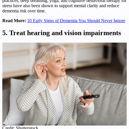
practices, deep breathing, yoga, and cognitive behavioral therapy for
stress have also been shown to support mental clarity and reduce
dementia risk over time.
Read More:
10 Early Signs of Dementia You Should Never Ignore
5. Treat hearing and vision impairments
Credit: Shutterstock