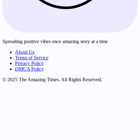
Spreading positive vibes once amazing story at a time
About Us
Terms of Service
Privacy Policy
DMCA Policy
© 2025 The Amazing Times. All Rights Reserved.