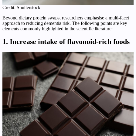
Credit: Shutterstock
Beyond dietary protein swaps, researchers emphasise a multi‑facet
approach to reducing dementia risk. The following points are key
elements commonly highlighted in the scientific literature:
1. Increase intake of flavonoid‑rich foods