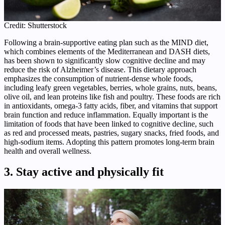
Credit: Shutterstock
Following a brain‑supportive eating plan such as the MIND diet,
which combines elements of the Mediterranean and DASH diets,
has been shown to significantly slow cognitive decline and may
reduce the risk of Alzheimer’s disease. This dietary approach
emphasizes the consumption of nutrient‑dense whole foods,
including leafy green vegetables, berries, whole grains, nuts, beans,
olive oil, and lean proteins like fish and poultry. These foods are rich
in antioxidants, omega‑3 fatty acids, fiber, and vitamins that support
brain function and reduce inflammation. Equally important is the
limitation of foods that have been linked to cognitive decline, such
as red and processed meats, pastries, sugary snacks, fried foods, and
high‑sodium items. Adopting this pattern promotes long‑term brain
health and overall wellness.
3. Stay active and physically fit