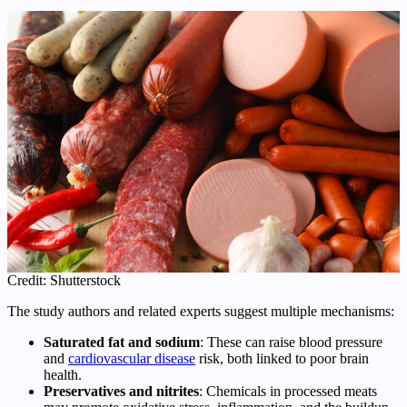
Credit: Shutterstock
The study authors and related experts suggest multiple mechanisms:
Saturated fat and sodium
: These can raise blood pressure
and
cardiovascular disease
risk, both linked to poor brain
health.
Preservatives and nitrites
: Chemicals in processed meats