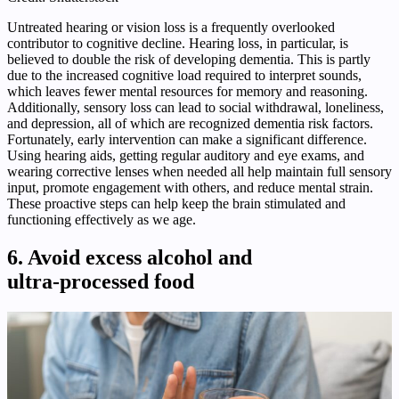
Untreated hearing or vision loss is a frequently overlooked
contributor to cognitive decline. Hearing loss, in particular, is
believed to double the risk of developing dementia. This is partly
due to the increased cognitive load required to interpret sounds,
which leaves fewer mental resources for memory and reasoning.
Additionally, sensory loss can lead to social withdrawal, loneliness,
and depression, all of which are recognized dementia risk factors.
Fortunately, early intervention can make a significant difference.
Using hearing aids, getting regular auditory and eye exams, and
wearing corrective lenses when needed all help maintain full sensory
input, promote engagement with others, and reduce mental strain.
These proactive steps can help keep the brain stimulated and
functioning effectively as we age.
6. Avoid excess alcohol and
ultra‑processed food