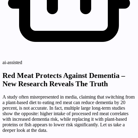
ai-assisted
Red Meat Protects Against Dementia –
New Research Reveals The Truth
A study often misrepresented in media, claiming that switching from
a plant‑based diet to eating red meat can reduce dementia by 20
percent, is not accurate. In fact, multiple large long‑term studies
show the opposite: higher intake of processed red meat correlates
with increased dementia risk, while replacing it with plant‑based
proteins or fish appears to lower risk significantly. Let us take a
deeper look at the data.