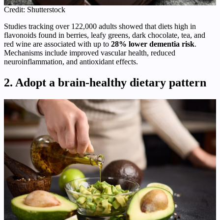
Credit: Shutterstock
Studies tracking over 122,000 adults showed that diets high in
flavonoids found in berries, leafy greens, dark chocolate, tea, and
red wine are associated with up to
28% lower dementia risk
.
Mechanisms include improved vascular health, reduced
neuroinflammation, and antioxidant effects.
2. Adopt a brain‑healthy dietary pattern