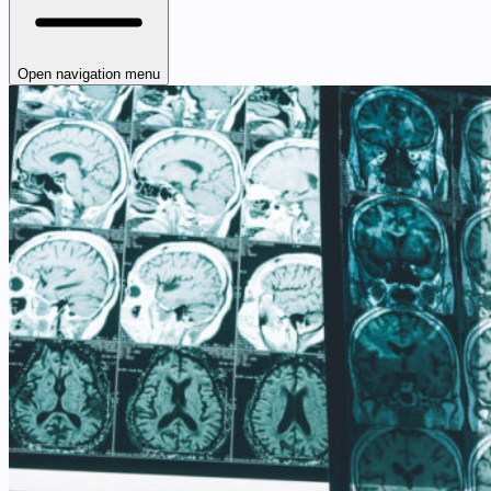
Open navigation menu