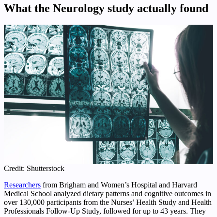
What the Neurology study actually found
Credit: Shutterstock
Researchers
from Brigham and Women’s Hospital and Harvard
Medical School analyzed dietary patterns and cognitive outcomes in
over 130,000 participants from the Nurses’ Health Study and Health
Professionals Follow‑Up Study, followed for up to 43 years. They