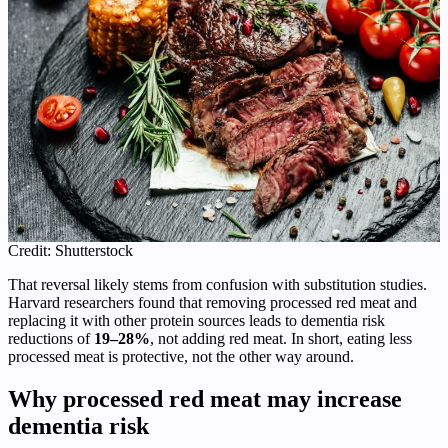
Credit: Shutterstock
That reversal likely stems from confusion with substitution studies.
Harvard researchers found that removing processed red meat and
replacing it with other protein sources leads to dementia risk
reductions of
19–28%
, not adding red meat. In short, eating less
processed meat is protective, not the other way around.
Why processed red meat may increase
dementia risk