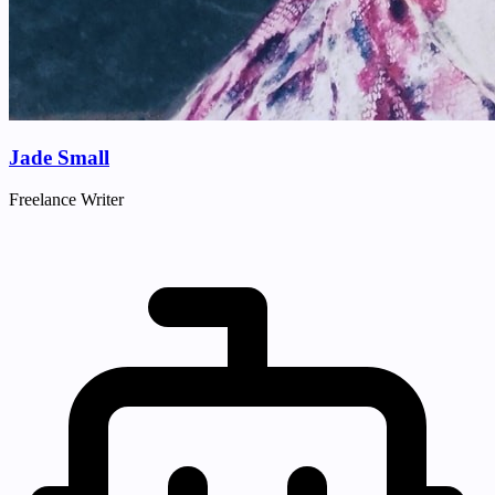
Jade Small
Freelance Writer