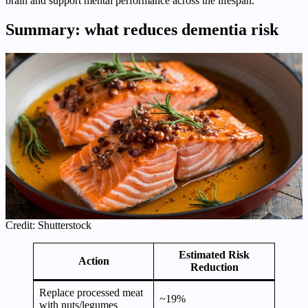
brain and support mental performance across the lifespan.
Summary: what reduces dementia risk
Credit: Shutterstock
Estimated Risk
Action
Reduction
Replace processed meat
~19%
with nuts/legumes