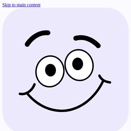
Skip to main content