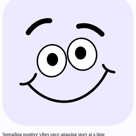
Spreading positive vibes once amazing story at a time