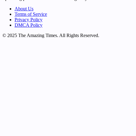
About Us
Terms of Service
Privacy Policy
DMCA Policy
© 2025 The Amazing Times. All Rights Reserved.