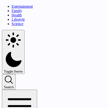
Entertainment
Family
Health
Lifestyle
Science
Toggle theme
Search