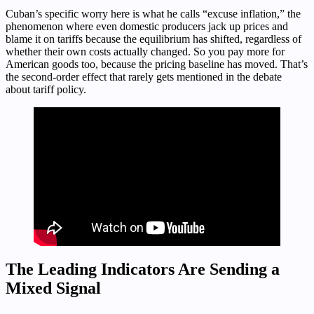
Cuban’s specific worry here is what he calls “excuse inflation,” the
phenomenon where even domestic producers jack up prices and
blame it on tariffs because the equilibrium has shifted, regardless of
whether their own costs actually changed. So you pay more for
American goods too, because the pricing baseline has moved. That’s
the second-order effect that rarely gets mentioned in the debate
about tariff policy.
The Leading Indicators Are Sending a
Mixed Signal