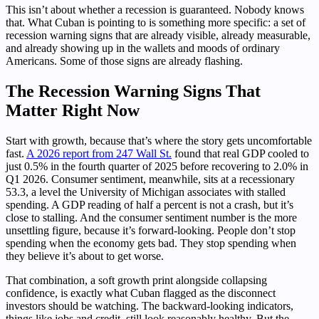
This isn’t about whether a recession is guaranteed. Nobody knows
that. What Cuban is pointing to is something more specific: a set of
recession warning signs that are already visible, already measurable,
and already showing up in the wallets and moods of ordinary
Americans. Some of those signs are already flashing.
The Recession Warning Signs That
Matter Right Now
Start with growth, because that’s where the story gets uncomfortable
fast.
A 2026 report from 247 Wall St.
found that real GDP cooled to
just 0.5% in the fourth quarter of 2025 before recovering to 2.0% in
Q1 2026. Consumer sentiment, meanwhile, sits at a recessionary
53.3, a level the University of Michigan associates with stalled
spending. A GDP reading of half a percent is not a crash, but it’s
close to stalling. And the consumer sentiment number is the more
unsettling figure, because it’s forward-looking. People don’t stop
spending when the economy gets bad. They stop spending when
they believe it’s about to get worse.
That combination, a soft growth print alongside collapsing
confidence, is exactly what Cuban flagged as the disconnect
investors should be watching. The backward-looking indicators,
things like jobs and credit, still look reasonably healthy. But the