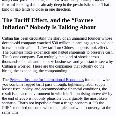
forward-looking data is already deep in the pessimistic zone. That
kind of gap tends to close in one direction.
The Tariff Effect, and the “Excuse
Inflation” Nobody Is Talking About
Cuban has been circulating the story of an unnamed founder whose
decade-old company watched $30 million in earnings get wiped out
in two months after a 125% tariff on Chinese imports took effect.
The business froze expansion and halted shipments to preserve cash.
That’s one company. But multiply that kind of shock across
thousands of small and mid-size businesses and you start to see why
Cuban is worried. These are the companies that actually do the
hiring, the expanding, the compounding.
The
Peterson Institute for International Economics
found that when
you combine lagged tariff pass-through, tightening labor supply,
looser fiscal policy, and accommodative financial conditions, the
result is a macro environment in which inflation rising above 4% by
the end of 2026 is not only plausible but arguably the most likely
scenario. That’s not hyperbole from a fringe economist. It’s the
PIIE’s modeled outcome when multiple headwinds converge at the
same time.