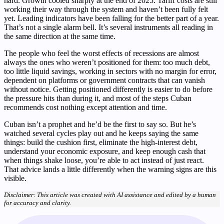
hard. Growth cooled sharply at the end of 2025. Tariff costs are still
working their way through the system and haven’t been fully felt
yet. Leading indicators have been falling for the better part of a year.
That’s not a single alarm bell. It’s several instruments all reading in
the same direction at the same time.
The people who feel the worst effects of recessions are almost
always the ones who weren’t positioned for them: too much debt,
too little liquid savings, working in sectors with no margin for error,
dependent on platforms or government contracts that can vanish
without notice. Getting positioned differently is easier to do before
the pressure hits than during it, and most of the steps Cuban
recommends cost nothing except attention and time.
Cuban isn’t a prophet and he’d be the first to say so. But he’s
watched several cycles play out and he keeps saying the same
things: build the cushion first, eliminate the high-interest debt,
understand your economic exposure, and keep enough cash that
when things shake loose, you’re able to act instead of just react.
That advice lands a little differently when the warning signs are this
visible.
Disclaimer: This article was created with AI assistance and edited by a human
for accuracy and clarity.