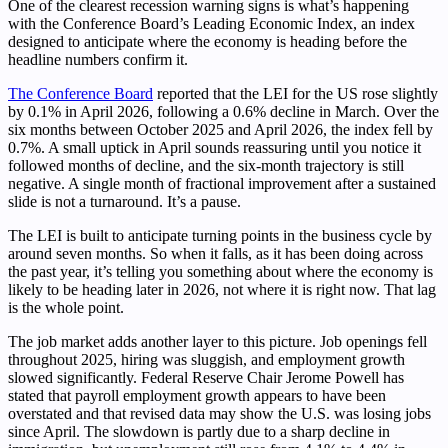
One of the clearest recession warning signs is what’s happening
with the Conference Board’s Leading Economic Index, an index
designed to anticipate where the economy is heading before the
headline numbers confirm it.
The Conference Board
reported that the LEI for the US rose slightly
by 0.1% in April 2026, following a 0.6% decline in March. Over the
six months between October 2025 and April 2026, the index fell by
0.7%. A small uptick in April sounds reassuring until you notice it
followed months of decline, and the six-month trajectory is still
negative. A single month of fractional improvement after a sustained
slide is not a turnaround. It’s a pause.
The LEI is built to anticipate turning points in the business cycle by
around seven months. So when it falls, as it has been doing across
the past year, it’s telling you something about where the economy is
likely to be heading later in 2026, not where it is right now. That lag
is the whole point.
The job market adds another layer to this picture. Job openings fell
throughout 2025, hiring was sluggish, and employment growth
slowed significantly. Federal Reserve Chair Jerome Powell has
stated that payroll employment growth appears to have been
overstated and that revised data may show the U.S. was losing jobs
since April. The slowdown is partly due to a sharp decline in