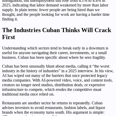
immigration, but unemployment still rose from 4.1% to 4.4% in
2025, indicating that labor demand weakened by more than labor
supply. In plain terms: fewer people are being hired than we
thought, and the people looking for work are having a harder time
finding it.
The Industries Cuban Thinks Will Crack
First
Understanding which sectors tend to break early in a downturn is
useful for anyone navigating their career, investments, or a small
business. Cuban has been specific about where he sees fragility.
Cuban has been unusually blunt about media, calling it “the worst
industry in the history of industries” in a 2025 interview. In his view,
AI has wiped out many of the barriers that once protected legacy
media companies. With AI-powered video, voice, and content tools,
creators no longer need studios, distribution deals, or expensive
infrastructure to compete, which erodes the competitive moat
traditional media once relied on.
Restaurants are another sector he returns to repeatedly. Cuban
advises investors to avoid restaurants, fashion labels, and liquor
brands when the economy turns south. His argument is simple: