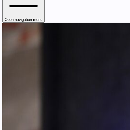
Open navigation menu