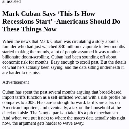
ai-assisted
Mark Cuban Says ‘This Is How
Recessions Start’ -Americans Should Do
These Things Now
When the news that Mark Cuban was circulating a story about a
founder who had just watched $30 million evaporate in two months
started making the rounds, a lot of people assumed it was routine
billionaire doom-scrolling. Cuban had been sounding off about
economic risk for months. Easy enough to scroll past. But the details
of what he’s actually been saying, and the data sitting underneath it,
are harder to dismiss.
Advertisement
Cuban has spent the past several months arguing that broad-based
import tariffs function as a self-inflicted wound with a risk profile he
compares to 2008. His case is straightforward: tariffs are a tax on
American importers, and eventually, a tax on the household at the
checkout aisle. That’s not a partisan take, it’s a price mechanism.
And when you put it next to where the macro data actually sits right
now, the argument gets harder to wave away.