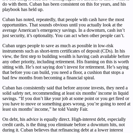
do with them. Cuban has been consistent on this for years, and his
playbook has held up.
Cuban has noted, repeatedly, that people with cash have the most
opportunities. That sounds obvious until you actually look at the
average American’s emergency savings. In a downturn, cash isn’t
just security, it’s optionality. You can act when other people can’t.
Cuban urges people to save as much as possible in low-risk
instruments such as short-term certificates of deposit (CDs). In his
view, the first step to building wealth is having cash available before
any other priority, including retirement. His framing on this is worth
sitting with. He’s not saying don’t invest for retirement. He’s saying
that before you can build, you need a floor, a cushion that stops a
bad few months from becoming a financial spiral.
Cuban has consistently said that before anyone invests, they need a
solid safety net, recommending at least six months’ income in liquid
savings. “If you don’t like your job at some point or you get fired or
you have to move or something goes wrong, you’re going to need at
least six months’ income,” he told Vanity Fair.
On debt, his advice is equally direct. High-interest debt, especially
credit cards, is the thing you eliminate before a downturn hits, not
during it. Cuban believes that refinancing debt at a lower interest