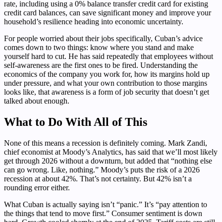
rate, including using a 0% balance transfer credit card for existing
credit card balances, can save significant money and improve your
household’s resilience heading into economic uncertainty.
For people worried about their jobs specifically, Cuban’s advice
comes down to two things: know where you stand and make
yourself hard to cut. He has said repeatedly that employees without
self-awareness are the first ones to be fired. Understanding the
economics of the company you work for, how its margins hold up
under pressure, and what your own contribution to those margins
looks like, that awareness is a form of job security that doesn’t get
talked about enough.
What to Do With All of This
None of this means a recession is definitely coming. Mark Zandi,
chief economist at Moody’s Analytics, has said that we’ll most likely
get through 2026 without a downturn, but added that “nothing else
can go wrong. Like, nothing.” Moody’s puts the risk of a 2026
recession at about 42%. That’s not certainty. But 42% isn’t a
rounding error either.
What Cuban is actually saying isn’t “panic.” It’s “pay attention to
the things that tend to move first.” Consumer sentiment is down