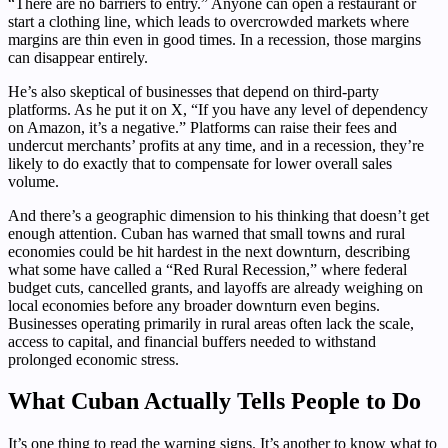
“There are no barriers to entry.” Anyone can open a restaurant or
start a clothing line, which leads to overcrowded markets where
margins are thin even in good times. In a recession, those margins
can disappear entirely.
He’s also skeptical of businesses that depend on third-party
platforms. As he put it on X, “If you have any level of dependency
on Amazon, it’s a negative.” Platforms can raise their fees and
undercut merchants’ profits at any time, and in a recession, they’re
likely to do exactly that to compensate for lower overall sales
volume.
And there’s a geographic dimension to his thinking that doesn’t get
enough attention. Cuban has warned that small towns and rural
economies could be hit hardest in the next downturn, describing
what some have called a “Red Rural Recession,” where federal
budget cuts, cancelled grants, and layoffs are already weighing on
local economies before any broader downturn even begins.
Businesses operating primarily in rural areas often lack the scale,
access to capital, and financial buffers needed to withstand
prolonged economic stress.
What Cuban Actually Tells People to Do
It’s one thing to read the warning signs. It’s another to know what to