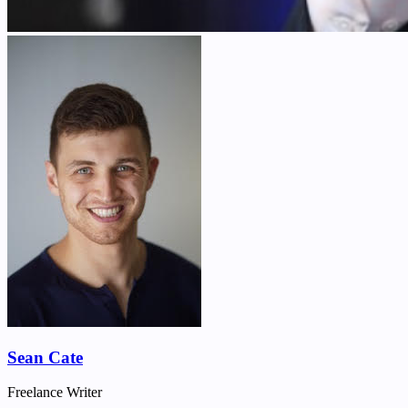
Sean Cate
Freelance Writer