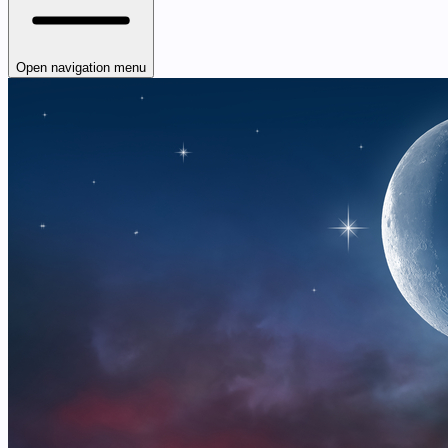
Open navigation menu