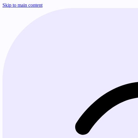
Skip to main content