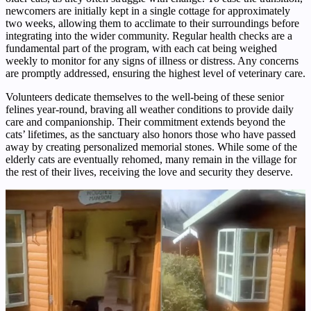
newcomers are initially kept in a single cottage for approximately
two weeks, allowing them to acclimate to their surroundings before
integrating into the wider community. Regular health checks are a
fundamental part of the program, with each cat being weighed
weekly to monitor for any signs of illness or distress. Any concerns
are promptly addressed, ensuring the highest level of veterinary care.
Volunteers dedicate themselves to the well-being of these senior
felines year-round, braving all weather conditions to provide daily
care and companionship. Their commitment extends beyond the
cats’ lifetimes, as the sanctuary also honors those who have passed
away by creating personalized memorial stones. While some of the
elderly cats are eventually rehomed, many remain in the village for
the rest of their lives, receiving the love and security they deserve.