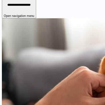
Open navigation menu