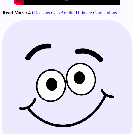
Read More:
40 Reasons Cats Are the Ultimate Companions