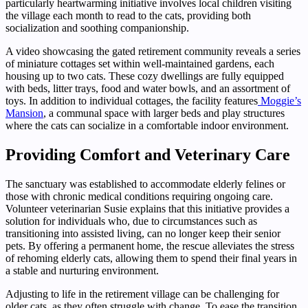
particularly heartwarming initiative involves local children visiting
the village each month to read to the cats, providing both
socialization and soothing companionship.
A video showcasing the gated retirement community reveals a series
of miniature cottages set within well-maintained gardens, each
housing up to two cats. These cozy dwellings are fully equipped
with beds, litter trays, food and water bowls, and an assortment of
toys. In addition to individual cottages, the facility features
Moggie’s
Mansion
, a communal space with larger beds and play structures
where the cats can socialize in a comfortable indoor environment.
Providing Comfort and Veterinary Care
The sanctuary was established to accommodate elderly felines or
those with chronic medical conditions requiring ongoing care.
Volunteer veterinarian Susie explains that this initiative provides a
solution for individuals who, due to circumstances such as
transitioning into assisted living, can no longer keep their senior
pets. By offering a permanent home, the rescue alleviates the stress
of rehoming elderly cats, allowing them to spend their final years in
a stable and nurturing environment.
Adjusting to life in the retirement village can be challenging for
older cats, as they often struggle with change. To ease the transition,