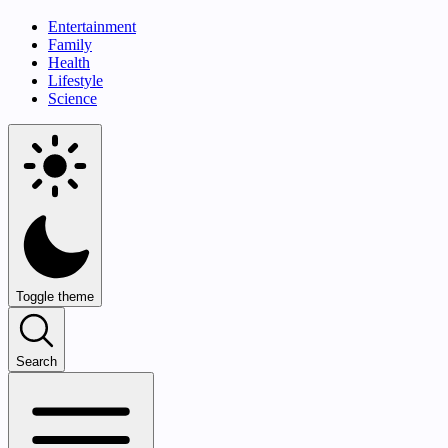
Entertainment
Family
Health
Lifestyle
Science
Toggle theme
Search