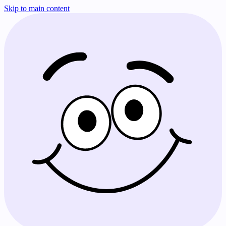
Skip to main content