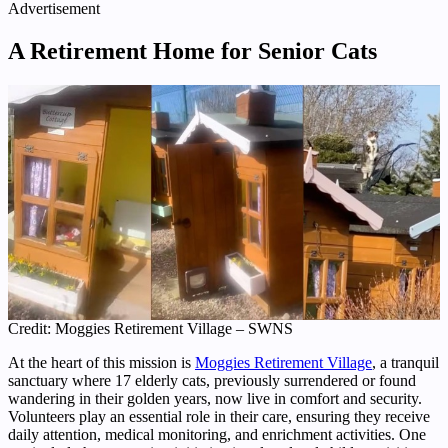
Advertisement
A Retirement Home for Senior Cats
Credit: Moggies Retirement Village – SWNS
At the heart of this mission is
Moggies Retirement Village
, a tranquil
sanctuary where 17 elderly cats, previously surrendered or found
wandering in their golden years, now live in comfort and security.
Volunteers play an essential role in their care, ensuring they receive
daily attention, medical monitoring, and enrichment activities. One