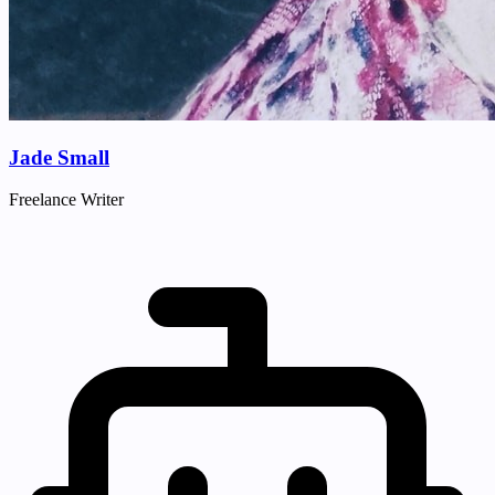
Jade Small
Freelance Writer