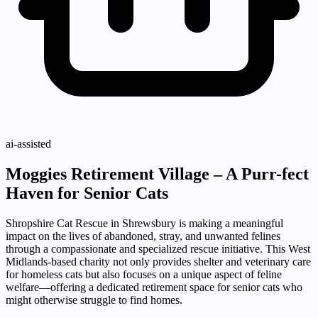
ai-assisted
Moggies Retirement Village – A Purr-fect
Haven for Senior Cats
Shropshire Cat Rescue in Shrewsbury is making a meaningful
impact on the lives of abandoned, stray, and unwanted felines
through a compassionate and specialized rescue initiative. This West
Midlands-based charity not only provides shelter and veterinary care
for homeless cats but also focuses on a unique aspect of feline
welfare—offering a dedicated retirement space for senior cats who
might otherwise struggle to find homes.