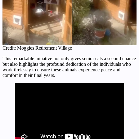
Credit: Moggies Retirement Village
This remarkable initiative not only gives senior cats a second chance
but also highlights the profound dedication of the individuals who
work tirelessly to ensure these animals experience peace and
comfort in their final years.