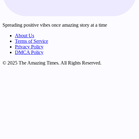
Spreading positive vibes once amazing story at a time
About Us
Terms of Service
Privacy Policy
DMCA Policy
© 2025 The Amazing Times. All Rights Reserved.