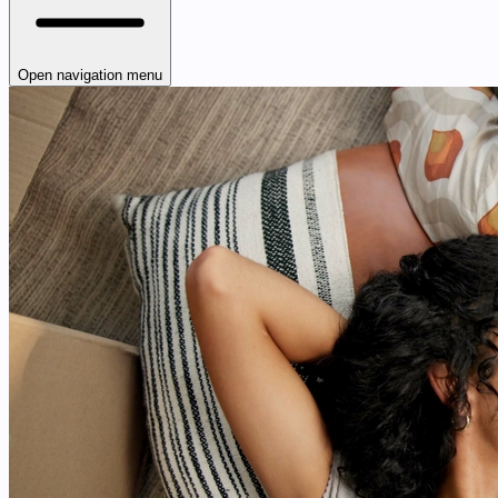
Open navigation menu