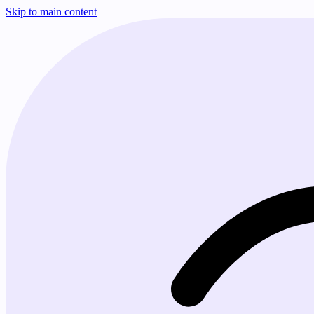
Skip to main content