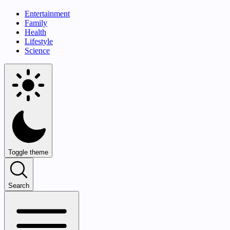
Entertainment
Family
Health
Lifestyle
Science
Toggle theme
Search