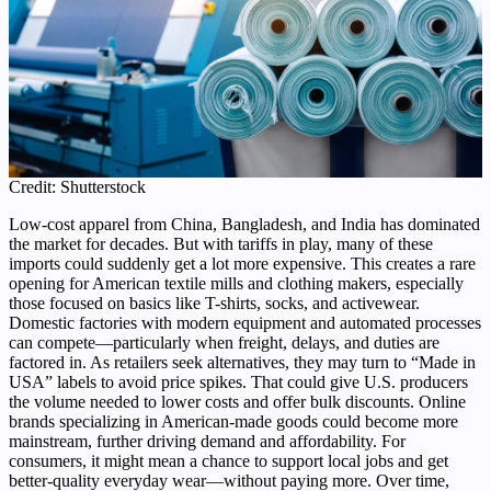
Credit: Shutterstock
Low-cost apparel from China, Bangladesh, and India has dominated
the market for decades. But with tariffs in play, many of these
imports could suddenly get a lot more expensive. This creates a rare
opening for American textile mills and clothing makers, especially
those focused on basics like T-shirts, socks, and activewear.
Domestic factories with modern equipment and automated processes
can compete—particularly when freight, delays, and duties are
factored in. As retailers seek alternatives, they may turn to “Made in
USA” labels to avoid price spikes. That could give U.S. producers
the volume needed to lower costs and offer bulk discounts. Online
brands specializing in American-made goods could become more
mainstream, further driving demand and affordability. For
consumers, it might mean a chance to support local jobs and get
better-quality everyday wear—without paying more. Over time,