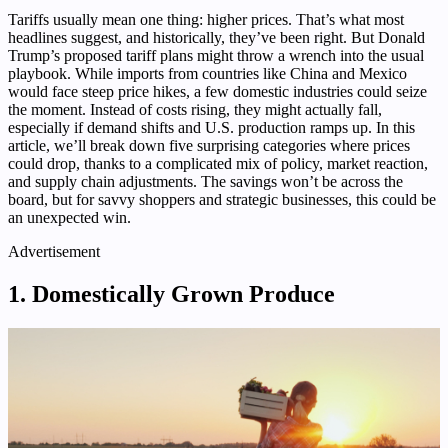
Tariffs usually mean one thing: higher prices. That’s what most
headlines suggest, and historically, they’ve been right. But Donald
Trump’s proposed tariff plans might throw a wrench into the usual
playbook. While imports from countries like China and Mexico
would face steep price hikes, a few domestic industries could seize
the moment. Instead of costs rising, they might actually fall,
especially if demand shifts and U.S. production ramps up. In this
article, we’ll break down five surprising categories where prices
could drop, thanks to a complicated mix of policy, market reaction,
and supply chain adjustments. The savings won’t be across the
board, but for savvy shoppers and strategic businesses, this could be
an unexpected win.
Advertisement
1. Domestically Grown Produce