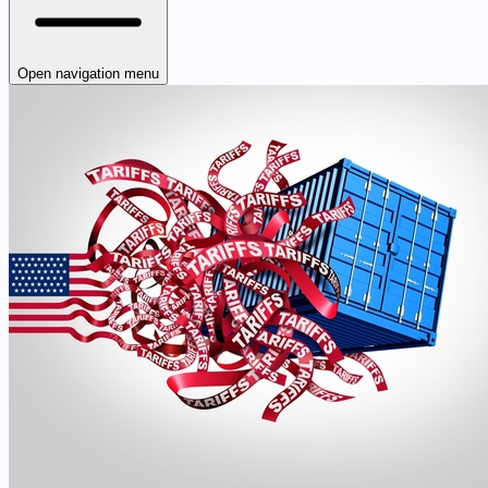
Open navigation menu