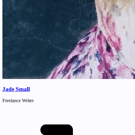
Jade Small
Freelance Writer