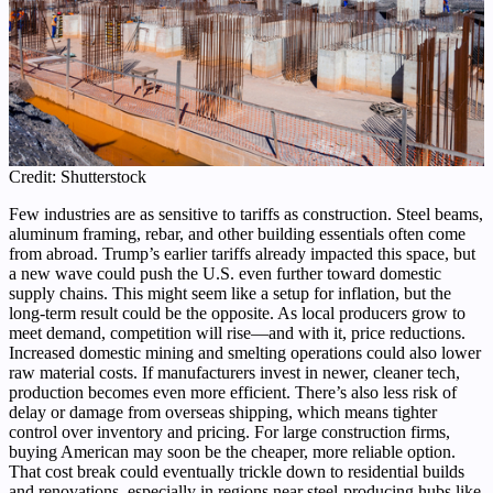
Credit: Shutterstock
Few industries are as sensitive to tariffs as construction. Steel beams,
aluminum framing, rebar, and other building essentials often come
from abroad. Trump’s earlier tariffs already impacted this space, but
a new wave could push the U.S. even further toward domestic
supply chains. This might seem like a setup for inflation, but the
long-term result could be the opposite. As local producers grow to
meet demand, competition will rise—and with it, price reductions.
Increased domestic mining and smelting operations could also lower
raw material costs. If manufacturers invest in newer, cleaner tech,
production becomes even more efficient. There’s also less risk of
delay or damage from overseas shipping, which means tighter
control over inventory and pricing. For large construction firms,
buying American may soon be the cheaper, more reliable option.
That cost break could eventually trickle down to residential builds
and renovations, especially in regions near steel-producing hubs like