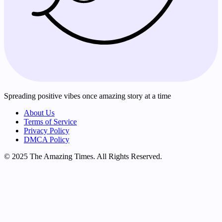
Spreading positive vibes once amazing story at a time
About Us
Terms of Service
Privacy Policy
DMCA Policy
© 2025 The Amazing Times. All Rights Reserved.