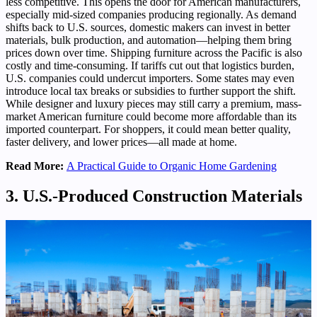
less competitive. This opens the door for American manufacturers,
especially mid-sized companies producing regionally. As demand
shifts back to U.S. sources, domestic makers can invest in better
materials, bulk production, and automation—helping them bring
prices down over time. Shipping furniture across the Pacific is also
costly and time-consuming. If tariffs cut out that logistics burden,
U.S. companies could undercut importers. Some states may even
introduce local tax breaks or subsidies to further support the shift.
While designer and luxury pieces may still carry a premium, mass-
market American furniture could become more affordable than its
imported counterpart. For shoppers, it could mean better quality,
faster delivery, and lower prices—all made at home.
Read More:
A Practical Guide to Organic Home Gardening
3. U.S.-Produced Construction Materials