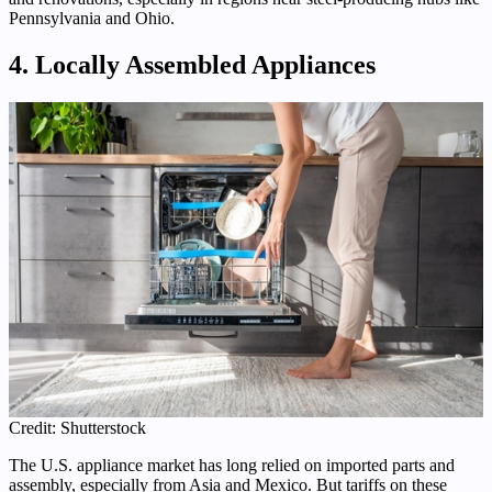
Pennsylvania and Ohio.
4. Locally Assembled Appliances
Credit: Shutterstock
The U.S. appliance market has long relied on imported parts and
assembly, especially from Asia and Mexico. But tariffs on these