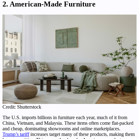
2. American-Made Furniture
Credit: Shutterstock
The U.S. imports billions in furniture each year, much of it from
China, Vietnam, and Malaysia. These items often come flat-packed
and cheap, dominating showrooms and online marketplaces.
Trump’s tariff
increases target many of these products, making them