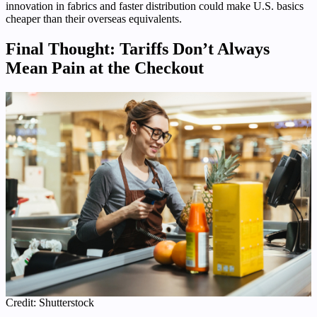
innovation in fabrics and faster distribution could make U.S. basics
cheaper than their overseas equivalents.
Final Thought: Tariffs Don’t Always
Mean Pain at the Checkout
Credit: Shutterstock