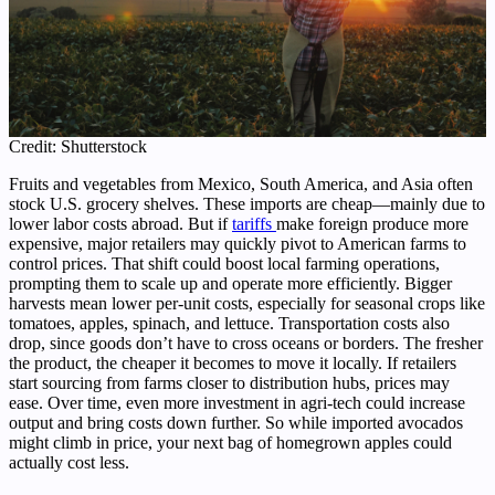
Credit: Shutterstock
Fruits and vegetables from Mexico, South America, and Asia often
stock U.S. grocery shelves. These imports are cheap—mainly due to
lower labor costs abroad. But if
tariffs
make foreign produce more
expensive, major retailers may quickly pivot to American farms to
control prices. That shift could boost local farming operations,
prompting them to scale up and operate more efficiently. Bigger
harvests mean lower per-unit costs, especially for seasonal crops like
tomatoes, apples, spinach, and lettuce. Transportation costs also
drop, since goods don’t have to cross oceans or borders. The fresher
the product, the cheaper it becomes to move it locally. If retailers
start sourcing from farms closer to distribution hubs, prices may
ease. Over time, even more investment in agri-tech could increase
output and bring costs down further. So while imported avocados
might climb in price, your next bag of homegrown apples could
actually cost less.