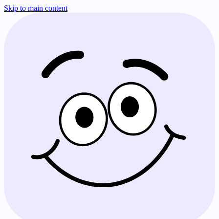
Skip to main content