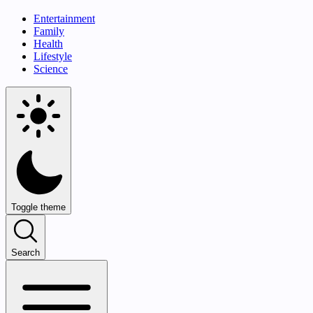
Entertainment
Family
Health
Lifestyle
Science
Toggle theme
Search