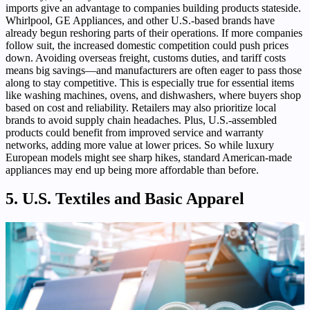
imports give an advantage to companies building products stateside.
Whirlpool, GE Appliances, and other U.S.-based brands have
already begun reshoring parts of their operations. If more companies
follow suit, the increased domestic competition could push prices
down. Avoiding overseas freight, customs duties, and tariff costs
means big savings—and manufacturers are often eager to pass those
along to stay competitive. This is especially true for essential items
like washing machines, ovens, and dishwashers, where buyers shop
based on cost and reliability. Retailers may also prioritize local
brands to avoid supply chain headaches. Plus, U.S.-assembled
products could benefit from improved service and warranty
networks, adding more value at lower prices. So while luxury
European models might see sharp hikes, standard American-made
appliances may end up being more affordable than before.
5. U.S. Textiles and Basic Apparel