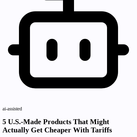
ai-assisted
5 U.S.-Made Products That Might
Actually Get Cheaper With Tariffs