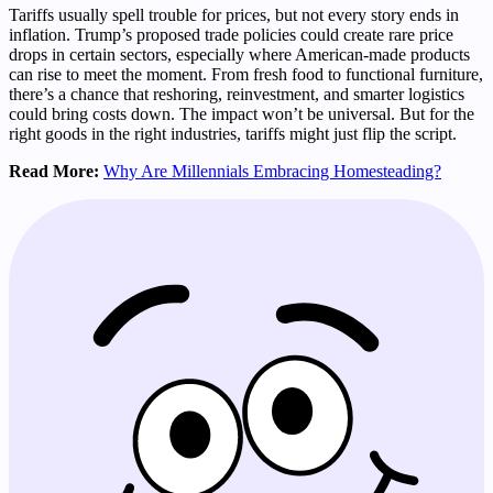
Tariffs usually spell trouble for prices, but not every story ends in
inflation. Trump’s proposed trade policies could create rare price
drops in certain sectors, especially where American-made products
can rise to meet the moment. From fresh food to functional furniture,
there’s a chance that reshoring, reinvestment, and smarter logistics
could bring costs down. The impact won’t be universal. But for the
right goods in the right industries, tariffs might just flip the script.
Read More:
Why Are Millennials Embracing Homesteading?