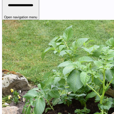
Open navigation menu