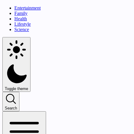
Entertainment
Family
Health
Lifestyle
Science
Toggle theme
Search