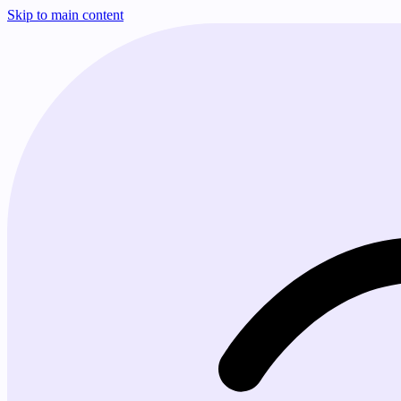
Skip to main content