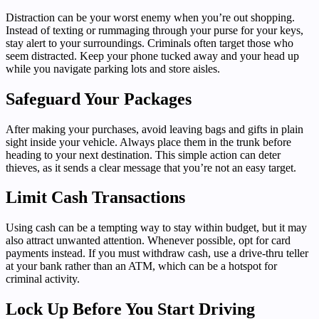
Distraction can be your worst enemy when you’re out shopping.
Instead of texting or rummaging through your purse for your keys,
stay alert to your surroundings. Criminals often target those who
seem distracted. Keep your phone tucked away and your head up
while you navigate parking lots and store aisles.
Safeguard Your Packages
After making your purchases, avoid leaving bags and gifts in plain
sight inside your vehicle. Always place them in the trunk before
heading to your next destination. This simple action can deter
thieves, as it sends a clear message that you’re not an easy target.
Limit Cash Transactions
Using cash can be a tempting way to stay within budget, but it may
also attract unwanted attention. Whenever possible, opt for card
payments instead. If you must withdraw cash, use a drive-thru teller
at your bank rather than an ATM, which can be a hotspot for
criminal activity.
Lock Up Before You Start Driving