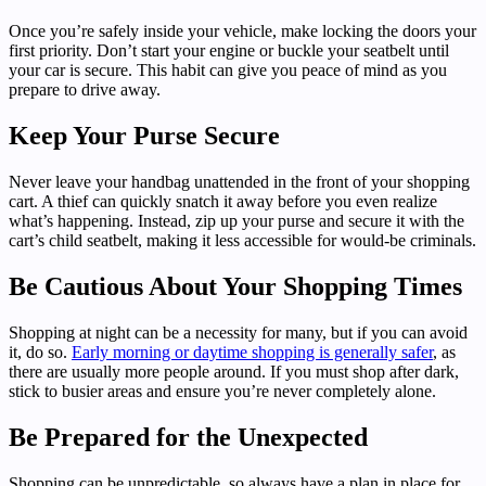
Once you’re safely inside your vehicle, make locking the doors your
first priority. Don’t start your engine or buckle your seatbelt until
your car is secure. This habit can give you peace of mind as you
prepare to drive away.
Keep Your Purse Secure
Never leave your handbag unattended in the front of your shopping
cart. A thief can quickly snatch it away before you even realize
what’s happening. Instead, zip up your purse and secure it with the
cart’s child seatbelt, making it less accessible for would-be criminals.
Be Cautious About Your Shopping Times
Shopping at night can be a necessity for many, but if you can avoid
it, do so.
Early morning or daytime shopping is generally safer
, as
there are usually more people around. If you must shop after dark,
stick to busier areas and ensure you’re never completely alone.
Be Prepared for the Unexpected
Shopping can be unpredictable, so always have a plan in place for