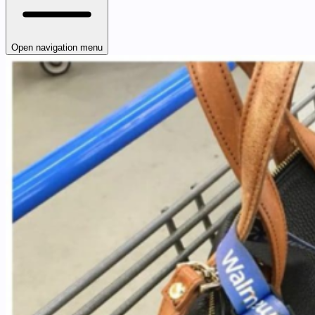
Open navigation menu