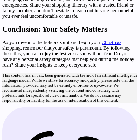
emergencies. Share your shopping itinerary with a trusted friend or
family member, and don’t hesitate to reach out to store personnel if
you ever feel uncomfortable or unsafe.
Conclusion: Your Safety Matters
As you dive into the holiday spirit and begin your
Christmas
shopping, remember that your safety is paramount. By following
these tips, you can enjoy the festive season without fear. Do you
have any personal safety strategies that help you during the holiday
rush? Share your insights to keep everyone safe!
This content has, in part, been generated with the aid of an artificial intelligence
language model. While we strive for accuracy and quality, please note that the
information provided may not be entirely error-free or up-to-date. We
recommend independently verifying the content and consulting with
professionals for specific advice or information. We do not assume any
responsibility or liability for the use or interpretation of this content.