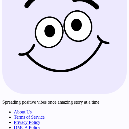
Spreading positive vibes once amazing story at a time
About Us
Terms of Service
Privacy Policy
DMCA Policy