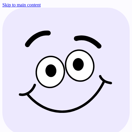
Skip to main content