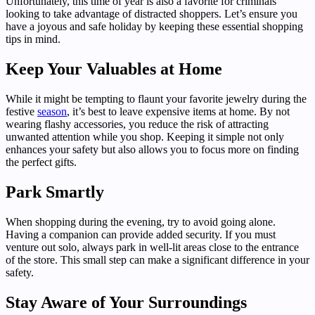
Unfortunately, this time of year is also a favorite for criminals
looking to take advantage of distracted shoppers. Let’s ensure you
have a joyous and safe holiday by keeping these essential shopping
tips in mind.
Keep Your Valuables at Home
While it might be tempting to flaunt your favorite jewelry during the
festive
season
, it’s best to leave expensive items at home. By not
wearing flashy accessories, you reduce the risk of attracting
unwanted attention while you shop. Keeping it simple not only
enhances your safety but also allows you to focus more on finding
the perfect gifts.
Park Smartly
When shopping during the evening, try to avoid going alone.
Having a companion can provide added security. If you must
venture out solo, always park in well-lit areas close to the entrance
of the store. This small step can make a significant difference in your
safety.
Stay Aware of Your Surroundings