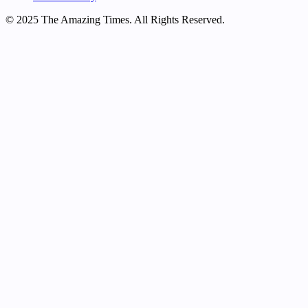
© 2025 The Amazing Times. All Rights Reserved.