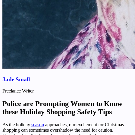
Jade Small
Freelance Writer
Police are Prompting Women to Know
these Holiday Shopping Safety Tips
As the holiday
season
approaches, our excitement for Christmas
shopping can sometimes overshadow the need for caution.