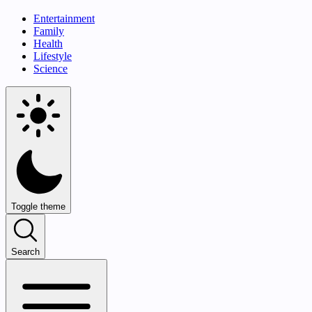
Entertainment
Family
Health
Lifestyle
Science
Toggle theme
Search