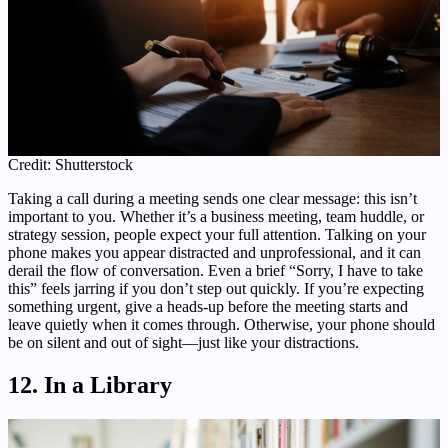
Credit: Shutterstock
Taking a call during a meeting sends one clear message: this isn’t
important to you. Whether it’s a business meeting, team huddle, or
strategy session, people expect your full attention. Talking on your
phone makes you appear distracted and unprofessional, and it can
derail the flow of conversation. Even a brief “Sorry, I have to take
this” feels jarring if you don’t step out quickly. If you’re expecting
something urgent, give a heads-up before the meeting starts and
leave quietly when it comes through. Otherwise, your phone should
be on silent and out of sight—just like your distractions.
12. In a Library