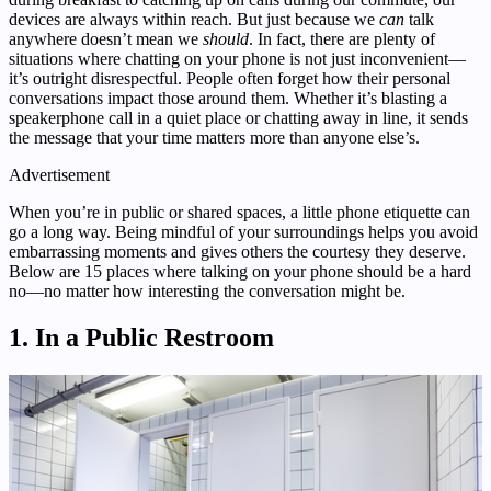
devices are always within reach. But just because we
can
talk
anywhere doesn’t mean we
should
. In fact, there are plenty of
situations where chatting on your phone is not just inconvenient—
it’s outright disrespectful. People often forget how their personal
conversations impact those around them. Whether it’s blasting a
speakerphone call in a quiet place or chatting away in line, it sends
the message that your time matters more than anyone else’s.
Advertisement
When you’re in public or shared spaces, a little phone etiquette can
go a long way. Being mindful of your surroundings helps you avoid
embarrassing moments and gives others the courtesy they deserve.
Below are 15 places where talking on your phone should be a hard
no—no matter how interesting the conversation might be.
1. In a Public Restroom