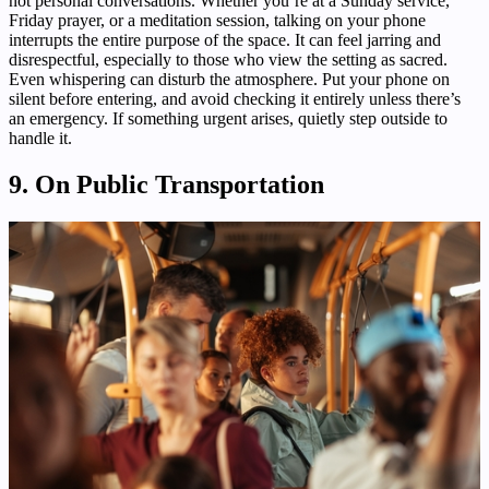
not personal conversations. Whether you’re at a Sunday service,
Friday prayer, or a meditation session, talking on your phone
interrupts the entire purpose of the space. It can feel jarring and
disrespectful, especially to those who view the setting as sacred.
Even whispering can disturb the atmosphere. Put your phone on
silent before entering, and avoid checking it entirely unless there’s
an emergency. If something urgent arises, quietly step outside to
handle it.
9. On Public Transportation