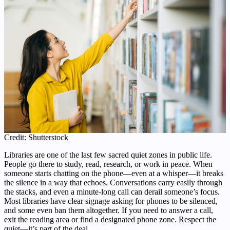
Credit: Shutterstock
Libraries are one of the last few sacred quiet zones in public life.
People go there to study, read, research, or work in peace. When
someone starts chatting on the phone—even at a whisper—it breaks
the silence in a way that echoes. Conversations carry easily through
the stacks, and even a minute-long call can derail someone’s focus.
Most libraries have clear signage asking for phones to be silenced,
and some even ban them altogether. If you need to answer a call,
exit the reading area or find a designated phone zone. Respect the
quiet—it’s part of the deal.