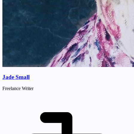
Jade Small
Freelance Writer