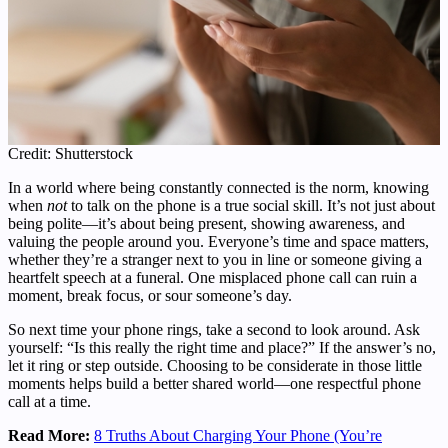
Credit: Shutterstock
In a world where being constantly connected is the norm, knowing
when
not
to talk on the phone is a true social skill. It’s not just about
being polite—it’s about being present, showing awareness, and
valuing the people around you. Everyone’s time and space matters,
whether they’re a stranger next to you in line or someone giving a
heartfelt speech at a funeral. One misplaced phone call can ruin a
moment, break focus, or sour someone’s day.
So next time your phone rings, take a second to look around. Ask
yourself: “Is this really the right time and place?” If the answer’s no,
let it ring or step outside. Choosing to be considerate in those little
moments helps build a better shared world—one respectful phone
call at a time.
Read More:
8 Truths About Charging Your Phone (You’re