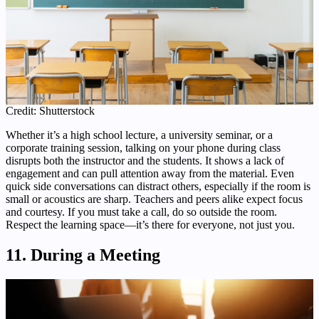
Credit: Shutterstock
Whether it’s a high school lecture, a university seminar, or a
corporate training session, talking on your phone during class
disrupts both the instructor and the students. It shows a lack of
engagement and can pull attention away from the material. Even
quick side conversations can distract others, especially if the room is
small or acoustics are sharp. Teachers and peers alike expect focus
and courtesy. If you must take a call, do so outside the room.
Respect the learning space—it’s there for everyone, not just you.
11. During a Meeting