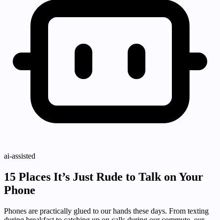
ai-assisted
15 Places It’s Just Rude to Talk on Your
Phone
Phones are practically glued to our hands these days. From texting
during breakfast to catching up on calls during our commute, our