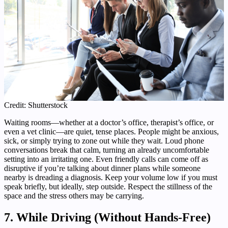
Credit: Shutterstock
Waiting rooms—whether at a doctor’s office, therapist’s office, or
even a vet clinic—are quiet, tense places. People might be anxious,
sick, or simply trying to zone out while they wait. Loud phone
conversations break that calm, turning an already uncomfortable
setting into an irritating one. Even friendly calls can come off as
disruptive if you’re talking about dinner plans while someone
nearby is dreading a diagnosis. Keep your volume low if you must
speak briefly, but ideally, step outside. Respect the stillness of the
space and the stress others may be carrying.
7. While Driving (Without Hands-Free)