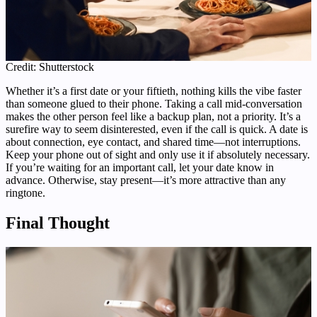
Credit: Shutterstock
Whether it’s a first date or your fiftieth, nothing kills the vibe faster
than someone glued to their phone. Taking a call mid-conversation
makes the other person feel like a backup plan, not a priority. It’s a
surefire way to seem disinterested, even if the call is quick. A date is
about connection, eye contact, and shared time—not interruptions.
Keep your phone out of sight and only use it if absolutely necessary.
If you’re waiting for an important call, let your date know in
advance. Otherwise, stay present—it’s more attractive than any
ringtone.
Final Thought