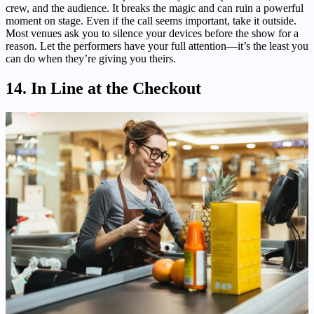
crew, and the audience. It breaks the magic and can ruin a powerful
moment on stage. Even if the call seems important, take it outside.
Most venues ask you to silence your devices before the show for a
reason. Let the performers have your full attention—it’s the least you
can do when they’re giving you theirs.
14. In Line at the Checkout