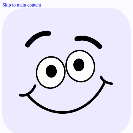
Skip to main content