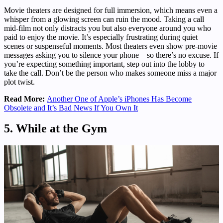
Movie theaters are designed for full immersion, which means even a
whisper from a glowing screen can ruin the mood. Taking a call
mid-film not only distracts you but also everyone around you who
paid to enjoy the movie. It’s especially frustrating during quiet
scenes or suspenseful moments. Most theaters even show pre-movie
messages asking you to silence your phone—so there’s no excuse. If
you’re expecting something important, step out into the lobby to
take the call. Don’t be the person who makes someone miss a major
plot twist.
Read More:
Another One of Apple’s iPhones Has Become
Obsolete and It’s Bad News If You Own It
5. While at the Gym