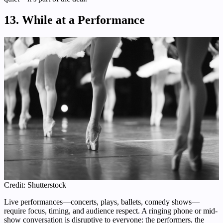
13. While at a Performance
Credit: Shutterstock
Live performances—concerts, plays, ballets, comedy shows—
require focus, timing, and audience respect. A ringing phone or mid-
show conversation is disruptive to everyone: the performers, the