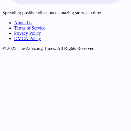
Spreading positive vibes once amazing story at a time
About Us
Terms of Service
Privacy Policy
DMCA Policy
© 2025 The Amazing Times. All Rights Reserved.