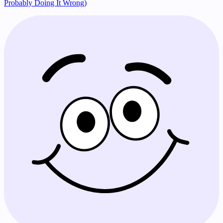
Probably Doing It Wrong)