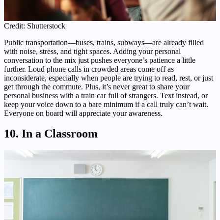
Credit: Shutterstock
Public transportation—buses, trains, subways—are already filled
with noise, stress, and tight spaces. Adding your personal
conversation to the mix just pushes everyone’s patience a little
further. Loud phone calls in crowded areas come off as
inconsiderate, especially when people are trying to read, rest, or just
get through the commute. Plus, it’s never great to share your
personal business with a train car full of strangers. Text instead, or
keep your voice down to a bare minimum if a call truly can’t wait.
Everyone on board will appreciate your awareness.
10. In a Classroom