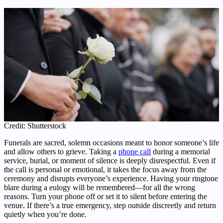
Credit: Shutterstock
Funerals are sacred, solemn occasions meant to honor someone’s life
and allow others to grieve. Taking a
phone call
during a memorial
service, burial, or moment of silence is deeply disrespectful. Even if
the call is personal or emotional, it takes the focus away from the
ceremony and disrupts everyone’s experience. Having your ringtone
blare during a eulogy will be remembered—for all the wrong
reasons. Turn your phone off or set it to silent before entering the
venue. If there’s a true emergency, step outside discreetly and return
quietly when you’re done.