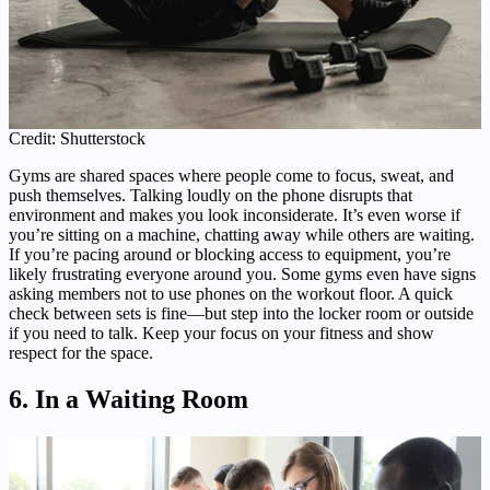
Credit: Shutterstock
Gyms are shared spaces where people come to focus, sweat, and
push themselves. Talking loudly on the phone disrupts that
environment and makes you look inconsiderate. It’s even worse if
you’re sitting on a machine, chatting away while others are waiting.
If you’re pacing around or blocking access to equipment, you’re
likely frustrating everyone around you. Some gyms even have signs
asking members not to use phones on the workout floor. A quick
check between sets is fine—but step into the locker room or outside
if you need to talk. Keep your focus on your fitness and show
respect for the space.
6. In a Waiting Room