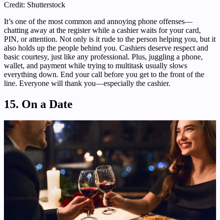
Credit: Shutterstock
It’s one of the most common and annoying phone offenses—
chatting away at the register while a cashier waits for your card,
PIN, or attention. Not only is it rude to the person helping you, but it
also holds up the people behind you. Cashiers deserve respect and
basic courtesy, just like any professional. Plus, juggling a phone,
wallet, and payment while trying to multitask usually slows
everything down. End your call before you get to the front of the
line. Everyone will thank you—especially the cashier.
15. On a Date