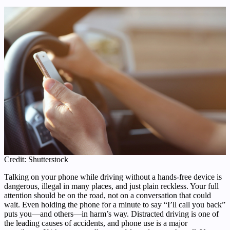
Credit: Shutterstock
Talking on your phone while driving without a hands-free device is
dangerous, illegal in many places, and just plain reckless. Your full
attention should be on the road, not on a conversation that could
wait. Even holding the phone for a minute to say “I’ll call you back”
puts you—and others—in harm’s way. Distracted driving is one of
the leading causes of accidents, and phone use is a major