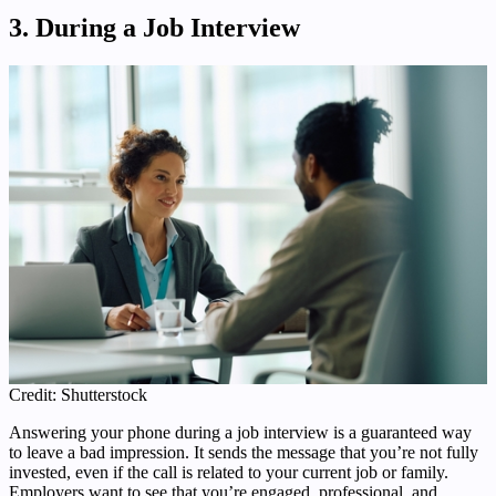
3. During a Job Interview
Credit: Shutterstock
Answering your phone during a job interview is a guaranteed way
to leave a bad impression. It sends the message that you’re not fully
invested, even if the call is related to your current job or family.
Employers want to see that you’re engaged, professional, and