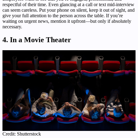
respectful of their time. Even glancing at a call or text mid-interview
can seem careless. Put your phone on silent, keep it out of sight, and
give your full attention to the person across the table. If you’re
waiting on urgent news, mention it upfront—but only if absolutely
necessary.
4. In a Movie Theater
Credit: Shutterstock