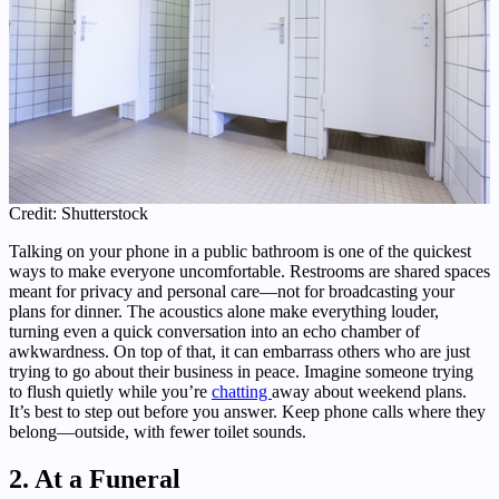
Credit: Shutterstock
Talking on your phone in a public bathroom is one of the quickest
ways to make everyone uncomfortable. Restrooms are shared spaces
meant for privacy and personal care—not for broadcasting your
plans for dinner. The acoustics alone make everything louder,
turning even a quick conversation into an echo chamber of
awkwardness. On top of that, it can embarrass others who are just
trying to go about their business in peace. Imagine someone trying
to flush quietly while you’re
chatting
away about weekend plans.
It’s best to step out before you answer. Keep phone calls where they
belong—outside, with fewer toilet sounds.
2. At a Funeral