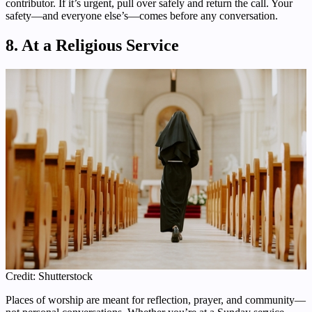
contributor. If it’s urgent, pull over safely and return the call. Your
safety—and everyone else’s—comes before any conversation.
8. At a Religious Service
Credit: Shutterstock
Places of worship are meant for reflection, prayer, and community—