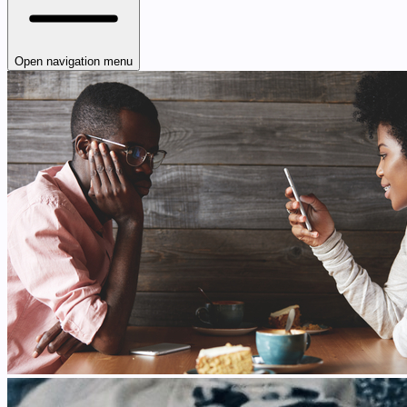
Open navigation menu