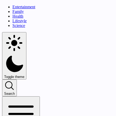
Entertainment
Family
Health
Lifestyle
Science
Toggle theme
Search