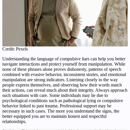
Credit: Pexels
Understanding the language of compulsive liars can help you better
navigate interactions and protect yourself from manipulation. While
none of these phrases alone proves dishonesty, patterns of speech
combined with evasive behavior, inconsistent stories, and emotional
manipulation are strong indicators. Listening closely to the way
people express themselves, and observing how their words match
their actions, can reveal much about their integrity. Always approach
such situations with care. Some individuals may lie due to
psychological conditions such as pathological lying or compulsive
behavior linked to past trauma. Professional support may be
necessary in such cases. The more you understand the signs, the
better equipped you are to maintain honest and respectful
relationships.