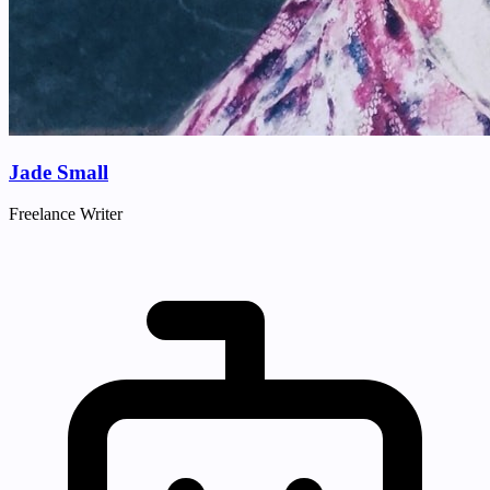
Jade Small
Freelance Writer