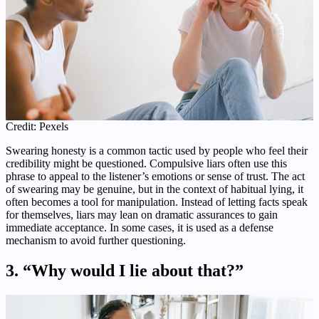
Credit: Pexels
Swearing honesty is a common tactic used by people who feel their
credibility might be questioned. Compulsive liars often use this
phrase to appeal to the listener’s emotions or sense of trust. The act
of swearing may be genuine, but in the context of habitual lying, it
often becomes a tool for manipulation. Instead of letting facts speak
for themselves, liars may lean on dramatic assurances to gain
immediate acceptance. In some cases, it is used as a defense
mechanism to avoid further questioning.
3. “Why would I lie about that?”