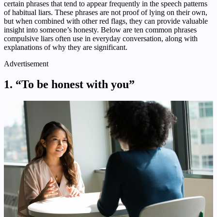
certain phrases that tend to appear frequently in the speech patterns
of habitual liars. These phrases are not proof of lying on their own,
but when combined with other red flags, they can provide valuable
insight into someone’s honesty. Below are ten common phrases
compulsive liars often use in everyday conversation, along with
explanations of why they are significant.
Advertisement
1. “To be honest with you”