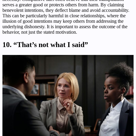
serves a greater good or protects others from harm. By claiming
benevolent intentions, they deflect blame and avoid accountability.
This can be particularly harmful in close relationships, where the
illusion of good intentions may keep others from addressing the
underlying dishonesty. It is important to assess the outcome of the
behavior, not just the stated motivation.
10. “That’s not what I said”