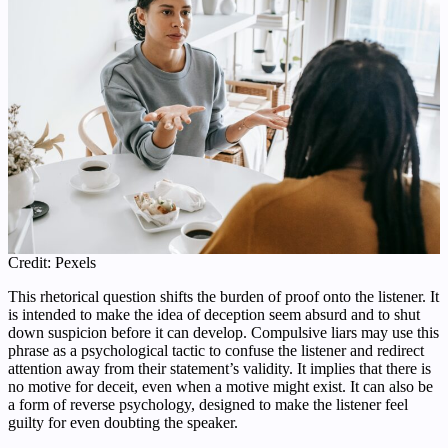
Credit: Pexels
This rhetorical question shifts the burden of proof onto the listener. It
is intended to make the idea of deception seem absurd and to shut
down suspicion before it can develop. Compulsive liars may use this
phrase as a psychological tactic to confuse the listener and redirect
attention away from their statement’s validity. It implies that there is
no motive for deceit, even when a motive might exist. It can also be
a form of reverse psychology, designed to make the listener feel
guilty for even doubting the speaker.