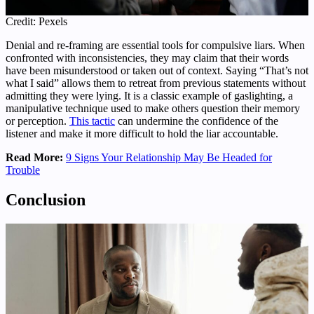
Credit: Pexels
Denial and re-framing are essential tools for compulsive liars. When
confronted with inconsistencies, they may claim that their words
have been misunderstood or taken out of context. Saying “That’s not
what I said” allows them to retreat from previous statements without
admitting they were lying. It is a classic example of gaslighting, a
manipulative technique used to make others question their memory
or perception.
This tactic
can undermine the confidence of the
listener and make it more difficult to hold the liar accountable.
Read More:
9 Signs Your Relationship May Be Headed for
Trouble
Conclusion