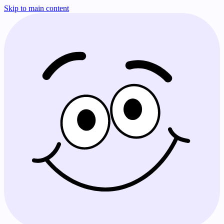
Skip to main content