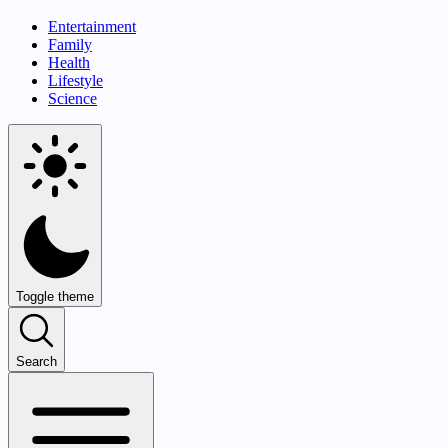
Entertainment
Family
Health
Lifestyle
Science
Toggle theme
Search