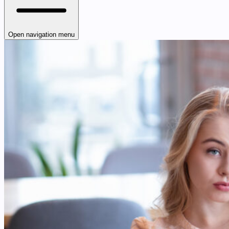
Open navigation menu