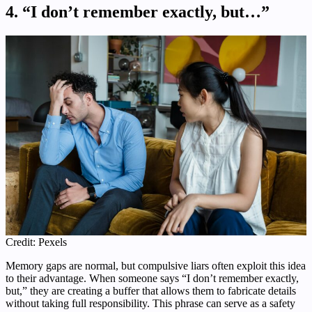
4. “I don’t remember exactly, but…”
Credit: Pexels
Memory gaps are normal, but compulsive liars often exploit this idea
to their advantage. When someone says “I don’t remember exactly,
but,” they are creating a buffer that allows them to fabricate details
without taking full responsibility. This phrase can serve as a safety