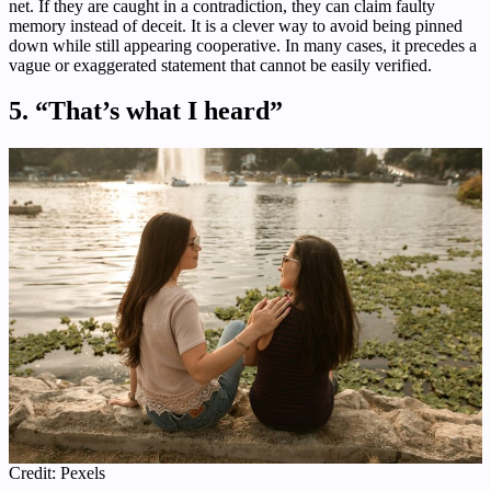
net. If they are caught in a contradiction, they can claim faulty
memory instead of deceit. It is a clever way to avoid being pinned
down while still appearing cooperative. In many cases, it precedes a
vague or exaggerated statement that cannot be easily verified.
5. “That’s what I heard”
Credit: Pexels