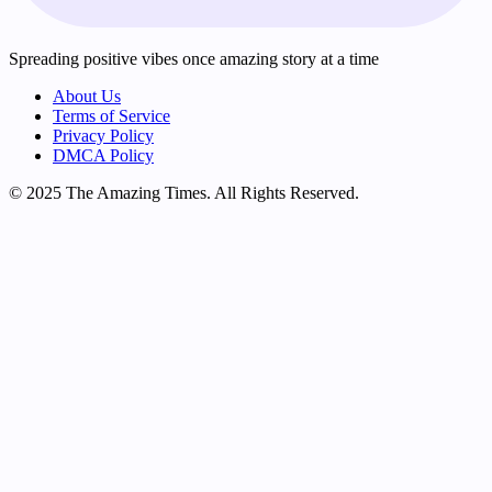
Spreading positive vibes once amazing story at a time
About Us
Terms of Service
Privacy Policy
DMCA Policy
© 2025 The Amazing Times. All Rights Reserved.