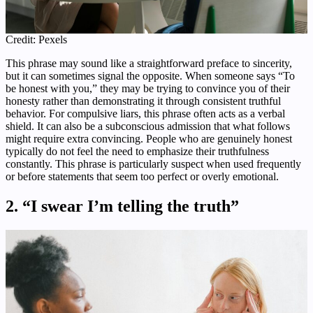
Credit: Pexels
This phrase may sound like a straightforward preface to sincerity,
but it can sometimes signal the opposite. When someone says “To
be honest with you,” they may be trying to convince you of their
honesty rather than demonstrating it through consistent truthful
behavior. For compulsive liars, this phrase often acts as a verbal
shield. It can also be a subconscious admission that what follows
might require extra convincing. People who are genuinely honest
typically do not feel the need to emphasize their truthfulness
constantly. This phrase is particularly suspect when used frequently
or before statements that seem too perfect or overly emotional.
2. “I swear I’m telling the truth”