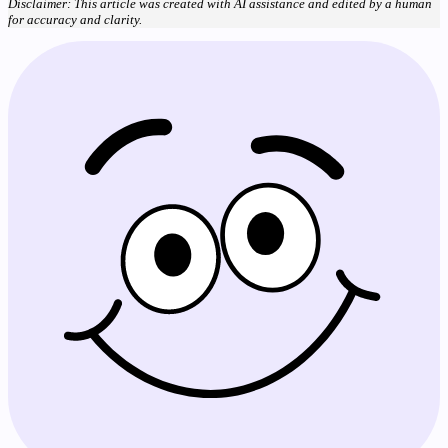
Disclaimer: This article was created with AI assistance and edited by a human
for accuracy and clarity.