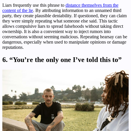
Liars frequently use this phrase to
distance themselves from the
content of the lie
. By attributing information to an unnamed third
party, they create plausible deniability. If questioned, they can claim
they were simply repeating what someone else said. This tactic
allows compulsive liars to spread falsehoods without taking direct
ownership. It is also a convenient way to inject rumors into
conversations without seeming malicious. Repeating hearsay can be
dangerous, especially when used to manipulate opinions or damage
reputations.
6. “You’re the only one I’ve told this to”