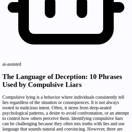
ai-assisted
The Language of Deception: 10 Phrases
Used by Compulsive Liars
Compulsive lying is a behavior where individuals consistently tell
lies regardless of the situation or consequences. It is not always
rooted in malicious intent. Often, it stems from deep-seated
psychological patterns, a desire to avoid confrontation, or an attempt
to control how others perceive them. Identifying compulsive liars
can be challenging because they often mix truths with lies and use
language that sounds natural and convincing. However, there are