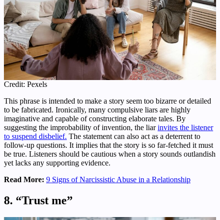
Credit: Pexels
This phrase is intended to make a story seem too bizarre or detailed
to be fabricated. Ironically, many compulsive liars are highly
imaginative and capable of constructing elaborate tales. By
suggesting the improbability of invention, the liar
invites the listener
to suspend disbelief.
The statement can also act as a deterrent to
follow-up questions. It implies that the story is so far-fetched it must
be true. Listeners should be cautious when a story sounds outlandish
yet lacks any supporting evidence.
Read More:
9 Signs of Narcissistic Abuse in a Relationship
8. “Trust me”