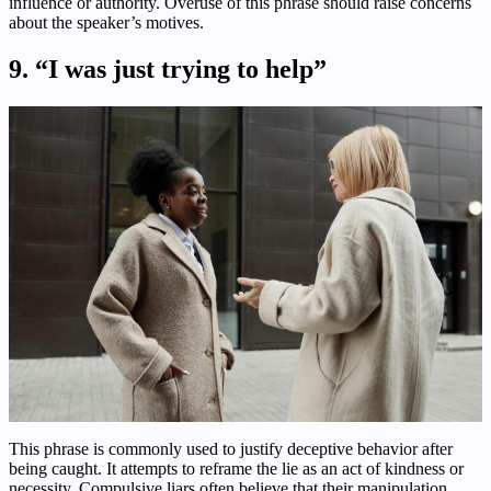
influence or authority. Overuse of this phrase should raise concerns
about the speaker’s motives.
9. “I was just trying to help”
This phrase is commonly used to justify deceptive behavior after
being caught. It attempts to reframe the lie as an act of kindness or
necessity. Compulsive liars often believe that their manipulation