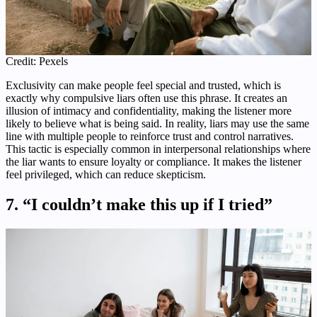
Credit: Pexels
Exclusivity can make people feel special and trusted, which is
exactly why compulsive liars often use this phrase. It creates an
illusion of intimacy and confidentiality, making the listener more
likely to believe what is being said. In reality, liars may use the same
line with multiple people to reinforce trust and control narratives.
This tactic is especially common in interpersonal relationships where
the liar wants to ensure loyalty or compliance. It makes the listener
feel privileged, which can reduce skepticism.
7. “I couldn’t make this up if I tried”