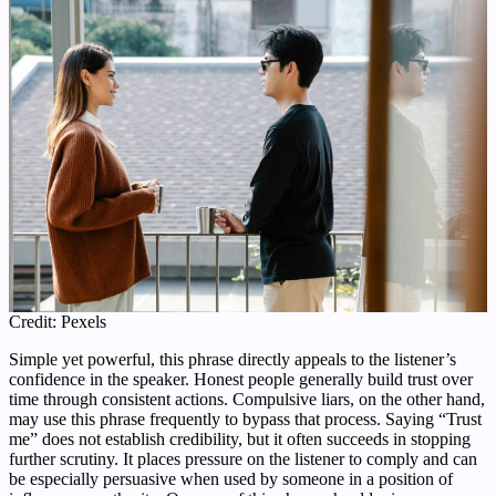
Credit: Pexels
Simple yet powerful, this phrase directly appeals to the listener’s
confidence in the speaker. Honest people generally build trust over
time through consistent actions. Compulsive liars, on the other hand,
may use this phrase frequently to bypass that process. Saying “Trust
me” does not establish credibility, but it often succeeds in stopping
further scrutiny. It places pressure on the listener to comply and can
be especially persuasive when used by someone in a position of