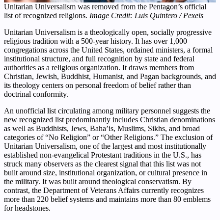
Unitarian Universalism was removed from the Pentagon’s official
list of recognized religions.
Image Credit: Luis Quintero / Pexels
Unitarian Universalism is a theologically open, socially progressive
religious tradition with a 500-year history. It has over 1,000
congregations across the United States, ordained ministers, a formal
institutional structure, and full recognition by state and federal
authorities as a religious organization. It draws members from
Christian, Jewish, Buddhist, Humanist, and Pagan backgrounds, and
its theology centers on personal freedom of belief rather than
doctrinal conformity.
An unofficial list circulating among military personnel suggests the
new recognized list predominantly includes Christian denominations
as well as Buddhists, Jews, Baha’is, Muslims, Sikhs, and broad
categories of “No Religion” or “Other Religions.” The exclusion of
Unitarian Universalism, one of the largest and most institutionally
established non-evangelical Protestant traditions in the U.S., has
struck many observers as the clearest signal that this list was not
built around size, institutional organization, or cultural presence in
the military. It was built around theological conservatism. By
contrast, the Department of Veterans Affairs currently recognizes
more than 220 belief systems and maintains more than 80 emblems
for headstones.