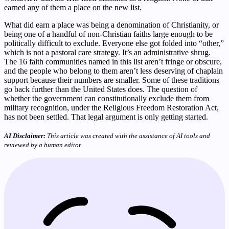
earned any of them a place on the new list.
What did earn a place was being a denomination of Christianity, or
being one of a handful of non-Christian faiths large enough to be
politically difficult to exclude. Everyone else got folded into “other,”
which is not a pastoral care strategy. It’s an administrative shrug.
The 16 faith communities named in this list aren’t fringe or obscure,
and the people who belong to them aren’t less deserving of chaplain
support because their numbers are smaller. Some of these traditions
go back further than the United States does. The question of
whether the government can constitutionally exclude them from
military recognition, under the Religious Freedom Restoration Act,
has not been settled. That legal argument is only getting started.
AI Disclaimer:
This article was created with the assistance of AI tools and
reviewed by a human editor.