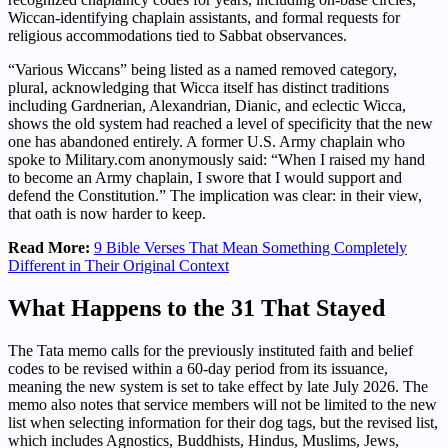
Wiccan-identifying chaplain assistants, and formal requests for
religious accommodations tied to Sabbat observances.
“Various Wiccans” being listed as a named removed category,
plural, acknowledging that Wicca itself has distinct traditions
including Gardnerian, Alexandrian, Dianic, and eclectic Wicca,
shows the old system had reached a level of specificity that the new
one has abandoned entirely. A former U.S. Army chaplain who
spoke to Military.com anonymously said: “When I raised my hand
to become an Army chaplain, I swore that I would support and
defend the Constitution.” The implication was clear: in their view,
that oath is now harder to keep.
Read More:
9 Bible Verses That Mean Something Completely
Different in Their Original Context
What Happens to the 31 That Stayed
The Tata memo calls for the previously instituted faith and belief
codes to be revised within a 60-day period from its issuance,
meaning the new system is set to take effect by late July 2026. The
memo also notes that service members will not be limited to the new
list when selecting information for their dog tags, but the revised list,
which includes Agnostics, Buddhists, Hindus, Muslims, Jews,