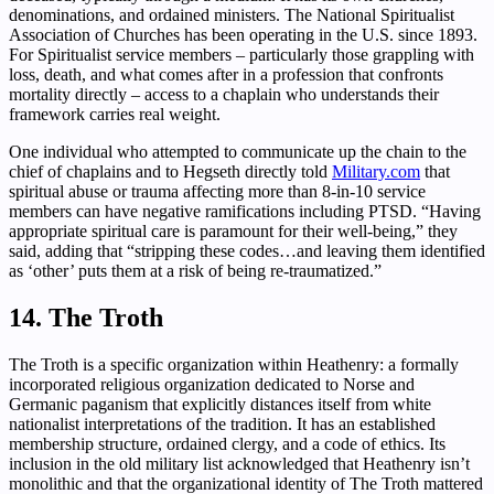
denominations, and ordained ministers. The National Spiritualist
Association of Churches has been operating in the U.S. since 1893.
For Spiritualist service members – particularly those grappling with
loss, death, and what comes after in a profession that confronts
mortality directly – access to a chaplain who understands their
framework carries real weight.
One individual who attempted to communicate up the chain to the
chief of chaplains and to Hegseth directly told
Military.com
that
spiritual abuse or trauma affecting more than 8-in-10 service
members can have negative ramifications including PTSD. “Having
appropriate spiritual care is paramount for their well-being,” they
said, adding that “stripping these codes…and leaving them identified
as ‘other’ puts them at a risk of being re-traumatized.”
14. The Troth
The Troth is a specific organization within Heathenry: a formally
incorporated religious organization dedicated to Norse and
Germanic paganism that explicitly distances itself from white
nationalist interpretations of the tradition. It has an established
membership structure, ordained clergy, and a code of ethics. Its
inclusion in the old military list acknowledged that Heathenry isn’t
monolithic and that the organizational identity of The Troth mattered