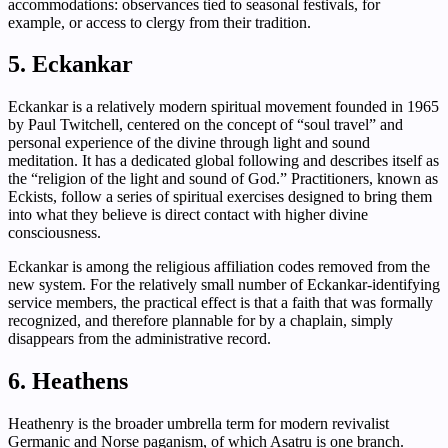
accommodations: observances tied to seasonal festivals, for
example, or access to clergy from their tradition.
5. Eckankar
Eckankar is a relatively modern spiritual movement founded in 1965
by Paul Twitchell, centered on the concept of “soul travel” and
personal experience of the divine through light and sound
meditation. It has a dedicated global following and describes itself as
the “religion of the light and sound of God.” Practitioners, known as
Eckists, follow a series of spiritual exercises designed to bring them
into what they believe is direct contact with higher divine
consciousness.
Eckankar is among the religious affiliation codes removed from the
new system. For the relatively small number of Eckankar-identifying
service members, the practical effect is that a faith that was formally
recognized, and therefore plannable for by a chaplain, simply
disappears from the administrative record.
6. Heathens
Heathenry is the broader umbrella term for modern revivalist
Germanic and Norse paganism, of which Asatru is one branch.