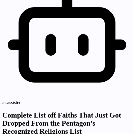
ai-assisted
Complete List off Faiths That Just Got
Dropped From the Pentagon’s
Recognized Religions List