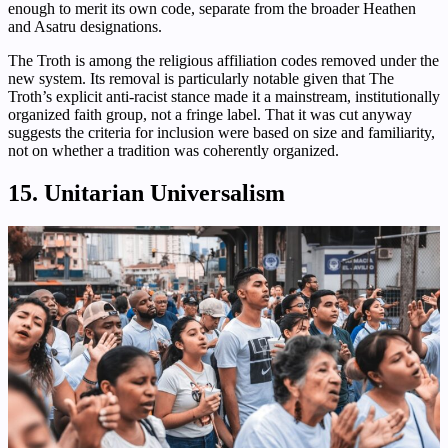
enough to merit its own code, separate from the broader Heathen
and Asatru designations.
The Troth is among the religious affiliation codes removed under the
new system. Its removal is particularly notable given that The
Troth’s explicit anti-racist stance made it a mainstream, institutionally
organized faith group, not a fringe label. That it was cut anyway
suggests the criteria for inclusion were based on size and familiarity,
not on whether a tradition was coherently organized.
15. Unitarian Universalism