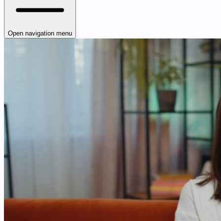
Open navigation menu