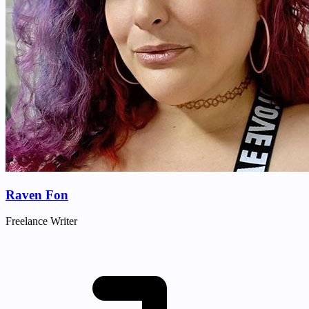
Raven Fon
Freelance Writer