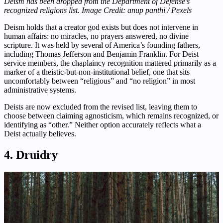
Deism has been dropped from the Department of Defense’s
recognized religions list. Image Credit: anup panthi / Pexels
Deism holds that a creator god exists but does not intervene in
human affairs: no miracles, no prayers answered, no divine
scripture. It was held by several of America’s founding fathers,
including Thomas Jefferson and Benjamin Franklin. For Deist
service members, the chaplaincy recognition mattered primarily as a
marker of a theistic-but-non-institutional belief, one that sits
uncomfortably between “religious” and “no religion” in most
administrative systems.
Deists are now excluded from the revised list, leaving them to
choose between claiming agnosticism, which remains recognized, or
identifying as “other.” Neither option accurately reflects what a
Deist actually believes.
4. Druidry