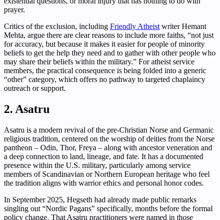
existential questions, or moral injury that has nothing to do with
prayer.
Critics of the exclusion, including
Friendly Atheist
writer Hemant
Mehta, argue there are clear reasons to include more faiths, “not just
for accuracy, but because it makes it easier for people of minority
beliefs to get the help they need and to gather with other people who
may share their beliefs within the military.” For atheist service
members, the practical consequence is being folded into a generic
“other” category, which offers no pathway to targeted chaplaincy
outreach or support.
2. Asatru
Asatru is a modern revival of the pre-Christian Norse and Germanic
religious tradition, centered on the worship of deities from the Norse
pantheon – Odin, Thor, Freya – along with ancestor veneration and
a deep connection to land, lineage, and fate. It has a documented
presence within the U.S. military, particularly among service
members of Scandinavian or Northern European heritage who feel
the tradition aligns with warrior ethics and personal honor codes.
In September 2025, Hegseth had already made public remarks
singling out “Nordic Pagans” specifically, months before the formal
policy change. That Asatru practitioners were named in those