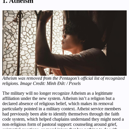
1. Atheism
Atheism was removed from the Pentagon’s official list of recognized
religions. Image Credit: Minh Đức / Pexels
The military will no longer recognize Atheism as a legitimate
affiliation under the new system. Atheism isn’t a religion but a
declared absence of religious belief, which makes its removal
particularly pointed in a military context. Atheist service members
had previously been able to identify themselves through the faith
code system, which helped chaplains understand they might need a
non-religious form of pastoral support: counseling around grief,