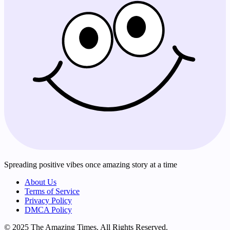
Spreading positive vibes once amazing story at a time
About Us
Terms of Service
Privacy Policy
DMCA Policy
© 2025 The Amazing Times. All Rights Reserved.