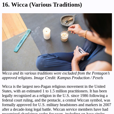
16. Wicca (Various Traditions)
Wicca and its various traditions were excluded from the Pentagon’s
approved religions. Image Credit: Kampus Production / Pexels
Wicca is the largest neo-Pagan religious movement in the United
States, with an estimated 1 to 1.5 million practitioners. It has been
legally recognized as a religion in the U.S. since 1986 following a
federal court ruling, and the pentacle, a central Wiccan symbol, was
formally approved for U.S. military headstones and markers in 2007
after a decade-long legal battle. Wiccan service members have had
recognized chaplaincy codes for years, including on-base circles,