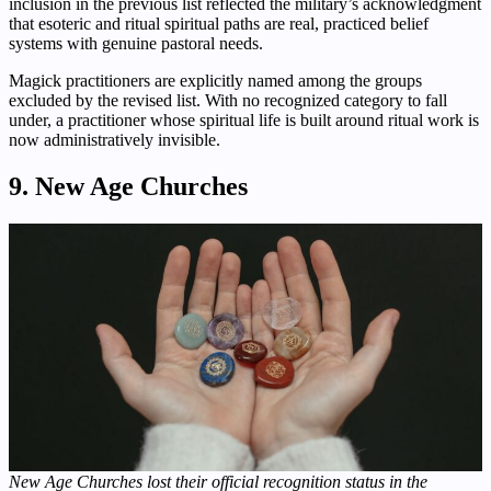
inclusion in the previous list reflected the military’s acknowledgment
that esoteric and ritual spiritual paths are real, practiced belief
systems with genuine pastoral needs.
Magick practitioners are explicitly named among the groups
excluded by the revised list. With no recognized category to fall
under, a practitioner whose spiritual life is built around ritual work is
now administratively invisible.
9. New Age Churches
New Age Churches lost their official recognition status in the