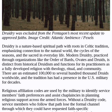
Druidry was excluded from the Pentagon’s most recent update to
approved faiths. Image Credit: Atlantic Ambience / Pexels
Druidry is a nature-based spiritual path with roots in Celtic tradition,
emphasizing connection to the natural world, the cycles of the
seasons, and the sacred in everyday life. Modern Druidry, practiced
through organizations like the Order of Bards, Ovates and Druids, is
distinct from historical Druidism and functions for its practitioners as
a fully developed religion with theology, ritual, and community.
There are an estimated 100,000 to several hundred thousand Druids
worldwide, and the tradition has had a presence in the U.S. military
for decades.
Religious affiliation codes are used by the military to identify service
members’ faith preferences and assist chaplaincies in planning
religious support across the armed forces. Without a Druidry code,
service members who follow that path lose the formal channel
through which they could have requested faith-specific