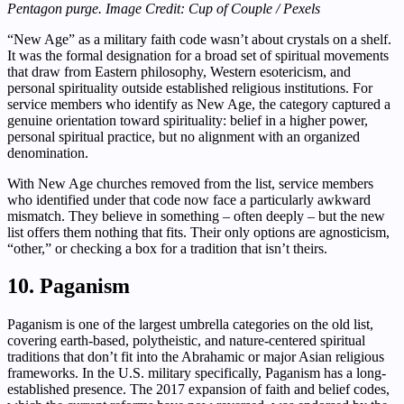
Pentagon purge. Image Credit: Cup of Couple / Pexels
“New Age” as a military faith code wasn’t about crystals on a shelf.
It was the formal designation for a broad set of spiritual movements
that draw from Eastern philosophy, Western esotericism, and
personal spirituality outside established religious institutions. For
service members who identify as New Age, the category captured a
genuine orientation toward spirituality: belief in a higher power,
personal spiritual practice, but no alignment with an organized
denomination.
With New Age churches removed from the list, service members
who identified under that code now face a particularly awkward
mismatch. They believe in something – often deeply – but the new
list offers them nothing that fits. Their only options are agnosticism,
“other,” or checking a box for a tradition that isn’t theirs.
10. Paganism
Paganism is one of the largest umbrella categories on the old list,
covering earth-based, polytheistic, and nature-centered spiritual
traditions that don’t fit into the Abrahamic or major Asian religious
frameworks. In the U.S. military specifically, Paganism has a long-
established presence. The 2017 expansion of faith and belief codes,