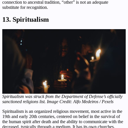
connection to ancestral tradition, “other” is not an adequate
substitute for recognition.
13. Spiritualism
Spiritualism was struck from the Department of Defense’s officially
sanctioned religions list. Image Credit: Alfo Medeiros / Pexels
Spiritualism is an organized religious movement, most active in the
19th and early 20th centuries, centered on belief in the survival of
the human spirit after death and the ability to communicate with the
deceased, typically through a medium. It has its own churches,