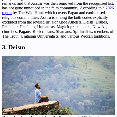
remarks, and that Asatru was then removed from the recognized list,
has not gone unnoticed in the faith community. According to
a 2026
report
by The Wild Hunt, which covers Pagan and earth-based
religious communities, Asatru is among the faith codes explicitly
excluded from the revised list alongside Atheists, Deists, Druids,
Eckankar, Heathens, Humanists, Magick practitioners, New Age
churches, Pagans, Rosicrucians, Shamans, Spiritualists, members of
The Troth, Unitarian Universalists, and various Wiccan traditions.
3. Deism