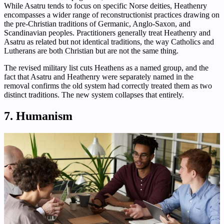
While Asatru tends to focus on specific Norse deities, Heathenry
encompasses a wider range of reconstructionist practices drawing on
the pre-Christian traditions of Germanic, Anglo-Saxon, and
Scandinavian peoples. Practitioners generally treat Heathenry and
Asatru as related but not identical traditions, the way Catholics and
Lutherans are both Christian but are not the same thing.
The revised military list cuts Heathens as a named group, and the
fact that Asatru and Heathenry were separately named in the
removal confirms the old system had correctly treated them as two
distinct traditions. The new system collapses that entirely.
7. Humanism