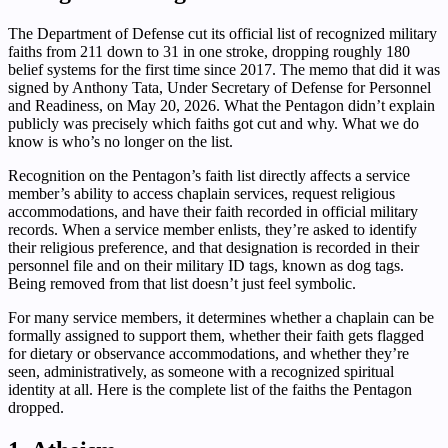
The Department of Defense cut its official list of recognized military
faiths from 211 down to 31 in one stroke, dropping roughly 180
belief systems for the first time since 2017. The memo that did it was
signed by Anthony Tata, Under Secretary of Defense for Personnel
and Readiness, on May 20, 2026. What the Pentagon didn’t explain
publicly was precisely which faiths got cut and why. What we do
know is who’s no longer on the list.
Recognition on the Pentagon’s faith list directly affects a service
member’s ability to access chaplain services, request religious
accommodations, and have their faith recorded in official military
records. When a service member enlists, they’re asked to identify
their religious preference, and that designation is recorded in their
personnel file and on their military ID tags, known as dog tags.
Being removed from that list doesn’t just feel symbolic.
For many service members, it determines whether a chaplain can be
formally assigned to support them, whether their faith gets flagged
for dietary or observance accommodations, and whether they’re
seen, administratively, as someone with a recognized spiritual
identity at all. Here is the complete list of the faiths the Pentagon
dropped.