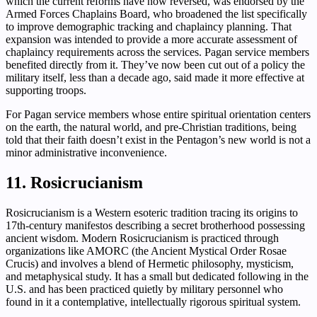
which the current reforms have now reversed, was endorsed by the
Armed Forces Chaplains Board, who broadened the list specifically
to improve demographic tracking and chaplaincy planning. That
expansion was intended to provide a more accurate assessment of
chaplaincy requirements across the services. Pagan service members
benefited directly from it. They’ve now been cut out of a policy the
military itself, less than a decade ago, said made it more effective at
supporting troops.
For Pagan service members whose entire spiritual orientation centers
on the earth, the natural world, and pre-Christian traditions, being
told that their faith doesn’t exist in the Pentagon’s new world is not a
minor administrative inconvenience.
11. Rosicrucianism
Rosicrucianism is a Western esoteric tradition tracing its origins to
17th-century manifestos describing a secret brotherhood possessing
ancient wisdom. Modern Rosicrucianism is practiced through
organizations like AMORC (the Ancient Mystical Order Rosae
Crucis) and involves a blend of Hermetic philosophy, mysticism,
and metaphysical study. It has a small but dedicated following in the
U.S. and has been practiced quietly by military personnel who
found in it a contemplative, intellectually rigorous spiritual system.