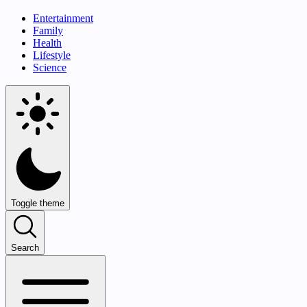
Entertainment
Family
Health
Lifestyle
Science
Toggle theme
Search