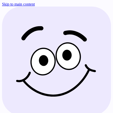
Skip to main content