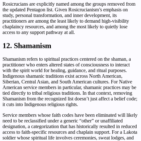
Rosicrucians are explicitly named among the groups removed from
the updated Pentagon list. Given Rosicrucianism’s emphasis on
study, personal transformation, and inner development, its
practitioners are among the least likely to demand high-visibility
chaplaincy resources, and among the most likely to quietly lose
access to any support pathway at all.
12. Shamanism
Shamanism refers to spiritual practices centered on the shaman, a
practitioner who enters altered states of consciousness to interact
with the spirit world for healing, guidance, and ritual purposes.
Indigenous shamanic traditions exist across North American,
Siberian, Central Asian, and South American cultures. For Native
American service members in particular, shamanic practices may be
tied directly to tribal religious traditions. In that context, removing
Shamanism from the recognized list doesn’t just affect a belief code;
it cuts into Indigenous religious rights.
Service members whose faith codes have been eliminated will likely
need to be reclassified under a generic “other” or unaffiliated
designation, a categorization that has historically resulted in reduced
access to faith-specific resources and chaplain support. For a Lakota
soldier whose spiritual life involves ceremonies, sweat lodges, and