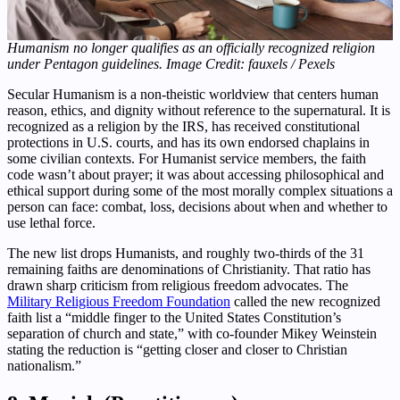
Humanism no longer qualifies as an officially recognized religion
under Pentagon guidelines. Image Credit: fauxels / Pexels
Secular Humanism is a non-theistic worldview that centers human
reason, ethics, and dignity without reference to the supernatural. It is
recognized as a religion by the IRS, has received constitutional
protections in U.S. courts, and has its own endorsed chaplains in
some civilian contexts. For Humanist service members, the faith
code wasn’t about prayer; it was about accessing philosophical and
ethical support during some of the most morally complex situations a
person can face: combat, loss, decisions about when and whether to
use lethal force.
The new list drops Humanists, and roughly two-thirds of the 31
remaining faiths are denominations of Christianity. That ratio has
drawn sharp criticism from religious freedom advocates. The
Military Religious Freedom Foundation
called the new recognized
faith list a “middle finger to the United States Constitution’s
separation of church and state,” with co-founder Mikey Weinstein
stating the reduction is “getting closer and closer to Christian
nationalism.”