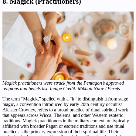
8. Magick (Practitioners)
Magick practitioners were struck from the Pentagon’s approved
religions and beliefs list. Image Credit: Mikhail Nilov / Pexels
The term “Magick,” spelled with a “k” to distinguish it from stage
magic, a convention introduced by early 20th-century occultist
Aleister Crowley, refers to a broad practice of ritual spiritual work
that appears across Wicca, Thelema, and other Western esoteric
traditions. Magick practitioners in the military context are typically
affiliated with broader Pagan or esoteric traditions and use ritual
practice as the primary expression of their spiritual life. Their