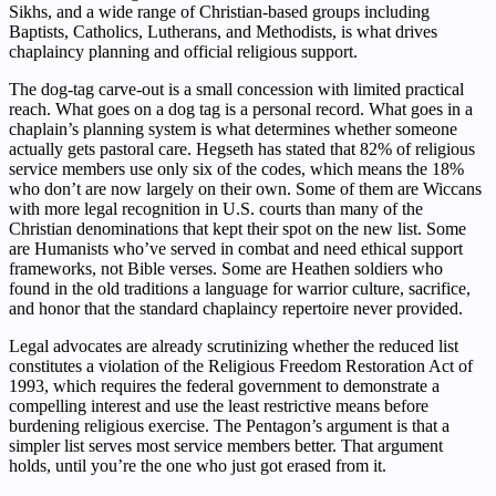
Sikhs, and a wide range of Christian-based groups including
Baptists, Catholics, Lutherans, and Methodists, is what drives
chaplaincy planning and official religious support.
The dog-tag carve-out is a small concession with limited practical
reach. What goes on a dog tag is a personal record. What goes in a
chaplain’s planning system is what determines whether someone
actually gets pastoral care. Hegseth has stated that 82% of religious
service members use only six of the codes, which means the 18%
who don’t are now largely on their own. Some of them are Wiccans
with more legal recognition in U.S. courts than many of the
Christian denominations that kept their spot on the new list. Some
are Humanists who’ve served in combat and need ethical support
frameworks, not Bible verses. Some are Heathen soldiers who
found in the old traditions a language for warrior culture, sacrifice,
and honor that the standard chaplaincy repertoire never provided.
Legal advocates are already scrutinizing whether the reduced list
constitutes a violation of the Religious Freedom Restoration Act of
1993, which requires the federal government to demonstrate a
compelling interest and use the least restrictive means before
burdening religious exercise. The Pentagon’s argument is that a
simpler list serves most service members better. That argument
holds, until you’re the one who just got erased from it.