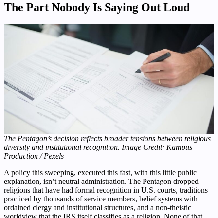
The Part Nobody Is Saying Out Loud
The Pentagon’s decision reflects broader tensions between religious
diversity and institutional recognition. Image Credit: Kampus
Production / Pexels
A policy this sweeping, executed this fast, with this little public
explanation, isn’t neutral administration. The Pentagon dropped
religions that have had formal recognition in U.S. courts, traditions
practiced by thousands of service members, belief systems with
ordained clergy and institutional structures, and a non-theistic
worldview that the IRS itself classifies as a religion. None of that