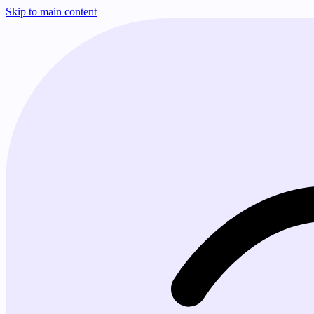
Skip to main content