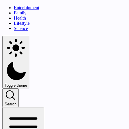
Entertainment
Family
Health
Lifestyle
Science
Toggle theme
Search