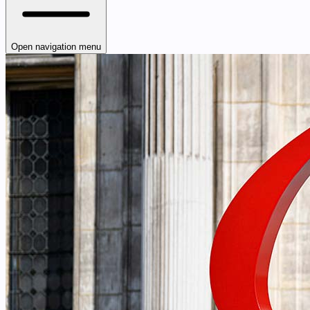
Open navigation menu