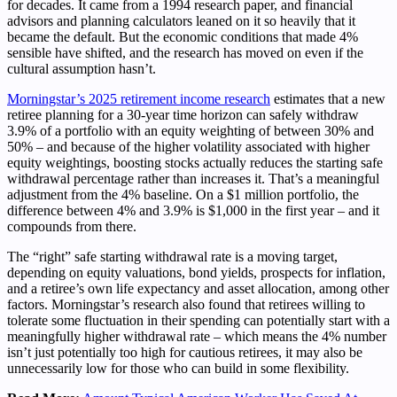
for decades. It came from a 1994 research paper, and financial
advisors and planning calculators leaned on it so heavily that it
became the default. But the economic conditions that made 4%
sensible have shifted, and the research has moved on even if the
cultural assumption hasn’t.
Morningstar’s 2025 retirement income research
estimates that a new
retiree planning for a 30-year time horizon can safely withdraw
3.9% of a portfolio with an equity weighting of between 30% and
50% – and because of the higher volatility associated with higher
equity weightings, boosting stocks actually reduces the starting safe
withdrawal percentage rather than increases it. That’s a meaningful
adjustment from the 4% baseline. On a $1 million portfolio, the
difference between 4% and 3.9% is $1,000 in the first year – and it
compounds from there.
The “right” safe starting withdrawal rate is a moving target,
depending on equity valuations, bond yields, prospects for inflation,
and a retiree’s own life expectancy and asset allocation, among other
factors. Morningstar’s research also found that retirees willing to
tolerate some fluctuation in their spending can potentially start with a
meaningfully higher withdrawal rate – which means the 4% number
isn’t just potentially too high for cautious retirees, it may also be
unnecessarily low for those who can build in some flexibility.