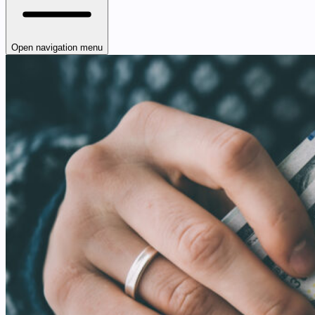
Open navigation menu