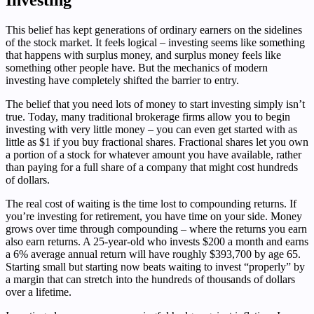
This belief has kept generations of ordinary earners on the sidelines
of the stock market. It feels logical – investing seems like something
that happens with surplus money, and surplus money feels like
something other people have. But the mechanics of modern
investing have completely shifted the barrier to entry.
The belief that you need lots of money to start investing simply isn’t
true. Today, many traditional brokerage firms allow you to begin
investing with very little money – you can even get started with as
little as $1 if you buy fractional shares. Fractional shares let you own
a portion of a stock for whatever amount you have available, rather
than paying for a full share of a company that might cost hundreds
of dollars.
The real cost of waiting is the time lost to compounding returns. If
you’re investing for retirement, you have time on your side. Money
grows over time through compounding – where the returns you earn
also earn returns. A 25-year-old who invests $200 a month and earns
a 6% average annual return will have roughly $393,700 by age 65.
Starting small but starting now beats waiting to invest “properly” by
a margin that can stretch into the hundreds of thousands of dollars
over a lifetime.