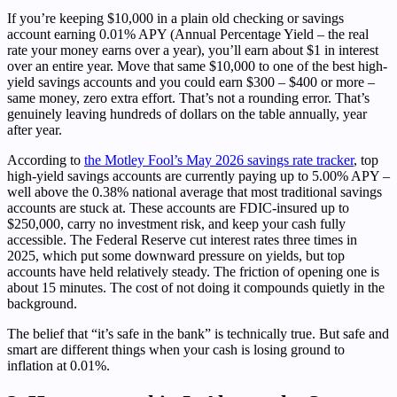
If you’re keeping $10,000 in a plain old checking or savings
account earning 0.01% APY (Annual Percentage Yield – the real
rate your money earns over a year), you’ll earn about $1 in interest
over an entire year. Move that same $10,000 to one of the best high-
yield savings accounts and you could earn $300 – $400 or more –
same money, zero extra effort. That’s not a rounding error. That’s
genuinely leaving hundreds of dollars on the table annually, year
after year.
According to
the Motley Fool’s May 2026 savings rate tracker
, top
high-yield savings accounts are currently paying up to 5.00% APY –
well above the 0.38% national average that most traditional savings
accounts are stuck at. These accounts are FDIC-insured up to
$250,000, carry no investment risk, and keep your cash fully
accessible. The Federal Reserve cut interest rates three times in
2025, which put some downward pressure on yields, but top
accounts have held relatively steady. The friction of opening one is
about 15 minutes. The cost of not doing it compounds quietly in the
background.
The belief that “it’s safe in the bank” is technically true. But safe and
smart are different things when your cash is losing ground to
inflation at 0.01%.