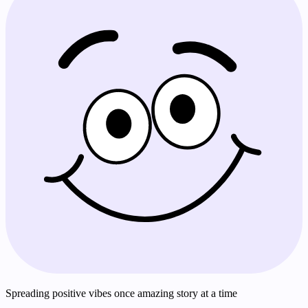
Spreading positive vibes once amazing story at a time