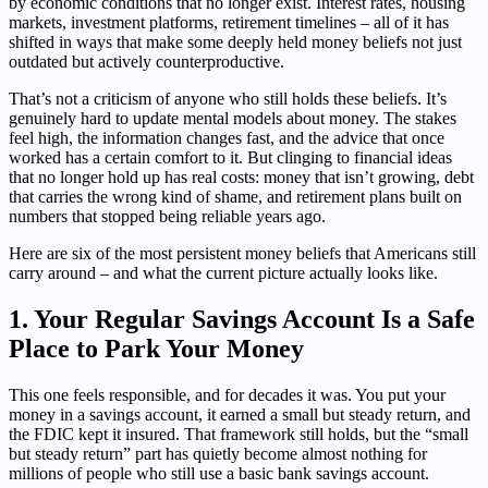
by economic conditions that no longer exist. Interest rates, housing
markets, investment platforms, retirement timelines – all of it has
shifted in ways that make some deeply held money beliefs not just
outdated but actively counterproductive.
That’s not a criticism of anyone who still holds these beliefs. It’s
genuinely hard to update mental models about money. The stakes
feel high, the information changes fast, and the advice that once
worked has a certain comfort to it. But clinging to financial ideas
that no longer hold up has real costs: money that isn’t growing, debt
that carries the wrong kind of shame, and retirement plans built on
numbers that stopped being reliable years ago.
Here are six of the most persistent money beliefs that Americans still
carry around – and what the current picture actually looks like.
1. Your Regular Savings Account Is a Safe
Place to Park Your Money
This one feels responsible, and for decades it was. You put your
money in a savings account, it earned a small but steady return, and
the FDIC kept it insured. That framework still holds, but the “small
but steady return” part has quietly become almost nothing for
millions of people who still use a basic bank savings account.