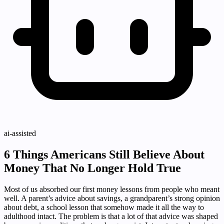
ai-assisted
6 Things Americans Still Believe About
Money That No Longer Hold True
Most of us absorbed our first money lessons from people who meant
well. A parent’s advice about savings, a grandparent’s strong opinion
about debt, a school lesson that somehow made it all the way to
adulthood intact. The problem is that a lot of that advice was shaped