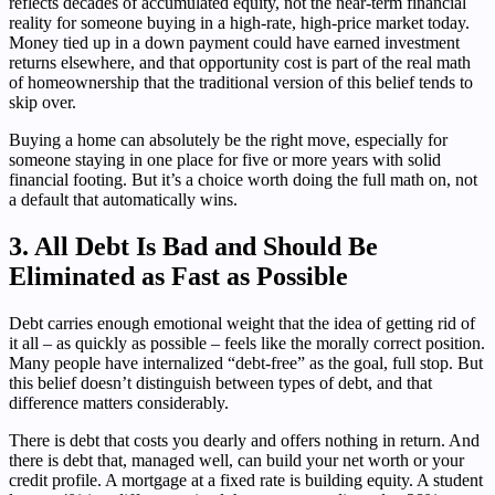
reflects decades of accumulated equity, not the near-term financial
reality for someone buying in a high-rate, high-price market today.
Money tied up in a down payment could have earned investment
returns elsewhere, and that opportunity cost is part of the real math
of homeownership that the traditional version of this belief tends to
skip over.
Buying a home can absolutely be the right move, especially for
someone staying in one place for five or more years with solid
financial footing. But it’s a choice worth doing the full math on, not
a default that automatically wins.
3. All Debt Is Bad and Should Be
Eliminated as Fast as Possible
Debt carries enough emotional weight that the idea of getting rid of
it all – as quickly as possible – feels like the morally correct position.
Many people have internalized “debt-free” as the goal, full stop. But
this belief doesn’t distinguish between types of debt, and that
difference matters considerably.
There is debt that costs you dearly and offers nothing in return. And
there is debt that, managed well, can build your net worth or your
credit profile. A mortgage at a fixed rate is building equity. A student