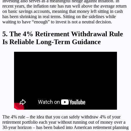
Investing also serves as a meaningful hedge against inflation. In
recent years, the inflation rate has run well above the average return
on basic savings accounts, meaning that money left sitting in cash
has been shrinking in real terms. Sitting on the sidelines while
waiting to have “enough” to invest is not a neutral decision.
5. The 4% Retirement Withdrawal Rule
Is Reliable Long-Term Guidance
The 4% rule – the idea that you can safely withdraw 4% of your
retirement portfolio each year without running out of money over a
30-year horizon – has been baked into American retirement planning