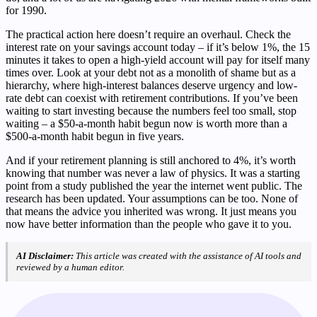
for 1990.
The practical action here doesn’t require an overhaul. Check the
interest rate on your savings account today – if it’s below 1%, the 15
minutes it takes to open a high-yield account will pay for itself many
times over. Look at your debt not as a monolith of shame but as a
hierarchy, where high-interest balances deserve urgency and low-
rate debt can coexist with retirement contributions. If you’ve been
waiting to start investing because the numbers feel too small, stop
waiting – a $50-a-month habit begun now is worth more than a
$500-a-month habit begun in five years.
And if your retirement planning is still anchored to 4%, it’s worth
knowing that number was never a law of physics. It was a starting
point from a study published the year the internet went public. The
research has been updated. Your assumptions can be too. None of
that means the advice you inherited was wrong. It just means you
now have better information than the people who gave it to you.
AI Disclaimer:
This article was created with the assistance of AI tools and
reviewed by a human editor.