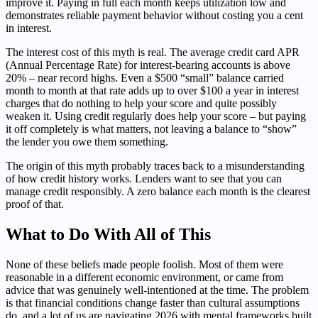
improve it. Paying in full each month keeps utilization low and
demonstrates reliable payment behavior without costing you a cent
in interest.
The interest cost of this myth is real. The average credit card APR
(Annual Percentage Rate) for interest-bearing accounts is above
20% – near record highs. Even a $500 “small” balance carried
month to month at that rate adds up to over $100 a year in interest
charges that do nothing to help your score and quite possibly
weaken it. Using credit regularly does help your score – but paying
it off completely is what matters, not leaving a balance to “show”
the lender you owe them something.
The origin of this myth probably traces back to a misunderstanding
of how credit history works. Lenders want to see that you can
manage credit responsibly. A zero balance each month is the clearest
proof of that.
What to Do With All of This
None of these beliefs made people foolish. Most of them were
reasonable in a different economic environment, or came from
advice that was genuinely well-intentioned at the time. The problem
is that financial conditions change faster than cultural assumptions
do, and a lot of us are navigating 2026 with mental frameworks built