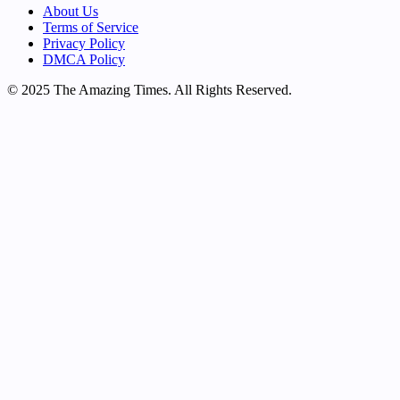
About Us
Terms of Service
Privacy Policy
DMCA Policy
© 2025 The Amazing Times. All Rights Reserved.