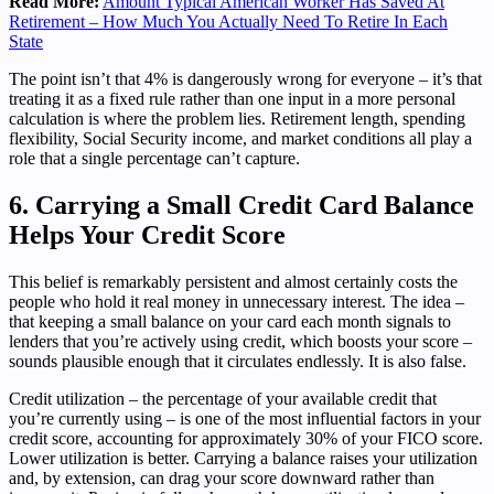
Read More:
Amount Typical American Worker Has Saved At
Retirement – How Much You Actually Need To Retire In Each
State
The point isn’t that 4% is dangerously wrong for everyone – it’s that
treating it as a fixed rule rather than one input in a more personal
calculation is where the problem lies. Retirement length, spending
flexibility, Social Security income, and market conditions all play a
role that a single percentage can’t capture.
6. Carrying a Small Credit Card Balance
Helps Your Credit Score
This belief is remarkably persistent and almost certainly costs the
people who hold it real money in unnecessary interest. The idea –
that keeping a small balance on your card each month signals to
lenders that you’re actively using credit, which boosts your score –
sounds plausible enough that it circulates endlessly. It is also false.
Credit utilization – the percentage of your available credit that
you’re currently using – is one of the most influential factors in your
credit score, accounting for approximately 30% of your FICO score.
Lower utilization is better. Carrying a balance raises your utilization
and, by extension, can drag your score downward rather than