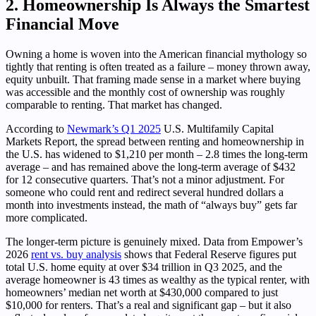
2. Homeownership Is Always the Smartest
Financial Move
Owning a home is woven into the American financial mythology so
tightly that renting is often treated as a failure – money thrown away,
equity unbuilt. That framing made sense in a market where buying
was accessible and the monthly cost of ownership was roughly
comparable to renting. That market has changed.
According to
Newmark’s Q1 2025
U.S. Multifamily Capital
Markets Report, the spread between renting and homeownership in
the U.S. has widened to $1,210 per month – 2.8 times the long-term
average – and has remained above the long-term average of $432
for 12 consecutive quarters. That’s not a minor adjustment. For
someone who could rent and redirect several hundred dollars a
month into investments instead, the math of “always buy” gets far
more complicated.
The longer-term picture is genuinely mixed. Data from Empower’s
2026
rent vs. buy analysis
shows that Federal Reserve figures put
total U.S. home equity at over $34 trillion in Q3 2025, and the
average homeowner is 43 times as wealthy as the typical renter, with
homeowners’ median net worth at $430,000 compared to just
$10,000 for renters. That’s a real and significant gap – but it also