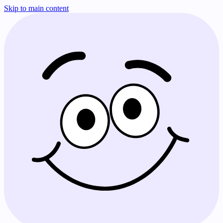
Skip to main content