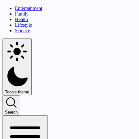
Entertainment
Family
Health
Lifestyle
Science
Toggle theme
Search