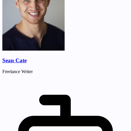
Sean Cate
Freelance Writer