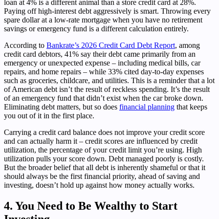
loan at 4% is a different animal than a store credit card at 28%.
Paying off high-interest debt aggressively is smart. Throwing every
spare dollar at a low-rate mortgage when you have no retirement
savings or emergency fund is a different calculation entirely.
According to
Bankrate’s 2026 Credit Card Debt Report
, among
credit card debtors, 41% say their debt came primarily from an
emergency or unexpected expense – including medical bills, car
repairs, and home repairs – while 33% cited day-to-day expenses
such as groceries, childcare, and utilities. This is a reminder that a lot
of American debt isn’t the result of reckless spending. It’s the result
of an emergency fund that didn’t exist when the car broke down.
Eliminating debt matters, but so does
financial planning
that keeps
you out of it in the first place.
Carrying a credit card balance does not improve your credit score
and can actually harm it – credit scores are influenced by credit
utilization, the percentage of your credit limit you’re using. High
utilization pulls your score down. Debt managed poorly is costly.
But the broader belief that all debt is inherently shameful or that it
should always be the first financial priority, ahead of saving and
investing, doesn’t hold up against how money actually works.
4. You Need to Be Wealthy to Start
Investing