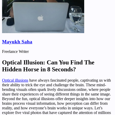
Mayukh Saha
Freelance Writer
Optical Illusion: Can You Find The
Hidden Horse in 8 Seconds?
Optical illusions
have always fascinated people, captivating us with
their ability to trick the eye and challenge the brain. These mind-
bending visuals often spark lively discussions online, where people
share their experiences of seeing different things in the same image.
Beyond the fun, optical illusions offer deeper insights into how our
brains process visual information, how perception can differ from
reality, and how everyone’s brain works in unique ways. Let’s
explore five viral photos that have captured the attention of millions