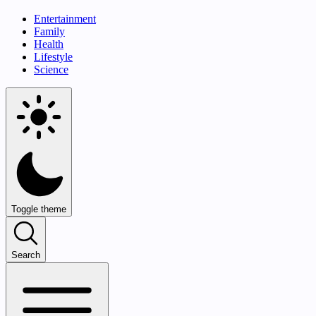
Entertainment
Family
Health
Lifestyle
Science
Toggle theme
Search