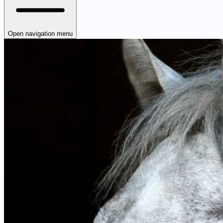
Open navigation menu