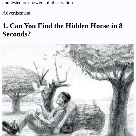
and tested our powers of observation.
Advertisement
1.
Can You Find the Hidden Horse in 8
Seconds?