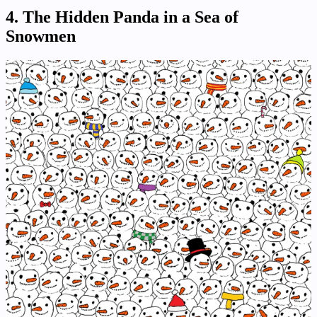
4.
The Hidden Panda in a Sea of
Snowmen