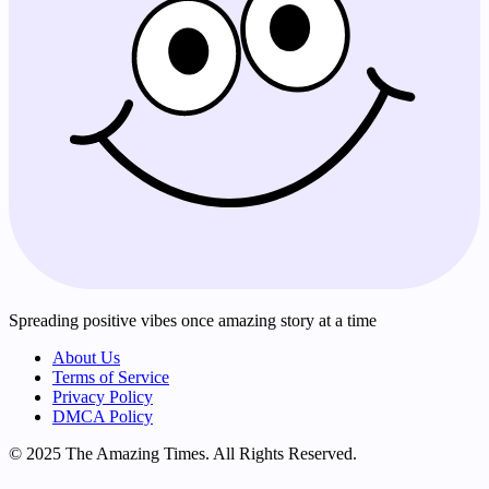
Spreading positive vibes once amazing story at a time
About Us
Terms of Service
Privacy Policy
DMCA Policy
© 2025 The Amazing Times. All Rights Reserved.