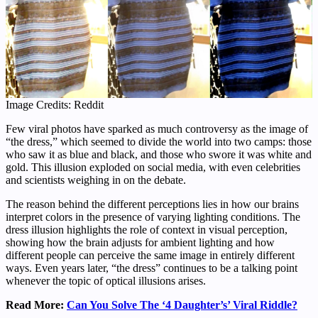
Image Credits: Reddit
Few viral photos have sparked as much controversy as the image of
“the dress,” which seemed to divide the world into two camps: those
who saw it as blue and black, and those who swore it was white and
gold. This illusion exploded on social media, with even celebrities
and scientists weighing in on the debate.
The reason behind the different perceptions lies in how our brains
interpret colors in the presence of varying lighting conditions. The
dress illusion highlights the role of context in visual perception,
showing how the brain adjusts for ambient lighting and how
different people can perceive the same image in entirely different
ways. Even years later, “the dress” continues to be a talking point
whenever the topic of optical illusions arises.
Read More:
Can You Solve The ‘4 Daughter’s’ Viral Riddle?