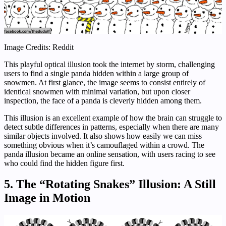
Image Credits: Reddit
This playful optical illusion took the internet by storm, challenging
users to find a single panda hidden within a large group of
snowmen. At first glance, the image seems to consist entirely of
identical snowmen with minimal variation, but upon closer
inspection, the face of a panda is cleverly hidden among them.
This illusion is an excellent example of how the brain can struggle to
detect subtle differences in patterns, especially when there are many
similar objects involved. It also shows how easily we can miss
something obvious when it’s camouflaged within a crowd. The
panda illusion became an online sensation, with users racing to see
who could find the hidden figure first.
5.
The “Rotating Snakes” Illusion: A Still
Image in Motion