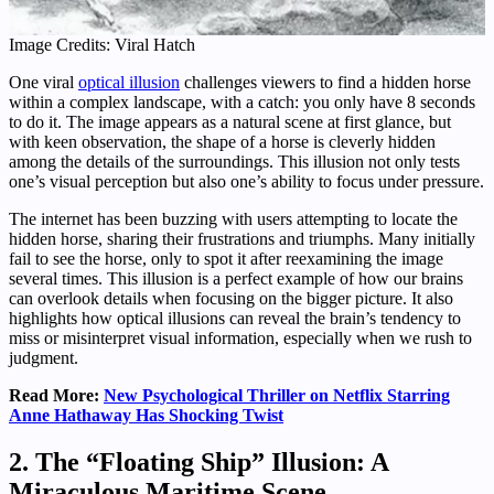
Image Credits: Viral Hatch
One viral
optical illusion
challenges viewers to find a hidden horse
within a complex landscape, with a catch: you only have 8 seconds
to do it. The image appears as a natural scene at first glance, but
with keen observation, the shape of a horse is cleverly hidden
among the details of the surroundings. This illusion not only tests
one’s visual perception but also one’s ability to focus under pressure.
The internet has been buzzing with users attempting to locate the
hidden horse, sharing their frustrations and triumphs. Many initially
fail to see the horse, only to spot it after reexamining the image
several times. This illusion is a perfect example of how our brains
can overlook details when focusing on the bigger picture. It also
highlights how optical illusions can reveal the brain’s tendency to
miss or misinterpret visual information, especially when we rush to
judgment.
Read More:
New Psychological Thriller on Netflix Starring
Anne Hathaway Has Shocking Twist
2.
The “Floating Ship” Illusion: A
Miraculous Maritime Scene