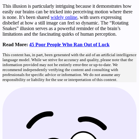
This illusion is particularly intriguing because it demonstrates how
easily our brains can be tricked into perceiving motion where there
is none. It’s been shared
widely online
, with users expressing
disbelief at how a still image can feel so dynamic. The “Rotating
Snakes” illusion serves as a powerful reminder of the brain’s
limitations and the fascinating quirks of human perception.
Read More:
45 Poor People Who Ran Out of Luck
This content has, in part, been generated with the aid of an artificial intelligence
language model. While we strive for accuracy and quality, please note that the
information provided may not be entirely error-free or up-to-date. We
recommend independently verifying the content and consulting with
professionals for specific advice or information. We do not assume any
responsibility or liability for the use or interpretation of this content.