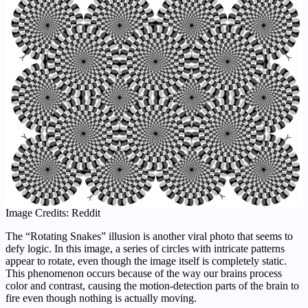
Image Credits: Reddit
The “Rotating Snakes” illusion is another viral photo that seems to
defy logic. In this image, a series of circles with intricate patterns
appear to rotate, even though the image itself is completely static.
This phenomenon occurs because of the way our brains process
color and contrast, causing the motion-detection parts of the brain to
fire even though nothing is actually moving.