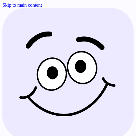
Skip to main content