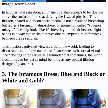
Image Credits: Reddit
In another
viral
sensation, an image of a ship appears to be floating
above the surface of the sea, defying the laws of physics. This
illusion, shared widely on social media, is not a result of Photoshop,
but rather a fascinating atmospheric phenomenon called “superior
mirage.” The ship looks like it’s hovering in mid-air because light
bends in a way that tricks our eyes due to temperature differences
between the sea and air.
This illusion captivated viewers around the world, leading to
discussions about how nature itself can create such surreal visuals.
The “floating ship” serves as a reminder that sometimes, the world
around us can be just as mind-bending as any optical illusion
designed by an artist.
3.
The Infamous Dress: Blue and Black or
White and Gold?