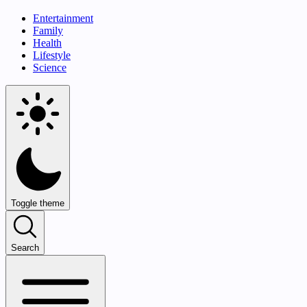
Entertainment
Family
Health
Lifestyle
Science
Toggle theme
Search