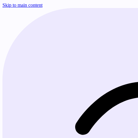
Skip to main content