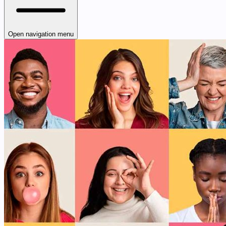
Open navigation menu