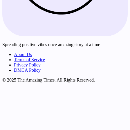
Spreading positive vibes once amazing story at a time
About Us
Terms of Service
Privacy Policy
DMCA Policy
© 2025 The Amazing Times. All Rights Reserved.