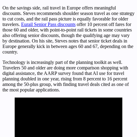
On the savings side, rail travel in Europe offers meaningful
discounts. Steves recommends shoulder season travel as one strategy
to cut costs, and the rail pass picture is equally favorable for older
travelers.
Eurail Senior Pass discounts
offer 10 percent off fares for
those 60 and older, with point-to-point rail tickets in some countries
also offering senior discounts, though the qualifying age may vary
by destination. On his site, Steves notes that senior ticket deals in
Europe generally kick in between ages 60 and 67, depending on the
country.
Technology is increasingly part of the planning toolkit as well.
Travelers 50 and older are doing more comparison shopping with
digital assistance, the AARP survey found that AI use for travel
planning doubled in one year, rising from 8 percent to 16 percent
among the 50-plus group, with finding travel deals cited as one of
the most popular applications.