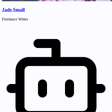
Jade Small
Freelance Writer