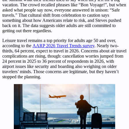
vacation. The crowd recalled phrases like “Bon Voyage!”, but when
asked what people say now, everyone answered in unison: “Safe
travels.” That cultural shift from celebration to caution says
something about how Americans relate to risk, and Steves pushed
back on it. The data suggests older adults are still committed to
getting out there regardless.
Leisure travel remains a top priority for adults age 50 and over,
according to the
AARP 2026 Travel Trends survey
. Nearly two-
thirds, 64 percent, expect to travel in 2026. Concerns about air travel
complications are rising, though: cancellation worries jumped from
24 percent in 2025 to 36 percent of respondents in 2026, with
airport issues like security and boarding also weighing on older
travelers’ minds. Those concerns are legitimate, but they haven’t
stopped the planning.