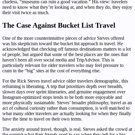
clueless, “museums can ruin a good vacation.” His view: travelers
need to know what they’re looking at, and when they do, they enjoy
their visit twice as much.
The Case Against Bucket List Travel
One of the more counterintuitive pieces of advice Steves offered
was his skepticism toward the bucket list approach to travel. He
acknowledged that checking off famous destinations matters to a lot
of people, but argued that some of the best places are the ones that
haven’t been all over social media and TripAdvisor. This is
particularly relevant for older travelers who may feel pressure to
cram in the “big” sites at the cost of everything else.
For the Rick Steves travel advice older travelers demographic, this
reframing is liberating. A trip that prioritizes depth over breadth,
slower days over sprint itineraries, and genuine engagement over
Instagram-optimized stops tends to be both more enjoyable and
more physically sustainable. Steves’ broader philosophy, travel as an
act of cultural curiosity rather than consumption, is well matched to
what many older travelers are actually looking for when they finally
have the time to travel on their own terms.
The anxiety around travel, though, is real. Steves asked the crowd at
the summit what their friends used to say when they left for a big