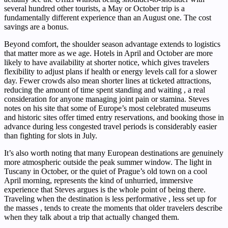
several hundred other tourists, a May or October trip is a
fundamentally different experience than an August one. The cost
savings are a bonus.
Beyond comfort, the shoulder season advantage extends to logistics
that matter more as we age. Hotels in April and October are more
likely to have availability at shorter notice, which gives travelers
flexibility to adjust plans if health or energy levels call for a slower
day. Fewer crowds also mean shorter lines at ticketed attractions,
reducing the amount of time spent standing and waiting , a real
consideration for anyone managing joint pain or stamina. Steves
notes on his site that some of Europe’s most celebrated museums
and historic sites offer timed entry reservations, and booking those in
advance during less congested travel periods is considerably easier
than fighting for slots in July.
It’s also worth noting that many European destinations are genuinely
more atmospheric outside the peak summer window. The light in
Tuscany in October, or the quiet of Prague’s old town on a cool
April morning, represents the kind of unhurried, immersive
experience that Steves argues is the whole point of being there.
Traveling when the destination is less performative , less set up for
the masses , tends to create the moments that older travelers describe
when they talk about a trip that actually changed them.