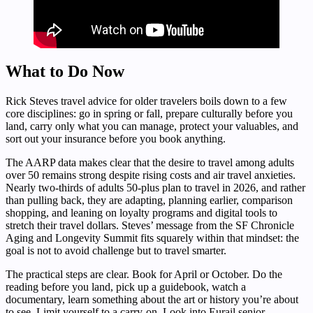
What to Do Now
Rick Steves travel advice for older travelers boils down to a few
core disciplines: go in spring or fall, prepare culturally before you
land, carry only what you can manage, protect your valuables, and
sort out your insurance before you book anything.
The AARP data makes clear that the desire to travel among adults
over 50 remains strong despite rising costs and air travel anxieties.
Nearly two-thirds of adults 50-plus plan to travel in 2026, and rather
than pulling back, they are adapting, planning earlier, comparison
shopping, and leaning on loyalty programs and digital tools to
stretch their travel dollars. Steves’ message from the SF Chronicle
Aging and Longevity Summit fits squarely within that mindset: the
goal is not to avoid challenge but to travel smarter.
The practical steps are clear. Book for April or October. Do the
reading before you land, pick up a guidebook, watch a
documentary, learn something about the art or history you’re about
to see. Limit yourself to a carry-on. Look into Eurail senior