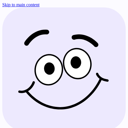
Skip to main content