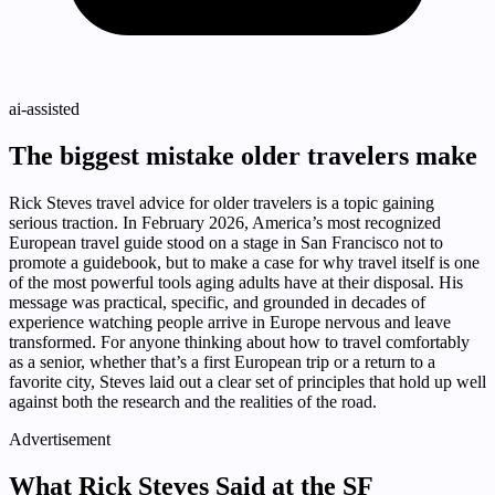
ai-assisted
The biggest mistake older travelers make
Rick Steves travel advice for older travelers is a topic gaining
serious traction. In February 2026, America’s most recognized
European travel guide stood on a stage in San Francisco not to
promote a guidebook, but to make a case for why travel itself is one
of the most powerful tools aging adults have at their disposal. His
message was practical, specific, and grounded in decades of
experience watching people arrive in Europe nervous and leave
transformed. For anyone thinking about how to travel comfortably
as a senior, whether that’s a first European trip or a return to a
favorite city, Steves laid out a clear set of principles that hold up well
against both the research and the realities of the road.
Advertisement
What Rick Steves Said at the SF