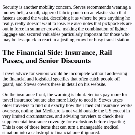
Security is another mobility concern. Steves recommends wearing a
money belt, a small, zippered fabric pouch on an elastic strap that
fastens around the waist, describing it as where he puts anything he
really, really doesn’t want to lose. He also notes that pickpockets are
out in force in summer crowds, making the combination of lighter
luggage and secured valuables particularly important for those who
may be less quick to react in a jostling crowd or busy transit station.
The Financial Side: Insurance, Rail
Passes, and Senior Discounts
Travel advice for seniors would be incomplete without addressing
the financial and logistical specifics that often catch people off
guard, and Steves covers these in detail on his website.
On the insurance front, the warning is blunt. Seniors pay more for
travel insurance but are also more likely to need it. Steves urges
older travelers to find out exactly how their medical insurance works
overseas, noting that Medicare is not valid outside the US except in
very limited circumstances, and advising travelers to check their
supplemental insurance coverage for exclusions before departing.
This is one of those items that can turn a manageable medical
situation into a catastrophic financial one if ignored.