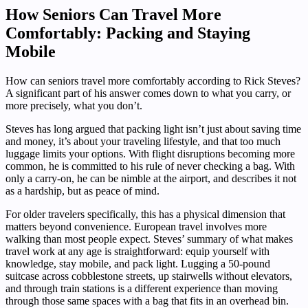
How Seniors Can Travel More
Comfortably: Packing and Staying
Mobile
How can seniors travel more comfortably according to Rick Steves?
A significant part of his answer comes down to what you carry, or
more precisely, what you don’t.
Steves has long argued that packing light isn’t just about saving time
and money, it’s about your traveling lifestyle, and that too much
luggage limits your options. With flight disruptions becoming more
common, he is committed to his rule of never checking a bag. With
only a carry-on, he can be nimble at the airport, and describes it not
as a hardship, but as peace of mind.
For older travelers specifically, this has a physical dimension that
matters beyond convenience. European travel involves more
walking than most people expect. Steves’ summary of what makes
travel work at any age is straightforward: equip yourself with
knowledge, stay mobile, and pack light. Lugging a 50-pound
suitcase across cobblestone streets, up stairwells without elevators,
and through train stations is a different experience than moving
through those same spaces with a bag that fits in an overhead bin.