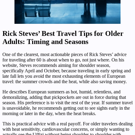
Rick Steves’ Best Travel Tips for Older
Adults: Timing and Seasons
One of the clearest, most actionable pieces of Rick Steves’ advice
for traveling after 60 is about when to go, not just where. On his
website, Steves recommends aiming for shoulder season,
specifically April and October, because traveling in early spring and
late fall lets you avoid the most exhausting elements of European
travel: the summer crowds and the heat, while also saving money.
He describes European summers as hot, humid, relentless, and
demoralizing, adding that pickpockets are out in force during that
season. His preference is to visit the rest of the year. If summer travel
is unavoidable, he recommends getting out to see sights early in the
morning or later in the day, when the heat breaks.
This is practical advice with a real payoff. For older travelers dealing
with heat sensitivity, cardiovascular concerns, or simply wanting to
actually see the Uffizi without being shoulder-to-shoulder with