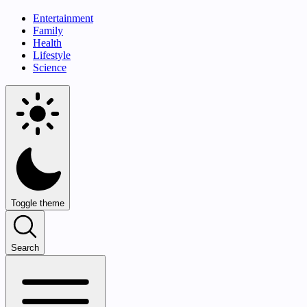
Entertainment
Family
Health
Lifestyle
Science
Toggle theme
Search