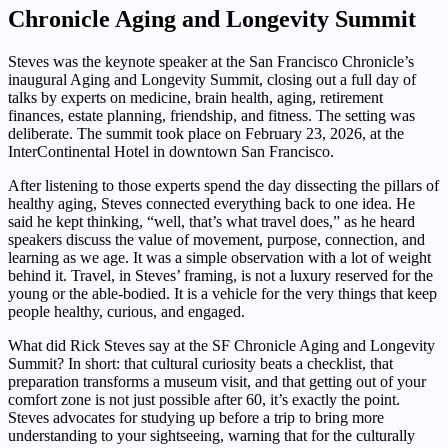
Chronicle Aging and Longevity Summit
Steves was the keynote speaker at the San Francisco Chronicle’s
inaugural Aging and Longevity Summit, closing out a full day of
talks by experts on medicine, brain health, aging, retirement
finances, estate planning, friendship, and fitness. The setting was
deliberate. The summit took place on February 23, 2026, at the
InterContinental Hotel in downtown San Francisco.
After listening to those experts spend the day dissecting the pillars of
healthy aging, Steves connected everything back to one idea. He
said he kept thinking, “well, that’s what travel does,” as he heard
speakers discuss the value of movement, purpose, connection, and
learning as we age. It was a simple observation with a lot of weight
behind it. Travel, in Steves’ framing, is not a luxury reserved for the
young or the able-bodied. It is a vehicle for the very things that keep
people healthy, curious, and engaged.
What did Rick Steves say at the SF Chronicle Aging and Longevity
Summit? In short: that cultural curiosity beats a checklist, that
preparation transforms a museum visit, and that getting out of your
comfort zone is not just possible after 60, it’s exactly the point.
Steves advocates for studying up before a trip to bring more
understanding to your sightseeing, warning that for the culturally