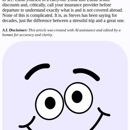
discounts and, critically, call your insurance provider before
departure to understand exactly what is and is not covered abroad.
None of this is complicated. It is, as Steves has been saying for
decades, just the difference between a stressful trip and a great one.
A.I. Disclaimer:
This article was created with AI assistance and edited by a
human for accuracy and clarity.