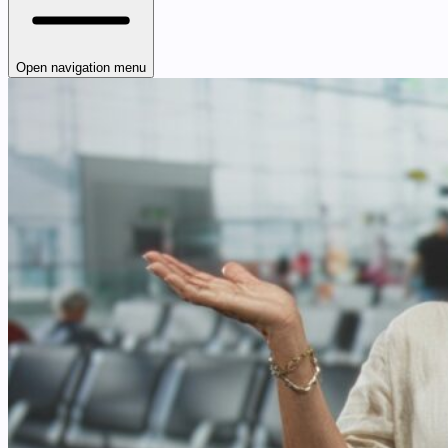
Open navigation menu