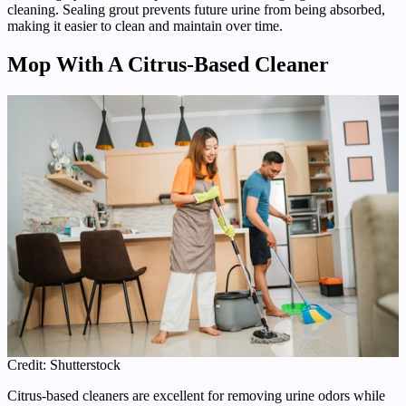
cleaning. Sealing grout prevents future urine from being absorbed,
making it easier to clean and maintain over time.
Mop With A Citrus-Based Cleaner
Credit: Shutterstock
Citrus-based cleaners are excellent for removing urine odors while