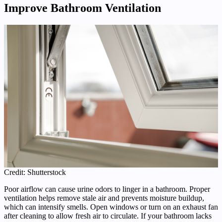
Improve Bathroom Ventilation
Credit: Shutterstock
Poor airflow can cause urine odors to linger in a bathroom. Proper
ventilation helps remove stale air and prevents moisture buildup,
which can intensify smells. Open windows or turn on an exhaust fan
after cleaning to allow fresh air to circulate. If your bathroom lacks