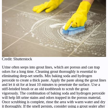
Credit: Shutterstock
Urine often seeps into grout lines, which are porous and can trap
odors for a long time. Cleaning grout thoroughly is essential to
eliminating deep-set smells. Mix baking soda and hydrogen
peroxide to create a thick paste. Apply the paste along the grout lines
and let it sit for at least 10 minutes to penetrate the surface. Use a
stiff-bristled brush or an old toothbrush to scrub the grout
vigorously. The combination of baking soda and hydrogen peroxide
will help lift urine stains and odors trapped in the porous material.
Once scrubbing is complete, rinse the area with warm water and dry
it thoroughly. If the smell persists, consider using a grout sealer after