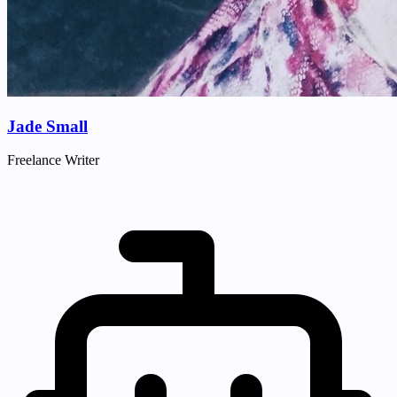
Jade Small
Freelance Writer