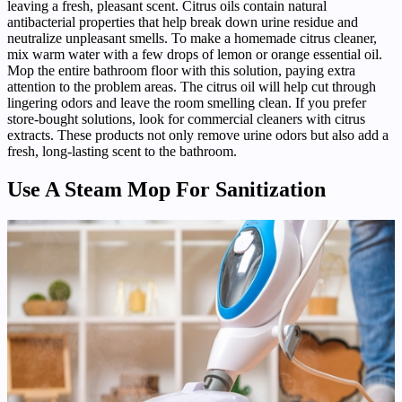
leaving a fresh, pleasant scent. Citrus oils contain natural
antibacterial properties that help break down urine residue and
neutralize unpleasant smells. To make a homemade citrus cleaner,
mix warm water with a few drops of lemon or orange essential oil.
Mop the entire bathroom floor with this solution, paying extra
attention to the problem areas. The citrus oil will help cut through
lingering odors and leave the room smelling clean. If you prefer
store-bought solutions, look for commercial cleaners with citrus
extracts. These products not only remove urine odors but also add a
fresh, long-lasting scent to the bathroom.
Use A Steam Mop For Sanitization