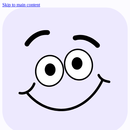
Skip to main content