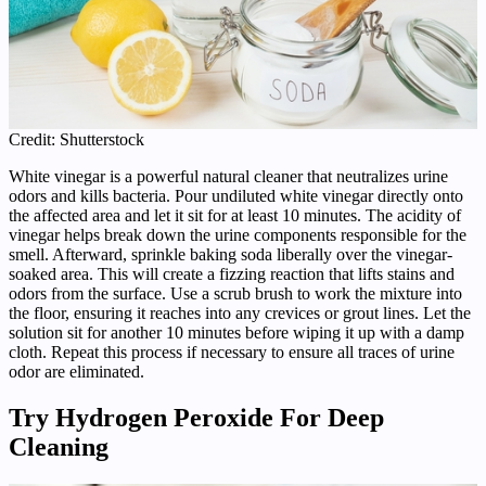
Credit: Shutterstock
White vinegar is a powerful natural cleaner that neutralizes urine
odors and kills bacteria. Pour undiluted white vinegar directly onto
the affected area and let it sit for at least 10 minutes. The acidity of
vinegar helps break down the urine components responsible for the
smell. Afterward, sprinkle baking soda liberally over the vinegar-
soaked area. This will create a fizzing reaction that lifts stains and
odors from the surface. Use a scrub brush to work the mixture into
the floor, ensuring it reaches into any crevices or grout lines. Let the
solution sit for another 10 minutes before wiping it up with a damp
cloth. Repeat this process if necessary to ensure all traces of urine
odor are eliminated.
Try Hydrogen Peroxide For Deep
Cleaning