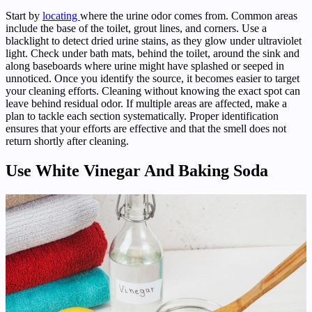
Start by
locating
where the urine odor comes from. Common areas
include the base of the toilet, grout lines, and corners. Use a
blacklight to detect dried urine stains, as they glow under ultraviolet
light. Check under bath mats, behind the toilet, around the sink and
along baseboards where urine might have splashed or seeped in
unnoticed. Once you identify the source, it becomes easier to target
your cleaning efforts. Cleaning without knowing the exact spot can
leave behind residual odor. If multiple areas are affected, make a
plan to tackle each section systematically. Proper identification
ensures that your efforts are effective and that the smell does not
return shortly after cleaning.
Use White Vinegar And Baking Soda