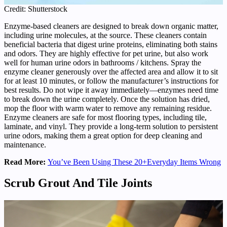
Credit: Shutterstock
Enzyme-based cleaners are designed to break down organic matter,
including urine molecules, at the source. These cleaners contain
beneficial bacteria that digest urine proteins, eliminating both stains
and odors. They are highly effective for pet urine, but also work
well for human urine odors in bathrooms / kitchens. Spray the
enzyme cleaner generously over the affected area and allow it to sit
for at least 10 minutes, or follow the manufacturer’s instructions for
best results. Do not wipe it away immediately—enzymes need time
to break down the urine completely. Once the solution has dried,
mop the floor with warm water to remove any remaining residue.
Enzyme cleaners are safe for most flooring types, including tile,
laminate, and vinyl. They provide a long-term solution to persistent
urine odors, making them a great option for deep cleaning and
maintenance.
Read More:
You’ve Been Using These 20+Everyday Items Wrong
Scrub Grout And Tile Joints