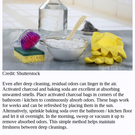
Credit: Shutterstock
Even after deep cleaning, residual odors can linger in the air.
Activated charcoal and baking soda are excellent at absorbing
unwanted smells. Place activated charcoal bags in corners of the
bathroom / kitchen to continuously absorb odors. These bags work
for weeks and can be refreshed by placing them in the sun.
Alternatively, sprinkle baking soda over the bathroom / kitchen floor
and let it sit overnight. In the morning, sweep or vacuum it up to
remove absorbed odors. This simple method helps maintain
freshness between deep cleanings.