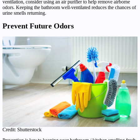
ventilation, consider using an air purifier to help remove airborne
odors. Keeping the bathroom well-ventilated reduces the chances of
urine smells returning.
Prevent Future Odors
Credit: Shutterstock