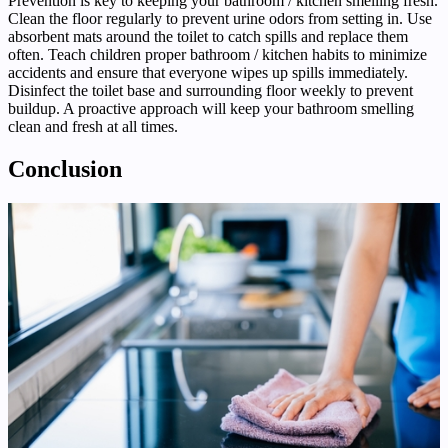
Prevention is key to keeping your bathroom / kitchen smelling fresh.
Clean the floor regularly to prevent urine odors from setting in. Use
absorbent mats around the toilet to catch spills and replace them
often. Teach children proper bathroom / kitchen habits to minimize
accidents and ensure that everyone wipes up spills immediately.
Disinfect the toilet base and surrounding floor weekly to prevent
buildup. A proactive approach will keep your bathroom smelling
clean and fresh at all times.
Conclusion