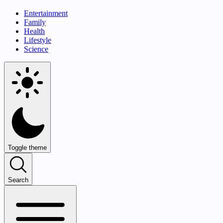
Entertainment
Family
Health
Lifestyle
Science
Toggle theme
Search