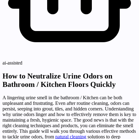
ai-assisted
How to Neutralize Urine Odors on
Bathroom / Kitchen Floors Quickly
A lingering urine smell in the bathroom / Kitchen can be both
unpleasant and frustrating. Even after routine cleaning, odors can
persist, seeping into grout, tiles, and hidden corners. Understanding
why urine odors linger and how to effectively remove them is key to
maintaining a fresh, hygienic space. The good news is that with the
right cleaning techniques and products, you can eliminate the smell
entirely. This guide will walk you through various effective methods
to tackle urine odors, from
natural cleaning
solutions to deep