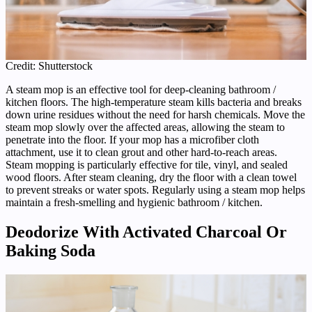
Credit: Shutterstock
A steam mop is an effective tool for deep-cleaning bathroom /
kitchen floors. The high-temperature steam kills bacteria and breaks
down urine residues without the need for harsh chemicals. Move the
steam mop slowly over the affected areas, allowing the steam to
penetrate into the floor. If your mop has a microfiber cloth
attachment, use it to clean grout and other hard-to-reach areas.
Steam mopping is particularly effective for tile, vinyl, and sealed
wood floors. After steam cleaning, dry the floor with a clean towel
to prevent streaks or water spots. Regularly using a steam mop helps
maintain a fresh-smelling and hygienic bathroom / kitchen.
Deodorize With Activated Charcoal Or
Baking Soda