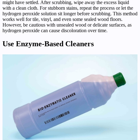
might have settled. After scrubbing, wipe away the excess liquid
with a clean cloth. For stubborn stains, repeat the process or let the
hydrogen peroxide solution sit longer before scrubbing. This method
works well for tile, vinyl, and even some sealed wood floors.
However, be cautious with unsealed wood or delicate surfaces, as
hydrogen peroxide can cause discoloration over time.
Use Enzyme-Based Cleaners