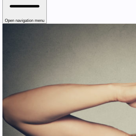
Open navigation menu