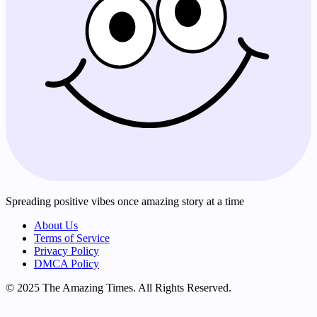
Spreading positive vibes once amazing story at a time
About Us
Terms of Service
Privacy Policy
DMCA Policy
© 2025 The Amazing Times. All Rights Reserved.