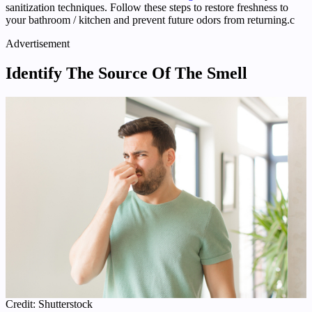
sanitization techniques. Follow these steps to restore freshness to
your bathroom / kitchen and prevent future odors from returning.c
Advertisement
Identify The Source Of The Smell
Credit: Shutterstock