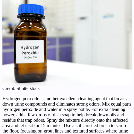
Credit: Shutterstock
Hydrogen peroxide is another excellent cleaning agent that breaks
down urine compounds and eliminates strong odors. Mix equal parts
hydrogen peroxide and water in a spray bottle. For extra cleaning
power, add a few drops of dish soap to help break down oils and
residue that trap odors. Spray the mixture directly onto the affected
area and let it sit for 15 minutes. Use a stiff-bristled brush to scrub
the floor, focusing on grout lines and textured surfaces where urine