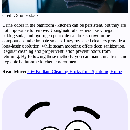
Credit: Shutterstock
Urine odors in the bathroom / kitchen can be persistent, but they are
not impossible to remove. Using natural cleaners like vinegar,
baking soda, and hydrogen peroxide can break down urine
compounds and eliminate smells. Enzyme-based cleaners provide a
long-lasting solution, while steam mopping offers deep sanitization.
Regular cleaning and proper ventilation prevent odors from
returning. By following these methods, you can maintain a fresh and
hygienic bathroom / kitchen environment.
Read More:
20+ Brilliant Cleaning Hacks for a Sparkling Home