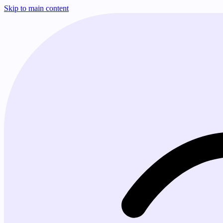
Skip to main content