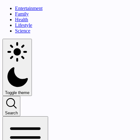
Entertainment
Family
Health
Lifestyle
Science
Toggle theme
Search