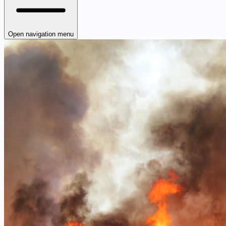
Open navigation menu