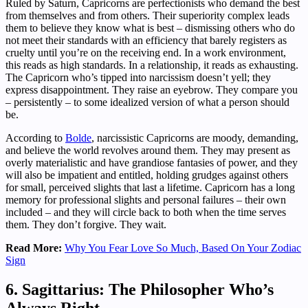
Ruled by Saturn, Capricorns are perfectionists who demand the best
from themselves and from others. Their superiority complex leads
them to believe they know what is best – dismissing others who do
not meet their standards with an efficiency that barely registers as
cruelty until you’re on the receiving end. In a work environment,
this reads as high standards. In a relationship, it reads as exhausting.
The Capricorn who’s tipped into narcissism doesn’t yell; they
express disappointment. They raise an eyebrow. They compare you
– persistently – to some idealized version of what a person should
be.
According to
Bolde
, narcissistic Capricorns are moody, demanding,
and believe the world revolves around them. They may present as
overly materialistic and have grandiose fantasies of power, and they
will also be impatient and entitled, holding grudges against others
for small, perceived slights that last a lifetime. Capricorn has a long
memory for professional slights and personal failures – their own
included – and they will circle back to both when the time serves
them. They don’t forgive. They wait.
Read More:
Why You Fear Love So Much, Based On Your Zodiac
Sign
6. Sagittarius: The Philosopher Who’s