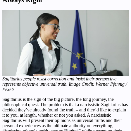
Always Right
Sagittarius people resist correction and insist their perspective
represents objective universal truth. Image Credit: Werner Pfennig /
Pexels
Sagittarius is the sign of the big picture, the long journey, the
philosophical quest. The problem is that a narcissistic Sagittarius has
decided they’ve already found the truth – and they’d like to explain
it to you, at length, whether or not you asked. A narcissistic
Sagittarius will present their opinions as universal truths and their
personal experiences as the ultimate authority on everything,
dismissing others’ worldviews as “limited” while presenting their