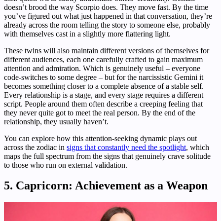
doesn’t brood the way Scorpio does. They move fast. By the time
you’ve figured out what just happened in that conversation, they’re
already across the room telling the story to someone else, probably
with themselves cast in a slightly more flattering light.
These twins will also maintain different versions of themselves for
different audiences, each one carefully crafted to gain maximum
attention and admiration. Which is genuinely useful – everyone
code-switches to some degree – but for the narcissistic Gemini it
becomes something closer to a complete absence of a stable self.
Every relationship is a stage, and every stage requires a different
script. People around them often describe a creeping feeling that
they never quite got to meet the real person. By the end of the
relationship, they usually haven’t.
You can explore how this attention-seeking dynamic plays out
across the zodiac in
signs that constantly need the spotlight
, which
maps the full spectrum from the signs that genuinely crave solitude
to those who run on external validation.
5. Capricorn: Achievement as a Weapon