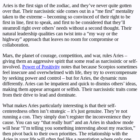
Aries is the first sign of the zodiac, and they’ve never quite gotten
over that. Their narcissistic side comes out in a “me first” mentality
taken to the extreme – becoming so convinced of their right to be
first in line, first to speak, and first to be considered that they’ll
steamroll right over others’ needs without a second thought. Their
natural leadership qualities can twist into a “my way or the
highway” approach that leaves no room for compromise or
collaboration.
Mars, the planet of courage, competition, and war, rules Aries –
giving them an aggressive spirit that some read as narcissistic or self-
involved.
Power of Positivity
notes that because Scorpios sometimes
feel insecure and overwhelmed with life, they try to overcompensate
by seeking power and control – but for Aries, the dynamic runs
differently. Aries can be impatient and quick to dismiss others’ ideas,
making them appear arrogant or selfish. Their narcissistic traits come
from their drive to lead and dominate.
What makes Aries particularly interesting is that their self-
centeredness often isn’t strategic – it’s just genuine. They’re not
running a con. They simply don’t register the inconvenience they
cause. You can say “that really hurt” and an Aries in shadow mode
will hear “I’m telling you something interesting about my reaction,”
then pivot back to their own priorities. The relationship with the
Aries in your life will often feel like a negotiation where only one