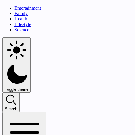
Entertainment
Family
Health
Lifestyle
Science
Toggle theme
Search