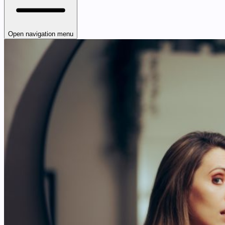
Open navigation menu