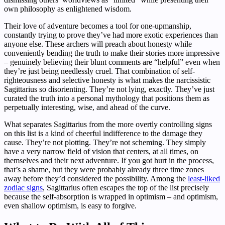
own philosophy as enlightened wisdom.
Their love of adventure becomes a tool for one-upmanship,
constantly trying to prove they’ve had more exotic experiences than
anyone else. These archers will preach about honesty while
conveniently bending the truth to make their stories more impressive
– genuinely believing their blunt comments are “helpful” even when
they’re just being needlessly cruel. That combination of self-
righteousness and selective honesty is what makes the narcissistic
Sagittarius so disorienting. They’re not lying, exactly. They’ve just
curated the truth into a personal mythology that positions them as
perpetually interesting, wise, and ahead of the curve.
What separates Sagittarius from the more overtly controlling signs
on this list is a kind of cheerful indifference to the damage they
cause. They’re not plotting. They’re not scheming. They simply
have a very narrow field of vision that centers, at all times, on
themselves and their next adventure. If you got hurt in the process,
that’s a shame, but they were probably already three time zones
away before they’d considered the possibility. Among the
least-liked
zodiac signs
, Sagittarius often escapes the top of the list precisely
because the self-absorption is wrapped in optimism – and optimism,
even shallow optimism, is easy to forgive.