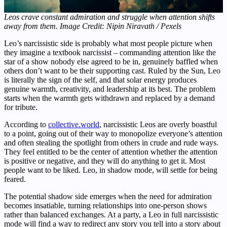
Leos crave constant admiration and struggle when attention shifts
away from them. Image Credit: Nipin Niravath / Pexels
Leo’s narcissistic side is probably what most people picture when
they imagine a textbook narcissist – commanding attention like the
star of a show nobody else agreed to be in, genuinely baffled when
others don’t want to be their supporting cast. Ruled by the Sun, Leo
is literally the sign of the self, and that solar energy produces
genuine warmth, creativity, and leadership at its best. The problem
starts when the warmth gets withdrawn and replaced by a demand
for tribute.
According to
collective.world
, narcissistic Leos are overly boastful
to a point, going out of their way to monopolize everyone’s attention
and often stealing the spotlight from others in crude and rude ways.
They feel entitled to be the center of attention whether the attention
is positive or negative, and they will do anything to get it. Most
people want to be liked. Leo, in shadow mode, will settle for being
feared.
The potential shadow side emerges when the need for admiration
becomes insatiable, turning relationships into one-person shows
rather than balanced exchanges. At a party, a Leo in full narcissistic
mode will find a way to redirect any story you tell into a story about