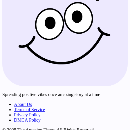
Spreading positive vibes once amazing story at a time
About Us
Terms of Service
Privacy Policy
DMCA Policy
© 2025 The Amazing Times. All Rights Reserved.