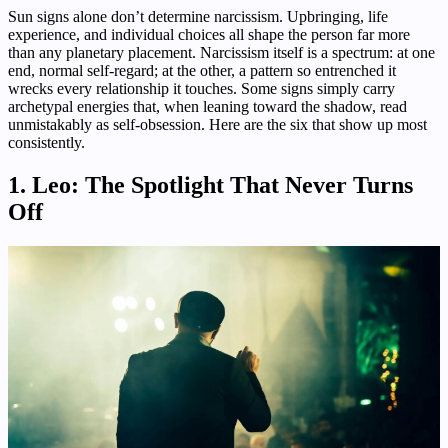
Sun signs alone don’t determine narcissism. Upbringing, life
experience, and individual choices all shape the person far more
than any planetary placement. Narcissism itself is a spectrum: at one
end, normal self-regard; at the other, a pattern so entrenched it
wrecks every relationship it touches. Some signs simply carry
archetypal energies that, when leaning toward the shadow, read
unmistakably as self-obsession. Here are the six that show up most
consistently.
1. Leo: The Spotlight That Never Turns
Off