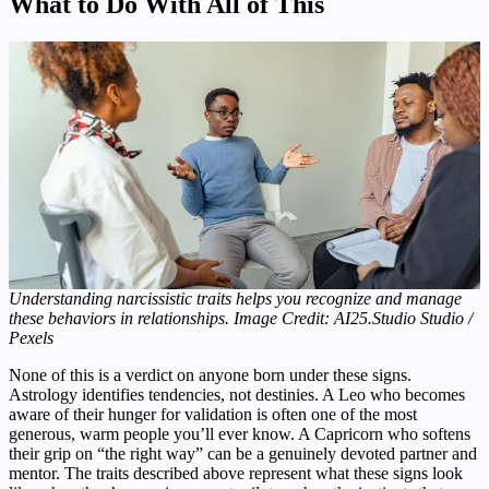
What to Do With All of This
Understanding narcissistic traits helps you recognize and manage
these behaviors in relationships. Image Credit: AI25.Studio Studio /
Pexels
None of this is a verdict on anyone born under these signs.
Astrology identifies tendencies, not destinies. A Leo who becomes
aware of their hunger for validation is often one of the most
generous, warm people you’ll ever know. A Capricorn who softens
their grip on “the right way” can be a genuinely devoted partner and
mentor. The traits described above represent what these signs look