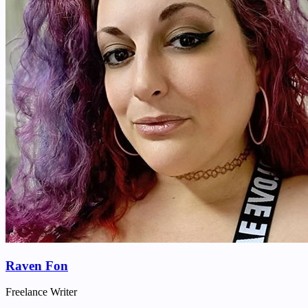
Raven Fon
Freelance Writer