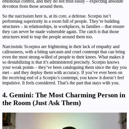
emotional control, and they do not trust easily – expecting absolute
devotion from those around them.
So the narcissism here is, at its core, a defense. Scorpio isn’t
performing superiority in a room full of people. They’re building
structures – in relationships, in workplaces, in families – that ensure
they can never be made vulnerable again. The catch is that those
structures tend to trap the people around them too.
Narcissistic Scorpios are frightening in their lack of empathy and
callousness, with a biting sarcasm and cruel contempt that can bring
even the most strong-willed of people to their knees. What makes it
so destabilizing is that it’s administered precisely. Scorpio knows
your weak points – they’ve been cataloguing them since the day you
met – and they deploy them with accuracy. If you’ve ever been on
the receiving end of a Scorpio’s contempt, you know it doesn’t feel
impulsive. It feels considered. That’s the part that stays with you.
4. Gemini: The Most Charming Person in
the Room (Just Ask Them)