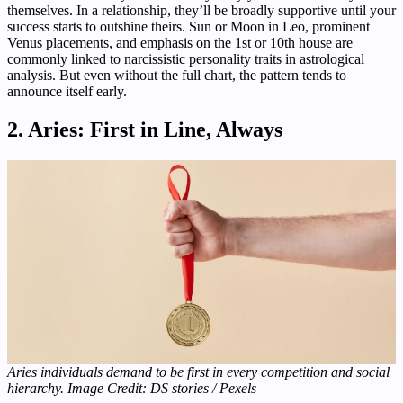
themselves. In a relationship, they’ll be broadly supportive until your
success starts to outshine theirs. Sun or Moon in Leo, prominent
Venus placements, and emphasis on the 1st or 10th house are
commonly linked to narcissistic personality traits in astrological
analysis. But even without the full chart, the pattern tends to
announce itself early.
2. Aries: First in Line, Always
Aries individuals demand to be first in every competition and social
hierarchy. Image Credit: DS stories / Pexels