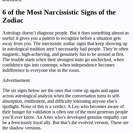
6 of the Most Narcissistic Signs of the
Zodiac
Astrology doesn’t diagnose people. But it does something almost as
useful: it gives you a pattern to recognize before a situation gets
away from you. The narcissistic zodiac signs that keep showing up
in astrological tradition aren’t necessarily bad people. They’re often
magnetic, high-achieving, and genuinely fun to be around at first.
The trouble starts when their strongest traits go unchecked, when
confidence tips into contempt, when independence becomes
indifference to everyone else in the room.
Advertisement
The six signs below are the ones that come up again and again
across astrological analysis when the conversation turns to self-
absorption, entitlement, and difficulty tolerating anyone else’s
spotlight. None of this is a verdict. A Leo who becomes aware of
their hunger for validation is often one of the most generous people
you’ll ever know. An Aries who’s developed genuine empathy can
be a ferociously loyal ally. But that’s the evolved version. These are
the shadow versions.