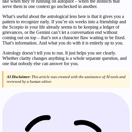
like when they’re running on autopilot – when the instincts that
serve them in one context go unchecked in another.
What’s useful about the astrological lens here is that it gives you a
pattern to recognize early. If you’re six weeks into a friendship and
the Scorpio in your life already seems to be keeping a ledger of
grievances, or the Gemini can’t let a conversation end without
coming out on top – that’s not a character flaw waiting to be fixed.
That’s information. And what you do with it is entirely up to you.
Astrology doesn’t tell you to run. It just helps you see clearly.
Whether clarity changes anything is a whole separate question, and
one that nobody else can answer for you.
AI Disclaimer:
This article was created with the assistance of AI tools and
reviewed by a human editor.