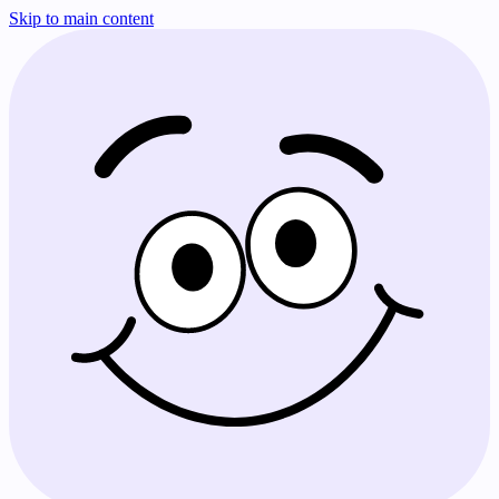
Skip to main content