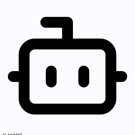
ai-assisted