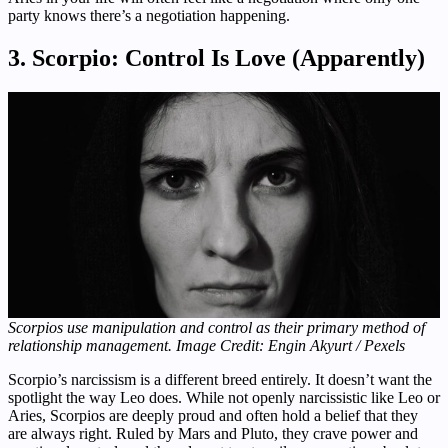
party knows there’s a negotiation happening.
3. Scorpio: Control Is Love (Apparently)
Scorpios use manipulation and control as their primary method of
relationship management. Image Credit: Engin Akyurt / Pexels
Scorpio’s narcissism is a different breed entirely. It doesn’t want the
spotlight the way Leo does. While not openly narcissistic like Leo or
Aries, Scorpios are deeply proud and often hold a belief that they
are always right. Ruled by Mars and Pluto, they crave power and