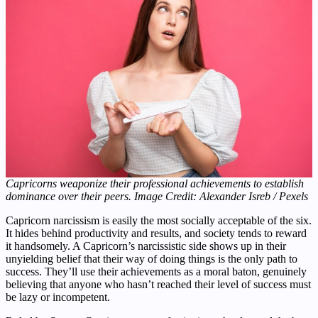
Capricorns weaponize their professional achievements to establish
dominance over their peers. Image Credit: Alexander Isreb / Pexels
Capricorn narcissism is easily the most socially acceptable of the six.
It hides behind productivity and results, and society tends to reward
it handsomely. A Capricorn’s narcissistic side shows up in their
unyielding belief that their way of doing things is the only path to
success. They’ll use their achievements as a moral baton, genuinely
believing that anyone who hasn’t reached their level of success must
be lazy or incompetent.