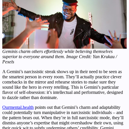
Geminis charm others effortlessly while believing themselves
superior to everyone around them. Image Credit: Yan Krukau /
Pexels
A Gemini’s narcissistic streak shows up in their need to be seen as
the smartest person in every room. They’ll actually practice clever
comebacks in the mirror and rehearse stories to make sure they
sound like the hero in every retelling. This is Gemini’s particular
flavor of self-obsession: it’s intellectual and performative, designed
to dazzle rather than dominate.
Ourmental.health
points out that Gemini’s charm and adaptability
could potentially turn manipulative in narcissistic individuals – and
the pattern bears out. When they’re in full narcissistic mode, they’ll
dismiss anyone’s expertise that might overshadow their own, using
their quick wit to subtly undermine others’ credibility. Gemini