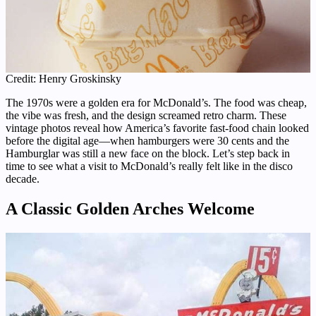
Credit: Henry Groskinsky
The 1970s were a golden era for McDonald’s. The food was cheap,
the vibe was fresh, and the design screamed retro charm. These
vintage photos reveal how America’s favorite fast-food chain looked
before the digital age—when hamburgers were 30 cents and the
Hamburglar was still a new face on the block. Let’s step back in
time to see what a visit to McDonald’s really felt like in the disco
decade.
A Classic Golden Arches Welcome