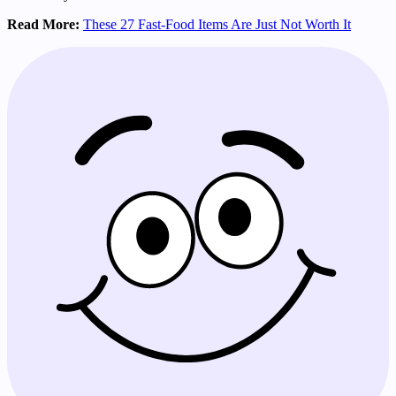
Read More:
These 27 Fast-Food Items Are Just Not Worth It