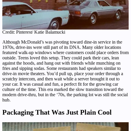
Credit: Pinterest/ Katie Balamucki
Although McDonald’s was pivoting toward dine-in service in the
1970s, drive-ins were still part of its DNA. Many older locations
featured walk-up windows where customers could place orders from
outside. Teens loved this setup. They could park their cars, lean
against the hoods, and hang out with friends while munching on
fries and sipping sodas. Some restaurants had speakers similar to
drive-in movie theaters. You’d pull up, place your order through a
scratchy intercom, and then wait while a server brought it out to
your car. It was casual and fun, a perfect fit for the growing car
culture of the time. This era marked the slow transition toward the
modern drive-thru, but in the ‘70s, the parking lot was still the social
hub.
Packaging That Was Just Plain Cool