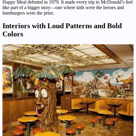
Happy Meal debuted in 1979. It made every trip to McDonald’s feel
like part of a bigger story—one where kids were the heroes and
hamburgers were the prize.
Interiors with Loud Patterns and Bold
Colors