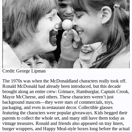
Credit: George Lipman
The 1970s was when the McDonaldland characters really took off.
Ronald McDonald had already been introduced, but this decade
brought along an entire crew: Grimace, Hamburglar, Captain Crook,
Mayor McCheese, and others. These characters weren’t just
background mascots—they were stars of commercials, toys,
packaging, and even in-restaurant decor. Collectible glasses
featuring the characters were popular giveaways. Kids begged their
parents to collect the whole set, and many still have them today as
vintage treasures. Ronald and friends also appeared on tray liners,
burger wrappers, and Happy Meal-style boxes long before the actual