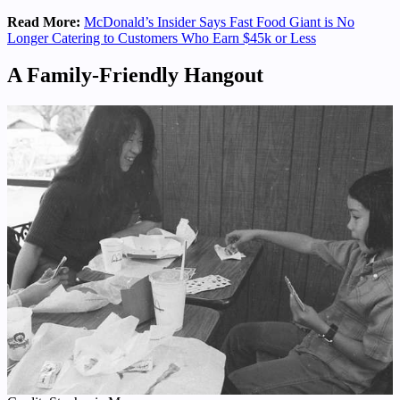
Read More:
McDonald’s Insider Says Fast Food Giant is No
Longer Catering to Customers Who Earn $45k or Less
A Family-Friendly Hangout