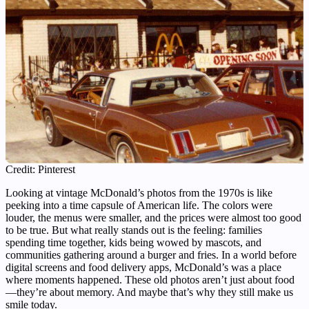
Credit: Pinterest
Looking at vintage McDonald’s photos from the 1970s is like
peeking into a time capsule of American life. The colors were
louder, the menus were smaller, and the prices were almost too good
to be true. But what really stands out is the feeling: families
spending time together, kids being wowed by mascots, and
communities gathering around a burger and fries. In a world before
digital screens and food delivery apps, McDonald’s was a place
where moments happened. These old photos aren’t just about food
—they’re about memory. And maybe that’s why they still make us
smile today.