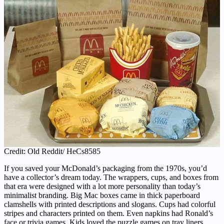
Credit: Old Reddit/ HeCs8585
If you saved your McDonald’s packaging from the 1970s, you’d
have a collector’s dream today. The wrappers, cups, and boxes from
that era were designed with a lot more personality than today’s
minimalist branding. Big Mac boxes came in thick paperboard
clamshells with printed descriptions and slogans. Cups had colorful
stripes and characters printed on them. Even napkins had Ronald’s
face or trivia games. Kids loved the puzzle games on tray liners,