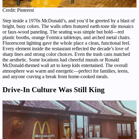
Credit: Pinterest
Step inside a 1970s McDonald’s, and you’d be greeted by a blast of
bright, busy colors. The walls often featured earth-tone tile mosaics
or faux-wood paneling. The seating was simple but bold—red
plastic booths, orange Formica tabletops, and arched metal chairs.
Fluorescent lighting gave the whole place a clean, functional feel.
Every element inside the restaurant reflected the decade’s love of
sharp lines and strong color choices. Even the trash cans matched
the aesthetic. Some locations had cheerful murals or Ronald
McDonald-themed wall art to keep kids entertained. The overall
atmosphere was warm and energetic—perfect for families, teens,
and anyone craving a break from home-cooked meals.
Drive-In Culture Was Still King