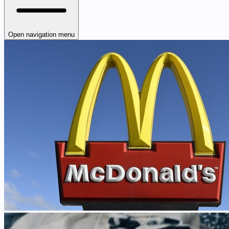
Open navigation menu