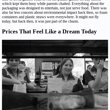
which kept them busy while parents chatted. Everything about the
packaging was designed to entertain, not just serve food. There was
also far less concern about environmental impact back then, so foam
containers and plastic straws were everywhere. It might not fly
today, but back then, it was just part of the charm.
Prices That Feel Like a Dream Today