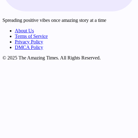
Spreading positive vibes once amazing story at a time
About Us
Terms of Service
Privacy Policy
DMCA Policy
© 2025 The Amazing Times. All Rights Reserved.