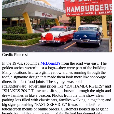
Credit: Pinterest
In the 1970s, spotting a
McDonald’s
from the road was easy. The
golden arches weren’t just a logo—they were part of the building.
Many locations had two giant yellow arches running through the
roof, a signature design that made them look more like space-age
diners than fast-food joints. The signage was bold and
straightforward, advertising prices like “15¢ HAMBURGERS” and
“SHAKES 20¢.” These neon-lit signs buzzed through the night and
drew families in like a beacon. Photos from the time show clean
parking lots filled with classic cars, families walking in together, and
big signs promising “FAST SERVICE.” It was a time before
touchscreen menus or online orders. Customers looked up at giant
boards behind the counter, scanned the limited but dependable