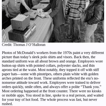
Credit: Thomas J O’Halloran
Photos of McDonald’s workers from the 1970s paint a very different
picture than today’s sleek polo shirts and visors. Back then, the
standard uniform was all about brown and orange. Employees wore
button-up shirts with pointed collars, polyester slacks, and thin
aprons tied at the waist. Most notably, they topped it off with stiff
paper hats—some with pinstripes, others plain white with golden
arches printed on the front. These uniforms reflected the era’s no-
nonsense attitude toward work. Employees were trained to deliver
orders quickly, smile often, and always offer a polite “Thank you.”
Most ordering happened at the front counter. There were no kiosks
or mobile apps. You stood in line, spoke to a real person, and waited
for your tray of hot food. The whole process was fast, but never
rushed.