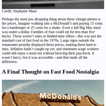
Credit: Stephanie Maze
Perhaps the most jaw-dropping thing about these vintage photos is
the prices. Imagine walking into a McDonald’s and paying 15 cents
for a hamburger or 25 cents for a shake. Even a full Big Mac meal
was under a dollar. Families of four could eat for less than five
bucks. These weren’t sales or limited-time offers—this was just the
standard cost of fast food in the 1970s. Large signs outside the
restaurants proudly displayed these prices, making them hard to
miss. Inflation hadn’t caught up yet, and minimum wage workers
could still enjoy a meal out without blowing their paycheck. It
wasn’t fancy, but it was accessible—and that made all the
difference.
A Final Thought on Fast Food Nostalgia