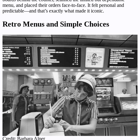
menu, and placed their orders face-to-face. It felt personal and
predictable—and that’s exactly what made it iconic.
Retro Menus and Simple Choices
Credit: Barbara Alper