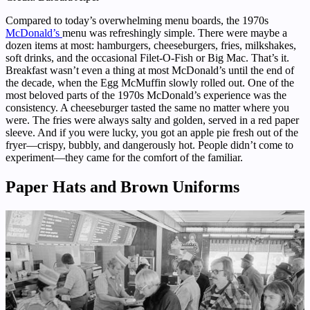
Compared to today’s overwhelming menu boards, the 1970s
McDonald’s
menu was refreshingly simple. There were maybe a
dozen items at most: hamburgers, cheeseburgers, fries, milkshakes,
soft drinks, and the occasional Filet-O-Fish or Big Mac. That’s it.
Breakfast wasn’t even a thing at most McDonald’s until the end of
the decade, when the Egg McMuffin slowly rolled out. One of the
most beloved parts of the 1970s McDonald’s experience was the
consistency. A cheeseburger tasted the same no matter where you
were. The fries were always salty and golden, served in a red paper
sleeve. And if you were lucky, you got an apple pie fresh out of the
fryer—crispy, bubbly, and dangerously hot. People didn’t come to
experiment—they came for the comfort of the familiar.
Paper Hats and Brown Uniforms