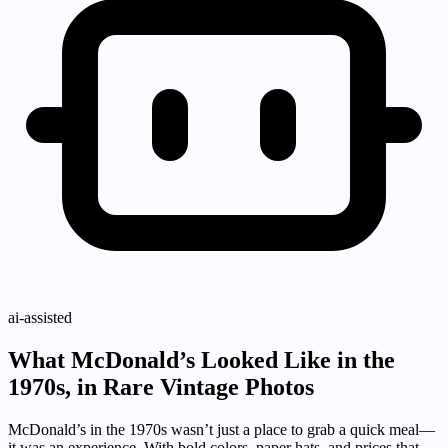
ai-assisted
What McDonald’s Looked Like in the
1970s, in Rare Vintage Photos
McDonald’s in the 1970s wasn’t just a place to grab a quick meal—
it was an experience. With bold colors, paper hats, and prices that