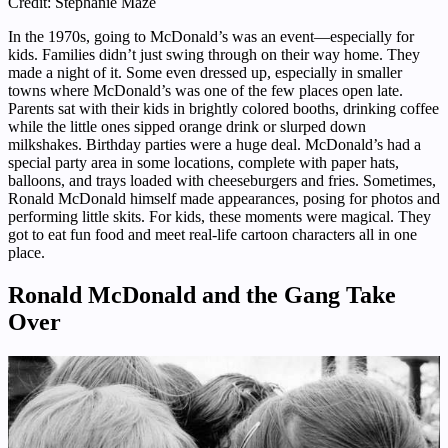
Credit: Stephanie Maze
In the 1970s, going to McDonald’s was an event—especially for
kids. Families didn’t just swing through on their way home. They
made a night of it. Some even dressed up, especially in smaller
towns where McDonald’s was one of the few places open late.
Parents sat with their kids in brightly colored booths, drinking coffee
while the little ones sipped orange drink or slurped down
milkshakes. Birthday parties were a huge deal. McDonald’s had a
special party area in some locations, complete with paper hats,
balloons, and trays loaded with cheeseburgers and fries. Sometimes,
Ronald McDonald himself made appearances, posing for photos and
performing little skits. For kids, these moments were magical. They
got to eat fun food and meet real-life cartoon characters all in one
place.
Ronald McDonald and the Gang Take
Over