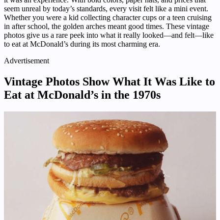
seem unreal by today’s standards, every visit felt like a mini event.
Whether you were a kid collecting character cups or a teen cruising
in after school, the golden arches meant good times. These vintage
photos give us a rare peek into what it really looked—and felt—like
to eat at McDonald’s during its most charming era.
Advertisement
Vintage Photos Show What It Was Like to
Eat at McDonald’s in the 1970s