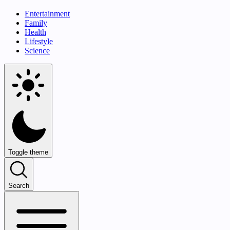
Entertainment
Family
Health
Lifestyle
Science
Toggle theme
Search