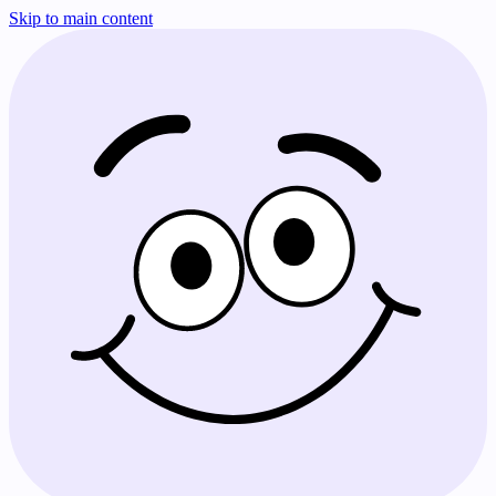
Skip to main content