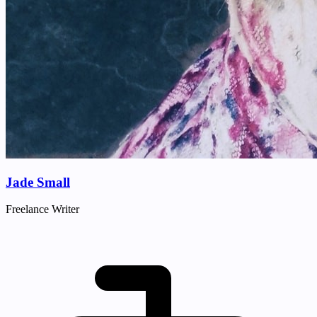
Jade Small
Freelance Writer