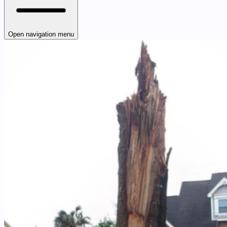
Open navigation menu