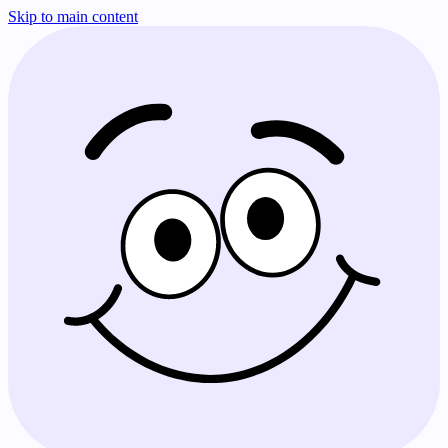
Skip to main content