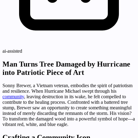
ai-assisted
Man Turns Tree Damaged by Hurricane
into Patriotic Piece of Art
Sonny Brewer, a Vietnam veteran, embodies the spirit of patriotism
and resilience. When Hurricane Michael swept through his
community
, leaving destruction in its wake, he felt compelled to
contribute to the healing process. Confronted with a battered tree
stump, Brewer saw an opportunity to create something meaningful
instead of merely discarding the remnants of the storm. His vision?
To transform the damaged wood into a powerful symbol of hope—a
vibrant red, white, and blue eagle.
Crafting a Community Icon