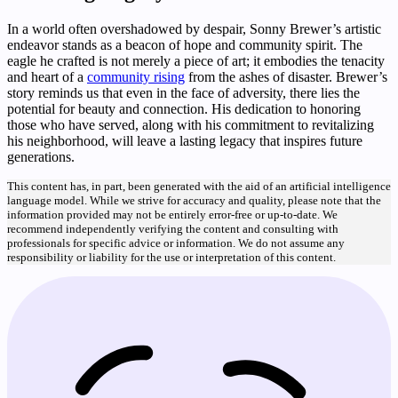
In a world often overshadowed by despair, Sonny Brewer’s artistic
endeavor stands as a beacon of hope and community spirit. The
eagle he crafted is not merely a piece of art; it embodies the tenacity
and heart of a
community rising
from the ashes of disaster. Brewer’s
story reminds us that even in the face of adversity, there lies the
potential for beauty and connection. His dedication to honoring
those who have served, along with his commitment to revitalizing
his neighborhood, will leave a lasting legacy that inspires future
generations.
This content has, in part, been generated with the aid of an artificial intelligence
language model. While we strive for accuracy and quality, please note that the
information provided may not be entirely error-free or up-to-date. We
recommend independently verifying the content and consulting with
professionals for specific advice or information. We do not assume any
responsibility or liability for the use or interpretation of this content.