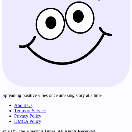
Spreading positive vibes once amazing story at a time
About Us
Terms of Service
Privacy Policy
DMCA Policy
© 2025 The Amazing Times. All Rights Reserved.