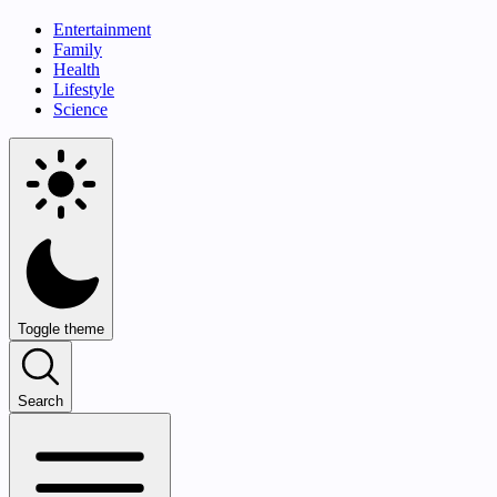
Entertainment
Family
Health
Lifestyle
Science
Toggle theme
Search