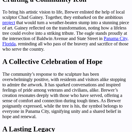
To bring his artistic vision to life, Brewer enlisted the help of local
sculptor Chad Gainey. Together, they embarked on the ambitious
project
that would turn a weather-beaten stump into a stunning piece
of art. Gainey reflected on the transformation, noting how a lifeless
tree could evolve into a striking tribute. The eagle stands proudly at
the intersection of Baldwin Avenue and State Street in
Panama City,
Florida
, reminding all who pass of the bravery and sacrifice of those
who serve the country.
A Collective Celebration of Hope
The community’s response to the sculpture has been
overwhelmingly positive, with residents and visitors alike stopping
to admire the artwork. It has sparked conversations and inspired
feelings of pride among veterans and civilians, alike. Brewer’s
creation resonates deeply with those who have served, offering a
sense of comfort and connection during tough times. As Brewer
poignantly expressed, while the tree is his, the symbol belongs to
everyone in Panama City, signifying unity and a shared belief in
hope and renewal.
A Lasting Legacy