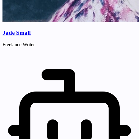
Jade Small
Freelance Writer