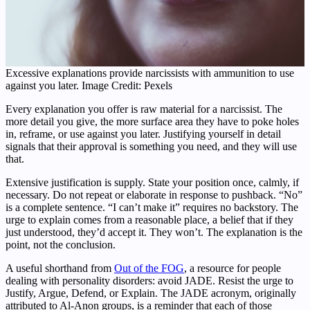
Excessive explanations provide narcissists with ammunition to use
against you later. Image Credit: Pexels
Every explanation you offer is raw material for a narcissist. The
more detail you give, the more surface area they have to poke holes
in, reframe, or use against you later. Justifying yourself in detail
signals that their approval is something you need, and they will use
that.
Extensive justification is supply. State your position once, calmly, if
necessary. Do not repeat or elaborate in response to pushback. “No”
is a complete sentence. “I can’t make it” requires no backstory. The
urge to explain comes from a reasonable place, a belief that if they
just understood, they’d accept it. They won’t. The explanation is the
point, not the conclusion.
A useful shorthand from
Out of the FOG
, a resource for people
dealing with personality disorders: avoid JADE. Resist the urge to
Justify, Argue, Defend, or Explain. The JADE acronym, originally
attributed to Al-Anon groups, is a reminder that each of those