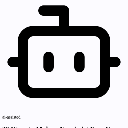
ai-assisted