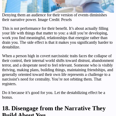
Denying them an audience for their version of events diminishes
their narrative power. Image Credit: Pexels
This is not performance for their benefit. It’s about actually filling
your life with things that matter to you: a skill you’re developing,
work you find meaningful, relationships that energize rather than
drain you. The side effect is that it makes you significantly harder to
destabilize.
When a person high in covert narcissistic traits faces the collapse of
their control, their internal world shifts toward distrust, abandonment
terror, and a desperate need to feel relevant. Someone who is visibly
thriving, making plans, building things, maintaining friendships, and
generally oriented toward their own life represents a challenge to a
narcissist’s need for centrality. You’re not orbiting them. That
registers.
Do it because it’s good for you. Let the destabilizing effect be a
bonus.
18. Disengage from the Narrative They
Build About You