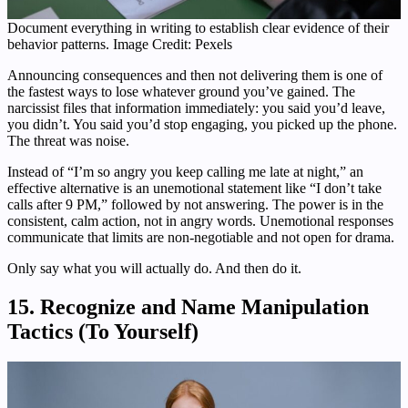
Document everything in writing to establish clear evidence of their
behavior patterns. Image Credit: Pexels
Announcing consequences and then not delivering them is one of
the fastest ways to lose whatever ground you’ve gained. The
narcissist files that information immediately: you said you’d leave,
you didn’t. You said you’d stop engaging, you picked up the phone.
The threat was noise.
Instead of “I’m so angry you keep calling me late at night,” an
effective alternative is an unemotional statement like “I don’t take
calls after 9 PM,” followed by not answering. The power is in the
consistent, calm action, not in angry words. Unemotional responses
communicate that limits are non-negotiable and not open for drama.
Only say what you will actually do. And then do it.
15. Recognize and Name Manipulation
Tactics (To Yourself)