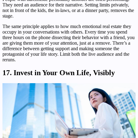
They need an audience for their narrative. Setting limits privately,
not in front of the kids, the in-laws, or at a dinner party, removes the
stage.
The same principle applies to how much emotional real estate they
occupy in your conversations with others. Every time you spend
three hours on the phone dissecting their behavior with a friend, you
are giving them more of your attention, just at a remove. There’s a
difference between getting support and making someone the
protagonist of your life story. Limit both the live audience and the
reruns.
17. Invest in Your Own Life, Visibly