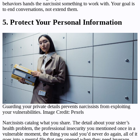
behaviors hands the narcissist something to work with. Your goal is
to end conversations, not extend them.
5. Protect Your Personal Information
Guarding your private details prevents narcissists from exploiting
your vulnerabilities. Image Credit: Pexels
Narcissists catalog what you share. The detail about your sister’s
health problem, the professional insecurity you mentioned once in a
vulnerable moment, the thing you said you’d never do again, all of it
goes into a mental file that gets opened when they need leverage.