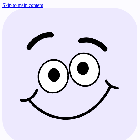
Skip to main content