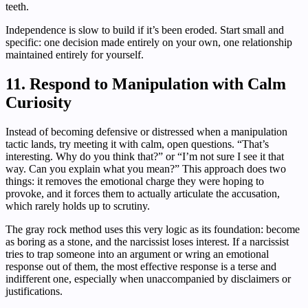
teeth.
Independence is slow to build if it’s been eroded. Start small and
specific: one decision made entirely on your own, one relationship
maintained entirely for yourself.
11. Respond to Manipulation with Calm
Curiosity
Instead of becoming defensive or distressed when a manipulation
tactic lands, try meeting it with calm, open questions. “That’s
interesting. Why do you think that?” or “I’m not sure I see it that
way. Can you explain what you mean?” This approach does two
things: it removes the emotional charge they were hoping to
provoke, and it forces them to actually articulate the accusation,
which rarely holds up to scrutiny.
The gray rock method uses this very logic as its foundation: become
as boring as a stone, and the narcissist loses interest. If a narcissist
tries to trap someone into an argument or wring an emotional
response out of them, the most effective response is a terse and
indifferent one, especially when unaccompanied by disclaimers or
justifications.