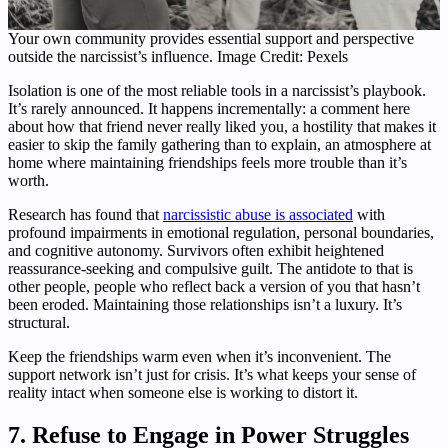
Your own community provides essential support and perspective
outside the narcissist’s influence. Image Credit: Pexels
Isolation is one of the most reliable tools in a narcissist’s playbook.
It’s rarely announced. It happens incrementally: a comment here
about how that friend never really liked you, a hostility that makes it
easier to skip the family gathering than to explain, an atmosphere at
home where maintaining friendships feels more trouble than it’s
worth.
Research has found that
narcissistic abuse is associated
with
profound impairments in emotional regulation, personal boundaries,
and cognitive autonomy. Survivors often exhibit heightened
reassurance-seeking and compulsive guilt. The antidote to that is
other people, people who reflect back a version of you that hasn’t
been eroded. Maintaining those relationships isn’t a luxury. It’s
structural.
Keep the friendships warm even when it’s inconvenient. The
support network isn’t just for crisis. It’s what keeps your sense of
reality intact when someone else is working to distort it.
7. Refuse to Engage in Power Struggles