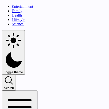
Entertainment
Family
Health
Lifestyle
Science
Toggle theme
Search