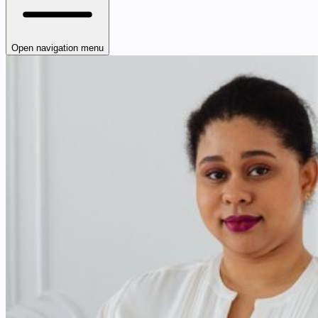
Open navigation menu