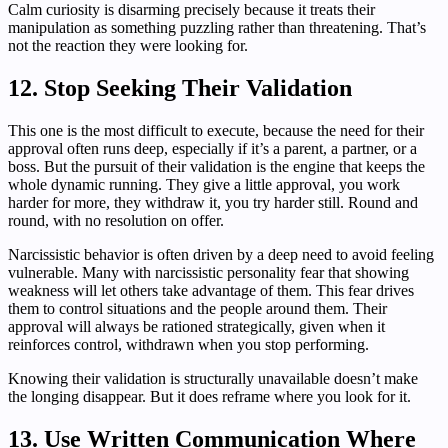
Calm curiosity is disarming precisely because it treats their
manipulation as something puzzling rather than threatening. That’s
not the reaction they were looking for.
12. Stop Seeking Their Validation
This one is the most difficult to execute, because the need for their
approval often runs deep, especially if it’s a parent, a partner, or a
boss. But the pursuit of their validation is the engine that keeps the
whole dynamic running. They give a little approval, you work
harder for more, they withdraw it, you try harder still. Round and
round, with no resolution on offer.
Narcissistic behavior is often driven by a deep need to avoid feeling
vulnerable. Many with narcissistic personality fear that showing
weakness will let others take advantage of them. This fear drives
them to control situations and the people around them. Their
approval will always be rationed strategically, given when it
reinforces control, withdrawn when you stop performing.
Knowing their validation is structurally unavailable doesn’t make
the longing disappear. But it does reframe where you look for it.
13. Use Written Communication Where