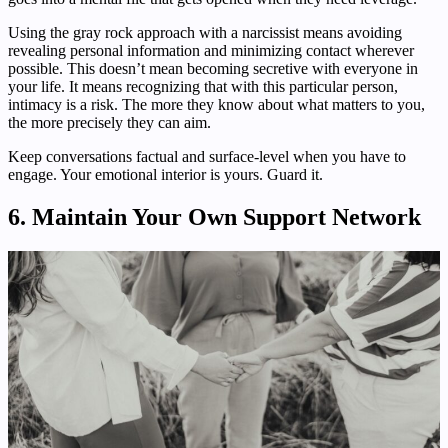
Using the gray rock approach with a narcissist means avoiding
revealing personal information and minimizing contact wherever
possible. This doesn’t mean becoming secretive with everyone in
your life. It means recognizing that with this particular person,
intimacy is a risk. The more they know about what matters to you,
the more precisely they can aim.
Keep conversations factual and surface-level when you have to
engage. Your emotional interior is yours. Guard it.
6. Maintain Your Own Support Network