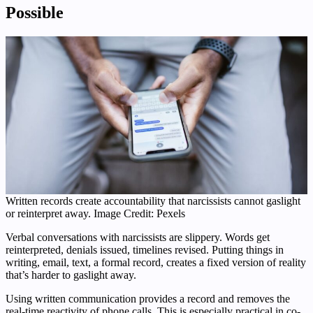
Possible
Written records create accountability that narcissists cannot gaslight
or reinterpret away. Image Credit: Pexels
Verbal conversations with narcissists are slippery. Words get
reinterpreted, denials issued, timelines revised. Putting things in
writing, email, text, a formal record, creates a fixed version of reality
that’s harder to gaslight away.
Using written communication provides a record and removes the
real-time reactivity of phone calls. This is especially practical in co-