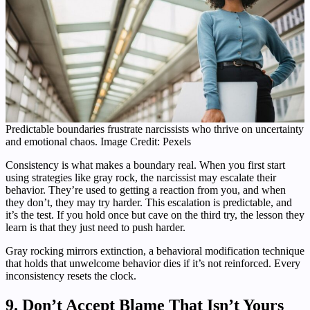
Predictable boundaries frustrate narcissists who thrive on uncertainty
and emotional chaos. Image Credit: Pexels
Consistency is what makes a boundary real. When you first start
using strategies like gray rock, the narcissist may escalate their
behavior. They’re used to getting a reaction from you, and when
they don’t, they may try harder. This escalation is predictable, and
it’s the test. If you hold once but cave on the third try, the lesson they
learn is that they just need to push harder.
Gray rocking mirrors extinction, a behavioral modification technique
that holds that unwelcome behavior dies if it’s not reinforced. Every
inconsistency resets the clock.
9. Don’t Accept Blame That Isn’t Yours