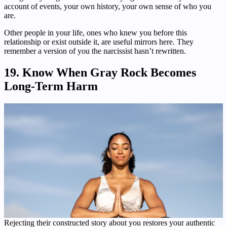
account of events, your own history, your own sense of who you
are.
Other people in your life, ones who knew you before this
relationship or exist outside it, are useful mirrors here. They
remember a version of you the narcissist hasn’t rewritten.
19. Know When Gray Rock Becomes
Long-Term Harm
Rejecting their constructed story about you restores your authentic