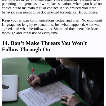
parenting arrangements or workplace situations where you have no
choice but to maintain regular contact. It also protects you if the
behavior ever needs to be documented for legal or HR purposes.
Keep your written communications factual and brief. No emotional
language, no lengthy explanations. Just what happened, what was
agreed, and what the follow-up is. Short and documentable beats
thorough and impassioned every time.
14. Don’t Make Threats You Won’t
Follow Through On