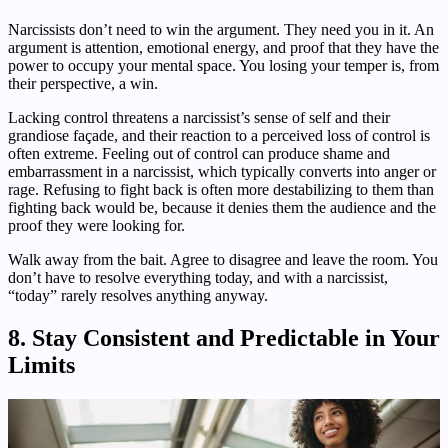
Narcissists don’t need to win the argument. They need you in it. An
argument is attention, emotional energy, and proof that they have the
power to occupy your mental space. You losing your temper is, from
their perspective, a win.
Lacking control threatens a narcissist’s sense of self and their
grandiose façade, and their reaction to a perceived loss of control is
often extreme. Feeling out of control can produce shame and
embarrassment in a narcissist, which typically converts into anger or
rage. Refusing to fight back is often more destabilizing to them than
fighting back would be, because it denies them the audience and the
proof they were looking for.
Walk away from the bait. Agree to disagree and leave the room. You
don’t have to resolve everything today, and with a narcissist,
“today” rarely resolves anything anyway.
8. Stay Consistent and Predictable in Your
Limits