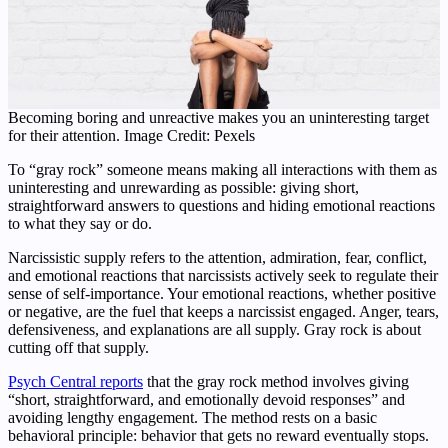
Becoming boring and unreactive makes you an uninteresting target
for their attention. Image Credit: Pexels
To “gray rock” someone means making all interactions with them as
uninteresting and unrewarding as possible: giving short,
straightforward answers to questions and hiding emotional reactions
to what they say or do.
Narcissistic supply refers to the attention, admiration, fear, conflict,
and emotional reactions that narcissists actively seek to regulate their
sense of self-importance. Your emotional reactions, whether positive
or negative, are the fuel that keeps a narcissist engaged. Anger, tears,
defensiveness, and explanations are all supply. Gray rock is about
cutting off that supply.
Psych Central reports
that the gray rock method involves giving
“short, straightforward, and emotionally devoid responses” and
avoiding lengthy engagement. The method rests on a basic
behavioral principle: behavior that gets no reward eventually stops.