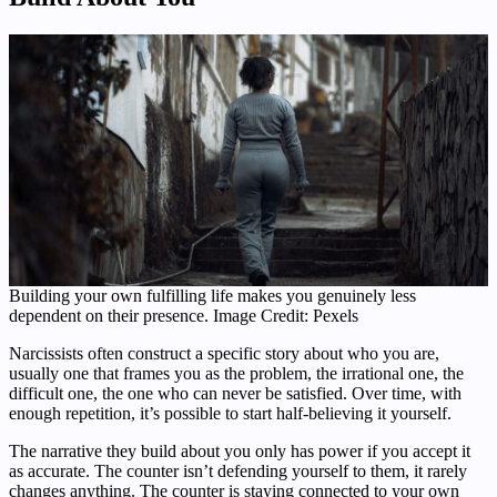
Building your own fulfilling life makes you genuinely less
dependent on their presence. Image Credit: Pexels
Narcissists often construct a specific story about who you are,
usually one that frames you as the problem, the irrational one, the
difficult one, the one who can never be satisfied. Over time, with
enough repetition, it’s possible to start half-believing it yourself.
The narrative they build about you only has power if you accept it
as accurate. The counter isn’t defending yourself to them, it rarely
changes anything. The counter is staying connected to your own