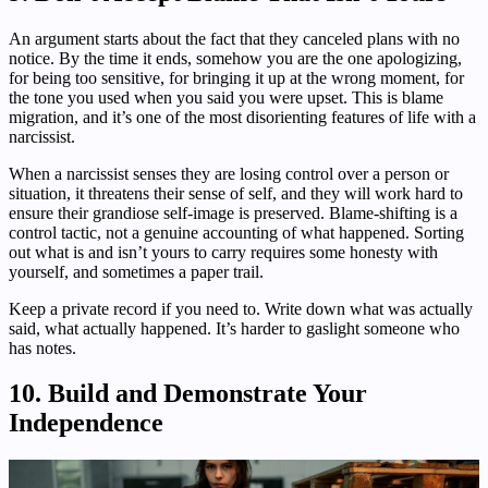
An argument starts about the fact that they canceled plans with no
notice. By the time it ends, somehow you are the one apologizing,
for being too sensitive, for bringing it up at the wrong moment, for
the tone you used when you said you were upset. This is blame
migration, and it’s one of the most disorienting features of life with a
narcissist.
When a narcissist senses they are losing control over a person or
situation, it threatens their sense of self, and they will work hard to
ensure their grandiose self-image is preserved. Blame-shifting is a
control tactic, not a genuine accounting of what happened. Sorting
out what is and isn’t yours to carry requires some honesty with
yourself, and sometimes a paper trail.
Keep a private record if you need to. Write down what was actually
said, what actually happened. It’s harder to gaslight someone who
has notes.
10. Build and Demonstrate Your
Independence