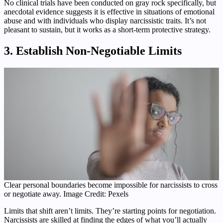
No clinical trials have been conducted on gray rock specifically, but
anecdotal evidence suggests it is effective in situations of emotional
abuse and with individuals who display narcissistic traits. It’s not
pleasant to sustain, but it works as a short-term protective strategy.
3. Establish Non-Negotiable Limits
Clear personal boundaries become impossible for narcissists to cross
or negotiate away. Image Credit: Pexels
Limits that shift aren’t limits. They’re starting points for negotiation.
Narcissists are skilled at finding the edges of what you’ll actually