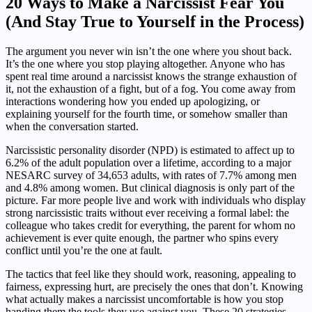
20 Ways to Make a Narcissist Fear You
(And Stay True to Yourself in the Process)
The argument you never win isn’t the one where you shout back.
It’s the one where you stop playing altogether. Anyone who has
spent real time around a narcissist knows the strange exhaustion of
it, not the exhaustion of a fight, but of a fog. You come away from
interactions wondering how you ended up apologizing, or
explaining yourself for the fourth time, or somehow smaller than
when the conversation started.
Narcissistic personality disorder (NPD) is estimated to affect up to
6.2% of the adult population over a lifetime, according to a major
NESARC survey of 34,653 adults, with rates of 7.7% among men
and 4.8% among women. But clinical diagnosis is only part of the
picture. Far more people live and work with individuals who display
strong narcissistic traits without ever receiving a formal label: the
colleague who takes credit for everything, the parent for whom no
achievement is ever quite enough, the partner who spins every
conflict until you’re the one at fault.
The tactics that feel like they should work, reasoning, appealing to
fairness, expressing hurt, are precisely the ones that don’t. Knowing
what actually makes a narcissist uncomfortable is how you stop
handing them the tools they use against you. These 20 strategies