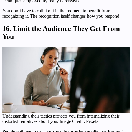
techniques employed by many narcissists.
You don’t have to call it out in the moment to benefit from
recognizing it. The recognition itself changes how you respond.
16. Limit the Audience They Get From
You
Understanding their tactics protects you from internalizing their
distorted narratives about you. Image Credit: Pexels
People with narcissistic personality disorder are often performing.