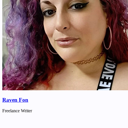
Raven Fon
Freelance Writer