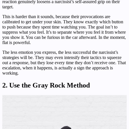
reaction genuinely loosens a narcissist’s self-assured grip on their
target.
This is harder than it sounds, because their provocations are
calibrated to get under your skin. They know exactly which button
to push because they spent time watching you. The goal isn’t to
suppress what you feel. It’s to separate where you feel it from where
you show it. You can be furious in the car afterward. In the moment,
flat is powerful.
The less emotion you express, the less successful the narcissist’s
strategies will be. They may even intensify their tactics to squeeze
out a response, but they lose every time they don’t receive one. That
escalation, when it happens, is actually a sign the approach is
working.
2. Use the Gray Rock Method