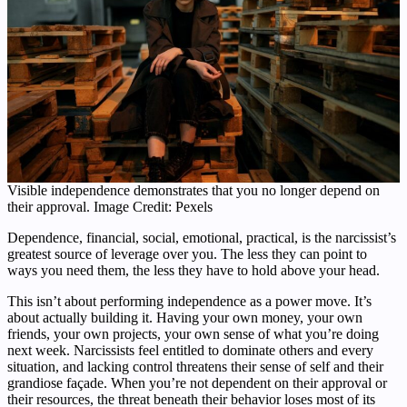
Visible independence demonstrates that you no longer depend on
their approval. Image Credit: Pexels
Dependence, financial, social, emotional, practical, is the narcissist’s
greatest source of leverage over you. The less they can point to
ways you need them, the less they have to hold above your head.
This isn’t about performing independence as a power move. It’s
about actually building it. Having your own money, your own
friends, your own projects, your own sense of what you’re doing
next week. Narcissists feel entitled to dominate others and every
situation, and lacking control threatens their sense of self and their
grandiose façade. When you’re not dependent on their approval or
their resources, the threat beneath their behavior loses most of its