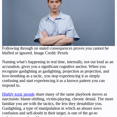
Following through on stated consequences proves you cannot be
bluffed or ignored. Image Credit: Pexels
Naming what’s happening in real time, internally, not out loud as an
accusation, gives you a significant cognitive anchor. When you
recognize gaslighting as gaslighting, projection as projection, and
love-bombing as a tactic, you stop experiencing it as simply
confusing and start experiencing it as a known pattern you can
respond to.
Highly toxic people
share many of the same playbook moves as
narcissists: blame-shifting, victim-playing, chronic denial. The more
familiar you are with the tactics, the less they destabilize you.
Gaslighting, a type of manipulation in which an abuser sows
confusion and self-doubt in their target, is one of the go-to