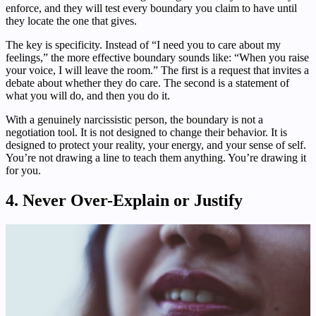
enforce, and they will test every boundary you claim to have until
they locate the one that gives.
The key is specificity. Instead of “I need you to care about my
feelings,” the more effective boundary sounds like: “When you raise
your voice, I will leave the room.” The first is a request that invites a
debate about whether they do care. The second is a statement of
what you will do, and then you do it.
With a genuinely narcissistic person, the boundary is not a
negotiation tool. It is not designed to change their behavior. It is
designed to protect your reality, your energy, and your sense of self.
You’re not drawing a line to teach them anything. You’re drawing it
for you.
4. Never Over-Explain or Justify