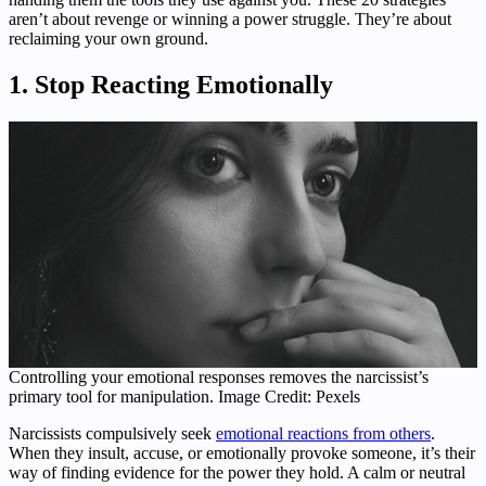
aren’t about revenge or winning a power struggle. They’re about
reclaiming your own ground.
1. Stop Reacting Emotionally
Controlling your emotional responses removes the narcissist’s
primary tool for manipulation. Image Credit: Pexels
Narcissists compulsively seek
emotional reactions from others
.
When they insult, accuse, or emotionally provoke someone, it’s their
way of finding evidence for the power they hold. A calm or neutral