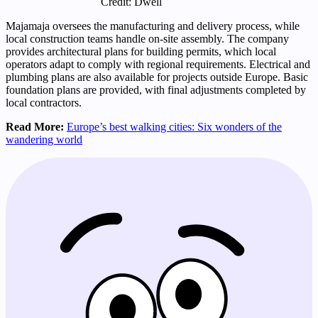
Credit: Dwell
Majamaja oversees the manufacturing and delivery process, while
local construction teams handle on-site assembly. The company
provides architectural plans for building permits, which local
operators adapt to comply with regional requirements. Electrical and
plumbing plans are also available for projects outside Europe. Basic
foundation plans are provided, with final adjustments completed by
local contractors.
Read More:
Europe’s best walking cities: Six wonders of the
wandering world