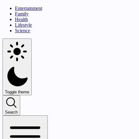
Entertainment
Family
Health
Lifestyle
Science
Toggle theme
Search