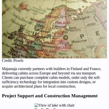
Credit: Pexels
Majamaja currently partners with builders in Finland and France,
delivering cabins across Europe and beyond via sea transport.
Clients can purchase complete cabin models, order only the self-
sufficiency technology for integration into custom designs, or
acquire architectural plans for local construction.
Project Support and Construction Management