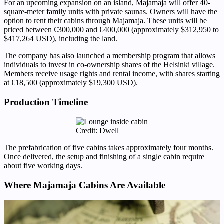
For an upcoming expansion on an island, Majamaja will offer 40-
square-meter family units with private saunas. Owners will have the
option to rent their cabins through Majamaja. These units will be
priced between €300,000 and €400,000 (approximately $312,950 to
$417,264 USD), including the land.
The company has also launched a membership program that allows
individuals to invest in co-ownership shares of the Helsinki village.
Members receive usage rights and rental income, with shares starting
at €18,500 (approximately $19,300 USD).
Production Timeline
Credit: Dwell
The prefabrication of five cabins takes approximately four months.
Once delivered, the setup and finishing of a single cabin require
about five working days.
Where Majamaja Cabins Are Available