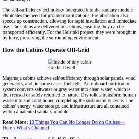
The self-sufficiency technology integrated into the sanitary module
eliminates the need for ground modifications. Prefabrication also
speeds up construction, allowing for rapid installation and immediate
use. The cabins are delivered in sections, ensuring they can be
transported efficiently. For the Helsinki project, they were brought in
by ferry, preserving the surrounding environment.
How the Cabins Operate Off-Grid
Credit: Dwell
Majamaja cabins achieve self-sufficiency through solar panels, wind
generators, and, in some cases, fuel cells. An onboard purification
system converts saltwater or gray water into clean water, which is
then reused or safely returned to nature. Dry toilets transform human
waste into soil conditioner, completing the sustainability cycle. The
cabins’ energy, water storage, and infrastructure are all contained
within a patented sanitary module.
Read More:
10 Things You Can No Longer Do on Cruises—
Here’s What’s Changed