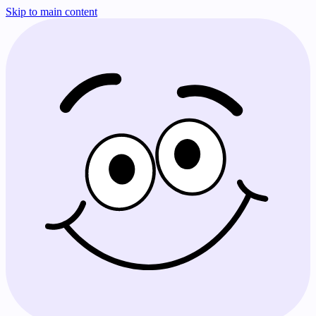
Skip to main content