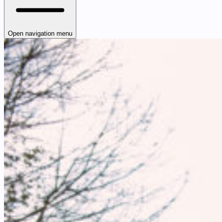
Open navigation menu