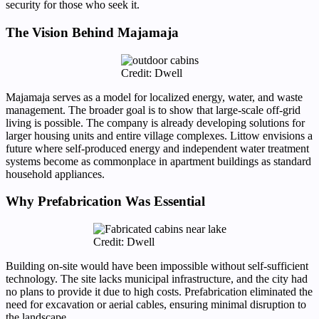
security for those who seek it.
The Vision Behind Majamaja
Credit: Dwell
Majamaja serves as a model for localized energy, water, and waste
management. The broader goal is to show that large-scale off-grid
living is possible. The company is already developing solutions for
larger housing units and entire village complexes. Littow envisions a
future where self-produced energy and independent water treatment
systems become as commonplace in apartment buildings as standard
household appliances.
Why Prefabrication Was Essential
Credit: Dwell
Building on-site would have been impossible without self-sufficient
technology. The site lacks municipal infrastructure, and the city had
no plans to provide it due to high costs. Prefabrication eliminated the
need for excavation or aerial cables, ensuring minimal disruption to
the landscape.