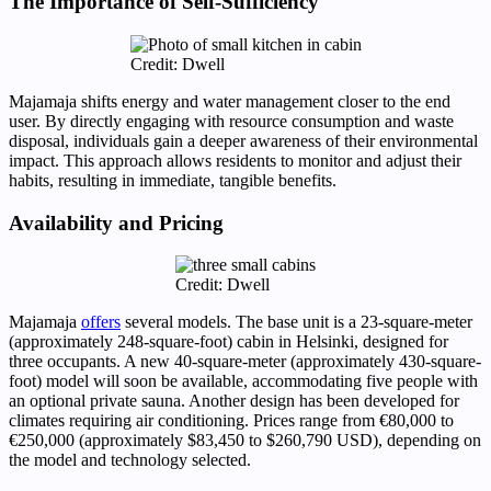
The Importance of Self-Sufficiency
Credit: Dwell
Majamaja shifts energy and water management closer to the end
user. By directly engaging with resource consumption and waste
disposal, individuals gain a deeper awareness of their environmental
impact. This approach allows residents to monitor and adjust their
habits, resulting in immediate, tangible benefits.
Availability and Pricing
Credit: Dwell
Majamaja
offers
several models. The base unit is a 23-square-meter
(approximately 248-square-foot) cabin in Helsinki, designed for
three occupants. A new 40-square-meter (approximately 430-square-
foot) model will soon be available, accommodating five people with
an optional private sauna. Another design has been developed for
climates requiring air conditioning. Prices range from €80,000 to
€250,000 (approximately $83,450 to $260,790 USD), depending on
the model and technology selected.