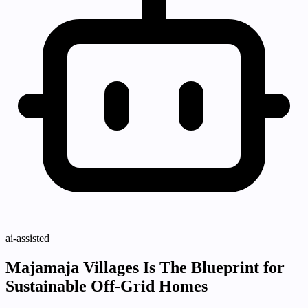
ai-assisted
Majamaja Villages Is The Blueprint for
Sustainable Off-Grid Homes