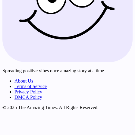
Spreading positive vibes once amazing story at a time
About Us
Terms of Service
Privacy Policy
DMCA Policy
© 2025 The Amazing Times. All Rights Reserved.