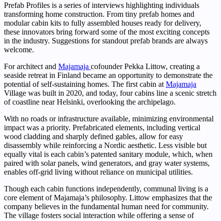
Prefab Profiles is a series of interviews highlighting individuals
transforming home construction. From tiny prefab homes and
modular cabin kits to fully assembled houses ready for delivery,
these innovators bring forward some of the most exciting concepts
in the industry. Suggestions for standout prefab brands are always
welcome.
For architect and
Majamaja
cofounder Pekka Littow, creating a
seaside retreat in Finland became an opportunity to demonstrate the
potential of self-sustaining homes. The first cabin at
Majamaja
Village was built in 2020, and today, four cabins line a scenic stretch
of coastline near Helsinki, overlooking the archipelago.
With no roads or infrastructure available, minimizing environmental
impact was a priority. Prefabricated elements, including vertical
wood cladding and sharply defined gables, allow for easy
disassembly while reinforcing a Nordic aesthetic. Less visible but
equally vital is each cabin’s patented sanitary module, which, when
paired with solar panels, wind generators, and gray water systems,
enables off-grid living without reliance on municipal utilities.
Though each cabin functions independently, communal living is a
core element of Majamaja’s philosophy. Littow emphasizes that the
company believes in the fundamental human need for community.
The village fosters social interaction while offering a sense of