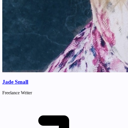
Jade Small
Freelance Writer