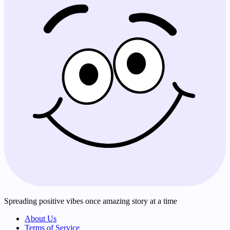
Spreading positive vibes once amazing story at a time
About Us
Terms of Service