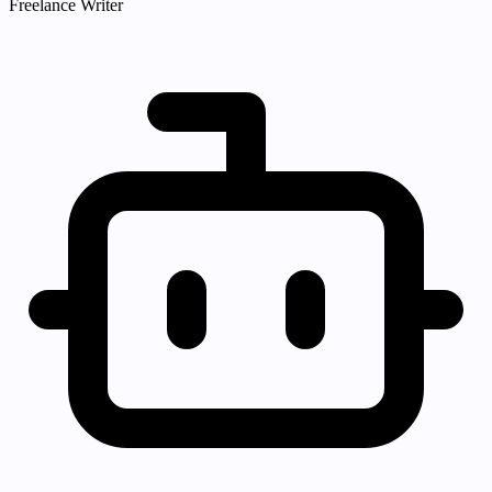
Freelance Writer