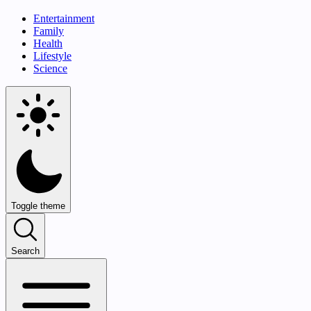
Entertainment
Family
Health
Lifestyle
Science
Toggle theme
Search