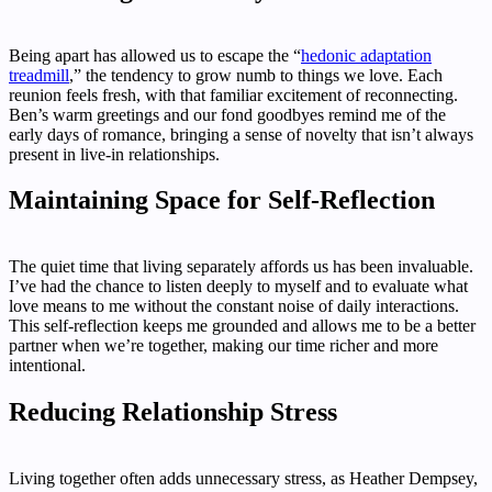
Being apart has allowed us to escape the “
hedonic adaptation
treadmill
,” the tendency to grow numb to things we love. Each
reunion feels fresh, with that familiar excitement of reconnecting.
Ben’s warm greetings and our fond goodbyes remind me of the
early days of romance, bringing a sense of novelty that isn’t always
present in live-in relationships.
Maintaining Space for Self-Reflection
The quiet time that living separately affords us has been invaluable.
I’ve had the chance to listen deeply to myself and to evaluate what
love means to me without the constant noise of daily interactions.
This self-reflection keeps me grounded and allows me to be a better
partner when we’re together, making our time richer and more
intentional.
Reducing Relationship Stress
Living together often adds unnecessary stress, as Heather Dempsey,