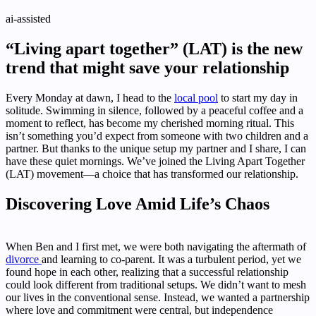
ai-assisted
“Living apart together” (LAT) is the new
trend that might save your relationship
Every Monday at dawn, I head to the
local pool
to start my day in
solitude. Swimming in silence, followed by a peaceful coffee and a
moment to reflect, has become my cherished morning ritual. This
isn’t something you’d expect from someone with two children and a
partner. But thanks to the unique setup my partner and I share, I can
have these quiet mornings. We’ve joined the Living Apart Together
(LAT) movement—a choice that has transformed our relationship.
Discovering Love Amid Life’s Chaos
When Ben and I first met, we were both navigating the aftermath of
divorce
and learning to co-parent. It was a turbulent period, yet we
found hope in each other, realizing that a successful relationship
could look different from traditional setups. We didn’t want to mesh
our lives in the conventional sense. Instead, we wanted a partnership
where love and commitment were central, but independence