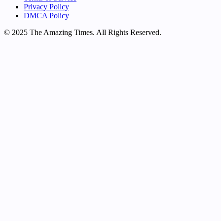
Privacy Policy
DMCA Policy
© 2025 The Amazing Times. All Rights Reserved.