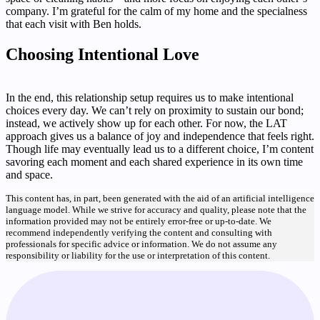
company. I’m grateful for the calm of my home and the specialness
that each visit with Ben holds.
Choosing Intentional Love
In the end, this relationship setup requires us to make intentional
choices every day. We can’t rely on proximity to sustain our bond;
instead, we actively show up for each other. For now, the LAT
approach gives us a balance of joy and independence that feels right.
Though life may eventually lead us to a different choice, I’m content
savoring each moment and each shared experience in its own time
and space.
This content has, in part, been generated with the aid of an artificial intelligence
language model. While we strive for accuracy and quality, please note that the
information provided may not be entirely error-free or up-to-date. We
recommend independently verifying the content and consulting with
professionals for specific advice or information. We do not assume any
responsibility or liability for the use or interpretation of this content.