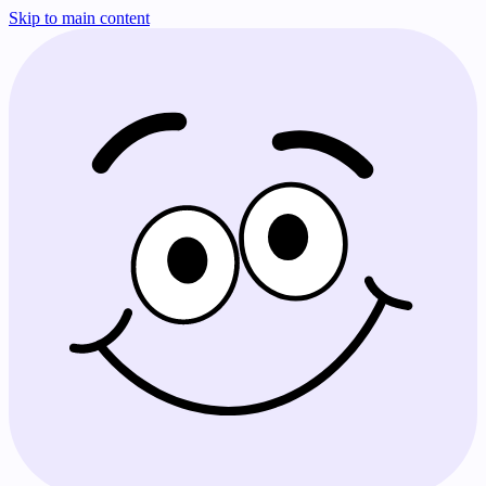
Skip to main content