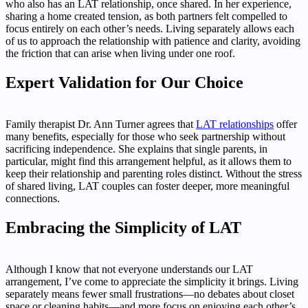
who also has an LAT relationship, once shared. In her experience,
sharing a home created tension, as both partners felt compelled to
focus entirely on each other’s needs. Living separately allows each
of us to approach the relationship with patience and clarity, avoiding
the friction that can arise when living under one roof.
Expert Validation for Our Choice
Family therapist Dr. Ann Turner agrees that
LAT relationships
offer
many benefits, especially for those who seek partnership without
sacrificing independence. She explains that single parents, in
particular, might find this arrangement helpful, as it allows them to
keep their relationship and parenting roles distinct. Without the stress
of shared living, LAT couples can foster deeper, more meaningful
connections.
Embracing the Simplicity of LAT
Although I know that not everyone understands our LAT
arrangement, I’ve come to appreciate the simplicity it brings. Living
separately means fewer small frustrations—no debates about closet
space or cleaning habits—and more focus on enjoying each other’s