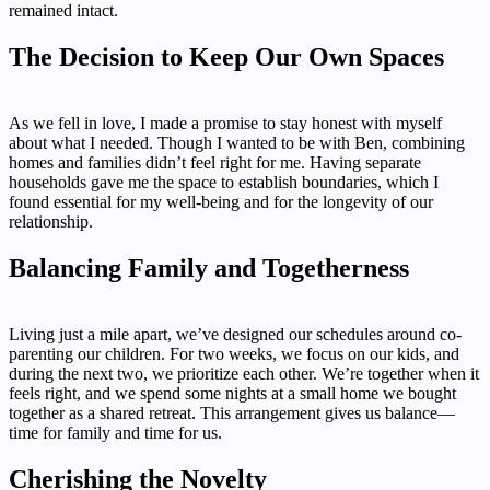
remained intact.
The Decision to Keep Our Own Spaces
As we fell in love, I made a promise to stay honest with myself
about what I needed. Though I wanted to be with Ben, combining
homes and families didn’t feel right for me. Having separate
households gave me the space to establish boundaries, which I
found essential for my well-being and for the longevity of our
relationship.
Balancing Family and Togetherness
Living just a mile apart, we’ve designed our schedules around co-
parenting our children. For two weeks, we focus on our kids, and
during the next two, we prioritize each other. We’re together when it
feels right, and we spend some nights at a small home we bought
together as a shared retreat. This arrangement gives us balance—
time for family and time for us.
Cherishing the Novelty