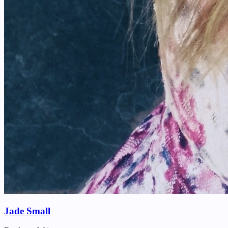
Jade Small