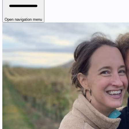
Open navigation menu