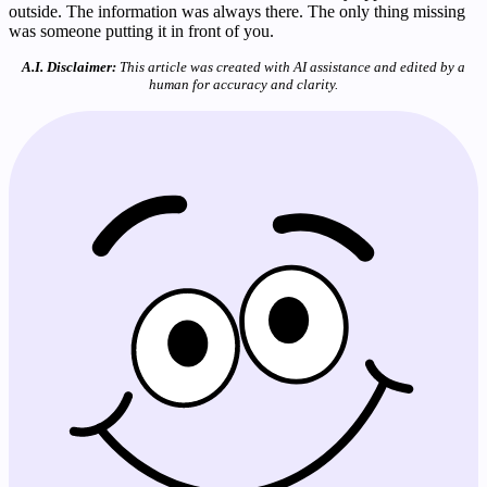
outside. The information was always there. The only thing missing
was someone putting it in front of you.
A.I. Disclaimer:
This article was created with AI assistance and edited by a
human for accuracy and clarity.