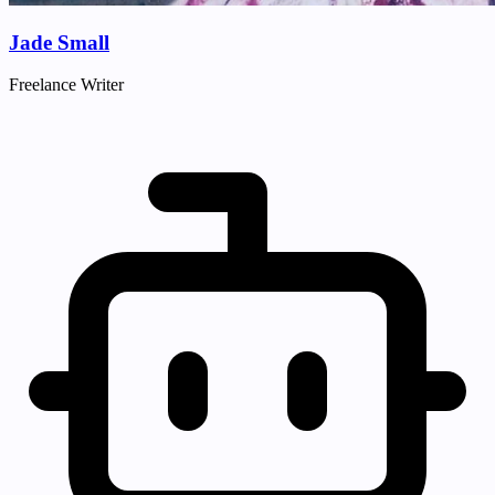
Jade Small
Freelance Writer