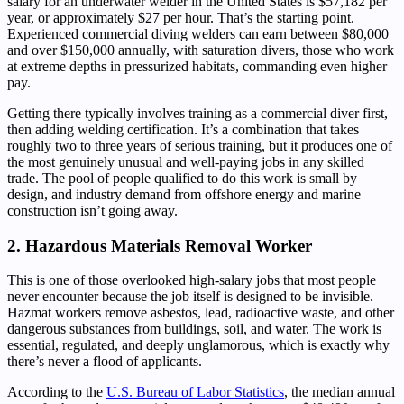
salary for an underwater welder in the United States is $57,182 per
year, or approximately $27 per hour. That’s the starting point.
Experienced commercial diving welders can earn between $80,000
and over $150,000 annually, with saturation divers, those who work
at extreme depths in pressurized habitats, commanding even higher
pay.
Getting there typically involves training as a commercial diver first,
then adding welding certification. It’s a combination that takes
roughly two to three years of serious training, but it produces one of
the most genuinely unusual and well-paying jobs in any skilled
trade. The pool of people qualified to do this work is small by
design, and industry demand from offshore energy and marine
construction isn’t going away.
2. Hazardous Materials Removal Worker
This is one of those overlooked high-salary jobs that most people
never encounter because the job itself is designed to be invisible.
Hazmat workers remove asbestos, lead, radioactive waste, and other
dangerous substances from buildings, soil, and water. The work is
essential, regulated, and deeply unglamorous, which is exactly why
there’s never a flood of applicants.
According to the
U.S. Bureau of Labor Statistics
, the median annual