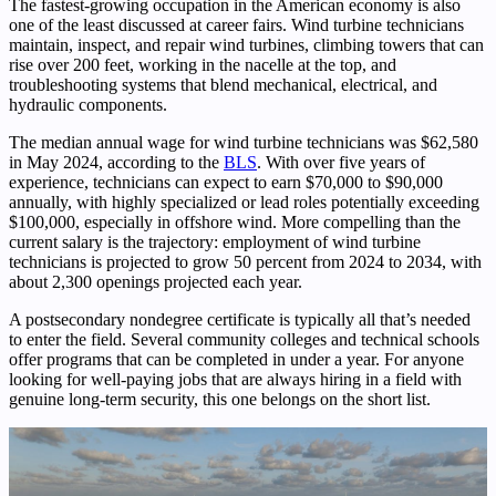
The fastest-growing occupation in the American economy is also
one of the least discussed at career fairs. Wind turbine technicians
maintain, inspect, and repair wind turbines, climbing towers that can
rise over 200 feet, working in the nacelle at the top, and
troubleshooting systems that blend mechanical, electrical, and
hydraulic components.
The median annual wage for wind turbine technicians was $62,580
in May 2024, according to the
BLS
. With over five years of
experience, technicians can expect to earn $70,000 to $90,000
annually, with highly specialized or lead roles potentially exceeding
$100,000, especially in offshore wind. More compelling than the
current salary is the trajectory: employment of wind turbine
technicians is projected to grow 50 percent from 2024 to 2034, with
about 2,300 openings projected each year.
A postsecondary nondegree certificate is typically all that’s needed
to enter the field. Several community colleges and technical schools
offer programs that can be completed in under a year. For anyone
looking for well-paying jobs that are always hiring in a field with
genuine long-term security, this one belongs on the short list.