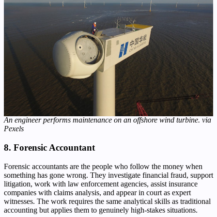
An engineer performs maintenance on an offshore wind turbine. via
Pexels
8. Forensic Accountant
Forensic accountants are the people who follow the money when
something has gone wrong. They investigate financial fraud, support
litigation, work with law enforcement agencies, assist insurance
companies with claims analysis, and appear in court as expert
witnesses. The work requires the same analytical skills as traditional
accounting but applies them to genuinely high-stakes situations.