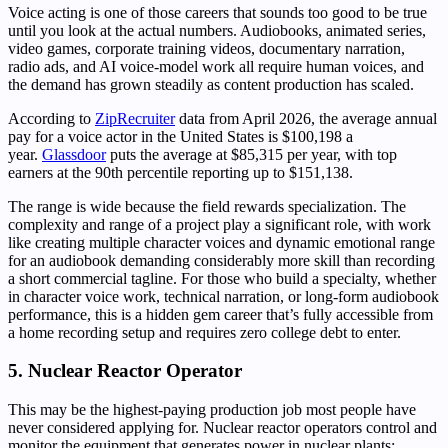
Voice acting is one of those careers that sounds too good to be true
until you look at the actual numbers. Audiobooks, animated series,
video games, corporate training videos, documentary narration,
radio ads, and AI voice-model work all require human voices, and
the demand has grown steadily as content production has scaled.
According to
ZipRecruiter
data from April 2026, the average annual
pay for a voice actor in the United States is $100,198 a
year.
Glassdoor
puts the average at $85,315 per year, with top
earners at the 90th percentile reporting up to $151,138.
The range is wide because the field rewards specialization. The
complexity and range of a project play a significant role, with work
like creating multiple character voices and dynamic emotional range
for an audiobook demanding considerably more skill than recording
a short commercial tagline. For those who build a specialty, whether
in character voice work, technical narration, or long-form audiobook
performance, this is a hidden gem career that’s fully accessible from
a home recording setup and requires zero college debt to enter.
5. Nuclear Reactor Operator
This may be the highest-paying production job most people have
never considered applying for. Nuclear reactor operators control and
monitor the equipment that generates power in nuclear plants: