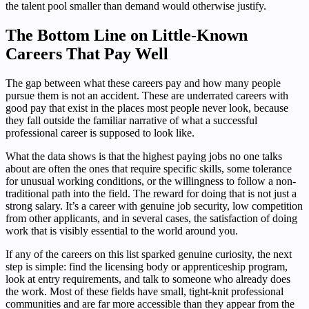
the talent pool smaller than demand would otherwise justify.
The Bottom Line on Little-Known
Careers That Pay Well
The gap between what these careers pay and how many people
pursue them is not an accident. These are underrated careers with
good pay that exist in the places most people never look, because
they fall outside the familiar narrative of what a successful
professional career is supposed to look like.
What the data shows is that the highest paying jobs no one talks
about are often the ones that require specific skills, some tolerance
for unusual working conditions, or the willingness to follow a non-
traditional path into the field. The reward for doing that is not just a
strong salary. It’s a career with genuine job security, low competition
from other applicants, and in several cases, the satisfaction of doing
work that is visibly essential to the world around you.
If any of the careers on this list sparked genuine curiosity, the next
step is simple: find the licensing body or apprenticeship program,
look at entry requirements, and talk to someone who already does
the work. Most of these fields have small, tight-knit professional
communities and are far more accessible than they appear from the