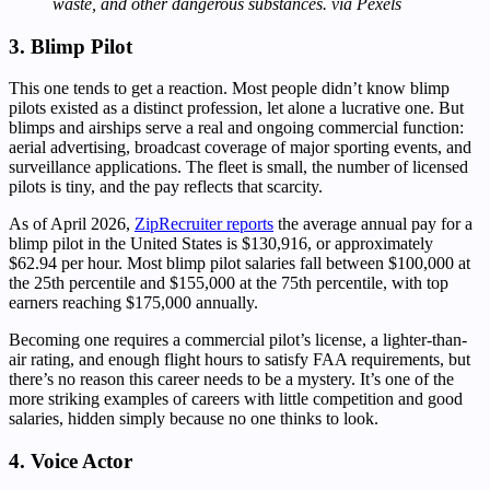
waste, and other dangerous substances. via Pexels
3. Blimp Pilot
This one tends to get a reaction. Most people didn’t know blimp
pilots existed as a distinct profession, let alone a lucrative one. But
blimps and airships serve a real and ongoing commercial function:
aerial advertising, broadcast coverage of major sporting events, and
surveillance applications. The fleet is small, the number of licensed
pilots is tiny, and the pay reflects that scarcity.
As of April 2026,
ZipRecruiter reports
the average annual pay for a
blimp pilot in the United States is $130,916, or approximately
$62.94 per hour. Most blimp pilot salaries fall between $100,000 at
the 25th percentile and $155,000 at the 75th percentile, with top
earners reaching $175,000 annually.
Becoming one requires a commercial pilot’s license, a lighter-than-
air rating, and enough flight hours to satisfy FAA requirements, but
there’s no reason this career needs to be a mystery. It’s one of the
more striking examples of careers with little competition and good
salaries, hidden simply because no one thinks to look.
4. Voice Actor