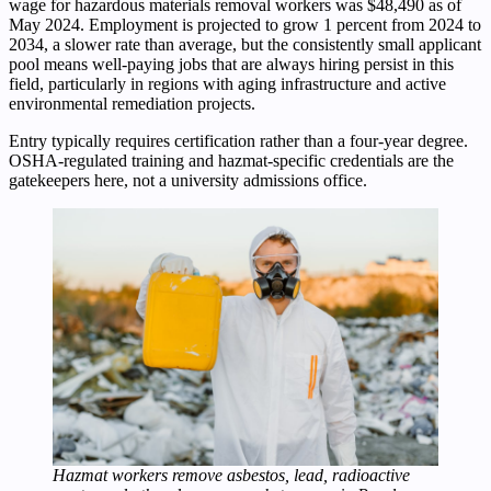
wage for hazardous materials removal workers was $48,490 as of
May 2024. Employment is projected to grow 1 percent from 2024 to
2034, a slower rate than average, but the consistently small applicant
pool means well-paying jobs that are always hiring persist in this
field, particularly in regions with aging infrastructure and active
environmental remediation projects.
Entry typically requires certification rather than a four-year degree.
OSHA-regulated training and hazmat-specific credentials are the
gatekeepers here, not a university admissions office.
Hazmat workers remove asbestos, lead, radioactive