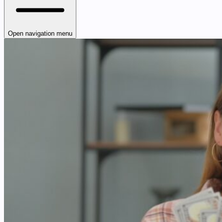
Open navigation menu