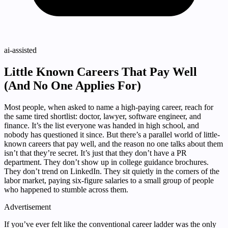
ai-assisted
Little Known Careers That Pay Well
(And No One Applies For)
Most people, when asked to name a high-paying career, reach for
the same tired shortlist: doctor, lawyer, software engineer, and
finance. It’s the list everyone was handed in high school, and
nobody has questioned it since. But there’s a parallel world of little-
known careers that pay well, and the reason no one talks about them
isn’t that they’re secret. It’s just that they don’t have a PR
department. They don’t show up in college guidance brochures.
They don’t trend on LinkedIn. They sit quietly in the corners of the
labor market, paying six-figure salaries to a small group of people
who happened to stumble across them.
Advertisement
If you’ve ever felt like the conventional career ladder was the only