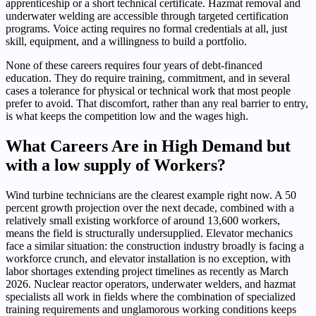
apprenticeship or a short technical certificate. Hazmat removal and
underwater welding are accessible through targeted certification
programs. Voice acting requires no formal credentials at all, just
skill, equipment, and a willingness to build a portfolio.
None of these careers requires four years of debt-financed
education. They do require training, commitment, and in several
cases a tolerance for physical or technical work that most people
prefer to avoid. That discomfort, rather than any real barrier to entry,
is what keeps the competition low and the wages high.
What Careers Are in High Demand but
with a low supply of Workers?
Wind turbine technicians are the clearest example right now. A 50
percent growth projection over the next decade, combined with a
relatively small existing workforce of around 13,600 workers,
means the field is structurally undersupplied. Elevator mechanics
face a similar situation: the construction industry broadly is facing a
workforce crunch, and elevator installation is no exception, with
labor shortages extending project timelines as recently as March
2026. Nuclear reactor operators, underwater welders, and hazmat
specialists all work in fields where the combination of specialized
training requirements and unglamorous working conditions keeps