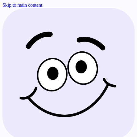
Skip to main content