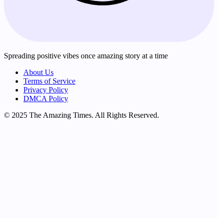
Spreading positive vibes once amazing story at a time
About Us
Terms of Service
Privacy Policy
DMCA Policy
© 2025 The Amazing Times. All Rights Reserved.