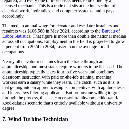
repaired, and every one of those tasks needs to be done by a
licensed mechanic. This is a trade that sits at the intersection of
electrical work, hydraulics, and computer systems, and it pays
accordingly.
The median annual wage for elevator and escalator installers and
repairers was $106,580 in May 2024, according to the
Bureau of
Labor Statistics
. That figure is more than double the national median
across all occupations. Employment in the field is projected to grow
5 percent from 2024 to 2034, faster than the average for all
occupations.
Nearly all elevator mechanics learn the trade through an
apprenticeship, and most states require workers to be licensed. The
apprenticeship typically takes four to five years and combines
classroom instruction with paid on-the-job training, meaning
workers earn a salary while they learn. The catch, such as it is, is
that getting into an apprenticeship is competitive, with aptitude tests
and interviews filtering applicants. But for anyone willing to go
through the process, this is a careers-with-little-competition-and-
good-salaries scenario that’s entirely available without a university
degree.
7. Wind Turbine Technician