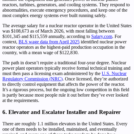
reactors, turbines, generators, and cooling systems. They respond to
abnormalities, execute emergency procedures, and keep one of the
most complex energy systems ever built running safely.
The average salary for a nuclear reactor operator in the United States
was $108,673 as of March 2026, with most falling between
$101,345 and $115,559 annually, according to
Salary.com
. For
context,
BLS wage data from April 2025
identified nuclear power
reactor operators as the highest-paid production occupation in the
country, with a mean wage of $122,830.
The path in doesn’t require a traditional four-year degree. Nuclear
power plant operators typically receive formal technical training and
must then pass a licensing exam administered by the
U.S. Nuclear
Regulatory Commission (NRC)
. Once licensed, they’re authorized
to directly control equipment that affects the power of the reactor.
It’s a rigorous process, but the ongoing low competition in this field
is partly because most people rule it out before they’ve ever looked
at the requirements.
6. Elevator and Escalator Installer and Repairer
There are roughly 1.1 million elevators in the United States. Every
one of them needs to be installed, maintained, and eventually