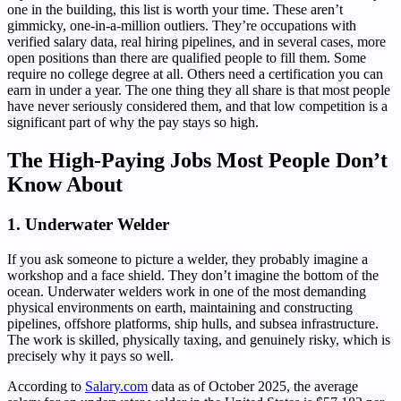
one in the building, this list is worth your time. These aren’t
gimmicky, one-in-a-million outliers. They’re occupations with
verified salary data, real hiring pipelines, and in several cases, more
open positions than there are qualified people to fill them. Some
require no college degree at all. Others need a certification you can
earn in under a year. The one thing they all share is that most people
have never seriously considered them, and that low competition is a
significant part of why the pay stays so high.
The High-Paying Jobs Most People Don’t
Know About
1. Underwater Welder
If you ask someone to picture a welder, they probably imagine a
workshop and a face shield. They don’t imagine the bottom of the
ocean. Underwater welders work in one of the most demanding
physical environments on earth, maintaining and constructing
pipelines, offshore platforms, ship hulls, and subsea infrastructure.
The work is skilled, physically taxing, and genuinely risky, which is
precisely why it pays so well.
According to
Salary.com
data as of October 2025, the average