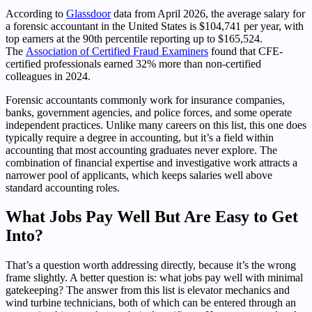
According to
Glassdoor
data from April 2026, the average salary for
a forensic accountant in the United States is $104,741 per year, with
top earners at the 90th percentile reporting up to $165,524.
The
Association of Certified Fraud Examiners
found that CFE-
certified professionals earned 32% more than non-certified
colleagues in 2024.
Forensic accountants commonly work for insurance companies,
banks, government agencies, and police forces, and some operate
independent practices. Unlike many careers on this list, this one does
typically require a degree in accounting, but it’s a field within
accounting that most accounting graduates never explore. The
combination of financial expertise and investigative work attracts a
narrower pool of applicants, which keeps salaries well above
standard accounting roles.
What Jobs Pay Well But Are Easy to Get
Into?
That’s a question worth addressing directly, because it’s the wrong
frame slightly. A better question is: what jobs pay well with minimal
gatekeeping? The answer from this list is elevator mechanics and
wind turbine technicians, both of which can be entered through an