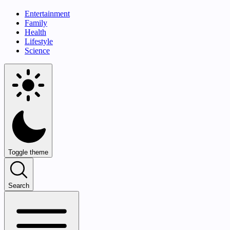
Entertainment
Family
Health
Lifestyle
Science
Toggle theme
Search